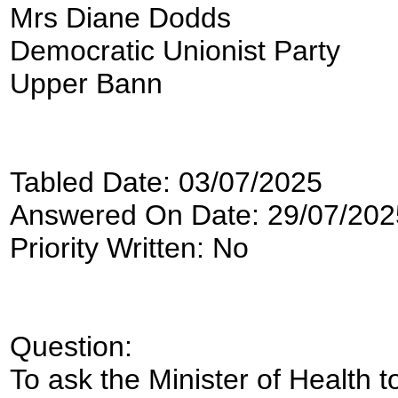
Mrs Diane Dodds
Democratic Unionist Party
Upper Bann
Tabled Date: 03/07/2025
Answered On Date: 29/07/202
Priority Written: No
Question:
To ask the Minister of Health to