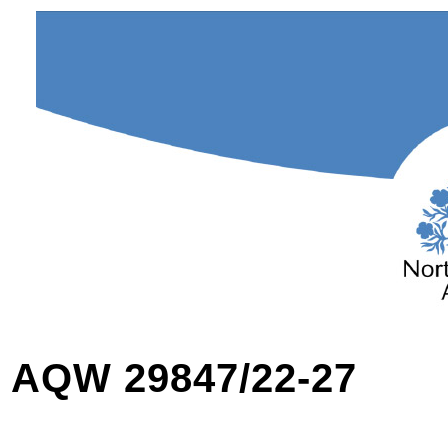
AQW 29847/22-27