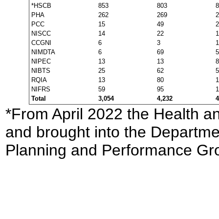
*HSCB
853
803
8
PHA
262
269
2
PCC
15
49
2
NISCC
14
22
1
CCGNI
6
3
1
NIMDTA
6
69
5
NIPEC
13
13
8
NIBTS
25
62
5
RQIA
13
80
1
NIFRS
59
95
1
Total
3,054
4,232
4
*From April 2022 the Health a
and brought into the Departmen
Planning and Performance Gr