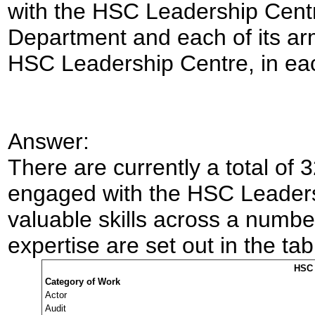
with the HSC Leadership Centr
Department and each of its ar
HSC Leadership Centre, in each
Answer:
There are currently a total of 
engaged with the HSC Leader
valuable skills across
a number
expertise are set out in the ta
HSC 
Category of Work
Actor
Audit