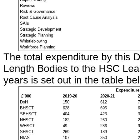
Reviews
Risk & Governance
Root Cause Analysis
SAIs
Strategic Development
Strategic Planning
Whistleblowing
Workforce Planning
The total expenditure by this 
Length Bodies to the HSC Leade
years is set out in the table be
Expenditure
£’000
2019-20
2020-21
2
DoH
150
612
7
BHSCT
628
695
6
SEHSCT
404
423
3
NHSCT
182
260
2
WHSCT
49
236
9
SHSCT
269
189
2
NIAS
107
350
2