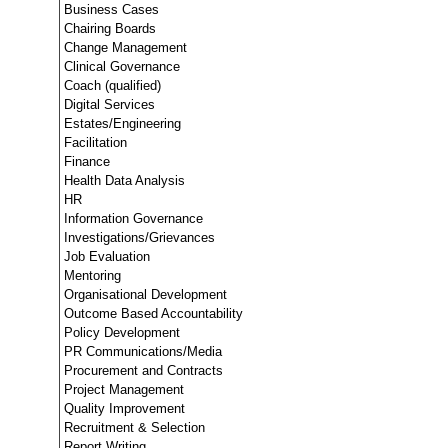
Business Cases
Chairing Boards
Change Management
Clinical Governance
Coach (qualified)
Digital Services
Estates/Engineering
Facilitation
Finance
Health Data Analysis
HR
Information Governance
Investigations/Grievances
Job Evaluation
Mentoring
Organisational Development
Outcome Based Accountability
Policy Development
PR Communications/Media
Procurement and Contracts
Project Management
Quality Improvement
Recruitment & Selection
Report Writing