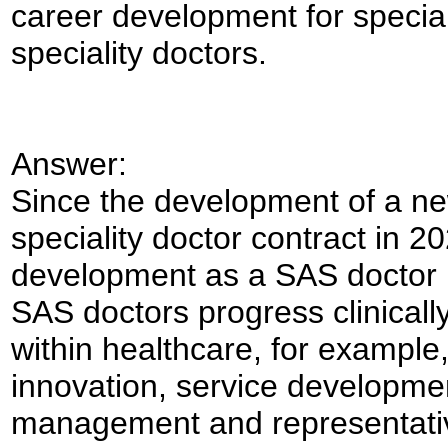
career development for special
speciality doctors.
Answer:
Since the development of a ne
speciality doctor contract in 
development as a SAS doctor 
SAS doctors progress clinically
within healthcare, for example,
innovation, service developme
management and representati