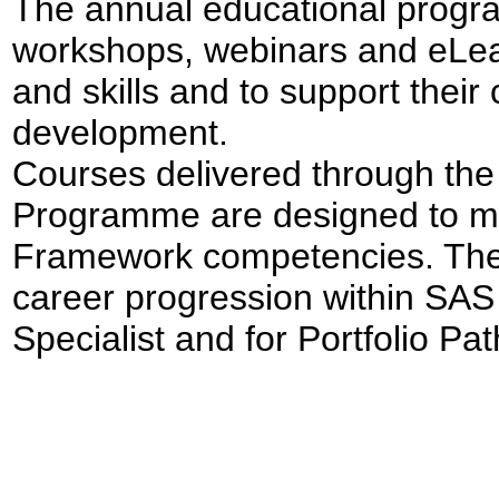
The annual educational progra
workshops, webinars and eLe
and skills and to support their
development.
Courses delivered through t
Programme are designed to me
Framework competencies. Thes
career progression within SAS 
Specialist and for Portfolio Pa