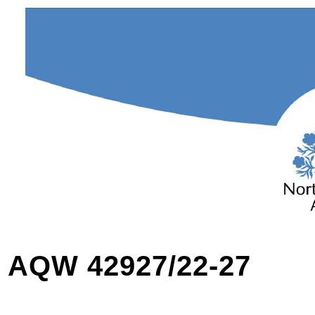
AQW 42927/22-27