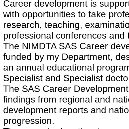
Career development is support
with opportunities to take prof
research, teaching, examination
professional conferences and t
The NIMDTA SAS Career deve
funded by my Department, desi
an annual educational program
Specialist and Specialist doct
The SAS Career Development 
findings from regional and nat
development reports and natio
progression.