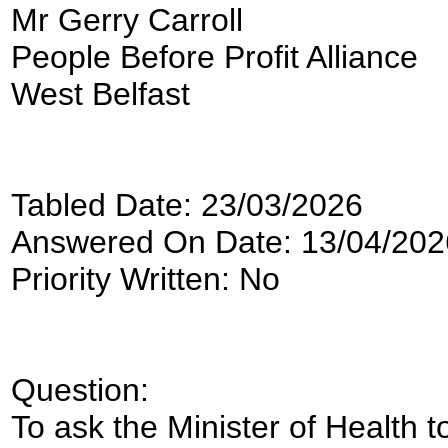
Mr Gerry Carroll
People Before Profit Alliance
West Belfast
Tabled Date: 23/03/2026
Answered On Date: 13/04/202
Priority Written: No
Question:
To ask the Minister of Health to