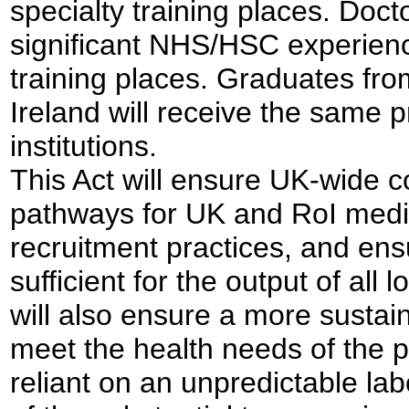
specialty training places. Docto
significant NHS/HSC experience 
training places. Graduates fro
Ireland will receive the same p
institutions.
This Act will ensure UK-wide c
pathways for UK and RoI medi
recruitment practices, and en
sufficient for the output of all 
will also ensure a more sustai
meet the health needs of the p
reliant on an unpredictable l