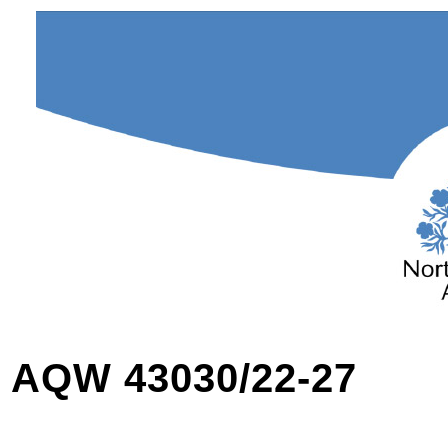
AQW 43030/22-27