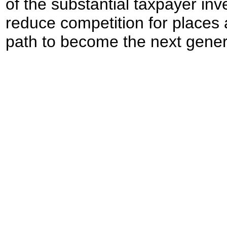
of the substantial taxpayer inve
reduce competition for places
path to become the next gener