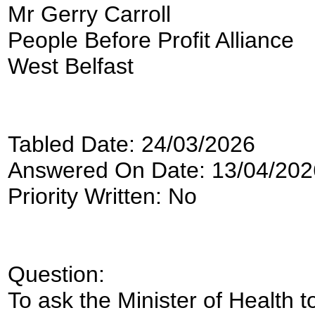
Mr Gerry Carroll
People Before Profit Alliance
West Belfast
Tabled Date: 24/03/2026
Answered On Date: 13/04/202
Priority Written: No
Question:
To ask the Minister of Health to