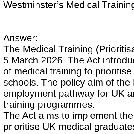
Westminster’s Medical Training (
Answer:
The Medical Training (Prioriti
5 March 2026. The Act introdu
of medical training to prioriti
schools. The policy aim of the B
employment pathway for UK an
training programmes.
The Act aims to implement th
prioritise UK medical graduate