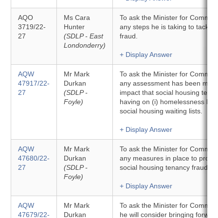
AQO
Ms Cara
To ask the Minister for Communit
3719/22-
Hunter
any steps he is taking to tackle
27
(SDLP - East
fraud.
Londonderry)
+ Display Answer
AQW
Mr Mark
To ask the Minister for Commun
47917/22-
Durkan
any assessment has been made
27
(SDLP -
impact that social housing tenan
Foyle)
having on (i) homelessness level
social housing waiting lists.
+ Display Answer
AQW
Mr Mark
To ask the Minister for Communit
47680/22-
Durkan
any measures in place to proacti
27
(SDLP -
social housing tenancy fraud.
Foyle)
+ Display Answer
AQW
Mr Mark
To ask the Minister for Commun
47679/22-
Durkan
he will consider bringing forwar