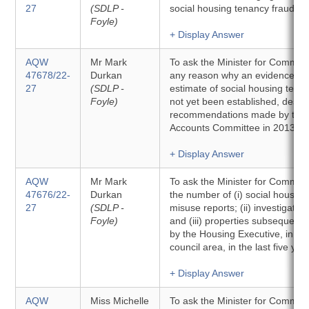
27
(SDLP -
social housing tenancy fraud str
Foyle)
+ Display Answer
AQW
Mr Mark
To ask the Minister for Communit
47678/22-
Durkan
any reason why an evidence-ba
27
(SDLP -
estimate of social housing tena
Foyle)
not yet been established, despi
recommendations made by the 
Accounts Committee in 2013.
+ Display Answer
AQW
Mr Mark
To ask the Minister for Communit
47676/22-
Durkan
the number of (i) social housing
27
(SDLP -
misuse reports; (ii) investigation
Foyle)
and (iii) properties subsequent
by the Housing Executive, in ea
council area, in the last five yea
+ Display Answer
AQW
Miss Michelle
To ask the Minister for Communit