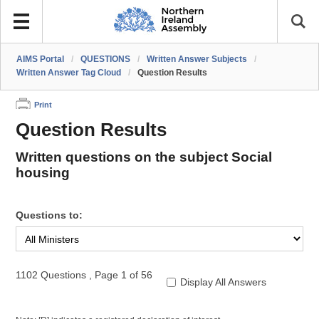
AIMS Portal
/
QUESTIONS
/
Written Answer Subjects
/
Written Answer Tag Cloud
/
Question Results
Print
Question Results
Written questions on the subject Social
housing
Questions to:
1102 Questions
,
Page 1 of 56
Display All Answers