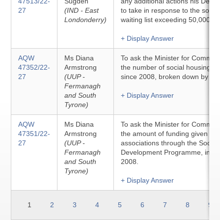
47513/22-
Sugden
any additional actions his Depa
27
(IND - East
to take in response to the socia
Londonderry)
waiting list exceeding 50,000 h
+ Display Answer
AQW
Ms Diana
To ask the Minister for Communit
47352/22-
Armstrong
the number of social housing pro
27
(UUP -
since 2008, broken down by con
Fermanagh
and South
+ Display Answer
Tyrone)
AQW
Ms Diana
To ask the Minister for Communit
47351/22-
Armstrong
the amount of funding given to 
27
(UUP -
associations through the Social
Fermanagh
Development Programme, in ea
and South
2008.
Tyrone)
+ Display Answer
1
2
3
4
5
6
7
8
9