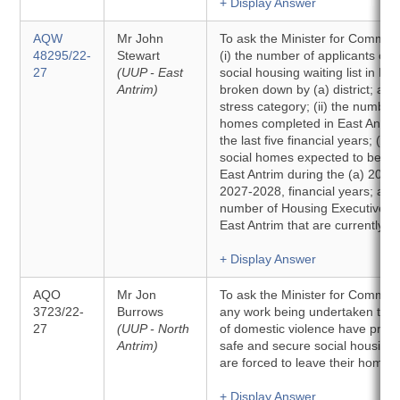
+ Display Answer
AQW
Mr John
To ask the Minister for Communit
48295/22-
Stewart
(i) the number of applicants cur
27
(UUP - East
social housing waiting list in Eas
Antrim)
broken down by (a) district; and
stress category; (ii) the number 
homes completed in East Antrim
the last five financial years; (iii
social homes expected to be co
East Antrim during the (a) 2026
2027-2028, financial years; and 
number of Housing Executive pr
East Antrim that are currently v
+ Display Answer
AQO
Mr Jon
To ask the Minister for Communit
3723/22-
Burrows
any work being undertaken to e
27
(UUP - North
of domestic violence have priori
Antrim)
safe and secure social housing
are forced to leave their homes
+ Display Answer