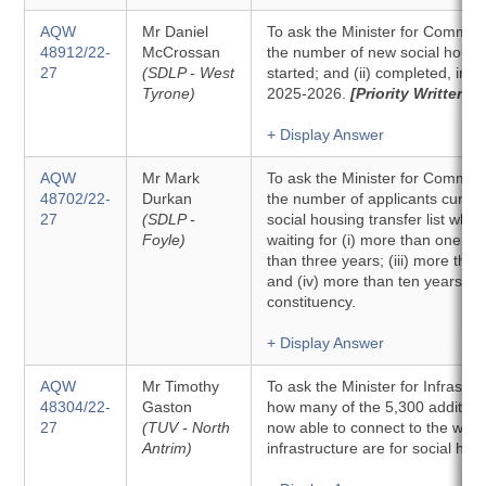
AQW
Mr Daniel
To ask the Minister for Communit
48912/22-
McCrossan
the number of new social housing
27
(SDLP - West
started; and (ii) completed, in 
Tyrone)
2025-2026.
[Priority Written]
+ Display Answer
AQW
Mr Mark
To ask the Minister for Communit
48702/22-
Durkan
the number of applicants curren
27
(SDLP -
social housing transfer list wh
Foyle)
waiting for (i) more than one yea
than three years; (iii) more than
and (iv) more than ten years, 
constituency.
+ Display Answer
AQW
Mr Timothy
To ask the Minister for Infrastruc
48304/22-
Gaston
how many of the 5,300 additiona
27
(TUV - North
now able to connect to the was
Antrim)
infrastructure are for social hou