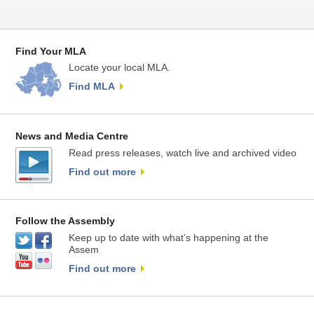
Find Your MLA
Locate your local MLA.
Find MLA
News and Media Centre
Read press releases, watch live and archived video
Find out more
Follow the Assembly
Keep up to date with what’s happening at the
Assem
Find out more