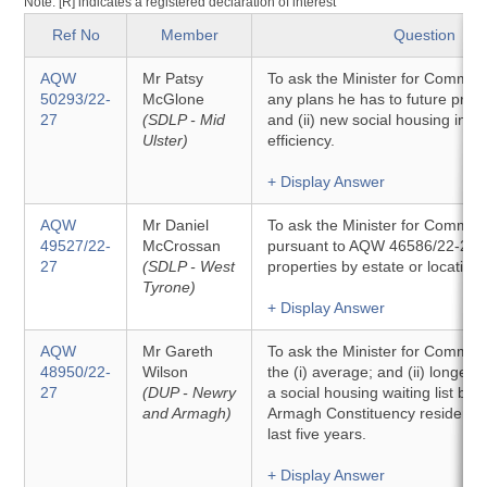
Note: [R] indicates a registered declaration of interest
Ref No
Member
Question
AQW
Mr Patsy
To ask the Minister for Communit
50293/22-
McGlone
any plans he has to future proof 
27
(SDLP - Mid
and (ii) new social housing in t
Ulster)
efficiency.
+ Display Answer
AQW
Mr Daniel
To ask the Minister for Communi
49527/22-
McCrossan
pursuant to AQW 46586/22-27, t
27
(SDLP - West
properties by estate or location.
Tyrone)
+ Display Answer
AQW
Mr Gareth
To ask the Minister for Communit
48950/22-
Wilson
the (i) average; and (ii) longest
27
(DUP - Newry
a social housing waiting list by
and Armagh)
Armagh Constituency resident, i
last five years.
+ Display Answer