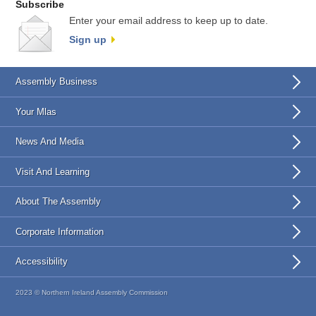
Subscribe
Enter your email address to keep up to date.
Sign up
Assembly Business
Your Mlas
News And Media
Visit And Learning
About The Assembly
Corporate Information
Accessibility
2023 © Northern Ireland Assembly Commission