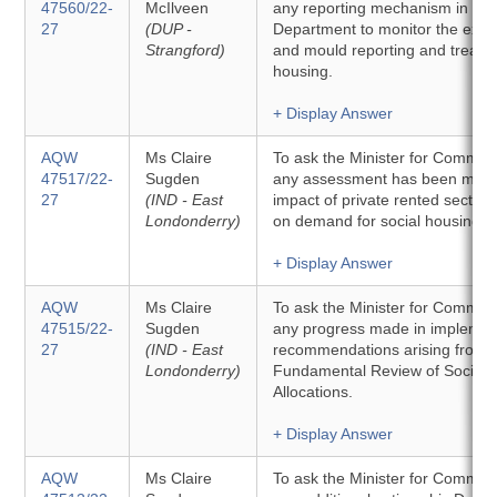
47560/22-
McIlveen
any reporting mechanism in plac
27
(DUP -
Department to monitor the exte
Strangford)
and mould reporting and treatme
housing.
+ Display Answer
AQW
Ms Claire
To ask the Minister for Commun
47517/22-
Sugden
any assessment has been made
27
(IND - East
impact of private rented sector a
Londonderry)
on demand for social housing.
+ Display Answer
AQW
Ms Claire
To ask the Minister for Communit
47515/22-
Sugden
any progress made in implemen
27
(IND - East
recommendations arising from 
Londonderry)
Fundamental Review of Social 
Allocations.
+ Display Answer
AQW
Ms Claire
To ask the Minister for Communit