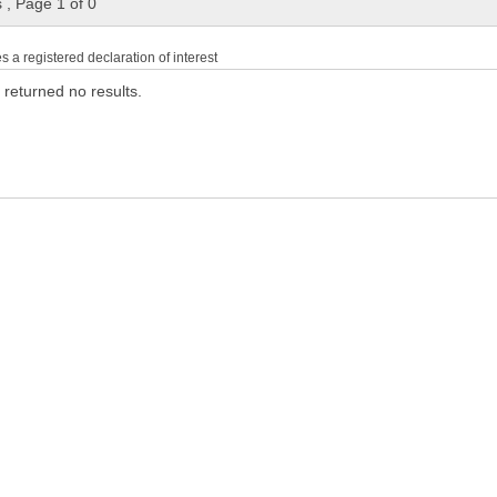
s
,
Page 1 of 0
es a registered declaration of interest
 returned no results.