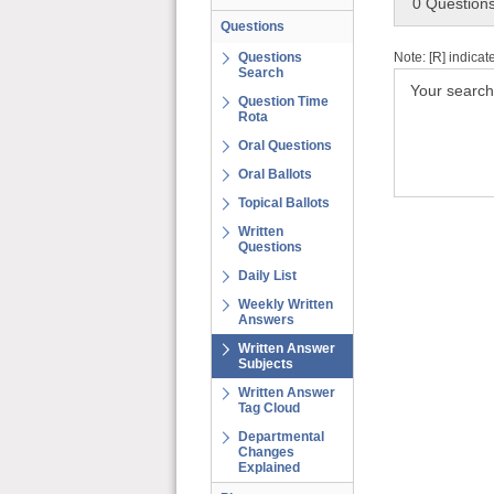
0 Question
Questions
Note: [R] indicat
Questions
Search
Your search
Question Time
Rota
Oral Questions
Oral Ballots
Topical Ballots
Written
Questions
Daily List
Weekly Written
Answers
Written Answer
Subjects
Written Answer
Tag Cloud
Departmental
Changes
Explained