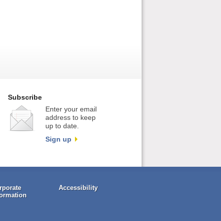
Subscribe
Enter your email
address to keep
up to date.
Sign up
rporate
Accessibility
formation