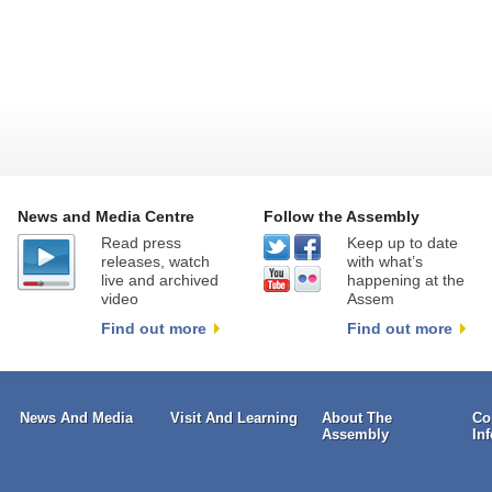
News and Media Centre
Follow the Assembly
Read press
Keep up to date
releases, watch
with what’s
live and archived
happening at the
video
Assem
Find out more
Find out more
News And Media
Visit And Learning
About The
Co
Assembly
In