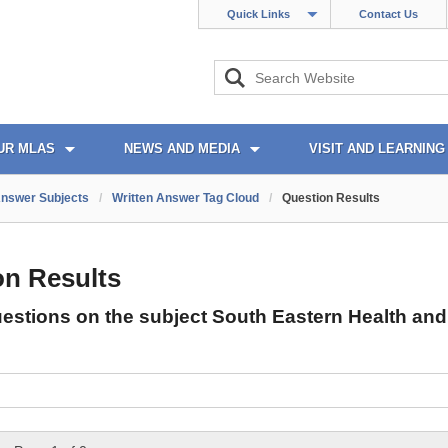
Quick Links
Contact Us
UR MLAS
NEWS AND MEDIA
VISIT AND LEARNING
Answer Subjects
/
Written Answer Tag Cloud
/
Question Results
on Results
uestions on the subject South Eastern Health and