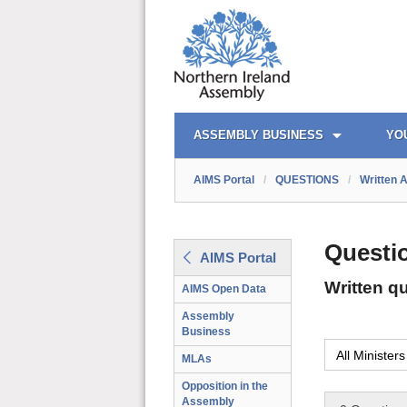
AIMS PORTAL
QUICK LINKS
ASSEMBLY BUSINESS
YO
AIMS Portal
/
QUESTIONS
/
Written 
Questi
AIMS Portal
Written q
AIMS Open Data
Assembly
Business
MLAs
Opposition in the
Assembly