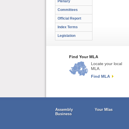
Plenary
Committees
Official Report
Index Terms
Legislation
Find Your MLA
Locate your local
MLA.
Find MLA
Assembly
Your Mlas
Business