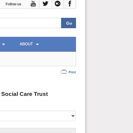
Follow us
ABOUT
Print
 Social Care Trust