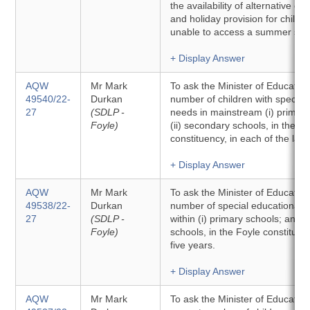
the availability of alternative chi
and holiday provision for childr
unable to access a summer sch
+ Display Answer
AQW
Mr Mark
To ask the Minister of Education 
49540/22-
Durkan
number of children with special
27
(SDLP -
needs in mainstream (i) primary
Foyle)
(ii) secondary schools, in the F
constituency, in each of the last
+ Display Answer
AQW
Mr Mark
To ask the Minister of Education 
49538/22-
Durkan
number of special educational 
27
(SDLP -
within (i) primary schools; and (
Foyle)
schools, in the Foyle constituenc
five years.
+ Display Answer
AQW
Mr Mark
To ask the Minister of Education 