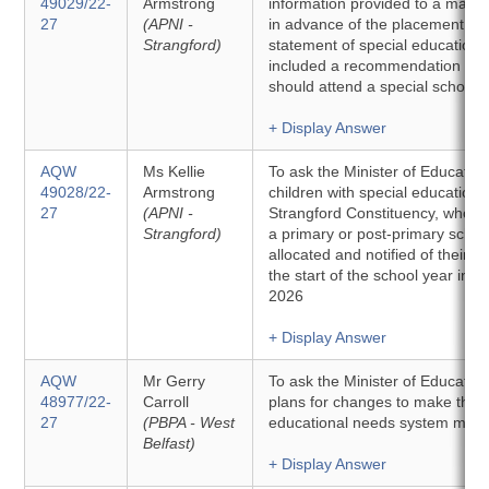
49029/22-
Armstrong
information provided to a main
27
(APNI -
in advance of the placement of a
Strangford)
statement of special educationa
included a recommendation that
should attend a special school.
+ Display Answer
AQW
Ms Kellie
To ask the Minister of Education
49028/22-
Armstrong
children with special educationa
27
(APNI -
Strangford Constituency, who ar
Strangford)
a primary or post-primary scho
allocated and notified of their s
the start of the school year in 
2026
+ Display Answer
AQW
Mr Gerry
To ask the Minister of Education
48977/22-
Carroll
plans for changes to make the s
27
(PBPA - West
educational needs system more
Belfast)
+ Display Answer