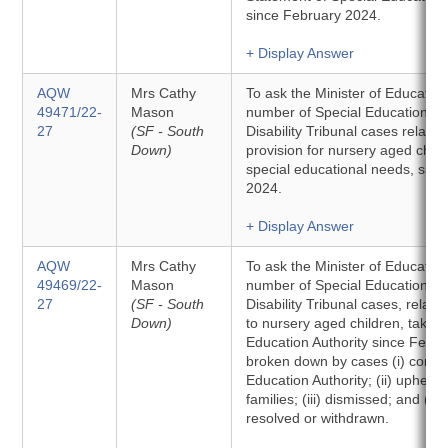
since February 2024.
+ Display Answer
AQW
Mrs Cathy
To ask the Minister of Education 
49471/22-
Mason
number of Special Educational
27
(SF - South
Disability Tribunal cases related
Down)
provision for nursery aged child
special educational needs, sin
2024.
+ Display Answer
AQW
Mrs Cathy
To ask the Minister of Education 
49469/22-
Mason
number of Special Educational
27
(SF - South
Disability Tribunal cases, relatin
Down)
to nursery aged children, taken
Education Authority since Febr
broken down by cases (i) conce
Education Authority; (ii) upheld 
families; (iii) dismissed; and (iv
resolved or withdrawn.