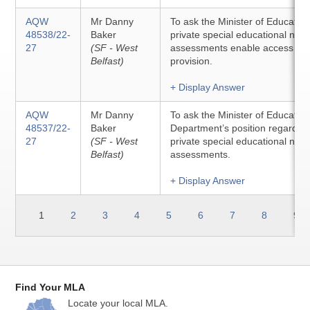
AQW
Mr Danny
To ask the Minister of Educatio
48538/22-
Baker
private special educational nee
27
(SF - West
assessments enable access to s
Belfast)
provision.
+ Display Answer
AQW
Mr Danny
To ask the Minister of Education 
48537/22-
Baker
Department’s position regarding
27
(SF - West
private special educational nee
Belfast)
assessments.
+ Display Answer
1
2
3
4
5
6
7
8
9
Find Your MLA
Locate your local MLA.