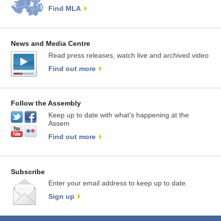
Find MLA
News and Media Centre
Read press releases, watch live and archived video
Find out more
Follow the Assembly
Keep up to date with what’s happening at the
Assem
Find out more
Subscribe
Enter your email address to keep up to date.
Sign up