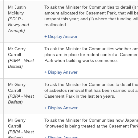
Mr Justin
To ask the Minister for Communities to detail (i) 
McNulty
amount allocated for Casement Park, that will b
(SDLP -
unspent this year; and (ii) where that funding wil
Newry and
reallocated.
Armagh)
+ Display Answer
Mr Gerry
To ask the Minister for Communities whether an
Carroll
plans are in place for rodent control at Casemen
(PBPA - West
Park when building works commence.
Belfast)
+ Display Answer
Mr Gerry
To ask the Minister for Communities to detail the
Carroll
of asbestos removal that has been carried out a
(PBPA - West
Casement Park in the last ten years.
Belfast)
+ Display Answer
Mr Gerry
To ask the Minister for Communities how Japan
Carroll
Knotweed is being treated at the Casement Park
(PBPA - West
Belfast)
+ Display Answer