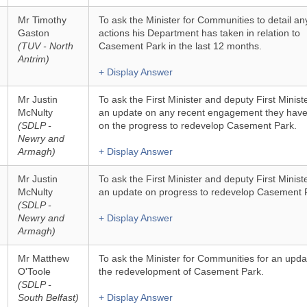
Mr Timothy
To ask the Minister for Communities to detail an
Gaston
actions his Department has taken in relation to
(TUV - North
Casement Park in the last 12 months.
Antrim)
+ Display Answer
Mr Justin
To ask the First Minister and deputy First Ministe
McNulty
an update on any recent engagement they hav
(SDLP -
on the progress to redevelop Casement Park.
Newry and
Armagh)
+ Display Answer
Mr Justin
To ask the First Minister and deputy First Ministe
McNulty
an update on progress to redevelop Casement 
(SDLP -
Newry and
+ Display Answer
Armagh)
Mr Matthew
To ask the Minister for Communities for an upda
O'Toole
the redevelopment of Casement Park.
(SDLP -
South Belfast)
+ Display Answer