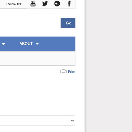
Follow us
ABOUT
Print