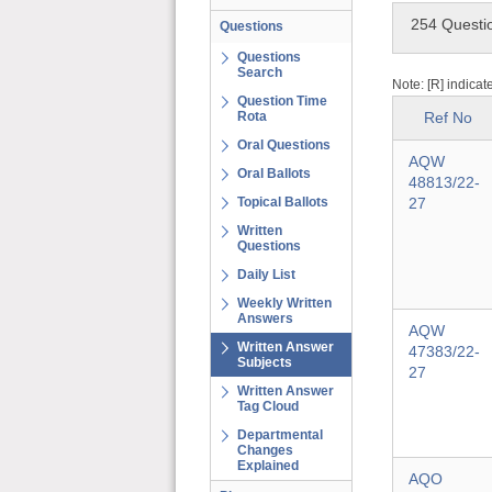
254 Questi
Questions
Questions
Search
Note: [R] indicat
Question Time
Rota
Ref No
Oral Questions
AQW
Oral Ballots
48813/22-
Topical Ballots
27
Written
Questions
Daily List
Weekly Written
Answers
AQW
Written Answer
47383/22-
Subjects
27
Written Answer
Tag Cloud
Departmental
Changes
Explained
AQO