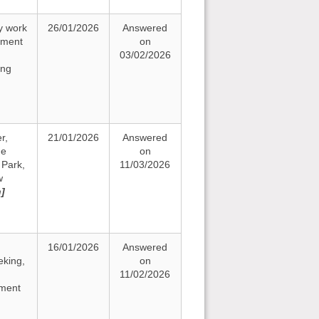
y work
26/01/2026
Answered
ement
on
03/02/2026
ing
r,
21/01/2026
Answered
he
on
Park,
11/03/2026
w
n]
16/01/2026
Answered
eking,
on
11/02/2026
ement