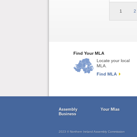
1
2
Find Your MLA
Locate your local
MLA.
Find MLA
Assembly
Your Mlas
Business
2023 © Northern Ireland Assembly Commission