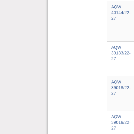
AQW
40144/22-
27
AQW
39133/22-
27
AQW
39018/22-
27
AQW
39016/22-
27