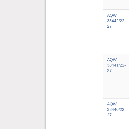
AQW
38442/22-
27
AQW
38441/22-
27
AQW
38440/22-
27