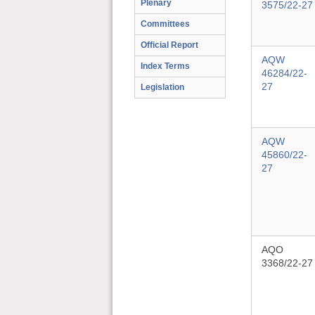
Plenary
3575/22-27
Committees
Official Report
AQW
Index Terms
46284/22-
27
Legislation
AQW
45860/22-
27
AQO
3368/22-27