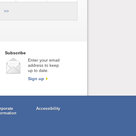
>>
Subscribe
Enter your email
address to keep
up to date.
Sign up
rporate
Accessibility
formation