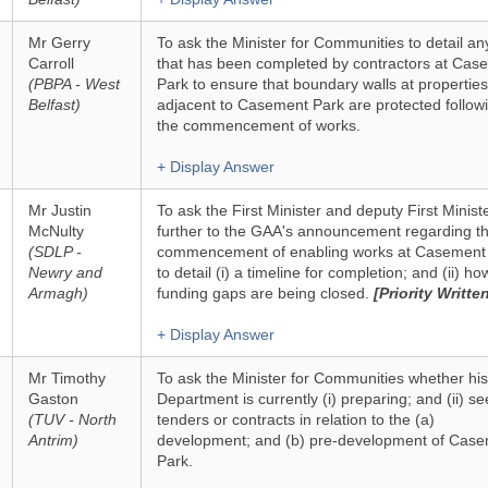
Mr Gerry
To ask the Minister for Communities to detail an
Carroll
that has been completed by contractors at Cas
(PBPA - West
Park to ensure that boundary walls at properties
Belfast)
adjacent to Casement Park are protected follow
the commencement of works.
+ Display Answer
Mr Justin
To ask the First Minister and deputy First Ministe
McNulty
further to the GAA's announcement regarding t
(SDLP -
commencement of enabling works at Casement 
Newry and
to detail (i) a timeline for completion; and (ii) ho
Armagh)
funding gaps are being closed.
[Priority Writte
+ Display Answer
Mr Timothy
To ask the Minister for Communities whether his
Gaston
Department is currently (i) preparing; and (ii) se
(TUV - North
tenders or contracts in relation to the (a)
Antrim)
development; and (b) pre-development of Cas
Park.