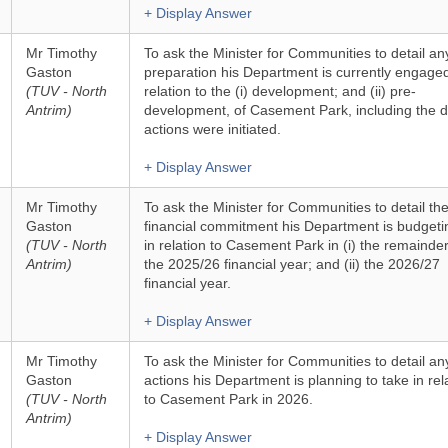
+ Display Answer
Mr Timothy
To ask the Minister for Communities to detail an
Gaston
preparation his Department is currently engaged
(TUV - North
relation to the (i) development; and (ii) pre-
Antrim)
development, of Casement Park, including the da
actions were initiated.
+ Display Answer
Mr Timothy
To ask the Minister for Communities to detail th
Gaston
financial commitment his Department is budgeti
(TUV - North
in relation to Casement Park in (i) the remainder
Antrim)
the 2025/26 financial year; and (ii) the 2026/27
financial year.
+ Display Answer
Mr Timothy
To ask the Minister for Communities to detail an
Gaston
actions his Department is planning to take in rel
(TUV - North
to Casement Park in 2026.
Antrim)
+ Display Answer