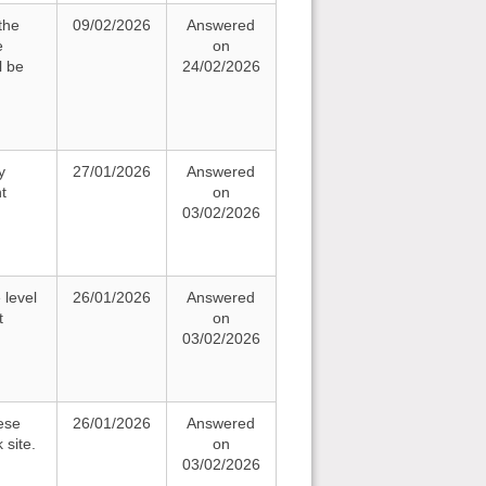
the
09/02/2026
Answered
e
on
l be
24/02/2026
y
27/01/2026
Answered
t
on
03/02/2026
 level
26/01/2026
Answered
t
on
03/02/2026
ese
26/01/2026
Answered
 site.
on
03/02/2026