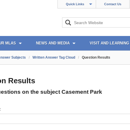
Quick Links
Contact Us
UR MLAS
NEWS AND MEDIA
VISIT AND LEARNING
Answer Subjects
/
Written Answer Tag Cloud
/
Question Results
on Results
uestions on the subject Casement Park
: