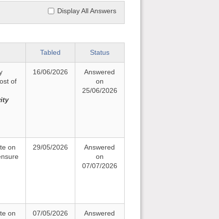
Display All Answers
Tabled
Status
y
16/06/2026
Answered
ost of
on
25/06/2026
ity
te on
29/05/2026
Answered
ensure
on
07/07/2026
te on
07/05/2026
Answered