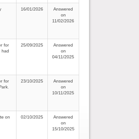
y
16/01/2026
Answered
on
11/02/2026
r for
25/09/2025
Answered
e had
on
04/11/2025
r for
23/10/2025
Answered
Park.
on
10/11/2025
te on
02/10/2025
Answered
on
15/10/2025