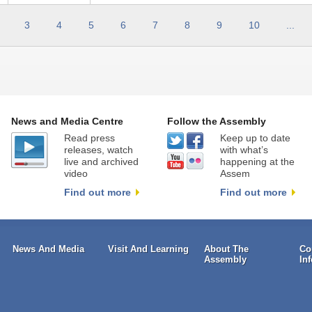
3
4
5
6
7
8
9
10
...
News and Media Centre
Follow the Assembly
Read press
Keep up to date
releases, watch
with what’s
live and archived
happening at the
video
Assem
Find out more
Find out more
News And Media
Visit And Learning
About The
Co
Assembly
In