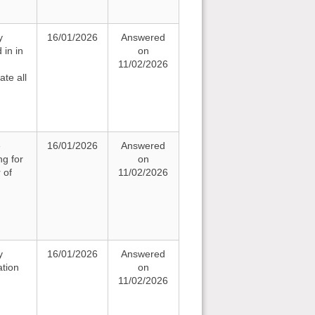
y
16/01/2026
Answered
 in in
on
11/02/2026
te all
e
16/01/2026
Answered
ng for
on
 of
11/02/2026
y
16/01/2026
Answered
ation
on
11/02/2026