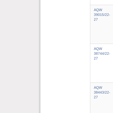
AQW
39015/22-
27
AQW
38744/22-
27
AQW
38443/22-
27