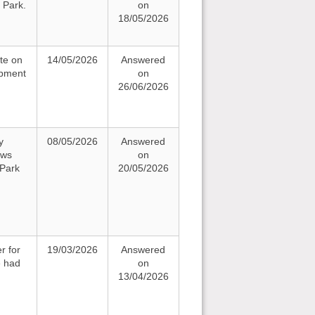
 Park.
on
18/05/2026
te on
14/05/2026
Answered
opment
on
26/06/2026
y
08/05/2026
Answered
ews
on
 Park
20/05/2026
r for
19/03/2026
Answered
e had
on
13/04/2026