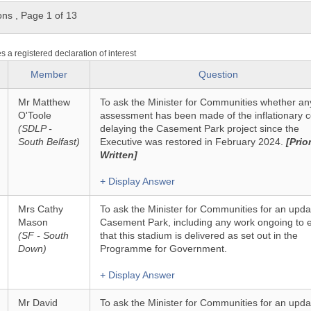
ons
,
Page 1 of 13
es a registered declaration of interest
Member
Question
Mr Matthew
To ask the Minister for Communities whether an
O'Toole
assessment has been made of the inflationary c
(SDLP -
delaying the Casement Park project since the
South Belfast)
Executive was restored in February 2024.
[Prior
Written]
+ Display Answer
Mrs Cathy
To ask the Minister for Communities for an upda
Mason
Casement Park, including any work ongoing to 
(SF - South
that this stadium is delivered as set out in the
Down)
Programme for Government.
+ Display Answer
Mr David
To ask the Minister for Communities for an upda