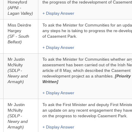
Honeyford
the progress of the redevelopment of Casement
(APNI -
Lagan Valley)
+ Display Answer
Miss Deirdre
To ask the Minister for Communities for an upda
Hargey
any steps he is taking to progress the re-devel
(SF - South
of Casement Park.
Belfast)
+ Display Answer
Mr Justin
To ask the Minister for Communities whether an
McNulty
assessment has been carried out of the Irish N
(SDLP -
article of 8 May, which described the Casement
Newry and
redevelopment project as a shambles.
[Priority
Armagh)
Written]
+ Display Answer
Mr Justin
To ask the First Minister and deputy First Ministe
McNulty
an update on any recent engagement they hav
(SDLP -
on the progress to redevelop Casement Park.
Newry and
Armagh)
+ Display Answer