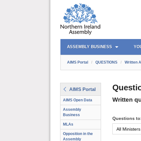
AIMS PORTAL
QUICK LINKS
ASSEMBLY BUSINESS
YO
AIMS Portal
/
QUESTIONS
/
Written 
Questi
AIMS Portal
Written q
AIMS Open Data
Assembly
Business
Questions to
MLAs
Opposition in the
Assembly