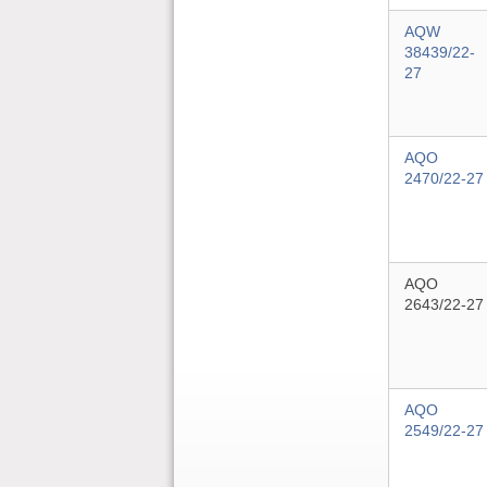
AQW
38439/22-
27
AQO
2470/22-27
AQO
2643/22-27
AQO
2549/22-27