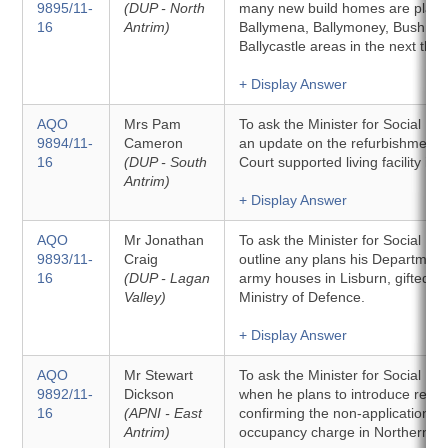
9895/11-
(DUP - North
many new build homes are plann
16
Antrim)
Ballymena, Ballymoney, Bushmill
Ballycastle areas in the next thre
+ Display Answer
AQO
Mrs Pam
To ask the Minister for Social D
9894/11-
Cameron
an update on the refurbishment 
16
(DUP - South
Court supported living facility in 
Antrim)
+ Display Answer
AQO
Mr Jonathan
To ask the Minister for Social D
9893/11-
Craig
outline any plans his Department
16
(DUP - Lagan
army houses in Lisburn, gifted to 
Valley)
Ministry of Defence.
+ Display Answer
AQO
Mr Stewart
To ask the Minister for Social D
9892/11-
Dickson
when he plans to introduce regul
16
(APNI - East
confirming the non-application of
Antrim)
occupancy charge in Northern Ir