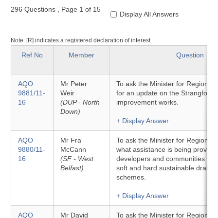
296 Questions
,
Page 1 of 15
Display All Answers
Note: [R] indicates a registered declaration of interest
Ref No
Member
Question
AQO
Mr Peter
To ask the Minister for Regiona
9881/11-
Weir
for an update on the Strangford 
16
(DUP - North
improvement works.
Down)
+ Display Answer
AQO
Mr Fra
To ask the Minister for Regiona
9880/11-
McCann
what assistance is being provide
16
(SF - West
developers and communities in th
Belfast)
soft and hard sustainable drain
schemes.
+ Display Answer
AQO
Mr David
To ask the Minister for Regiona