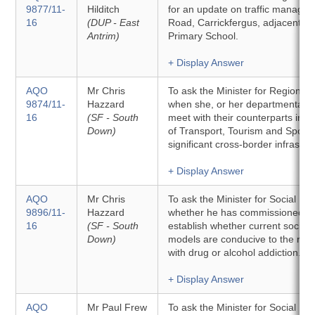
9877/11-
Hilditch
for an update on traffic managem
16
(DUP - East
Road, Carrickfergus, adjacent to
Antrim)
Primary School.
+ Display Answer
AQO
Mr Chris
To ask the Minister for Regiona
9874/11-
Hazzard
when she, or her departmental off
16
(SF - South
meet with their counterparts in 
Down)
of Transport, Tourism and Sport 
significant cross-border infrastru
+ Display Answer
AQO
Mr Chris
To ask the Minister for Social D
9896/11-
Hazzard
whether he has commissioned an
16
(SF - South
establish whether current social
Down)
models are conducive to the rec
with drug or alcohol addiction.
+ Display Answer
AQO
Mr Paul Frew
To ask the Minister for Social 