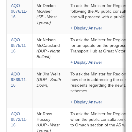
AQO
Mr Declan
To ask the Minister for Regional
9876/11-
McAleer
following the A5 public consultat
16
(SF - West
she will proceed with a public enq
Tyrone)
+ Display Answer
AQO
Mr Nelson
To ask the Minister for Regiona
9875/11-
McCausland
for an update on the progress of 
16
(DUP - North
Transport Hub at Great Victoria S
Belfast)
+ Display Answer
AQO
Mr Jim Wells
To ask the Minister for Regiona
9869/11-
(DUP - South
how she is addressing the conce
16
Down)
residents regarding the new LED s
schemes.
+ Display Answer
AQO
Mr Ross
To ask the Minister for Regiona
9872/11-
Hussey
when the public consultation on 
16
(UUP - West
to Omagh section of the A5 will b
Tyrone)