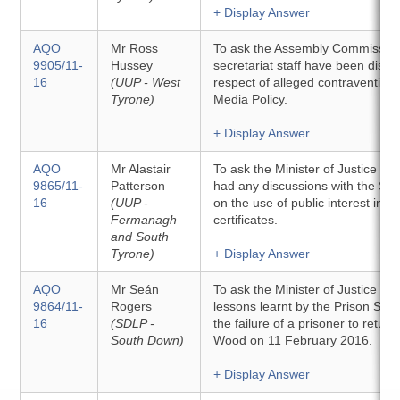
+ Display Answer
AQO
Mr Ross
To ask the Assembly Commissio
9905/11-
Hussey
secretariat staff have been discip
16
(UUP - West
respect of alleged contraventions 
Tyrone)
Media Policy.
+ Display Answer
AQO
Mr Alastair
To ask the Minister of Justice w
9865/11-
Patterson
had any discussions with the Sec
16
(UUP -
on the use of public interest imm
Fermanagh
certificates.
and South
Tyrone)
+ Display Answer
AQO
Mr Seán
To ask the Minister of Justice to 
9864/11-
Rogers
lessons learnt by the Prison Serv
16
(SDLP -
the failure of a prisoner to retu
South Down)
Wood on 11 February 2016.
+ Display Answer