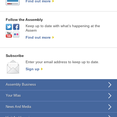
Find out more
Follow the Assembly
Keep up to date with what’s happening at the
Assem
Find out more
Subscribe
Enter your email address to keep up to date.
Sign up
Assembly Business
Your Mlas
News And Media