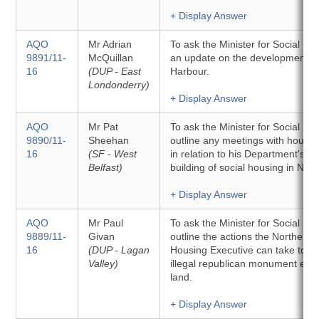
+ Display Answer
AQO
Mr Adrian
To ask the Minister for Social D
9891/11-
McQuillan
an update on the development of
16
(DUP - East
Harbour.
Londonderry)
+ Display Answer
AQO
Mr Pat
To ask the Minister for Social D
9890/11-
Sheehan
outline any meetings with housin
16
(SF - West
in relation to his Department's ob
Belfast)
building of social housing in Nort
+ Display Answer
AQO
Mr Paul
To ask the Minister for Social D
9889/11-
Givan
outline the actions the Northern 
16
(DUP - Lagan
Housing Executive can take to 
Valley)
illegal republican monument erec
land.
+ Display Answer