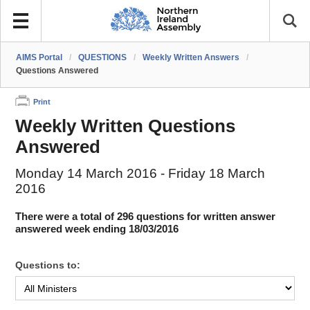
AIMS Portal
/
QUESTIONS
/
Weekly Written Answers
/
Questions Answered
Print
Weekly Written Questions
Answered
Monday 14 March 2016 - Friday 18 March
2016
There were a total of 296 questions for written answer
answered week ending 18/03/2016
Questions to: