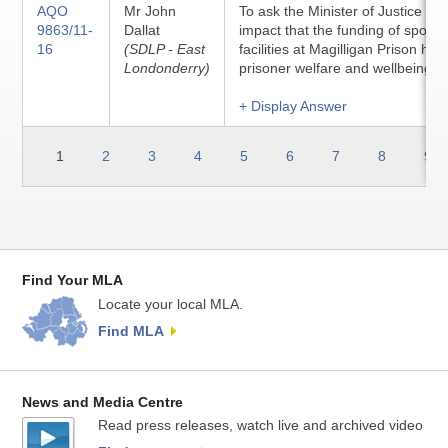
AQO
Mr John
To ask the Minister of Justice to 
9863/11-
Dallat
impact that the funding of sport 
16
(SDLP - East
facilities at Magilligan Prison ha
Londonderry)
prisoner welfare and wellbeing.
+ Display Answer
1
2
3
4
5
6
7
8
9
Find Your MLA
Locate your local MLA.
Find MLA
News and Media Centre
Read press releases, watch live and archived video