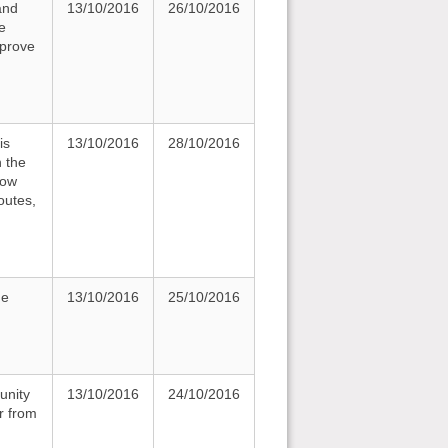
and
13/10/2016
26/10/2016
e
mprove
is
13/10/2016
28/10/2016
n the
how
outes,
he
13/10/2016
25/10/2016
unity
13/10/2016
24/10/2016
r from