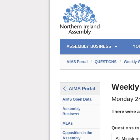
AIMS PORTAL
QUICK LINKS
ASSEMBLY BUSINESS
YO
AIMS Portal
/
QUESTIONS
/
Weekly W
Weekly
AIMS Portal
Monday 24
AIMS Open Data
Assembly
There were a
Business
MLAs
Questions to
Opposition in the
Assembly