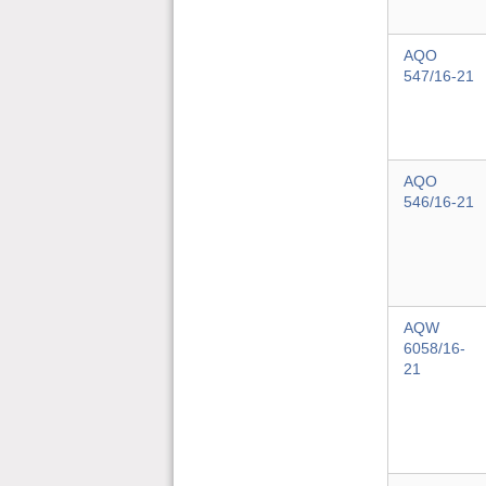
AQO
547/16-21
AQO
546/16-21
AQW
6058/16-
21