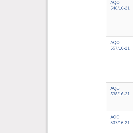
AQO
548/16-21
AQO
557/16-21
AQO
538/16-21
AQO
537/16-21