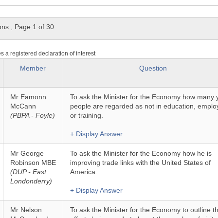
ons
,
Page 1 of 30
es a registered declaration of interest
Member
Question
Mr Eamonn
To ask the Minister for the Economy how many
McCann
people are regarded as not in education, empl
(PBPA - Foyle)
or training.
+ Display Answer
Mr George
To ask the Minister for the Economy how he is
Robinson MBE
improving trade links with the United States of
(DUP - East
America.
Londonderry)
+ Display Answer
Mr Nelson
To ask the Minister for the Economy to outline t