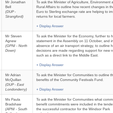
Mr Jonathan
To ask the Minister of Agriculture, Environment 
Bell
Rural Affairs to outline how recent changes in th
(DUP -
Euro to Sterling exchange rate are helping to i
Strangford)
returns for local farmers.
+ Display Answer
Mr Steven
To ask the Minister for the Economy, further to h
Agnew
statement in the Assembly on 11 October, and i
(GPNI - North
absence of an air transport strategy, to outline 
Down)
decisions are made regarding support for new r
such as a direct link to the Middle East.
+ Display Answer
Mr Adrian
To ask the Minister for Communities to outline t
McQuillan
benefits of the Community Festivals Fund.
(DUP - East
Londonderry)
+ Display Answer
Ms Paula
To ask the Minister for Communities what comm
Bradshaw
benefit commitments were included in the tende
(APNI - South
the successful contractor for the Windsor Park