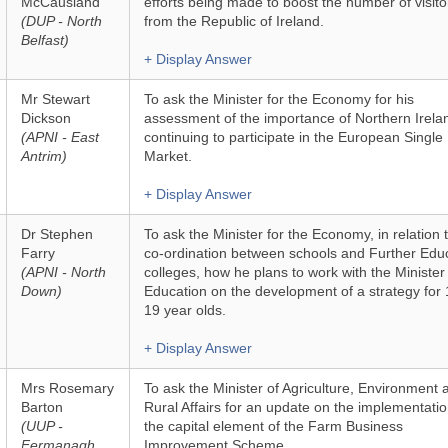
McCausland
efforts being made to boost the number of visito
(DUP - North
from the Republic of Ireland.
Belfast)
+ Display Answer
Mr Stewart
To ask the Minister for the Economy for his
Dickson
assessment of the importance of Northern Irela
(APNI - East
continuing to participate in the European Single
Antrim)
Market.
+ Display Answer
Dr Stephen
To ask the Minister for the Economy, in relation 
Farry
co-ordination between schools and Further Edu
(APNI - North
colleges, how he plans to work with the Minister
Down)
Education on the development of a strategy for 
19 year olds.
+ Display Answer
Mrs Rosemary
To ask the Minister of Agriculture, Environment 
Barton
Rural Affairs for an update on the implementatio
(UUP -
the capital element of the Farm Business
Fermanagh
Improvement Scheme.