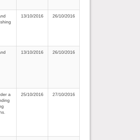
and
13/10/2016
26/10/2016
ishing
and
13/10/2016
26/10/2016
rder a
25/10/2016
27/10/2016
nding
ng
hs.