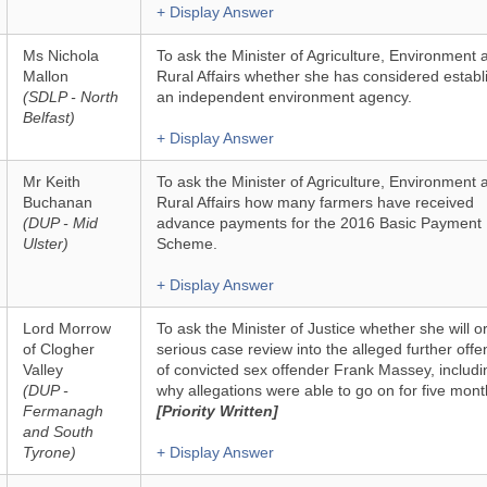
+ Display Answer
Ms Nichola
To ask the Minister of Agriculture, Environment 
Mallon
Rural Affairs whether she has considered establ
(SDLP - North
an independent environment agency.
Belfast)
+ Display Answer
Mr Keith
To ask the Minister of Agriculture, Environment 
Buchanan
Rural Affairs how many farmers have received
(DUP - Mid
advance payments for the 2016 Basic Payment
Ulster)
Scheme.
+ Display Answer
Lord Morrow
To ask the Minister of Justice whether she will o
of Clogher
serious case review into the alleged further offe
Valley
of convicted sex offender Frank Massey, includi
(DUP -
why allegations were able to go on for five mont
Fermanagh
[Priority Written]
and South
Tyrone)
+ Display Answer