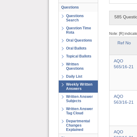
Questions
Questions
585 Questi
Search
Question Time
Rota
Note: [R] indicat
Oral Questions
Ref No
Oral Ballots
Topical Ballots
AQO
Written
565/16-21
Questions
Daily List
Weekly Written
Answers
AQO
Written Answer
Subjects
563/16-21
Written Answer
Tag Cloud
Departmental
Changes
Explained
AQO