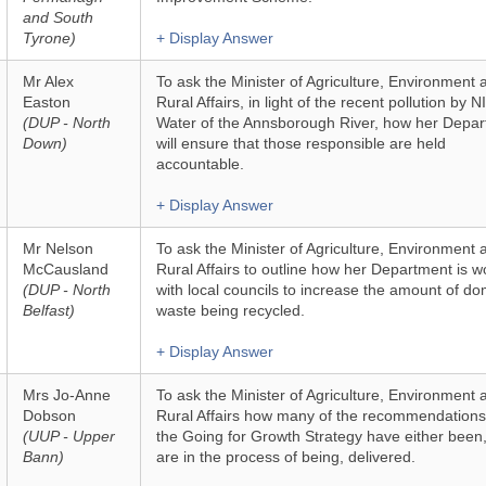
and South
Tyrone)
+ Display Answer
Mr Alex
To ask the Minister of Agriculture, Environment 
Easton
Rural Affairs, in light of the recent pollution by NI
(DUP - North
Water of the Annsborough River, how her Depa
Down)
will ensure that those responsible are held
accountable.
+ Display Answer
Mr Nelson
To ask the Minister of Agriculture, Environment 
McCausland
Rural Affairs to outline how her Department is w
(DUP - North
with local councils to increase the amount of do
Belfast)
waste being recycled.
+ Display Answer
Mrs Jo-Anne
To ask the Minister of Agriculture, Environment 
Dobson
Rural Affairs how many of the recommendations
(UUP - Upper
the Going for Growth Strategy have either been,
Bann)
are in the process of being, delivered.