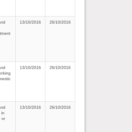
and
13/10/2016
26/10/2016
rtment
and
13/10/2016
26/10/2016
orking
mestic
and
13/10/2016
26/10/2016
 in
 or