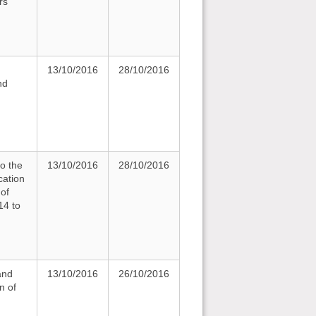
rs
13/10/2016
28/10/2016
nd
to the
13/10/2016
28/10/2016
cation
 of
14 to
and
13/10/2016
26/10/2016
n of