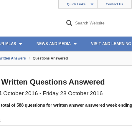
Quick Links
Contact Us
UR MLAS
NEWS AND MEDIA
VISIT AND LEARNING
ritten Answers
/
Questions Answered
 Written Questions Answered
 October 2016 - Friday 28 October 2016
 total of 588 questions for written answer answered week ending
: