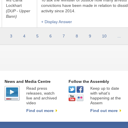
Ms Carla
To ask the Minister of Justice how many arrests
Lockhart
convictions have been made in relation to dissid
(DUP - Upper
activity since 2014.
Bann)
+ Display Answer
3
4
5
6
7
8
9
10
...
News and Media Centre
Follow the Assembly
Read press
Keep up to date
releases, watch
with what’s
live and archived
happening at the
video
Assem
Find out more
Find out more