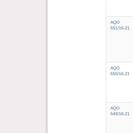
AQO
551/16-21
AQO
550/16-21
AQO
549/16-21