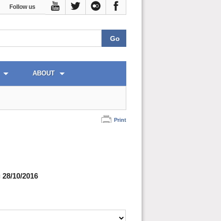
Follow us
ABOUT
Print
 28/10/2016