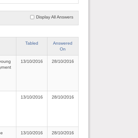
Display All Answers
Tabled
Answered
On
 young
13/10/2016
28/10/2016
oyment
13/10/2016
28/10/2016
he
13/10/2016
28/10/2016