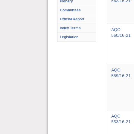
562/16-21
Plenary
Committees
Official Report
Index Terms
AQO
560/16-21
Legislation
AQO
559/16-21
AQO
553/16-21