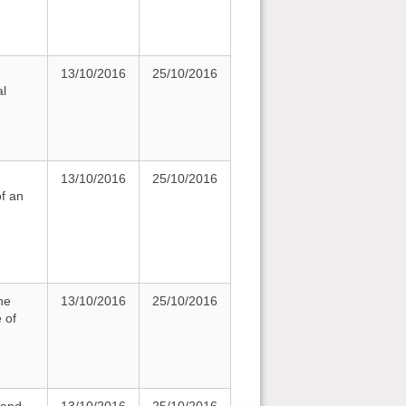
13/10/2016
25/10/2016
al
13/10/2016
25/10/2016
of an
he
13/10/2016
25/10/2016
 of