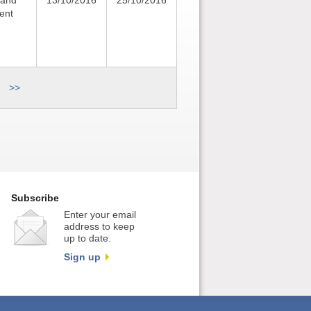
 and
13/10/2016
25/10/2016
ent
>>
Subscribe
Enter your email
address to keep
up to date.
Sign up