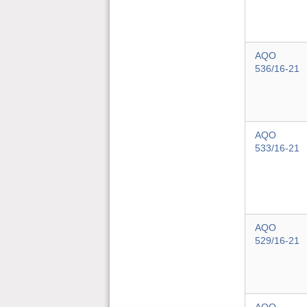
AQO
536/16-21
AQO
533/16-21
AQO
529/16-21