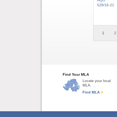
AQO
528/16-21
1
2
Find Your MLA
Locate your local
MLA.
Find MLA