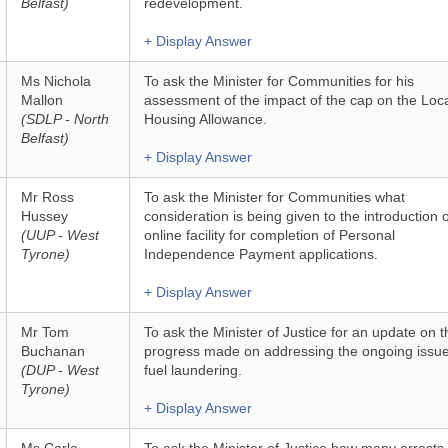
Belfast)
redevelopment.
+ Display Answer
Ms Nichola
To ask the Minister for Communities for his
Mallon
assessment of the impact of the cap on the Loc
(SDLP - North
Housing Allowance.
Belfast)
+ Display Answer
Mr Ross
To ask the Minister for Communities what
Hussey
consideration is being given to the introduction 
(UUP - West
online facility for completion of Personal
Tyrone)
Independence Payment applications.
+ Display Answer
Mr Tom
To ask the Minister of Justice for an update on t
Buchanan
progress made on addressing the ongoing issue
(DUP - West
fuel laundering.
Tyrone)
+ Display Answer