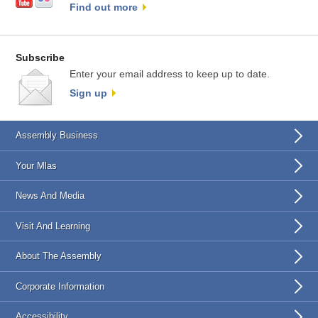
Find out more
Subscribe
Enter your email address to keep up to date.
Sign up
Assembly Business
Your Mlas
News And Media
Visit And Learning
About The Assembly
Corporate Information
Accessibility