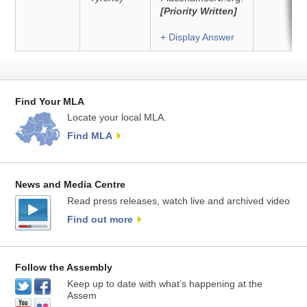
[Priority Written]
+ Display Answer
Find Your MLA
Locate your local MLA.
Find MLA
News and Media Centre
Read press releases, watch live and archived video
Find out more
Follow the Assembly
Keep up to date with what’s happening at the
Assem