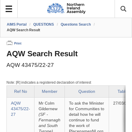
AIMS Portal
/
QUESTIONS
/
Questions Search
/
AQW Search Result
Print
AQW Search Result
AQW 43475/22-27
Note: [R] indicates a registered declaration of interest
Ref No
Member
Question
Tabled
AQW
Mr Colm
To ask the Minister
27/03/20
43475/22-
Gildernew
for Communities to
27
(SF -
detail how he will
Fermanagh
continue to fund
and South
the work of
Tyrone)
PlacenamesNI.org.