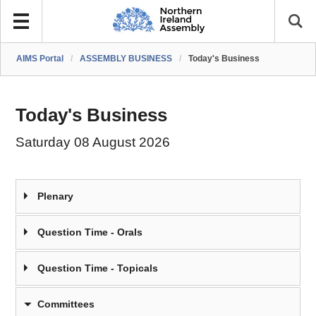
AIMS Portal
/
ASSEMBLY BUSINESS
/
Today's Business
Today's Business
Saturday 08 August 2026
Plenary
Question Time - Orals
Question Time - Topicals
Committees