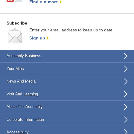
Find out more
Subscribe
Enter your email address to keep up to date.
Sign up
Assembly Business
Your Mlas
News And Media
Visit And Learning
About The Assembly
Corporate Information
Accessibility