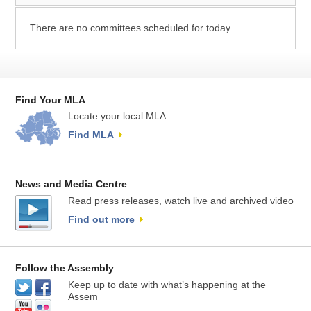
There are no committees scheduled for today.
Find Your MLA
Locate your local MLA.
Find MLA
News and Media Centre
Read press releases, watch live and archived video
Find out more
Follow the Assembly
Keep up to date with what’s happening at the
Assem