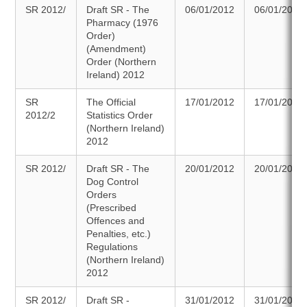
SR 2012/
Draft SR - The
06/01/2012
06/01/2012
Pharmacy (1976
Order)
(Amendment)
Order (Northern
Ireland) 2012
SR
The Official
17/01/2012
17/01/2012
2012/2
Statistics Order
(Northern Ireland)
2012
SR 2012/
Draft SR - The
20/01/2012
20/01/2012
Dog Control
Orders
(Prescribed
Offences and
Penalties, etc.)
Regulations
(Northern Ireland)
2012
SR 2012/
Draft SR -
31/01/2012
31/01/2012