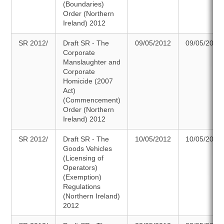
(Boundaries)
Order (Northern
Ireland) 2012
SR 2012/
Draft SR - The
09/05/2012
09/05/2012
Corporate
Manslaughter and
Corporate
Homicide (2007
Act)
(Commencement)
Order (Northern
Ireland) 2012
SR 2012/
Draft SR - The
10/05/2012
10/05/2012
Goods Vehicles
(Licensing of
Operators)
(Exemption)
Regulations
(Northern Ireland)
2012