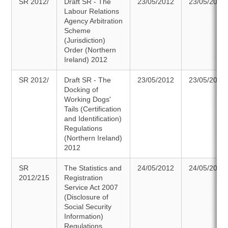
SR 2012/
Draft SR - The
23/05/2012
23/05/2012
Labour Relations
Agency Arbitration
Scheme
(Jurisdiction)
Order (Northern
Ireland) 2012
SR 2012/
Draft SR - The
23/05/2012
23/05/2012
Docking of
Working Dogs'
Tails (Certification
and Identification)
Regulations
(Northern Ireland)
2012
SR
The Statistics and
24/05/2012
24/05/2012
2012/215
Registration
Service Act 2007
(Disclosure of
Social Security
Information)
Regulations