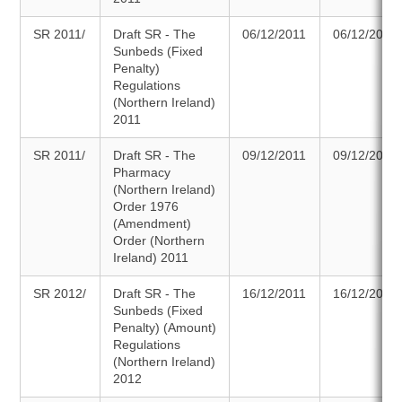
SR 2011/
Draft SR - The
06/12/2011
06/12/2011
Sunbeds (Fixed
Penalty)
Regulations
(Northern Ireland)
2011
SR 2011/
Draft SR - The
09/12/2011
09/12/2011
Pharmacy
(Northern Ireland)
Order 1976
(Amendment)
Order (Northern
Ireland) 2011
SR 2012/
Draft SR - The
16/12/2011
16/12/2011
Sunbeds (Fixed
Penalty) (Amount)
Regulations
(Northern Ireland)
2012