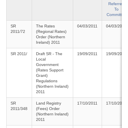
Referred
To
Committee
SR
The Rates
04/03/2011
04/03/2011
2011/72
(Regional Rates)
Order (Northern
Ireland) 2011
SR 2011/
Draft SR - The
19/09/2011
19/09/2011
Local
Government
(Rates Support
Grant)
Regulations
(Northern Ireland)
2011
SR
Land Registry
17/10/2011
17/10/2011
2011/348
(Fees) Order
(Northern Ireland)
2011