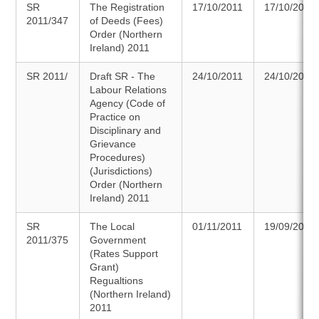
SR
The Registration
17/10/2011
17/10/2011
2011/347
of Deeds (Fees)
Order (Northern
Ireland) 2011
SR 2011/
Draft SR - The
24/10/2011
24/10/2011
Labour Relations
Agency (Code of
Practice on
Disciplinary and
Grievance
Procedures)
(Jurisdictions)
Order (Northern
Ireland) 2011
SR
The Local
01/11/2011
19/09/2011
2011/375
Government
(Rates Support
Grant)
Regualtions
(Northern Ireland)
2011