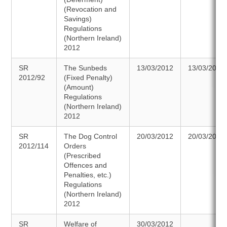
(Revocation and
Savings)
Regulations
(Northern Ireland)
2012
SR
The Sunbeds
13/03/2012
13/03/2012
2012/92
(Fixed Penalty)
(Amount)
Regulations
(Northern Ireland)
2012
SR
The Dog Control
20/03/2012
20/03/2012
2012/114
Orders
(Prescribed
Offences and
Penalties, etc.)
Regulations
(Northern Ireland)
2012
SR
Welfare of
30/03/2012