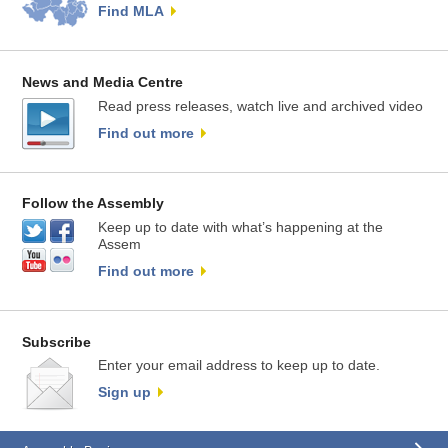
Find MLA
News and Media Centre
Read press releases, watch live and archived video
Find out more
Follow the Assembly
Keep up to date with what’s happening at the
Assem
Find out more
Subscribe
Enter your email address to keep up to date.
Sign up