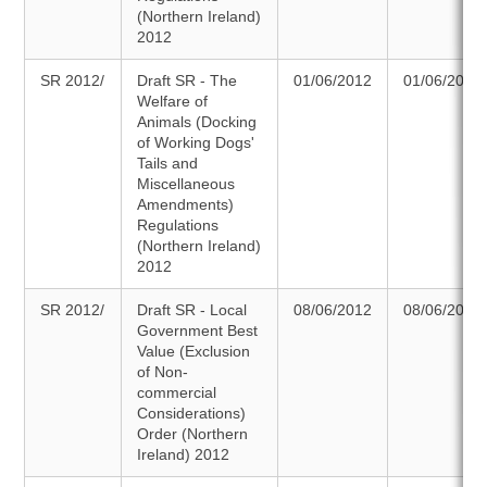
(Northern Ireland)
2012
SR 2012/
Draft SR - The
01/06/2012
01/06/2012
Welfare of
Animals (Docking
of Working Dogs'
Tails and
Miscellaneous
Amendments)
Regulations
(Northern Ireland)
2012
SR 2012/
Draft SR - Local
08/06/2012
08/06/2012
Government Best
Value (Exclusion
of Non-
commercial
Considerations)
Order (Northern
Ireland) 2012