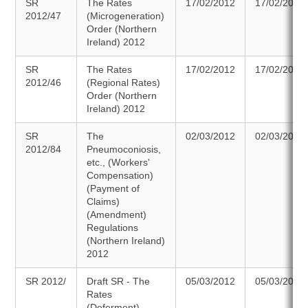
SR
The Rates
17/02/2012
17/02/2012
2012/47
(Microgeneration)
Order (Northern
Ireland) 2012
SR
The Rates
17/02/2012
17/02/2012
2012/46
(Regional Rates)
Order (Northern
Ireland) 2012
SR
The
02/03/2012
02/03/2012
2012/84
Pneumoconiosis,
etc., (Workers'
Compensation)
(Payment of
Claims)
(Amendment)
Regulations
(Northern Ireland)
2012
SR 2012/
Draft SR - The
05/03/2012
05/03/2012
Rates
(Deferment)