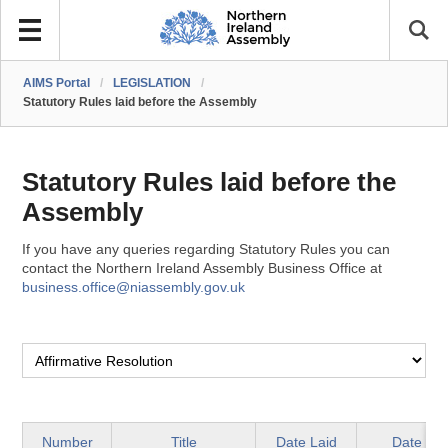
AIMS Portal
/
LEGISLATION
/
Statutory Rules laid before the Assembly
Statutory Rules laid before the
Assembly
If you have any queries regarding Statutory Rules you can
contact the Northern Ireland Assembly Business Office at
business.office@niassembly.gov.uk
Number
Title
Date Laid
Date