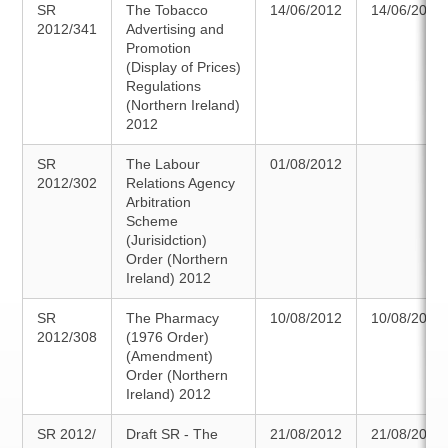
SR
The Tobacco
14/06/2012
14/06/2012
2012/341
Advertising and
Promotion
(Display of Prices)
Regulations
(Northern Ireland)
2012
SR
The Labour
01/08/2012
2012/302
Relations Agency
Arbitration
Scheme
(Jurisidction)
Order (Northern
Ireland) 2012
SR
The Pharmacy
10/08/2012
10/08/2012
2012/308
(1976 Order)
(Amendment)
Order (Northern
Ireland) 2012
SR 2012/
Draft SR - The
21/08/2012
21/08/2012