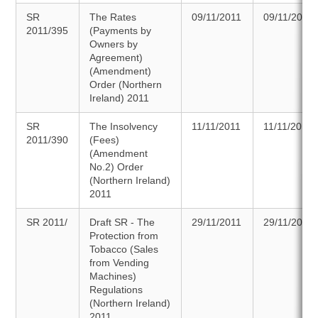
SR
The Rates
09/11/2011
09/11/2011
2011/395
(Payments by
Owners by
Agreement)
(Amendment)
Order (Northern
Ireland) 2011
SR
The Insolvency
11/11/2011
11/11/2011
2011/390
(Fees)
(Amendment
No.2) Order
(Northern Ireland)
2011
SR 2011/
Draft SR - The
29/11/2011
29/11/2011
Protection from
Tobacco (Sales
from Vending
Machines)
Regulations
(Northern Ireland)
2011