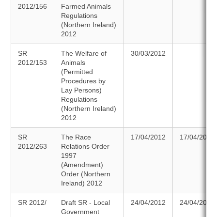
2012/156
Farmed Animals
Regulations
(Northern Ireland)
2012
SR
The Welfare of
30/03/2012
2012/153
Animals
(Permitted
Procedures by
Lay Persons)
Regulations
(Northern Ireland)
2012
SR
The Race
17/04/2012
17/04/2012
2012/263
Relations Order
1997
(Amendment)
Order (Northern
Ireland) 2012
SR 2012/
Draft SR - Local
24/04/2012
24/04/2012
Government