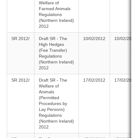
Welfare of
Farmed Animals
Regulations
(Northern Ireland)
2012
SR 2012/
Draft SR - The
10/02/2012
10/02/2012
High Hedges
(Fee Transfer)
Regulations
(Northern Ireland)
2012
SR 2012/
Draft SR - The
17/02/2012
17/02/2012
Welfare of
Animals
(Permitted
Procedures by
Lay Persons)
Regulations
(Northern Ireland)
2012