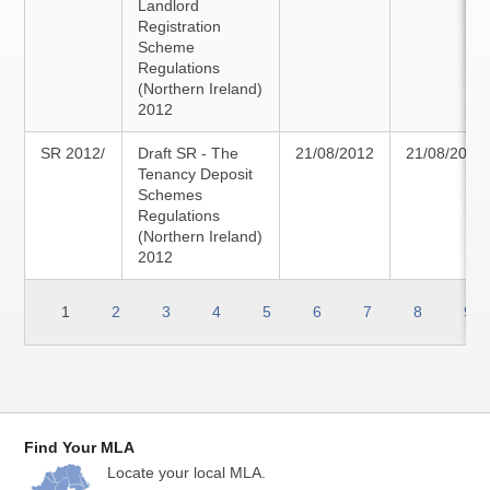
Landlord
Registration
Scheme
Regulations
(Northern Ireland)
2012
SR 2012/
Draft SR - The
21/08/2012
21/08/2012
Tenancy Deposit
Schemes
Regulations
(Northern Ireland)
2012
1
2
3
4
5
6
7
8
9
Find Your MLA
Locate your local MLA.