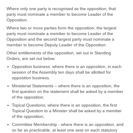
Where only one party is recognised as the opposition, that
party must nominate a member to become Leader of the
Opposition.
Where two or more parties form the opposition, the largest
party must nominate a member to become Leader of the
Opposition and the second largest party must nominate a
member to become Deputy Leader of the Opposition.
Other entitlements of the opposition, set out in Standing
Orders, are set out below:
Opposition business: where there is an opposition, in each
session of the Assembly ten days shall be allotted for
opposition business.
Ministerial Statements – where there is an opposition, the
first question on the statement shall be asked by a member
of the opposition;
Topical Questions; where there is an opposition, the first
Topical Question to a Minister shall be asked by a member
of the opposition;
Committee Membership - where there is an opposition, and
so far as practicable, at least one seat on each statutory