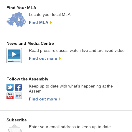
Find Your MLA
Locate your local MLA.
Find MLA
News and Media Centre
Read press releases, watch live and archived video
Find out more
Follow the Assembly
Keep up to date with what’s happening at the
Assem
Find out more
Subscribe
Enter your email address to keep up to date.