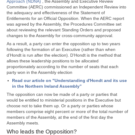
Approach (NDNA)
, the Assembly and Executive Review
Committee (AERC) commissioned an Independent Review into
the adequacy and effectiveness of the Statement of
Entitlements for an Official Opposition. When the AERC report
was agreed by the Assembly, the Procedures Committee set
about reviewing the relevant Standing Orders and proposed
changes to the Assembly for cross-community approval.
As a result, a party can enter the opposition up to two years
following the formation of an Executive (rather than when
d’Hondt is run after the election). D’Hondt is the method that
allows these leadership positions to be allocated
proportionately according to the number of seats that each
party won in the Assembly election
Read our article on "Understanding d'Hondt and its use
in the Northern Ireland Assembly”
The opposition can now be made of a party or parties that
would be entitled to ministerial positions in the Executive but
choose not to take them up. Or a party or parties whose
members comprise eight percent or more of the total number of
members of the Assembly, at the end of the first day the
Assembly meets.
Who leads the Opposition?