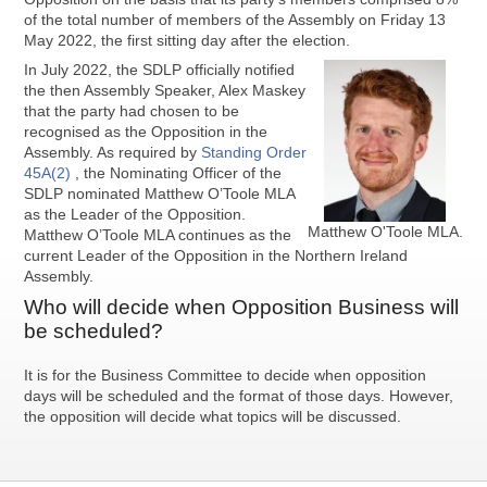
of the total number of members of the Assembly on Friday 13
May 2022, the first sitting day after the election.
In July 2022, the SDLP officially notified
the then Assembly Speaker, Alex Maskey
that the party had chosen to be
recognised as the Opposition in the
Assembly. As required by
Standing Order
45A(2)
, the Nominating Officer of the
SDLP nominated Matthew O’Toole MLA
as the Leader of the Opposition.
Matthew O'Toole MLA.
Matthew O’Toole MLA continues as the
current Leader of the Opposition in the Northern Ireland
Assembly.
Who will decide when Opposition Business will
be scheduled?
It is for the Business Committee to decide when opposition
days will be scheduled and the format of those days. However,
the opposition will decide what topics will be discussed.