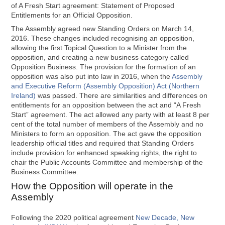
of A Fresh Start agreement: Statement of Proposed
Entitlements for an Official Opposition.
The Assembly agreed new Standing Orders on March 14,
2016. These changes included recognising an opposition,
allowing the first Topical Question to a Minister from the
opposition, and creating a new business category called
Opposition Business. The provision for the formation of an
opposition was also put into law in 2016, when the
Assembly
and Executive Reform (Assembly Opposition) Act (Northern
Ireland)
was passed. There are similarities and differences on
entitlements for an opposition between the act and “A Fresh
Start” agreement. The act allowed any party with at least 8 per
cent of the total number of members of the Assembly and no
Ministers to form an opposition. The act gave the opposition
leadership official titles and required that Standing Orders
include provision for enhanced speaking rights, the right to
chair the Public Accounts Committee and membership of the
Business Committee.
How the Opposition will operate in the
Assembly
Following the 2020 political agreement
New Decade, New