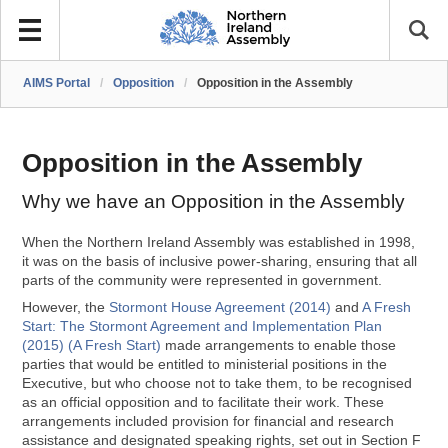
AIMS Portal
/
Opposition
/
Opposition in the Assembly
Opposition in the Assembly
Why we have an Opposition in the Assembly
When the Northern Ireland Assembly was established in 1998,
it was on the basis of inclusive power-sharing, ensuring that all
parts of the community were represented in government.
However, the
Stormont House Agreement (2014)
and
A Fresh
Start: The Stormont Agreement and Implementation Plan
(2015) (A Fresh Start)
made arrangements to enable those
parties that would be entitled to ministerial positions in the
Executive, but who choose not to take them, to be recognised
as an official opposition and to facilitate their work. These
arrangements included provision for financial and research
assistance and designated speaking rights, set out in Section F