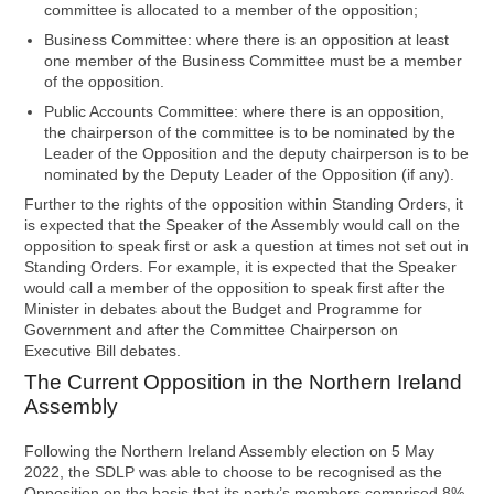
committee is allocated to a member of the opposition;
Business Committee: where there is an opposition at least
one member of the Business Committee must be a member
of the opposition.
Public Accounts Committee: where there is an opposition,
the chairperson of the committee is to be nominated by the
Leader of the Opposition and the deputy chairperson is to be
nominated by the Deputy Leader of the Opposition (if any).
Further to the rights of the opposition within Standing Orders, it
is expected that the Speaker of the Assembly would call on the
opposition to speak first or ask a question at times not set out in
Standing Orders. For example, it is expected that the Speaker
would call a member of the opposition to speak first after the
Minister in debates about the Budget and Programme for
Government and after the Committee Chairperson on
Executive Bill debates.
The Current Opposition in the Northern Ireland
Assembly
Following the Northern Ireland Assembly election on 5 May
2022, the SDLP was able to choose to be recognised as the
Opposition on the basis that its party’s members comprised 8%