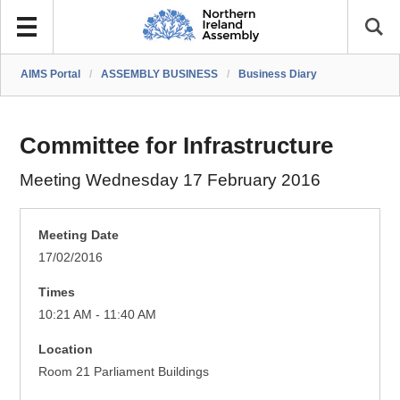
AIMS Portal
/
ASSEMBLY BUSINESS
/
Business Diary
Committee for Infrastructure
Meeting Wednesday 17 February 2016
Meeting Date
17/02/2016
Times
10:21 AM - 11:40 AM
Location
Room 21 Parliament Buildings