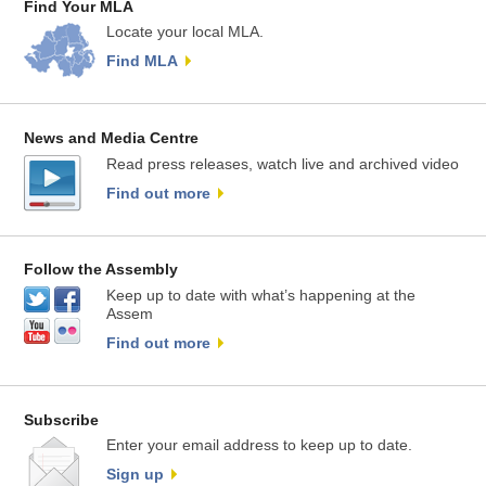
Find Your MLA
Locate your local MLA.
Find MLA
News and Media Centre
Read press releases, watch live and archived video
Find out more
Follow the Assembly
Keep up to date with what’s happening at the
Assem
Find out more
Subscribe
Enter your email address to keep up to date.
Sign up