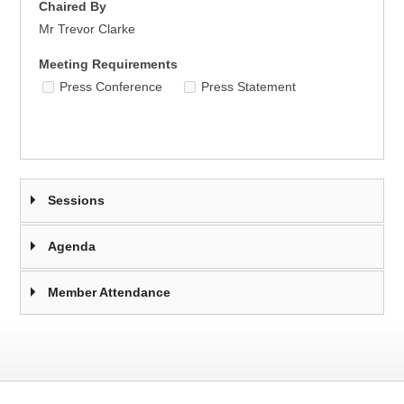
Chaired By
Mr Trevor Clarke
Meeting Requirements
Press Conference
Press Statement
Sessions
Agenda
Member Attendance