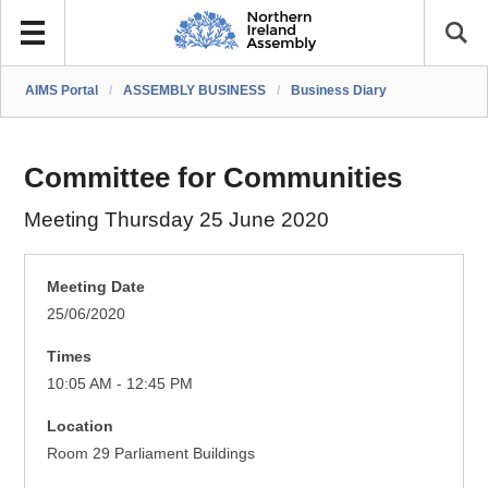
AIMS Portal
/
ASSEMBLY BUSINESS
/
Business Diary
Committee for Communities
Meeting Thursday 25 June 2020
Meeting Date
25/06/2020
Times
10:05 AM - 12:45 PM
Location
Room 29 Parliament Buildings