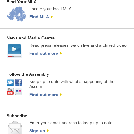
Find Your MLA
Locate your local MLA.
Find MLA
News and Media Centre
Read press releases, watch live and archived video
Find out more
Follow the Assembly
Keep up to date with what’s happening at the
Assem
Find out more
Subscribe
Enter your email address to keep up to date.
Sign up