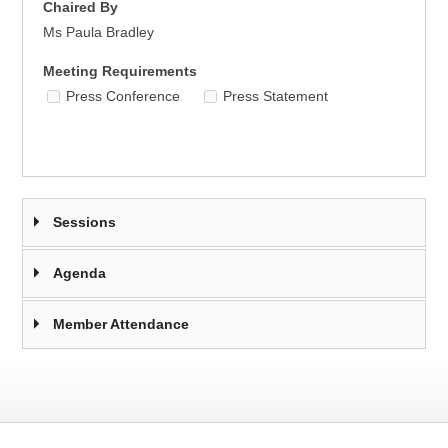
Chaired By
Ms Paula Bradley
Meeting Requirements
Press Conference
Press Statement
Sessions
Agenda
Member Attendance