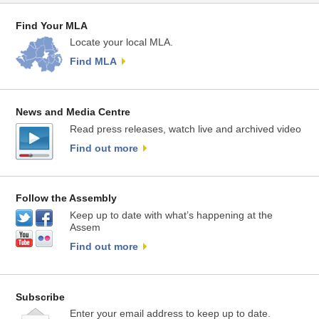
Find Your MLA
Locate your local MLA.
Find MLA
News and Media Centre
Read press releases, watch live and archived video
Find out more
Follow the Assembly
Keep up to date with what’s happening at the
Assem
Find out more
Subscribe
Enter your email address to keep up to date.