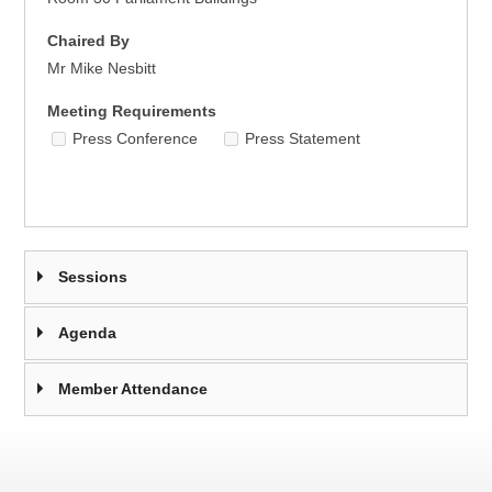
Chaired By
Mr Mike Nesbitt
Meeting Requirements
Press Conference
Press Statement
Sessions
Agenda
Member Attendance