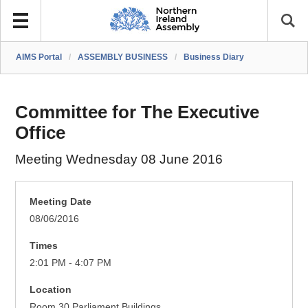
AIMS Portal
/
ASSEMBLY BUSINESS
/
Business Diary
Committee for The Executive
Office
Meeting Wednesday 08 June 2016
Meeting Date
08/06/2016
Times
2:01 PM - 4:07 PM
Location
Room 30 Parliament Buildings