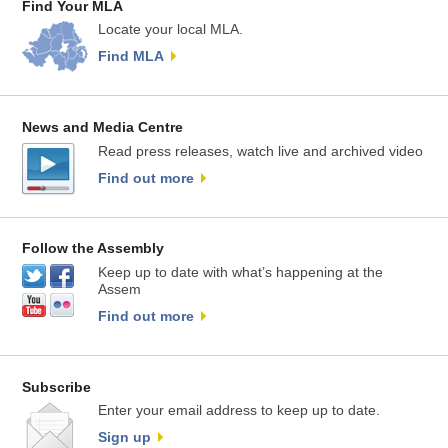
Find Your MLA
Locate your local MLA.
Find MLA
News and Media Centre
Read press releases, watch live and archived video
Find out more
Follow the Assembly
Keep up to date with what’s happening at the
Assem
Find out more
Subscribe
Enter your email address to keep up to date.
Sign up