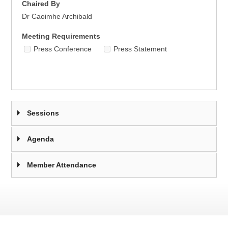
Chaired By
Dr Caoimhe Archibald
Meeting Requirements
Press Conference
Press Statement
Sessions
Agenda
Member Attendance