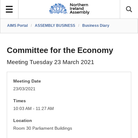
AIMS Portal
/
ASSEMBLY BUSINESS
/
Business Diary
Committee for the Economy
Meeting Tuesday 23 March 2021
Meeting Date
23/03/2021
Times
10:03 AM - 11:27 AM
Location
Room 30 Parliament Buildings