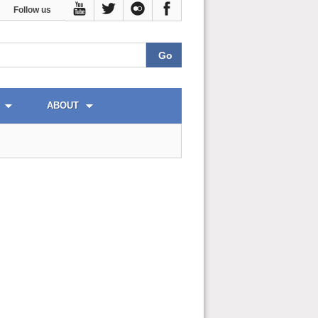
Follow us
ABOUT