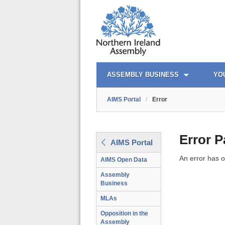
AIMS PORTAL
QUICK LINKS
ASSEMBLY BUSINESS
YO
AIMS Portal
/
Error
Error 
AIMS Portal
An error has o
AIMS Open Data
Assembly
Business
MLAs
Opposition in the
Assembly