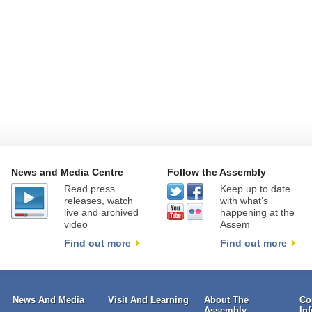
News and Media Centre
Follow the Assembly
Read press
Keep up to date
releases, watch
with what’s
live and archived
happening at the
video
Assem
Find out more
Find out more
News And Media
Visit And Learning
About The
Co
Assembly
In