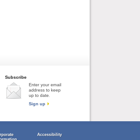
Subscribe
Enter your email
address to keep
up to date.
Sign up
rporate
Accessibility
formation