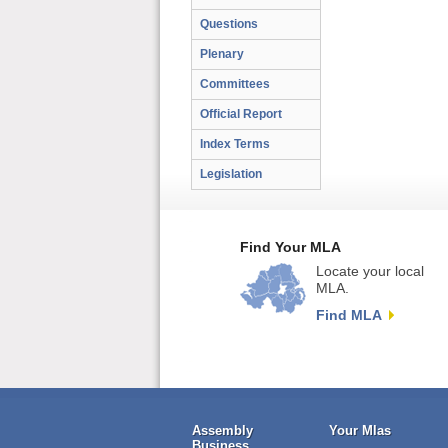
Questions
Plenary
Committees
Official Report
Index Terms
Legislation
Find Your MLA
Locate your local
MLA.
Find MLA
Assembly
Your Mlas
Business