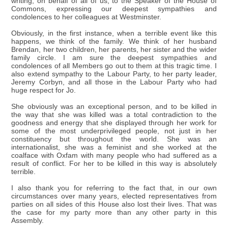
writing, on behalf of all of us, to the Speaker of the House of
Commons, expressing our deepest sympathies and
condolences to her colleagues at Westminster.
Obviously, in the first instance, when a terrible event like this
happens, we think of the family. We think of her husband
Brendan, her two children, her parents, her sister and the wider
family circle. I am sure the deepest sympathies and
condolences of all Members go out to them at this tragic time. I
also extend sympathy to the Labour Party, to her party leader,
Jeremy Corbyn, and all those in the Labour Party who had
huge respect for Jo.
She obviously was an exceptional person, and to be killed in
the way that she was killed was a total contradiction to the
goodness and energy that she displayed through her work for
some of the most underprivileged people, not just in her
constituency but throughout the world. She was an
internationalist, she was a feminist and she worked at the
coalface with Oxfam with many people who had suffered as a
result of conflict. For her to be killed in this way is absolutely
terrible.
I also thank you for referring to the fact that, in our own
circumstances over many years, elected representatives from
parties on all sides of this House also lost their lives. That was
the case for my party more than any other party in this
Assembly.