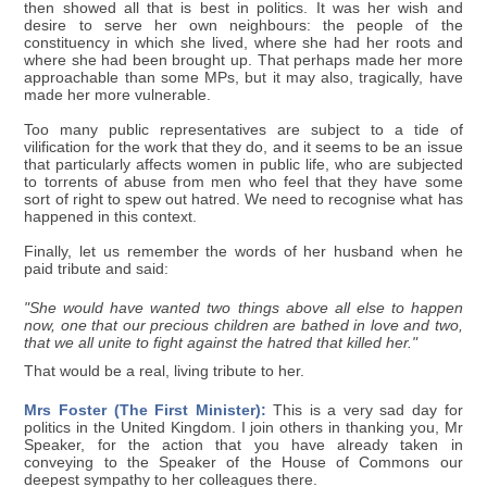
then showed all that is best in politics. It was her wish and
desire to serve her own neighbours: the people of the
constituency in which she lived, where she had her roots and
where she had been brought up. That perhaps made her more
approachable than some MPs, but it may also, tragically, have
made her more vulnerable.
Too many public representatives are subject to a tide of
vilification for the work that they do, and it seems to be an issue
that particularly affects women in public life, who are subjected
to torrents of abuse from men who feel that they have some
sort of right to spew out hatred. We need to recognise what has
happened in this context.
Finally, let us remember the words of her husband when he
paid tribute and said:
"She would have wanted two things above all else to happen
now, one that our precious children are bathed in love and two,
that we all unite to fight against the hatred that killed her."
That would be a real, living tribute to her.
Mrs Foster (The First Minister):
This is a very sad day for
politics in the United Kingdom. I join others in thanking you, Mr
Speaker, for the action that you have already taken in
conveying to the Speaker of the House of Commons our
deepest sympathy to her colleagues there.