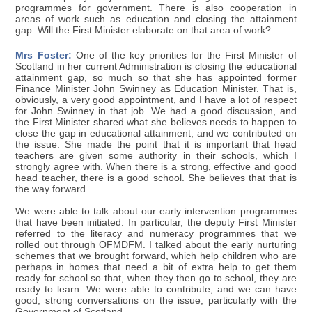
programmes for government. There is also cooperation in
areas of work such as education and closing the attainment
gap. Will the First Minister elaborate on that area of work?
Mrs Foster:
One of the key priorities for the First Minister of
Scotland in her current Administration is closing the educational
attainment gap, so much so that she has appointed former
Finance Minister John Swinney as Education Minister. That is,
obviously, a very good appointment, and I have a lot of respect
for John Swinney in that job. We had a good discussion, and
the First Minister shared what she believes needs to happen to
close the gap in educational attainment, and we contributed on
the issue. She made the point that it is important that head
teachers are given some authority in their schools, which I
strongly agree with. When there is a strong, effective and good
head teacher, there is a good school. She believes that that is
the way forward.
We were able to talk about our early intervention programmes
that have been initiated. In particular, the deputy First Minister
referred to the literacy and numeracy programmes that we
rolled out through OFMDFM. I talked about the early nurturing
schemes that we brought forward, which help children who are
perhaps in homes that need a bit of extra help to get them
ready for school so that, when they then go to school, they are
ready to learn. We were able to contribute, and we can have
good, strong conversations on the issue, particularly with the
Government of Scotland.