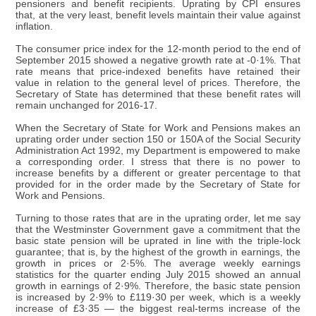
pensioners and benefit recipients. Uprating by CPI ensures
that, at the very least, benefit levels maintain their value against
inflation.
The consumer price index for the 12-month period to the end of
September 2015 showed a negative growth rate at -0·1%. That
rate means that price-indexed benefits have retained their
value in relation to the general level of prices. Therefore, the
Secretary of State has determined that these benefit rates will
remain unchanged for 2016-17.
When the Secretary of State for Work and Pensions makes an
uprating order under section 150 or 150A of the Social Security
Administration Act 1992, my Department is empowered to make
a corresponding order. I stress that there is no power to
increase benefits by a different or greater percentage to that
provided for in the order made by the Secretary of State for
Work and Pensions.
Turning to those rates that are in the uprating order, let me say
that the Westminster Government gave a commitment that the
basic state pension will be uprated in line with the triple-lock
guarantee; that is, by the highest of the growth in earnings, the
growth in prices or 2·5%. The average weekly earnings
statistics for the quarter ending July 2015 showed an annual
growth in earnings of 2·9%. Therefore, the basic state pension
is increased by 2·9% to £119·30 per week, which is a weekly
increase of £3·35 — the biggest real-terms increase of the