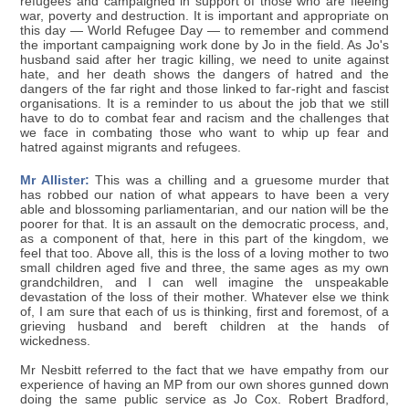
refugees and campaigned in support of those who are fleeing
war, poverty and destruction. It is important and appropriate on
this day — World Refugee Day — to remember and commend
the important campaigning work done by Jo in the field. As Jo's
husband said after her tragic killing, we need to unite against
hate, and her death shows the dangers of hatred and the
dangers of the far right and those linked to far-right and fascist
organisations. It is a reminder to us about the job that we still
have to do to combat fear and racism and the challenges that
we face in combating those who want to whip up fear and
hatred against migrants and refugees.
Mr Allister:
This was a chilling and a gruesome murder that
has robbed our nation of what appears to have been a very
able and blossoming parliamentarian, and our nation will be the
poorer for that. It is an assault on the democratic process, and,
as a component of that, here in this part of the kingdom, we
feel that too. Above all, this is the loss of a loving mother to two
small children aged five and three, the same ages as my own
grandchildren, and I can well imagine the unspeakable
devastation of the loss of their mother. Whatever else we think
of, I am sure that each of us is thinking, first and foremost, of a
grieving husband and bereft children at the hands of
wickedness.
Mr Nesbitt referred to the fact that we have empathy from our
experience of having an MP from our own shores gunned down
doing the same public service as Jo Cox. Robert Bradford,