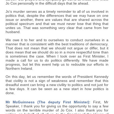
Jo Cox personally in the difficult days that lie ahead.
Jo's murder serves as a timely reminder to all of us involved in
politics that, despite the differences that we may have on one
issue or another, there are values that are shared across the
political spectrum and that we must never lose that thing that
unites us. That was something very clear that came from her
husband.
We owe it to her and to ourselves to conduct ourselves in a
manner that is consistent with the best traditions of democracy.
That does not mean that we should not argue or differ, but it
does mean that we should do so in a more respectful tone than
is sometimes the case. When I took over as First Minister, I
made a call for us to do politics differently. We have made
progress, but let this event help us to redouble our efforts in
Northern Ireland.
On this day, let us remember the words of President Kennedy
that civility is not a sign of weakness and remember that this
dreadful event can bring a new civility to politics and not just for
a few days. It can be seen as a new start in how politics is
done.
Mr McGuinness (The deputy First Minister):
First, Mr
Speaker, I thank you for giving us the opportunity to say a few
words on the terrible murder of Jo Cox. I also thank you for