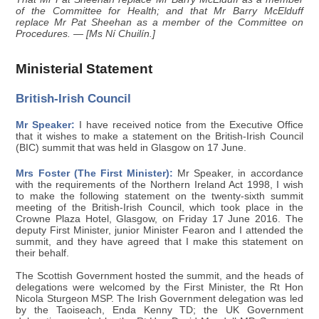
of the Committee for Health; and that Mr Barry McElduff
replace Mr Pat Sheehan as a member of the Committee on
Procedures. — [Ms Ní Chuilín.]
Ministerial Statement
British-Irish Council
Mr Speaker:
I have received notice from the Executive Office
that it wishes to make a statement on the British-Irish Council
(BIC) summit that was held in Glasgow on 17 June.
Mrs Foster (The First Minister):
Mr Speaker, in accordance
with the requirements of the Northern Ireland Act 1998, I wish
to make the following statement on the twenty-sixth summit
meeting of the British-Irish Council, which took place in the
Crowne Plaza Hotel, Glasgow, on Friday 17 June 2016. The
deputy First Minister, junior Minister Fearon and I attended the
summit, and they have agreed that I make this statement on
their behalf.
The Scottish Government hosted the summit, and the heads of
delegations were welcomed by the First Minister, the Rt Hon
Nicola Sturgeon MSP. The Irish Government delegation was led
by the Taoiseach, Enda Kenny TD; the UK Government