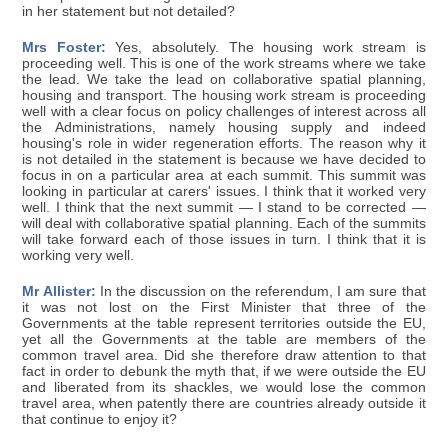
in her statement but not detailed?
Mrs Foster:
Yes, absolutely. The housing work stream is
proceeding well. This is one of the work streams where we take
the lead. We take the lead on collaborative spatial planning,
housing and transport. The housing work stream is proceeding
well with a clear focus on policy challenges of interest across all
the Administrations, namely housing supply and indeed
housing's role in wider regeneration efforts. The reason why it
is not detailed in the statement is because we have decided to
focus in on a particular area at each summit. This summit was
looking in particular at carers' issues. I think that it worked very
well. I think that the next summit — I stand to be corrected —
will deal with collaborative spatial planning. Each of the summits
will take forward each of those issues in turn. I think that it is
working very well.
Mr Allister:
In the discussion on the referendum, I am sure that
it was not lost on the First Minister that three of the
Governments at the table represent territories outside the EU,
yet all the Governments at the table are members of the
common travel area. Did she therefore draw attention to that
fact in order to debunk the myth that, if we were outside the EU
and liberated from its shackles, we would lose the common
travel area, when patently there are countries already outside it
that continue to enjoy it?