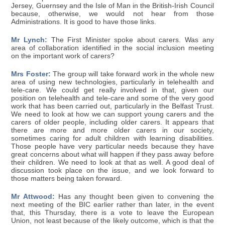
Jersey, Guernsey and the Isle of Man in the British-Irish Council
because, otherwise, we would not hear from those
Administrations. It is good to have those links.
Mr Lynch:
The First Minister spoke about carers. Was any
area of collaboration identified in the social inclusion meeting
on the important work of carers?
Mrs Foster:
The group will take forward work in the whole new
area of using new technologies, particularly in telehealth and
tele-care. We could get really involved in that, given our
position on telehealth and tele-care and some of the very good
work that has been carried out, particularly in the Belfast Trust.
We need to look at how we can support young carers and the
carers of older people, including older carers. It appears that
there are more and more older carers in our society,
sometimes caring for adult children with learning disabilities.
Those people have very particular needs because they have
great concerns about what will happen if they pass away before
their children. We need to look at that as well. A good deal of
discussion took place on the issue, and we look forward to
those matters being taken forward.
Mr Attwood:
Has any thought been given to convening the
next meeting of the BIC earlier rather than later, in the event
that, this Thursday, there is a vote to leave the European
Union, not least because of the likely outcome, which is that the