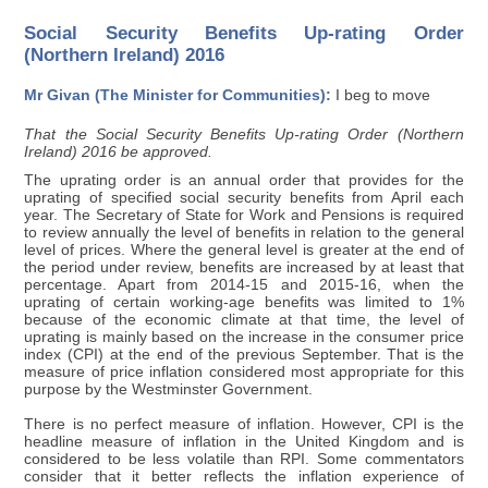
Social Security Benefits Up-rating Order
(Northern Ireland) 2016
Mr Givan (The Minister for Communities):
I beg to move
That the Social Security Benefits Up-rating Order (Northern
Ireland) 2016 be approved.
The uprating order is an annual order that provides for the
uprating of specified social security benefits from April each
year. The Secretary of State for Work and Pensions is required
to review annually the level of benefits in relation to the general
level of prices. Where the general level is greater at the end of
the period under review, benefits are increased by at least that
percentage. Apart from 2014-15 and 2015-16, when the
uprating of certain working-age benefits was limited to 1%
because of the economic climate at that time, the level of
uprating is mainly based on the increase in the consumer price
index (CPI) at the end of the previous September. That is the
measure of price inflation considered most appropriate for this
purpose by the Westminster Government.
There is no perfect measure of inflation. However, CPI is the
headline measure of inflation in the United Kingdom and is
considered to be less volatile than RPI. Some commentators
consider that it better reflects the inflation experience of