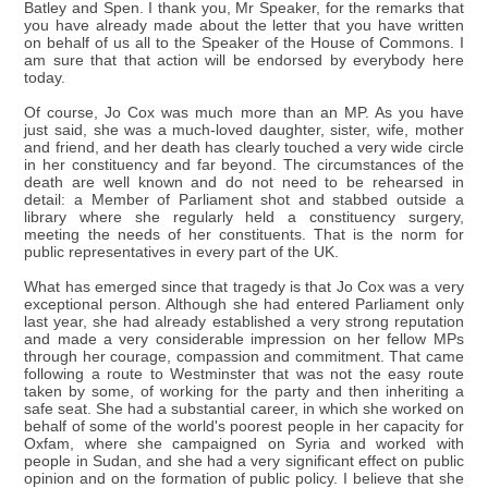
Batley and Spen. I thank you, Mr Speaker, for the remarks that
you have already made about the letter that you have written
on behalf of us all to the Speaker of the House of Commons. I
am sure that that action will be endorsed by everybody here
today.
Of course, Jo Cox was much more than an MP. As you have
just said, she was a much-loved daughter, sister, wife, mother
and friend, and her death has clearly touched a very wide circle
in her constituency and far beyond. The circumstances of the
death are well known and do not need to be rehearsed in
detail: a Member of Parliament shot and stabbed outside a
library where she regularly held a constituency surgery,
meeting the needs of her constituents. That is the norm for
public representatives in every part of the UK.
What has emerged since that tragedy is that Jo Cox was a very
exceptional person. Although she had entered Parliament only
last year, she had already established a very strong reputation
and made a very considerable impression on her fellow MPs
through her courage, compassion and commitment. That came
following a route to Westminster that was not the easy route
taken by some, of working for the party and then inheriting a
safe seat. She had a substantial career, in which she worked on
behalf of some of the world's poorest people in her capacity for
Oxfam, where she campaigned on Syria and worked with
people in Sudan, and she had a very significant effect on public
opinion and on the formation of public policy. I believe that she