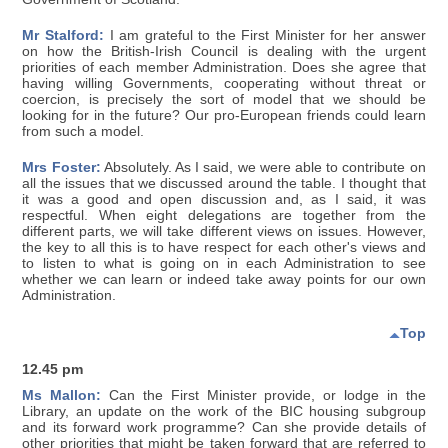
Mr Stalford:
I am grateful to the First Minister for her answer
on how the British-Irish Council is dealing with the urgent
priorities of each member Administration. Does she agree that
having willing Governments, cooperating without threat or
coercion, is precisely the sort of model that we should be
looking for in the future? Our pro-European friends could learn
from such a model.
Mrs Foster:
Absolutely. As I said, we were able to contribute on
all the issues that we discussed around the table. I thought that
it was a good and open discussion and, as I said, it was
respectful. When eight delegations are together from the
different parts, we will take different views on issues. However,
the key to all this is to have respect for each other's views and
to listen to what is going on in each Administration to see
whether we can learn or indeed take away points for our own
Administration.
Top
12.45 pm
Ms Mallon:
Can the First Minister provide, or lodge in the
Library, an update on the work of the BIC housing subgroup
and its forward work programme? Can she provide details of
other priorities that might be taken forward that are referred to