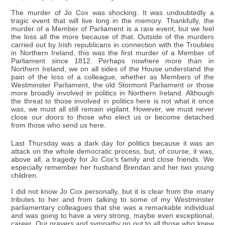
The murder of Jo Cox was shocking. It was undoubtedly a
tragic event that will live long in the memory. Thankfully, the
murder of a Member of Parliament is a rare event, but we feel
the loss all the more because of that. Outside of the murders
carried out by Irish republicans in connection with the Troubles
in Northern Ireland, this was the first murder of a Member of
Parliament since 1812. Perhaps nowhere more than in
Northern Ireland, we on all sides of the House understand the
pain of the loss of a colleague, whether as Members of the
Westminster Parliament, the old Stormont Parliament or those
more broadly involved in politics in Northern Ireland. Although
the threat to those involved in politics here is not what it once
was, we must all still remain vigilant. However, we must never
close our doors to those who elect us or become detached
from those who send us here.
Last Thursday was a dark day for politics because it was an
attack on the whole democratic process, but, of course, it was,
above all, a tragedy for Jo Cox's family and close friends. We
especially remember her husband Brendan and her two young
children.
I did not know Jo Cox personally, but it is clear from the many
tributes to her and from talking to some of my Westminster
parliamentary colleagues that she was a remarkable individual
and was going to have a very strong, maybe even exceptional,
career. Our prayers and sympathy go out to all those who knew