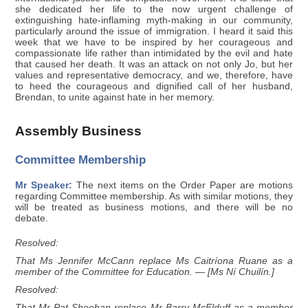
she dedicated her life to the now urgent challenge of
extinguishing hate-inflaming myth-making in our community,
particularly around the issue of immigration. I heard it said this
week that we have to be inspired by her courageous and
compassionate life rather than intimidated by the evil and hate
that caused her death. It was an attack on not only Jo, but her
values and representative democracy, and we, therefore, have
to heed the courageous and dignified call of her husband,
Brendan, to unite against hate in her memory.
Assembly Business
Committee Membership
Mr Speaker:
The next items on the Order Paper are motions
regarding Committee membership. As with similar motions, they
will be treated as business motions, and there will be no
debate.
Resolved:
That Ms Jennifer McCann replace Ms Caitríona Ruane as a
member of the Committee for Education. — [Ms Ní Chuilín.]
Resolved:
That Mr Pat Sheehan replace Mr Barry McElduff as a member