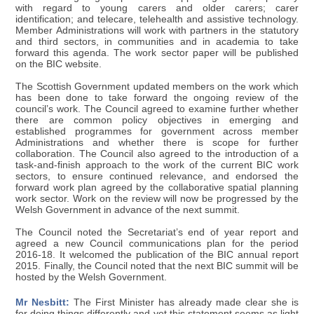
with regard to young carers and older carers; carer
identification; and telecare, telehealth and assistive technology.
Member Administrations will work with partners in the statutory
and third sectors, in communities and in academia to take
forward this agenda. The work sector paper will be published
on the BIC website.
The Scottish Government updated members on the work which
has been done to take forward the ongoing review of the
council’s work. The Council agreed to examine further whether
there are common policy objectives in emerging and
established programmes for government across member
Administrations and whether there is scope for further
collaboration. The Council also agreed to the introduction of a
task-and-finish approach to the work of the current BIC work
sectors, to ensure continued relevance, and endorsed the
forward work plan agreed by the collaborative spatial planning
work sector. Work on the review will now be progressed by the
Welsh Government in advance of the next summit.
The Council noted the Secretariat’s end of year report and
agreed a new Council communications plan for the period
2016-18. It welcomed the publication of the BIC annual report
2015. Finally, the Council noted that the next BIC summit will be
hosted by the Welsh Government.
Mr Nesbitt:
The First Minister has already made clear she is
for doing things differently and yet this statement seems as light