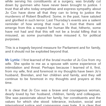
while serving his constituents at a surgery, was brutally cut
down by gunmen who have never been brought to justice. I
trust that all who today empathise and express sympathy about
Jo Cox have done all that they can to bring to justice the
murderers of Robert Bradford. Some, in the past, have saluted
and glorified in such terror. Last Thursday's events are a salient
reminder of how wrong that road is. I trust that there will
emerge from this a respect for human life that, hitherto, some
have not had and that this will not be a brutal killing that is
misused, as some journalists have misused it, for political
purposes.
This is a tragedy beyond measure for Parliament and for family,
and it should not be exploited beyond that.
Mr Lyttle:
I first learned of the brutal murder of Jo Cox from my
wife. She spoke to me as a spouse with some experience of
intimidation and threat. Perhaps because I learned of it, first,
from my wife, first and foremost in my thoughts have been Jo's
husband, Brendan, and her children and family, and they will
continue to be foremost in my thoughts and prayers at this
time.
It is clear that Jo Cox was a brave and courageous woman,
dearly loved by her husband, children, family and colleagues.
She was passionate about her family, her constituents and the
values for which she stood: tolerance, inclusion, social and
international justice and compassion over hate. It is clear that