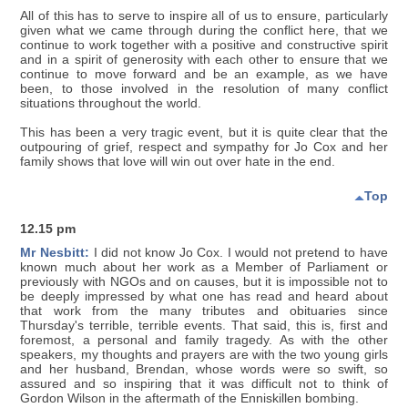
All of this has to serve to inspire all of us to ensure, particularly
given what we came through during the conflict here, that we
continue to work together with a positive and constructive spirit
and in a spirit of generosity with each other to ensure that we
continue to move forward and be an example, as we have
been, to those involved in the resolution of many conflict
situations throughout the world.
This has been a very tragic event, but it is quite clear that the
outpouring of grief, respect and sympathy for Jo Cox and her
family shows that love will win out over hate in the end.
Top
12.15 pm
Mr Nesbitt:
I did not know Jo Cox. I would not pretend to have
known much about her work as a Member of Parliament or
previously with NGOs and on causes, but it is impossible not to
be deeply impressed by what one has read and heard about
that work from the many tributes and obituaries since
Thursday's terrible, terrible events. That said, this is, first and
foremost, a personal and family tragedy. As with the other
speakers, my thoughts and prayers are with the two young girls
and her husband, Brendan, whose words were so swift, so
assured and so inspiring that it was difficult not to think of
Gordon Wilson in the aftermath of the Enniskillen bombing.