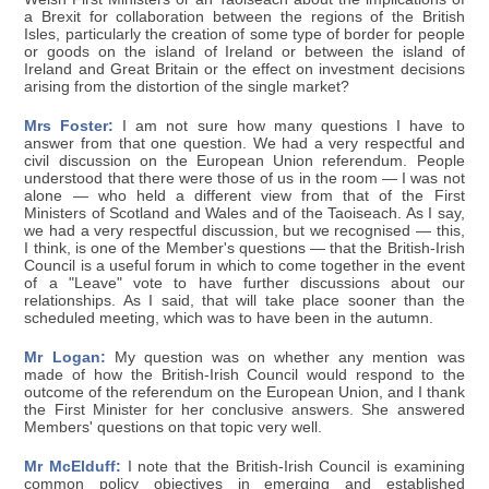
a Brexit for collaboration between the regions of the British
Isles, particularly the creation of some type of border for people
or goods on the island of Ireland or between the island of
Ireland and Great Britain or the effect on investment decisions
arising from the distortion of the single market?
Mrs Foster:
I am not sure how many questions I have to
answer from that one question. We had a very respectful and
civil discussion on the European Union referendum. People
understood that there were those of us in the room — I was not
alone — who held a different view from that of the First
Ministers of Scotland and Wales and of the Taoiseach. As I say,
we had a very respectful discussion, but we recognised — this,
I think, is one of the Member's questions — that the British-Irish
Council is a useful forum in which to come together in the event
of a "Leave" vote to have further discussions about our
relationships. As I said, that will take place sooner than the
scheduled meeting, which was to have been in the autumn.
Mr Logan:
My question was on whether any mention was
made of how the British-Irish Council would respond to the
outcome of the referendum on the European Union, and I thank
the First Minister for her conclusive answers. She answered
Members' questions on that topic very well.
Mr McElduff:
I note that the British-Irish Council is examining
common policy objectives in emerging and established