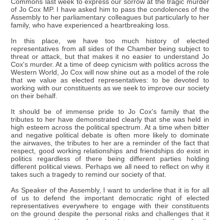
Commons last week to express our sorrow at the tragic murder
of Jo Cox MP. I have asked him to pass the condolences of the
Assembly to her parliamentary colleagues but particularly to her
family, who have experienced a heartbreaking loss.
In this place, we have too much history of elected
representatives from all sides of the Chamber being subject to
threat or attack, but that makes it no easier to understand Jo
Cox's murder. At a time of deep cynicism with politics across the
Western World, Jo Cox will now shine out as a model of the role
that we value as elected representatives: to be devoted to
working with our constituents as we seek to improve our society
on their behalf.
It should be of immense pride to Jo Cox's family that the
tributes to her have demonstrated clearly that she was held in
high esteem across the political spectrum. At a time when bitter
and negative political debate is often more likely to dominate
the airwaves, the tributes to her are a reminder of the fact that
respect, good working relationships and friendships do exist in
politics regardless of there being different parties holding
different political views. Perhaps we all need to reflect on why it
takes such a tragedy to remind our society of that.
As Speaker of the Assembly, I want to underline that it is for all
of us to defend the important democratic right of elected
representatives everywhere to engage with their constituents
on the ground despite the personal risks and challenges that it