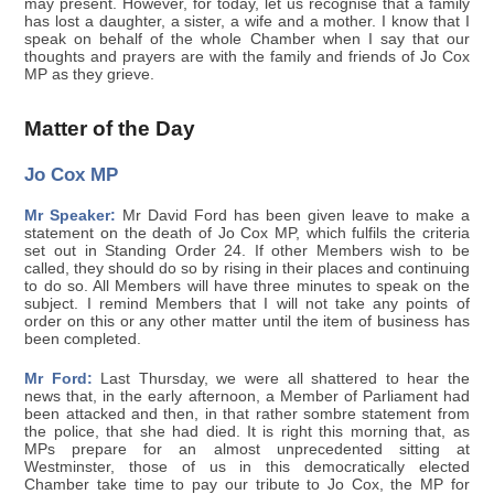
may present. However, for today, let us recognise that a family
has lost a daughter, a sister, a wife and a mother. I know that I
speak on behalf of the whole Chamber when I say that our
thoughts and prayers are with the family and friends of Jo Cox
MP as they grieve.
Matter of the Day
Jo Cox MP
Mr Speaker:
Mr David Ford has been given leave to make a
statement on the death of Jo Cox MP, which fulfils the criteria
set out in Standing Order 24. If other Members wish to be
called, they should do so by rising in their places and continuing
to do so. All Members will have three minutes to speak on the
subject. I remind Members that I will not take any points of
order on this or any other matter until the item of business has
been completed.
Mr Ford:
Last Thursday, we were all shattered to hear the
news that, in the early afternoon, a Member of Parliament had
been attacked and then, in that rather sombre statement from
the police, that she had died. It is right this morning that, as
MPs prepare for an almost unprecedented sitting at
Westminster, those of us in this democratically elected
Chamber take time to pay our tribute to Jo Cox, the MP for