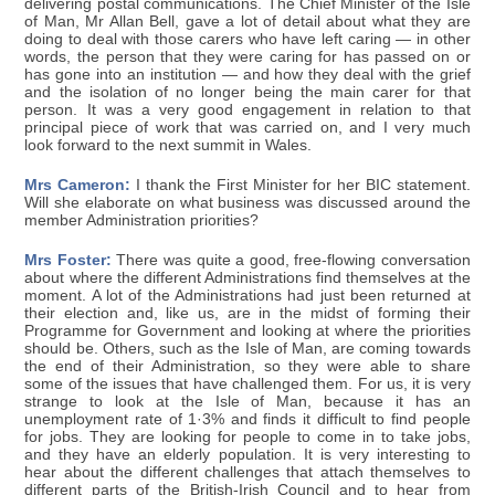
delivering postal communications. The Chief Minister of the Isle
of Man, Mr Allan Bell, gave a lot of detail about what they are
doing to deal with those carers who have left caring — in other
words, the person that they were caring for has passed on or
has gone into an institution — and how they deal with the grief
and the isolation of no longer being the main carer for that
person. It was a very good engagement in relation to that
principal piece of work that was carried on, and I very much
look forward to the next summit in Wales.
Mrs Cameron:
I thank the First Minister for her BIC statement.
Will she elaborate on what business was discussed around the
member Administration priorities?
Mrs Foster:
There was quite a good, free-flowing conversation
about where the different Administrations find themselves at the
moment. A lot of the Administrations had just been returned at
their election and, like us, are in the midst of forming their
Programme for Government and looking at where the priorities
should be. Others, such as the Isle of Man, are coming towards
the end of their Administration, so they were able to share
some of the issues that have challenged them. For us, it is very
strange to look at the Isle of Man, because it has an
unemployment rate of 1·3% and finds it difficult to find people
for jobs. They are looking for people to come in to take jobs,
and they have an elderly population. It is very interesting to
hear about the different challenges that attach themselves to
different parts of the British-Irish Council and to hear from