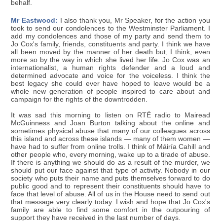
behalf.
Mr Eastwood:
I also thank you, Mr Speaker, for the action you
took to send our condolences to the Westminster Parliament. I
add my condolences and those of my party and send them to
Jo Cox's family, friends, constituents and party. I think we have
all been moved by the manner of her death but, I think, even
more so by the way in which she lived her life. Jo Cox was an
internationalist, a human rights defender and a loud and
determined advocate and voice for the voiceless. I think the
best legacy she could ever have hoped to leave would be a
whole new generation of people inspired to care about and
campaign for the rights of the downtrodden.
It was sad this morning to listen on RTÉ radio to Mairead
McGuinness and Joan Burton talking about the online and
sometimes physical abuse that many of our colleagues across
this island and across these islands — many of them women —
have had to suffer from online trolls. I think of Máiría Cahill and
other people who, every morning, wake up to a tirade of abuse.
If there is anything we should do as a result of the murder, we
should put our face against that type of activity. Nobody in our
society who puts their name and puts themselves forward to do
public good and to represent their constituents should have to
face that level of abuse. All of us in the House need to send out
that message very clearly today. I wish and hope that Jo Cox's
family are able to find some comfort in the outpouring of
support they have received in the last number of days.