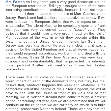
Mrs Foster:
As I say, there was a very good discussion around
the European referendum. Tellingly, I thought some of the most
interesting contributions — probably because I had not heard
them up until then — came from the Isle of Man, Guernsey and
Jersey. Each island had a different perspective as to how, if we
were to leave the European Union, that would impact on them
in particular. The Isle of Man, to be completely open and frank
with you, was very concerned about a "Leave" vote. They
believed that it would have a very great impact on the Isle of
Man because of the way in which they operate within this
system to get their United Kingdom money. Ian Gorst from
Jersey was very interesting. He was very clear that it was a
decision for the United Kingdom and that whatever happened,
they would respond accordingly, work with it and deal with the
issues. Again, Gavin St Pier from Guernsey was very keen,
obviously and understandably, that he protected the interests
under protocol 3 after next week's, as it was last Friday,
referendum.
There were differing views on how the European referendum
would impact on each of the Administrations, but they, like me,
believe that, whatever happens this week and whatever is the
democratic will of the people of the United Kingdom, we will all
have to deal with the issues in front of us. As I said at that
meeting, we in Northern Ireland have come through a difficult
period, particularly last year, and we are determined that we will
continue on the route that we are currently on, which is to build
a strong, prosperous Northern Ireland. Those who say that the