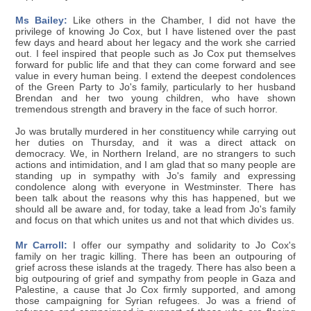
Ms Bailey:
Like others in the Chamber, I did not have the
privilege of knowing Jo Cox, but I have listened over the past
few days and heard about her legacy and the work she carried
out. I feel inspired that people such as Jo Cox put themselves
forward for public life and that they can come forward and see
value in every human being. I extend the deepest condolences
of the Green Party to Jo's family, particularly to her husband
Brendan and her two young children, who have shown
tremendous strength and bravery in the face of such horror.
Jo was brutally murdered in her constituency while carrying out
her duties on Thursday, and it was a direct attack on
democracy. We, in Northern Ireland, are no strangers to such
actions and intimidation, and I am glad that so many people are
standing up in sympathy with Jo's family and expressing
condolence along with everyone in Westminster. There has
been talk about the reasons why this has happened, but we
should all be aware and, for today, take a lead from Jo's family
and focus on that which unites us and not that which divides us.
Mr Carroll:
I offer our sympathy and solidarity to Jo Cox's
family on her tragic killing. There has been an outpouring of
grief across these islands at the tragedy. There has also been a
big outpouring of grief and sympathy from people in Gaza and
Palestine, a cause that Jo Cox firmly supported, and among
those campaigning for Syrian refugees. Jo was a friend of