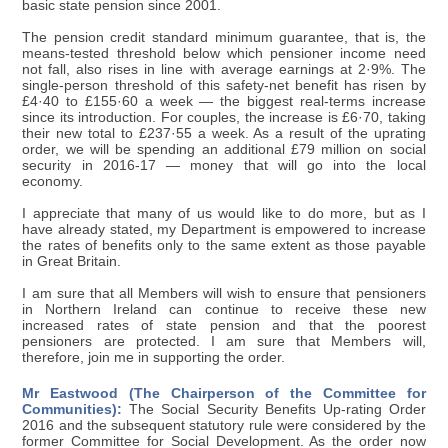
basic state pension since 2001.
The pension credit standard minimum guarantee, that is, the
means-tested threshold below which pensioner income need
not fall, also rises in line with average earnings at 2·9%. The
single-person threshold of this safety-net benefit has risen by
£4·40 to £155·60 a week — the biggest real-terms increase
since its introduction. For couples, the increase is £6·70, taking
their new total to £237·55 a week. As a result of the uprating
order, we will be spending an additional £79 million on social
security in 2016-17 — money that will go into the local
economy.
I appreciate that many of us would like to do more, but as I
have already stated, my Department is empowered to increase
the rates of benefits only to the same extent as those payable
in Great Britain.
I am sure that all Members will wish to ensure that pensioners
in Northern Ireland can continue to receive these new
increased rates of state pension and that the poorest
pensioners are protected. I am sure that Members will,
therefore, join me in supporting the order.
Mr Eastwood (The Chairperson of the Committee for
Communities):
The Social Security Benefits Up-rating Order
2016 and the subsequent statutory rule were considered by the
former Committee for Social Development. As the order now