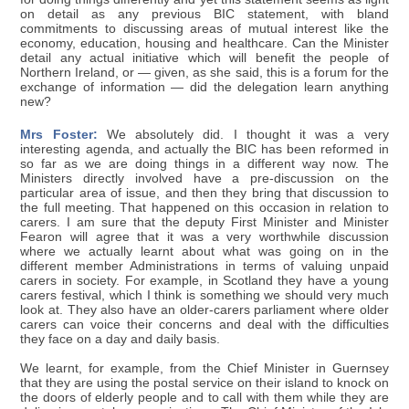
on detail as any previous BIC statement, with bland
commitments to discussing areas of mutual interest like the
economy, education, housing and healthcare. Can the Minister
detail any actual initiative which will benefit the people of
Northern Ireland, or — given, as she said, this is a forum for the
exchange of information — did the delegation learn anything
new?
Mrs Foster:
We absolutely did. I thought it was a very
interesting agenda, and actually the BIC has been reformed in
so far as we are doing things in a different way now. The
Ministers directly involved have a pre-discussion on the
particular area of issue, and then they bring that discussion to
the full meeting. That happened on this occasion in relation to
carers. I am sure that the deputy First Minister and Minister
Fearon will agree that it was a very worthwhile discussion
where we actually learnt about what was going on in the
different member Administrations in terms of valuing unpaid
carers in society. For example, in Scotland they have a young
carers festival, which I think is something we should very much
look at. They also have an older-carers parliament where older
carers can voice their concerns and deal with the difficulties
they face on a day and daily basis.
We learnt, for example, from the Chief Minister in Guernsey
that they are using the postal service on their island to knock on
the doors of elderly people and to call with them while they are