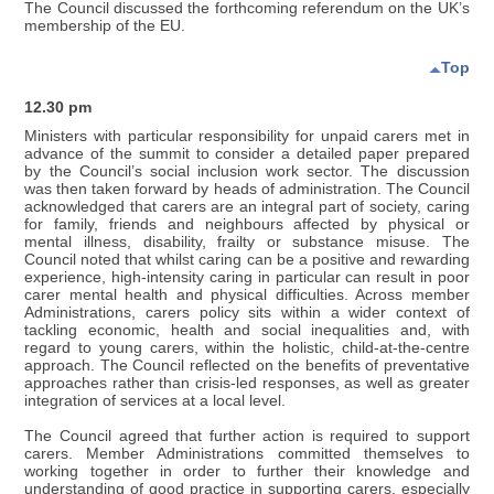
The Council discussed the forthcoming referendum on the UK’s
membership of the EU.
Top
12.30 pm
Ministers with particular responsibility for unpaid carers met in
advance of the summit to consider a detailed paper prepared
by the Council’s social inclusion work sector. The discussion
was then taken forward by heads of administration. The Council
acknowledged that carers are an integral part of society, caring
for family, friends and neighbours affected by physical or
mental illness, disability, frailty or substance misuse. The
Council noted that whilst caring can be a positive and rewarding
experience, high-intensity caring in particular can result in poor
carer mental health and physical difficulties. Across member
Administrations, carers policy sits within a wider context of
tackling economic, health and social inequalities and, with
regard to young carers, within the holistic, child-at-the-centre
approach. The Council reflected on the benefits of preventative
approaches rather than crisis-led responses, as well as greater
integration of services at a local level.
The Council agreed that further action is required to support
carers. Member Administrations committed themselves to
working together in order to further their knowledge and
understanding of good practice in supporting carers, especially