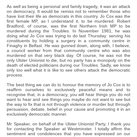
As well as being a personal and family tragedy, it was an attack
on democracy. It would be remiss not to remember those who
have lost their life as democrats in this country. Jo Cox was the
first female MP, as I understand it, to be murdered. Robert
Bradford, of course, was the first Northern Irish MP to be
murdered during the Troubles. In November 1981, he was
doing what Jo Cox was trying to do last Thursday: serving his
constituents by holding a surgery in a community centre in
Finaghy in Belfast. He was gunned down, along with, I believe,
a council worker from that community centre who was also
murdered on that very black day. Of course, he was not the
only Ulster Unionist to die, but no party has a monopoly on the
death of elected politicians during our Troubles. Sadly, we know
only too well what it is like to see others attack the democratic
process.
The best thing we can do to honour the memory of Jo Cox is to
reaffirm ourselves to exclusively peaceful means and to
recognise that, in a democracy, you will hear things you do not
want to hear and see things you maybe do not want to see but
the way to fix that is not through violence or murder but through
persuasion, debate, belief in your cause and promoting it in an
exclusively democratic manner.
Mr Speaker, on behalf of the Ulster Unionist Party, I thank you
for contacting the Speaker at Westminster. I totally affirm the
sentiment and condolences that you have expressed on our