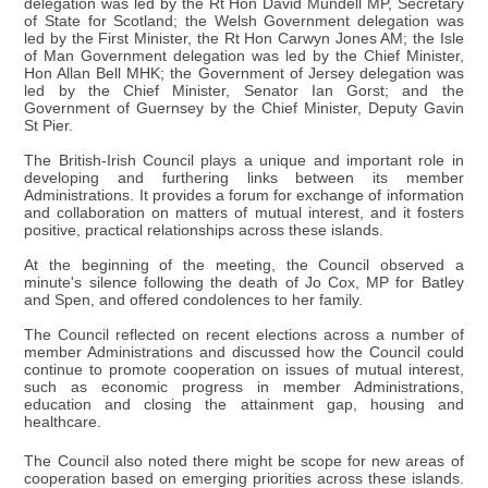
delegation was led by the Rt Hon David Mundell MP, Secretary
of State for Scotland; the Welsh Government delegation was
led by the First Minister, the Rt Hon Carwyn Jones AM; the Isle
of Man Government delegation was led by the Chief Minister,
Hon Allan Bell MHK; the Government of Jersey delegation was
led by the Chief Minister, Senator Ian Gorst; and the
Government of Guernsey by the Chief Minister, Deputy Gavin
St Pier.
The British-Irish Council plays a unique and important role in
developing and furthering links between its member
Administrations. It provides a forum for exchange of information
and collaboration on matters of mutual interest, and it fosters
positive, practical relationships across these islands.
At the beginning of the meeting, the Council observed a
minute's silence following the death of Jo Cox, MP for Batley
and Spen, and offered condolences to her family.
The Council reflected on recent elections across a number of
member Administrations and discussed how the Council could
continue to promote cooperation on issues of mutual interest,
such as economic progress in member Administrations,
education and closing the attainment gap, housing and
healthcare.
The Council also noted there might be scope for new areas of
cooperation based on emerging priorities across these islands.