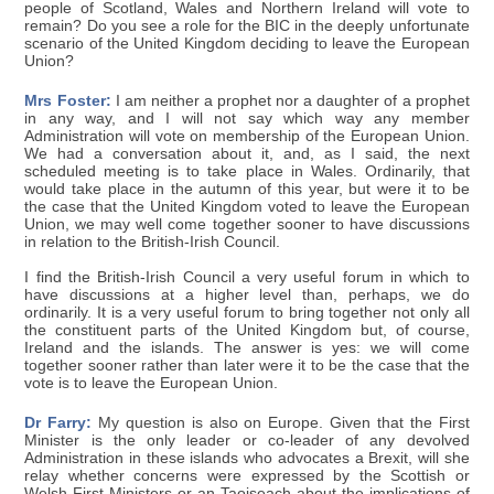
people of Scotland, Wales and Northern Ireland will vote to
remain? Do you see a role for the BIC in the deeply unfortunate
scenario of the United Kingdom deciding to leave the European
Union?
Mrs Foster:
I am neither a prophet nor a daughter of a prophet
in any way, and I will not say which way any member
Administration will vote on membership of the European Union.
We had a conversation about it, and, as I said, the next
scheduled meeting is to take place in Wales. Ordinarily, that
would take place in the autumn of this year, but were it to be
the case that the United Kingdom voted to leave the European
Union, we may well come together sooner to have discussions
in relation to the British-Irish Council.
I find the British-Irish Council a very useful forum in which to
have discussions at a higher level than, perhaps, we do
ordinarily. It is a very useful forum to bring together not only all
the constituent parts of the United Kingdom but, of course,
Ireland and the islands. The answer is yes: we will come
together sooner rather than later were it to be the case that the
vote is to leave the European Union.
Dr Farry:
My question is also on Europe. Given that the First
Minister is the only leader or co-leader of any devolved
Administration in these islands who advocates a Brexit, will she
relay whether concerns were expressed by the Scottish or
Welsh First Ministers or an Taoiseach about the implications of