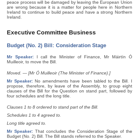
peace process will be damaged by leaving the European Union
are wrong because it is a matter for people here in Northern
Ireland to continue to build peace and have a strong Northern
Ireland.
Executive Committee Business
Budget (No. 2) Bill: Consideration Stage
Mr Speaker:
I call the Minister of Finance, Mr Máirtín Ó
Muilleoir, to move the Bill.
Moved. — [Mr Ó Muilleoir (The Minister of Finance).]
Mr Speaker:
No amendments have been tabled to the Bill. I
propose, therefore, by leave of the Assembly, to group eight
clauses of the Bill for the Question on stand part, followed by
four schedules and the long title.
Clauses 1 to 8 ordered to stand part of the Bill.
Schedules 1 to 4 agreed to.
Long title agreed to.
Mr Speaker:
That concludes the Consideration Stage of the
Budget (No. 2) Bill. The Bill stands referred to the Speaker.