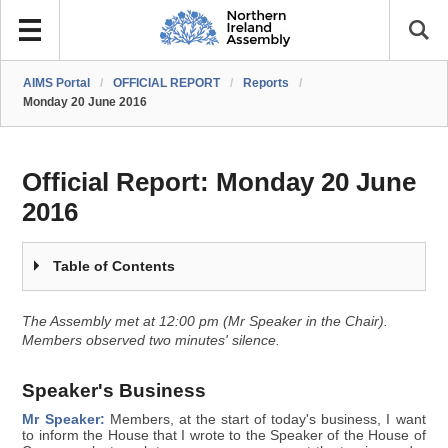
AIMS Portal
/
OFFICIAL REPORT
/
Reports
/
Monday 20 June 2016
Official Report:
Monday 20 June
2016
Table of Contents
The Assembly met at 12:00 pm (Mr Speaker in the Chair).
Members observed two minutes' silence.
Speaker's Business
Mr Speaker:
Members, at the start of today's business, I want
to inform the House that I wrote to the Speaker of the House of