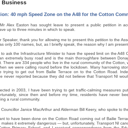
 Business
ition: 40 mph Speed Zone on the A48 for the Cotton Com
r Alex Easton has sought leave to present a public petition in a
ve up to three minutes in which to speak.
 Speaker, thank you for allowing me to present this petition to the Assem
has only 100 names, but, as I briefly speak, the reason why I am presen
s to ask the Infrastructure Minister to have the speed limit on the A
 an extremely busy road and is the main thoroughfare between Don
t. There are 334 people who live in the rural community of the Cotton, 
en we were calling round before the lockdown. Many harrowing stor
e trying to get out from Bailie Terrace on to the Cotton Road. Indee
 never reported because they did not believe that Transport NI woul
lected in 2003, I have been trying to get traffic-calming measures pu
rtunately, since then and before my time, residents have never bee
eing a rural community.
to Councillor Janice MacArthur and Alderman Bill Keery, who spoke to the
t to have been done on the Cotton Road coming out of Bailie Terrace 
d makes it extremely dangerous — but, unfortunately, Transport NI can
Cotton Primary School, and I received correspondence from the Educa