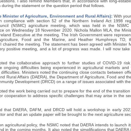
questions. I also remind Members that, in accordance with long-establ
 during the statement or the question period that follows.
 Minister of Agriculture, Environment and Rural Affairs):
With your
n compliance with section 52 of the Northern Ireland Act 1998 reg
Council (NSMC) agriculture meeting, which was held in the NSMC j
ce on Wednesday 18 November 2020. Nichola Mallon MLA, the Minister
Ireland Executive at the meeting. The Irish Government were represe
 Agriculture, Food and the Marine, and Heather Humphreys TD, t
I chaired the meeting. The statement has been agreed with Minister Ma
ery positive meeting, and a lot of progress was made. I will now take
d the collaborative approach to further studies of COVID-19 risk 
he ongoing difficulties being experienced in agricultural markets an
difficulties. Ministers noted the continuing close contacts between offi
nd Rural Affairs (DAERA), the Department of Agriculture, Food and t
munity Development (DRCD) on a range of issues associated with th
ted the work being carried out to prepare for the end of the transition
for cooperation to address specific challenges that may arise in the se
ted that DAERA, DAFM, and DRCD will hold a workshop in early 202
ctor and that an update paper will be brought to the next agriculture se
agricultural policy, the NSMC noted that DAERA intends to launch its 
nd in the coming months. It also noted the simplifications that DAERA 