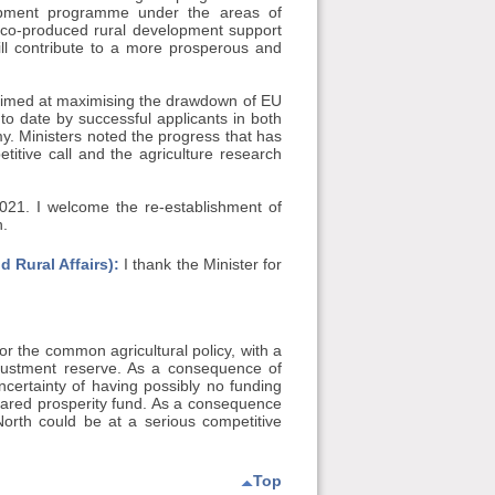
lopment programme under the areas of
 co-produced rural development support
l contribute to a more prosperous and
imed at maximising the drawdown of EU
o date by successful applicants in both
my. Ministers noted the progress that has
itive call and the agriculture research
 2021. I welcome the re-establishment of
h.
 Rural Affairs):
I thank the Minister for
for the common agricultural policy, with a
djustment reserve. As a consequence of
ncertainty of having possibly no funding
red prosperity fund. As a consequence
North could be at a serious competitive
Top