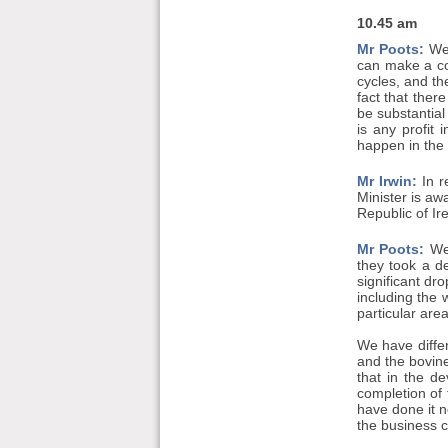
10.45 am
Mr Poots:
We 
can make a co
cycles, and th
fact that the
be substantial
is any profit
happen in the 
Mr Irwin:
In r
Minister is aw
Republic of Ire
Mr Poots:
We 
they took a d
significant dro
including the 
particular are
We have differe
and the bovine
that in the d
completion of
have done it 
the business ca