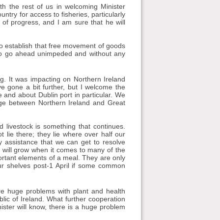
ith the rest of us in welcoming Minister
try for access to fisheries, particularly
 of progress, and I am sure that he will
 to establish that free movement of goods
s to go ahead unimpeded and without any
ng. It was impacting on Northern Ireland
e gone a bit further, but I welcome the
e and about Dublin port in particular. We
dge between Northern Ireland and Great
livestock is something that continues.
lie there; they lie where over half our
y assistance that we can get to resolve
y will grow when it comes to many of the
ortant elements of a meal. They are only
our shelves post-1 April if some common
are huge problems with plant and health
blic of Ireland. What further cooperation
ister will know, there is a huge problem