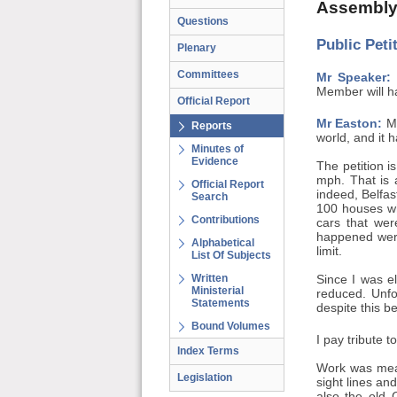
Assembly
Questions
Public Pet
Plenary
Committees
Mr Speaker:
M
Member will ha
Official Report
Mr Easton:
Mr
Reports
world, and it 
Minutes of
Evidence
The petition i
mph. That is
Official Report
indeed, Belfas
Search
100 houses wh
Contributions
cars that wer
happened were
Alphabetical
limit.
List Of Subjects
Written
Since I was e
Ministerial
reduced. Unfo
Statements
despite this b
Bound Volumes
I pay tribute 
Index Terms
Work was mean
Legislation
sight lines an
also the old 