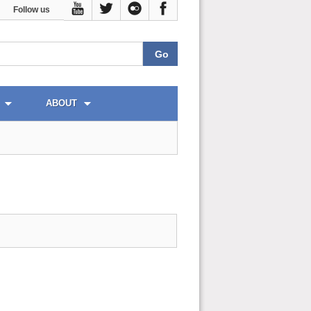
Follow us
ABOUT