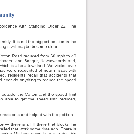
munity
ccordance with Standing Order 22. The
bly. It is not the biggest petition in the
ting it will maybe become clear.
48 Cotton Road reduced from 60 mph to 40
aghadee and Bangor, Newtownards and,
which is also a townland. We visited over
ies were recounted of near misses with
d, residents recall that accidents that
d ever do anything to reduce the speed
t outside the Cotton and the speed limit
n able to get the speed limit reduced,
 residents and helped with the petition.
— there is a hill there that blocks the
celled that work some time ago. There is
tion Minister recently to say that his