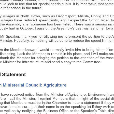
ld look to use that for special needs pupils. It is imperative that some
 that school in the future.
villages in North Down, such as Groomsport, Millisle, Conlig and Cr
 villages have reduced speed limits, and I expect the Cotton Road t
the Assembly after someone has been killed. There was a serious inc
usly hurt in October. I pass on the Assembly's best wishes to her for a 
 Mr Speaker, thank you for allowing me to present the petition to the 
 Minister. Hopefully, something will be done to reduce the speed limit o
s the Member knows, I would normally invite him to bring his petition 
l distancing, I ask the Member to remain in his place, and I will make a
I thank the Member for bringing the petition to the attention of the Assem
the Minister for Infrastructure and send a copy to the Committee.
al Statement
 Ministerial Council: Agriculture
 have received notice from the Minister of Agriculture, Environment an
ore I call the Minister, I remind Members that, in light of the social 
ing that Members must be in the Chamber to hear a statement if they w
have to make sure that their name is on the speaking list if they wish to
 as well as by notifying the Business Office or the Speaker's Table di