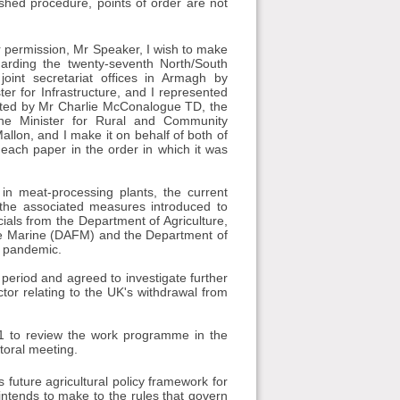
ished procedure, points of order are not
 permission, Mr Speaker, I wish to make
arding the twenty-seventh North/South
oint secretariat offices in Armagh by
 for Infrastructure, and I represented
nted by Mr Charlie McConalogue TD, the
he Minister for Rural and Community
llon, and I make it on behalf of both of
 each paper in the order in which it was
in meat-processing plants, the current
d the associated measures introduced to
cials from the Department of Agriculture,
he Marine (DAFM) and the Department of
e pandemic.
 period and agreed to investigate further
ctor relating to the UK's withdrawal from
1 to review the work programme in the
ctoral meeting.
future agricultural policy framework for
intends to make to the rules that govern