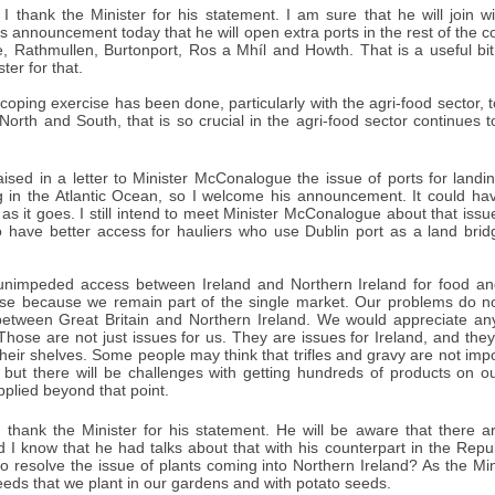
I thank the Minister for his statement. I am sure that he will join w
announcement today that he will open extra ports in the rest of the coun
e, Rathmullen, Burtonport, Ros a Mhíl and Howth. That is a useful bit
ter for that.
coping exercise has been done, particularly with the agri-food sector,
 North and South, that is so crucial in the agri-food sector continue
aised in a letter to Minister McConalogue the issue of ports for landi
ng in the Atlantic Ocean, so I welcome his announcement. It could hav
as it goes. I still intend to meet Minister McConalogue about that issu
o have better access for hauliers who use Dublin port as a land bri
unimpeded access between Ireland and Northern Ireland for food and 
ase because we remain part of the single market. Our problems do not 
 between Great Britain and Northern Ireland. We would appreciate an
Those are not just issues for us. They are issues for Ireland, and the
heir shelves. Some people may think that trifles and gravy are not imp
 but there will be challenges with getting hundreds of products on 
pplied beyond that point.
 thank the Minister for his statement. He will be aware that there 
d I know that he had talks about that with his counterpart in the Repu
o resolve the issue of plants coming into Northern Ireland? As the Min
eeds that we plant in our gardens and with potato seeds.