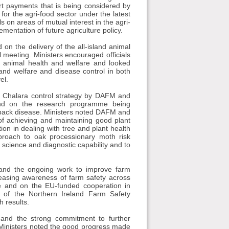
t payments that is being considered by
r the agri-food sector under the latest
on areas of mutual interest in the agri-
ementation of future agriculture policy.
n the delivery of the all-island animal
 meeting. Ministers encouraged officials
n animal health and welfare and looked
 and welfare and disease control in both
el.
d Chalara control strategy by DAFM and
 and on the research programme being
ieback disease. Ministers noted DAFM and
f achieving and maintaining good plant
on in dealing with tree and plant health
roach to oak processionary moth risk
science and diagnostic capability and to
 and the ongoing work to improve farm
reasing awareness of farm safety across
e and on the EU-funded cooperation in
 of the Northern Ireland Farm Safety
 results.
 and the strong commitment to further
. Ministers noted the good progress made