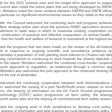
ts for the 2021 scheme year and the longer-term approach to suppor
uncil also noted the future plans that are being developed by DAFM fo
 Ministers noted the close contacts between DAERA and DAFM officials 
 particular on significant environmental issues as they relate to the impl
lth, the Council welcomed the continuing work and progress achieved o
fare strategy action plan since the previous NSMC agriculture sectoral
isdictions to seek ways in which to maximise existing cooperation o
 continuation of practical and effective cooperation on animal health
o that the health and welfare of livestock is maintained at the highest lev
d the progress that has been made on the review of the all-Irelan
als in response to ongoing scientific and surveillance evidence
develop a population of Irish planting stock tolerant to Chalara ash d
ng commitment to continuing to work towards the shared objective o
on the island. Ministers welcomed the continued cross-border cooperati
hared approach to regulation, as evidenced through a common app
nisters also welcomed the joint approach to the continued sharing of 
of the use of pesticides.
welcomed the continuing cooperation between both Administrations
ters welcomed the issuing of a joint North/South press release on inc
tions, the sharing of information on the On Feírm Ground programm
technology (COST) action programme on farm safety, the sharing
fourth action plan and the sharing of commissioned farm safety research
d the ongoing work in both jurisdictions to develop rural policy
 sharing of information and best practice on rural development policy