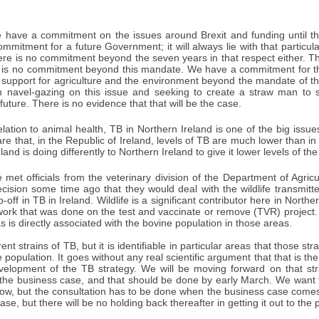
have a commitment on the issues around Brexit and funding until t
mmitment for a future Government; it will always lie with that partic
ere is no commitment beyond the seven years in that respect either. Th
re is no commitment beyond this mandate. We have a commitment for thi
 support for agriculture and the environment beyond the mandate of thi
 in navel-gazing on this issue and seeking to create a straw man to 
future. There is no evidence that that will be the case.
elation to animal health, TB in Northern Ireland is one of the big issue
are that, in the Republic of Ireland, levels of TB are much lower than in 
land is doing differently to Northern Ireland to give it lower levels of th
met officials from the veterinary division of the Department of Agricu
ecision some time ago that they would deal with the wildlife transmit
p-off in TB in Ireland. Wildlife is a significant contributor here in Northe
work that was done on the test and vaccinate or remove (TVR) project. Th
as is directly associated with the bovine population in those areas.
nt strains of TB, but it is identifiable in particular areas that those str
 population. It goes without any real scientific argument that that is t
evelopment of the TB strategy. We will be moving forward on that st
 the business case, and that should be done by early March. We want t
now, but the consultation has to be done when the business case comes
se, but there will be no holding back thereafter in getting it out to the p