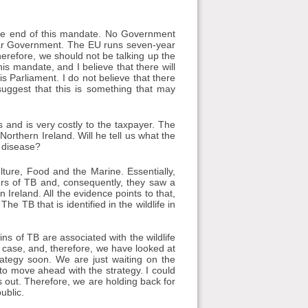
he end of this mandate. No Government
ular Government. The EU runs seven-year
erefore, we should not be talking up the
s mandate, and I believe that there will
s Parliament. I do not believe that there
suggest that this is something that may
s and is very costly to the taxpayer. The
Northern Ireland. Will he tell us what the
e disease?
lture, Food and the Marine. Essentially,
ters of TB and, consequently, they saw a
rn Ireland. All the evidence points to that,
e TB that is identified in the wildlife in
ains of TB are associated with the wildlife
he case, and, therefore, we have looked at
rategy soon. We are just waiting on the
o move ahead with the strategy. I could
 out. Therefore, we are holding back for
ublic.