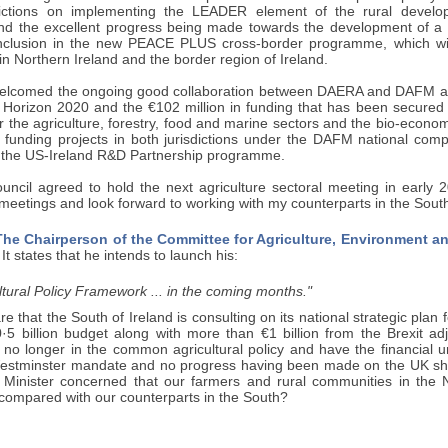
sdictions on implementing the LEADER element of the rural deve
nd the excellent progress being made towards the development of a
nclusion in the new PEACE PLUS cross-border programme, which wil
 in Northern Ireland and the border region of Ireland.
welcomed the ongoing good collaboration between DAERA and DAFM a
 Horizon 2020 and the €102 million in funding that has been secured t
for the agriculture, forestry, food and marine sectors and the bio-econo
funding projects in both jurisdictions under the DAFM national compet
the US-Ireland R&D Partnership programme.
Council agreed to hold the next agriculture sectoral meeting in early
eetings and look forward to working with my counterparts in the Sout
he Chairperson of the Committee for Agriculture, Environment and
It states that he intends to launch his:
ltural Policy Framework ... in the coming months."
re that the South of Ireland is consulting on its national strategic plan 
·5 billion budget along with more than €1 billion from the Brexit a
 no longer in the common agricultural policy and have the financial u
estminster mandate and no progress having been made on the UK sha
he Minister concerned that our farmers and rural communities in the 
compared with our counterparts in the South?