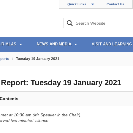
Quick Links
Contact Us
UR MLAS
NEWS AND MEDIA
VISIT AND LEARNING
ports
/
Tuesday 19 January 2021
l Report:
Tuesday 19 January 2021
 Contents
met at 10:30 am (Mr Speaker in the Chair).
ved two minutes' silence.