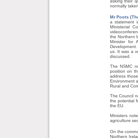
asking their 
normally taken
Mr Poots (The
a statement i
Ministerial 
videoconferen
the Northern 
Minister for
Development. 
us. It was a v
discussed.
The NSMC note
position on t
address those 
Environment a
Rural and Com
The Council no
the potential 
the EU.
Ministers no
agriculture se
On the common 
Northern Irela