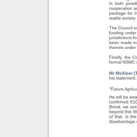
in both juri
cooperation a
package for i
stable society
The Council 
funding under
jurisdictions 
been made in 
themes under 
Finally, the 
formal NSMC m
Mr McAleer (T
his statement. 
"Future Agricu
He will be awa
confirmed €10
Brexit, we are
beyond this W
of that, is t
disadvantage 