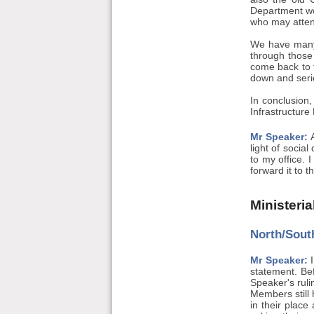
Department wou
who may attend
We have many 
through those
come back to 
down and serio
In conclusion,
Infrastructure
Mr Speaker:
A
light of socia
to my office. 
forward it to 
Ministeri
North/South
Mr Speaker:
I
statement. Bef
Speaker's rul
Members still 
in their place