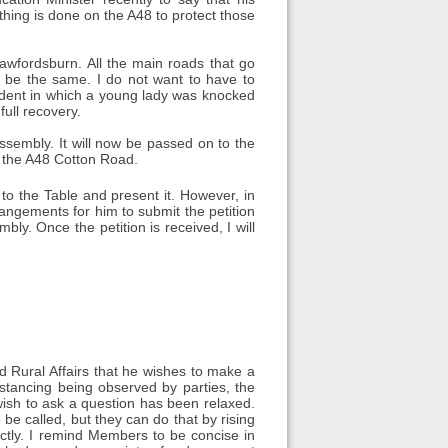
thing is done on the A48 to protect those
awfordsburn. All the main roads that go
o be the same. I do not want to have to
ident in which a young lady was knocked
full recovery.
Assembly. It will now be passed on to the
n the A48 Cotton Road.
to the Table and present it. However, in
rrangements for him to submit the petition
bly. Once the petition is received, I will
d Rural Affairs that he wishes to make a
distancing being observed by parties, the
ish to ask a question has been relaxed.
 be called, but they can do that by rising
rectly. I remind Members to be concise in