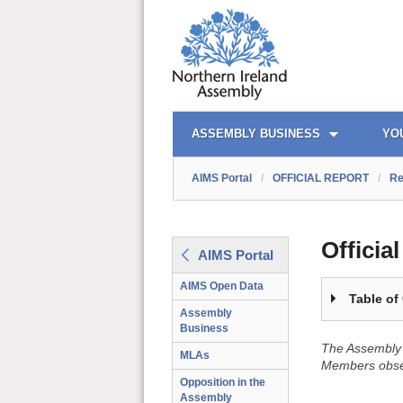
OFFICIAL REPORT TOC
AIMS PORTAL
QUICK LINKS
ASSEMBLY BUSINESS
YO
AIMS Portal
/
OFFICIAL REPORT
/
Re
Officia
AIMS Portal
AIMS Open Data
Table of
Assembly
Business
The Assembly 
MLAs
Members obser
Opposition in the
Assembly