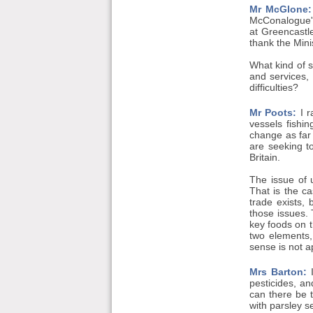
Mr McGlone:
McConalogue's 
at Greencastl
thank the Minis
What kind of s
and services,
difficulties?
Mr Poots:
I r
vessels fishi
change as far 
are seeking t
Britain.
The issue of 
That is the c
trade exists,
those issues. 
key foods on t
two elements,
sense is not a
Mrs Barton:
I
pesticides, an
can there be t
with parsley s