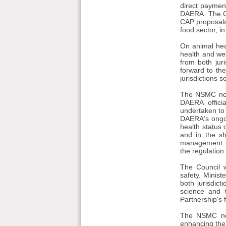
direct paymen
DAERA. The Co
CAP proposals.
food sector, in
On animal hea
health and wel
from both jur
forward to the
jurisdictions s
The NSMC note
DAERA offici
undertaken to 
DAERA's ongoi
health status 
and in the s
management. Mi
the regulation 
The Council 
safety. Minis
both jurisdic
science and 
Partnership's 
The NSMC note
enhancing the