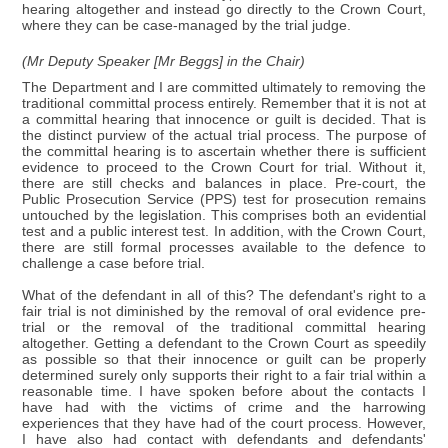
hearing altogether and instead go directly to the Crown Court,
where they can be case-managed by the trial judge.
(Mr Deputy Speaker [Mr Beggs] in the Chair)
The Department and I are committed ultimately to removing the
traditional committal process entirely. Remember that it is not at
a committal hearing that innocence or guilt is decided. That is
the distinct purview of the actual trial process. The purpose of
the committal hearing is to ascertain whether there is sufficient
evidence to proceed to the Crown Court for trial. Without it,
there are still checks and balances in place. Pre-court, the
Public Prosecution Service (PPS) test for prosecution remains
untouched by the legislation. This comprises both an evidential
test and a public interest test. In addition, with the Crown Court,
there are still formal processes available to the defence to
challenge a case before trial.
What of the defendant in all of this? The defendant's right to a
fair trial is not diminished by the removal of oral evidence pre-
trial or the removal of the traditional committal hearing
altogether. Getting a defendant to the Crown Court as speedily
as possible so that their innocence or guilt can be properly
determined surely only supports their right to a fair trial within a
reasonable time. I have spoken before about the contacts I
have had with the victims of crime and the harrowing
experiences that they have had of the court process. However,
I have also had contact with defendants and defendants'