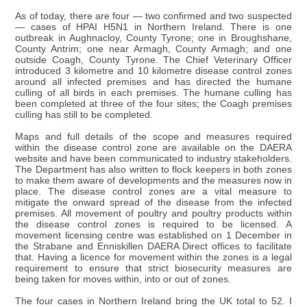
As of today, there are four — two confirmed and two suspected
— cases of HPAI H5N1 in Northern Ireland. There is one
outbreak in Aughnacloy, County Tyrone; one in Broughshane,
County Antrim; one near Armagh, County Armagh; and one
outside Coagh, County Tyrone. The Chief Veterinary Officer
introduced 3 kilometre and 10 kilometre disease control zones
around all infected premises and has directed the humane
culling of all birds in each premises. The humane culling has
been completed at three of the four sites; the Coagh premises
culling has still to be completed.
Maps and full details of the scope and measures required
within the disease control zone are available on the DAERA
website and have been communicated to industry stakeholders.
The Department has also written to flock keepers in both zones
to make them aware of developments and the measures now in
place. The disease control zones are a vital measure to
mitigate the onward spread of the disease from the infected
premises. All movement of poultry and poultry products within
the disease control zones is required to be licensed. A
movement licensing centre was established on 1 December in
the Strabane and Enniskillen DAERA Direct offices to facilitate
that. Having a licence for movement within the zones is a legal
requirement to ensure that strict biosecurity measures are
being taken for moves within, into or out of zones.
The four cases in Northern Ireland bring the UK total to 52. I