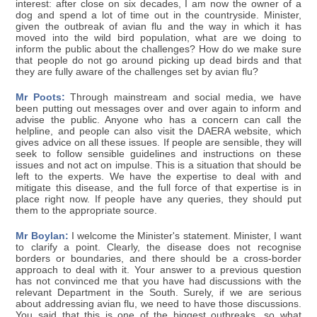
interest: after close on six decades, I am now the owner of a
dog and spend a lot of time out in the countryside. Minister,
given the outbreak of avian flu and the way in which it has
moved into the wild bird population, what are we doing to
inform the public about the challenges? How do we make sure
that people do not go around picking up dead birds and that
they are fully aware of the challenges set by avian flu?
Mr Poots:
Through mainstream and social media, we have
been putting out messages over and over again to inform and
advise the public. Anyone who has a concern can call the
helpline, and people can also visit the DAERA website, which
gives advice on all these issues. If people are sensible, they will
seek to follow sensible guidelines and instructions on these
issues and not act on impulse. This is a situation that should be
left to the experts. We have the expertise to deal with and
mitigate this disease, and the full force of that expertise is in
place right now. If people have any queries, they should put
them to the appropriate source.
Mr Boylan:
I welcome the Minister's statement. Minister, I want
to clarify a point. Clearly, the disease does not recognise
borders or boundaries, and there should be a cross-border
approach to deal with it. Your answer to a previous question
has not convinced me that you have had discussions with the
relevant Department in the South. Surely, if we are serious
about addressing avian flu, we need to have those discussions.
You said that this is one of the biggest outbreaks, so what