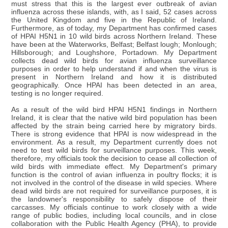
must stress that this is the largest ever outbreak of avian
influenza across these islands, with, as I said, 52 cases across
the United Kingdom and five in the Republic of Ireland.
Furthermore, as of today, my Department has confirmed cases
of HPAI H5N1 in 10 wild birds across Northern Ireland. These
have been at the Waterworks, Belfast; Belfast lough; Monlough;
Hillsborough; and Loughshore, Portadown. My Department
collects dead wild birds for avian influenza surveillance
purposes in order to help understand if and when the virus is
present in Northern Ireland and how it is distributed
geographically. Once HPAI has been detected in an area,
testing is no longer required.
As a result of the wild bird HPAI H5N1 findings in Northern
Ireland, it is clear that the native wild bird population has been
affected by the strain being carried here by migratory birds.
There is strong evidence that HPAI is now widespread in the
environment. As a result, my Department currently does not
need to test wild birds for surveillance purposes. This week,
therefore, my officials took the decision to cease all collection of
wild birds with immediate effect. My Department's primary
function is the control of avian influenza in poultry flocks; it is
not involved in the control of the disease in wild species. Where
dead wild birds are not required for surveillance purposes, it is
the landowner's responsibility to safely dispose of their
carcasses. My officials continue to work closely with a wide
range of public bodies, including local councils, and in close
collaboration with the Public Health Agency (PHA), to provide