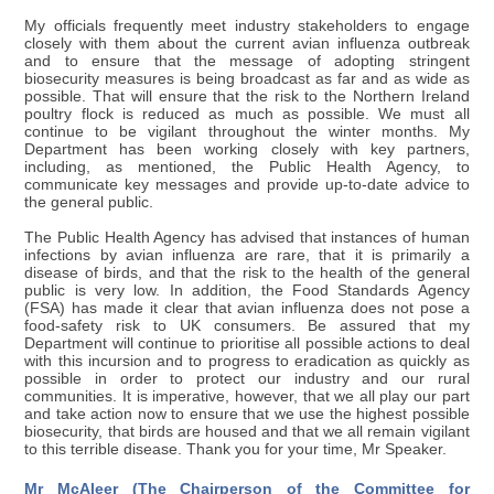
My officials frequently meet industry stakeholders to engage
closely with them about the current avian influenza outbreak
and to ensure that the message of adopting stringent
biosecurity measures is being broadcast as far and as wide as
possible. That will ensure that the risk to the Northern Ireland
poultry flock is reduced as much as possible. We must all
continue to be vigilant throughout the winter months. My
Department has been working closely with key partners,
including, as mentioned, the Public Health Agency, to
communicate key messages and provide up-to-date advice to
the general public.
The Public Health Agency has advised that instances of human
infections by avian influenza are rare, that it is primarily a
disease of birds, and that the risk to the health of the general
public is very low. In addition, the Food Standards Agency
(FSA) has made it clear that avian influenza does not pose a
food-safety risk to UK consumers. Be assured that my
Department will continue to prioritise all possible actions to deal
with this incursion and to progress to eradication as quickly as
possible in order to protect our industry and our rural
communities. It is imperative, however, that we all play our part
and take action now to ensure that we use the highest possible
biosecurity, that birds are housed and that we all remain vigilant
to this terrible disease. Thank you for your time, Mr Speaker.
Mr McAleer (The Chairperson of the Committee for