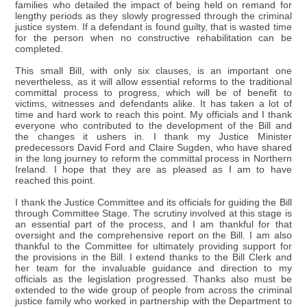
families who detailed the impact of being held on remand for
lengthy periods as they slowly progressed through the criminal
justice system. If a defendant is found guilty, that is wasted time
for the person when no constructive rehabilitation can be
completed.
This small Bill, with only six clauses, is an important one
nevertheless, as it will allow essential reforms to the traditional
committal process to progress, which will be of benefit to
victims, witnesses and defendants alike. It has taken a lot of
time and hard work to reach this point. My officials and I thank
everyone who contributed to the development of the Bill and
the changes it ushers in. I thank my Justice Minister
predecessors David Ford and Claire Sugden, who have shared
in the long journey to reform the committal process in Northern
Ireland. I hope that they are as pleased as I am to have
reached this point.
I thank the Justice Committee and its officials for guiding the Bill
through Committee Stage. The scrutiny involved at this stage is
an essential part of the process, and I am thankful for that
oversight and the comprehensive report on the Bill. I am also
thankful to the Committee for ultimately providing support for
the provisions in the Bill. I extend thanks to the Bill Clerk and
her team for the invaluable guidance and direction to my
officials as the legislation progressed. Thanks also must be
extended to the wide group of people from across the criminal
justice family who worked in partnership with the Department to