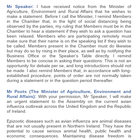
Mr Speaker:
I have received notice from the Minister of
Agriculture, Environment and Rural Affairs that he wishes to
make a statement. Before I call the Minister, I remind Members
in the Chamber that, in the light of social distancing being
observed by the parties, my ruling that Members must be in the
Chamber to hear a statement if they wish to ask a question has
been relaxed. Members who are participating remotely must
make sure that their name is on the speaking list if they wish to
be called. Members present in the Chamber must do likewise
but may do so by rising in their place, as well as by notifying the
Business Office or the Speaker's Table directly. I remind
Members to be concise in asking their questions. This is not an
opportunity for debate per se, and long introductions should not
be made. I also remind Members that, in accordance with long-
established procedure, points of order are not normally taken
during a statement or in the question period thereafter.
Mr Poots (The Minister of Agriculture, Environment and
Rural Affairs):
With your permission, Mr Speaker, I will make
an urgent statement to the Assembly on the current avian
influenza outbreak across the United Kingdom and the Republic
of Ireland.
Epizootic diseases such as avian influenza are animal diseases
that are not usually present in Northern Ireland. They have the
potential to cause serious animal health, public health and
economic consequences. Maintaining disease freedom is