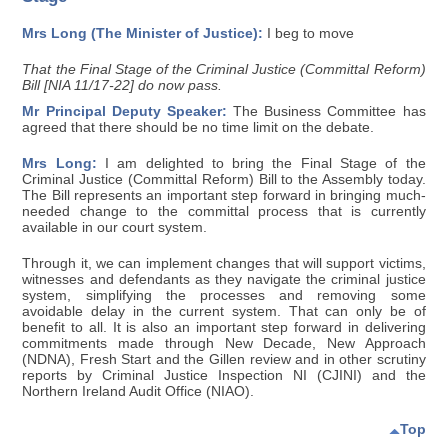
Mrs Long (The Minister of Justice):
I beg to move
That the Final Stage of the Criminal Justice (Committal Reform)
Bill [NIA 11/17-22] do now pass.
Mr Principal Deputy Speaker:
The Business Committee has
agreed that there should be no time limit on the debate.
Mrs Long:
I am delighted to bring the Final Stage of the
Criminal Justice (Committal Reform) Bill to the Assembly today.
The Bill represents an important step forward in bringing much-
needed change to the committal process that is currently
available in our court system.
Through it, we can implement changes that will support victims,
witnesses and defendants as they navigate the criminal justice
system, simplifying the processes and removing some
avoidable delay in the current system. That can only be of
benefit to all. It is also an important step forward in delivering
commitments made through New Decade, New Approach
(NDNA), Fresh Start and the Gillen review and in other scrutiny
reports by Criminal Justice Inspection NI (CJINI) and the
Northern Ireland Audit Office (NIAO).
Top