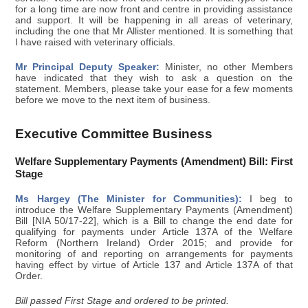
for a long time are now front and centre in providing assistance
and support. It will be happening in all areas of veterinary,
including the one that Mr Allister mentioned. It is something that
I have raised with veterinary officials.
Mr Principal Deputy Speaker:
Minister, no other Members
have indicated that they wish to ask a question on the
statement. Members, please take your ease for a few moments
before we move to the next item of business.
Executive Committee Business
Welfare Supplementary Payments (Amendment) Bill: First
Stage
Ms Hargey (The Minister for Communities):
I beg to
introduce the Welfare Supplementary Payments (Amendment)
Bill [NIA 50/17-22], which is a Bill to change the end date for
qualifying for payments under Article 137A of the Welfare
Reform (Northern Ireland) Order 2015; and provide for
monitoring of and reporting on arrangements for payments
having effect by virtue of Article 137 and Article 137A of that
Order.
Bill passed First Stage and ordered to be printed.