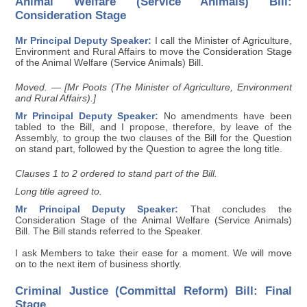
Animal Welfare (Service Animals) Bill:
Consideration Stage
Mr Principal Deputy Speaker:
I call the Minister of Agriculture,
Environment and Rural Affairs to move the Consideration Stage
of the Animal Welfare (Service Animals) Bill.
Moved. — [Mr Poots (The Minister of Agriculture, Environment
and Rural Affairs).]
Mr Principal Deputy Speaker:
No amendments have been
tabled to the Bill, and I propose, therefore, by leave of the
Assembly, to group the two clauses of the Bill for the Question
on stand part, followed by the Question to agree the long title.
Clauses 1 to 2 ordered to stand part of the Bill.
Long title agreed to.
Mr Principal Deputy Speaker:
That concludes the
Consideration Stage of the Animal Welfare (Service Animals)
Bill. The Bill stands referred to the Speaker.
I ask Members to take their ease for a moment. We will move
on to the next item of business shortly.
Criminal Justice (Committal Reform) Bill: Final
Stage