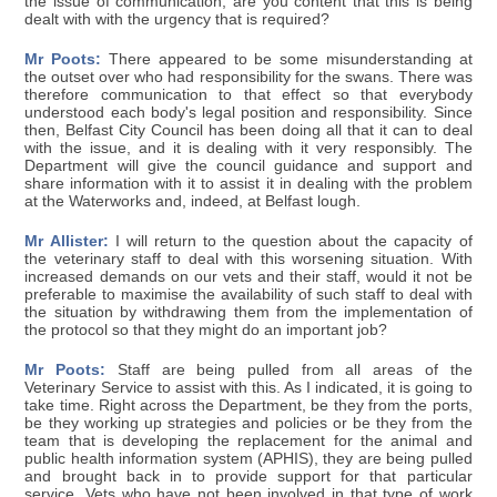
the issue of communication, are you content that this is being
dealt with with the urgency that is required?
Mr Poots:
There appeared to be some misunderstanding at
the outset over who had responsibility for the swans. There was
therefore communication to that effect so that everybody
understood each body's legal position and responsibility. Since
then, Belfast City Council has been doing all that it can to deal
with the issue, and it is dealing with it very responsibly. The
Department will give the council guidance and support and
share information with it to assist it in dealing with the problem
at the Waterworks and, indeed, at Belfast lough.
Mr Allister:
I will return to the question about the capacity of
the veterinary staff to deal with this worsening situation. With
increased demands on our vets and their staff, would it not be
preferable to maximise the availability of such staff to deal with
the situation by withdrawing them from the implementation of
the protocol so that they might do an important job?
Mr Poots:
Staff are being pulled from all areas of the
Veterinary Service to assist with this. As I indicated, it is going to
take time. Right across the Department, be they from the ports,
be they working up strategies and policies or be they from the
team that is developing the replacement for the animal and
public health information system (APHIS), they are being pulled
and brought back in to provide support for that particular
service. Vets who have not been involved in that type of work