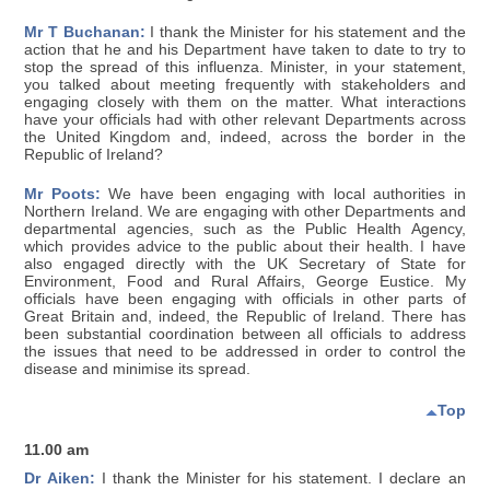
Mr T Buchanan:
I thank the Minister for his statement and the
action that he and his Department have taken to date to try to
stop the spread of this influenza. Minister, in your statement,
you talked about meeting frequently with stakeholders and
engaging closely with them on the matter. What interactions
have your officials had with other relevant Departments across
the United Kingdom and, indeed, across the border in the
Republic of Ireland?
Mr Poots:
We have been engaging with local authorities in
Northern Ireland. We are engaging with other Departments and
departmental agencies, such as the Public Health Agency,
which provides advice to the public about their health. I have
also engaged directly with the UK Secretary of State for
Environment, Food and Rural Affairs, George Eustice. My
officials have been engaging with officials in other parts of
Great Britain and, indeed, the Republic of Ireland. There has
been substantial coordination between all officials to address
the issues that need to be addressed in order to control the
disease and minimise its spread.
Top
11.00 am
Dr Aiken:
I thank the Minister for his statement. I declare an