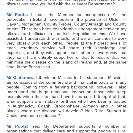
discussions have you had with the relevant Departments?
Mr Poots:
I thank the Member for his question. All the
outbreaks in Ireland have been in the province of Ulster —
Cavan, Monaghan, County Tyrone, County Armagh and County
Antrim. There has been considerable engagement between my
officials and officials in the Irish Republic on this. We have
assisted, I understand, with culls, and we will continue to work
very closely with each other. People at the highest levels of
each veterinary service will share their knowledge and
expertise, and they will support each other in every way that
they can. I am entirely supportive of that to ensure that we
minimise the disease on the island of Ireland and, at the same
time, in the British Isles.
Mr Gildernew:
I thank the Minister for his statement. Minister, I
am conscious of the commercial and financial impacts on many
people. Coming from a farming background, however, I also
understand the huge emotional impact on those who keep
animals when their animals have to be culled. In light of that,
what supports are in place for those who have been impacted
in Aughnacloy, Coagh, Broughshane, Armagh and in other
places where the disease will develop? Has Rural Support in
Cookstown been contacted?
Mr Poots:
Yes. My Department supports a number of
organisations that deliver care and support for people in rural