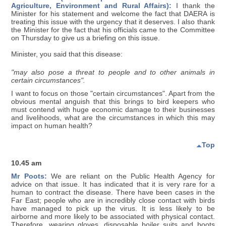
Agriculture, Environment and Rural Affairs):
I thank the
Minister for his statement and welcome the fact that DAERA is
treating this issue with the urgency that it deserves. I also thank
the Minister for the fact that his officials came to the Committee
on Thursday to give us a briefing on this issue.
Minister, you said that this disease:
"may also pose a threat to people and to other animals in
certain circumstances".
I want to focus on those "certain circumstances". Apart from the
obvious mental anguish that this brings to bird keepers who
must contend with huge economic damage to their businesses
and livelihoods, what are the circumstances in which this may
impact on human health?
Top
10.45 am
Mr Poots:
We are reliant on the Public Health Agency for
advice on that issue. It has indicated that it is very rare for a
human to contract the disease. There have been cases in the
Far East; people who are in incredibly close contact with birds
have managed to pick up the virus. It is less likely to be
airborne and more likely to be associated with physical contact.
Therefore, wearing gloves, disposable boiler suits and boots