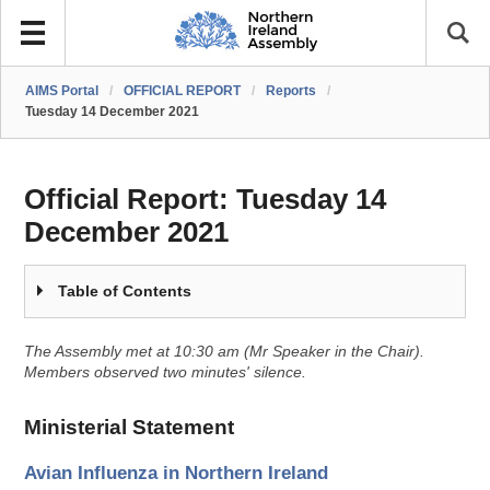
AIMS Portal
/
OFFICIAL REPORT
/
Reports
/
Tuesday 14 December 2021
Official Report:
Tuesday 14
December 2021
Table of Contents
The Assembly met at 10:30 am (Mr Speaker in the Chair).
Members observed two minutes' silence.
Ministerial Statement
Avian Influenza in Northern Ireland