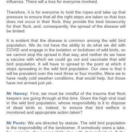
influenza. There will a loss for everyone involved.
Therefore, it is for everyone to hold the ropes and take up that
pressure to ensure that all the right steps are taken so that loss
does not occur in their flock, they provide the best biosecurity
for their flock, and, consequently, the spread of the disease will
be limited.
It is evident that the disease is common among the wild bird
population. We do not have the ability to do what we did with
COVID and engage in the isolation or lockdown of wild birds, so
we cannot stop the spread in that way, and neither do we have
a vaccine with which we could go out and vaccinate that wild
bird population. It will have to spread to the point at which it
stops spreading in the wild bird population. Our view is that it
will be prevalent over the next three or four months. Were we to
have really cold weather conditions, that would help, but those
have not arrived just yet.
Mr Harvey:
First, we must be mindful of the trauma that flock
keepers are going through at this time. Given the high viral load
in the wild bird population, whose responsibility is it to dispose
of dead birds or, indeed, to ensure that bird welfare is
monitored and appropriate action taken?
Mr Poots:
We are directed by statute. The wild bird population
is the responsibility of the landowner. If somebody owns a lake,