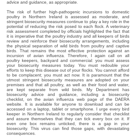
advice and guidance, as appropriate.
The risk of further high-pathogenic incursions to domestic
poultry in Northern Ireland is assessed as moderate, and
stringent biosecurity measures continue to play a key role in the
potential of reducing the risk posed to each flock. A veterinary
risk assessment completed by officials highlighted the fact that
it is imperative that the poultry industry and all keepers of birds
review and reinforce their biosecurity arrangements, including
the physical separation of wild birds from poultry and captive
birds. That remains the most effective protection against an
incursion of avian influenza. Therefore, I again call on all
poultry keepers, backyard and commercial: you must assess
your biosecurity measures today. You must redouble your
efforts to keep this disease out of your flocks. You cannot afford
to be complacent; you must act now. It is paramount that the
utmost stringent biosecurity measures are adopted on your
premises and that all poultry, as well as their food and water,
are kept separate from wild birds. My Department has
biosecurity advice and guidance, including a biosecurity
checklist, on the avian influenza web page of the DAERA
website. It is available for anyone to download and can be
accessed on a laptop, tablet or smartphone. I urge every bird
keeper in Northern Ireland to regularly consider that checklist
and assure themselves that they can tick every box on it. If
even one box remains unticked, there is a gap in your
biosecurity. This virus can find those gaps, with devastating
consequences.