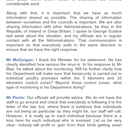
considerable work.
Along with that, it is important that we have as much
information shared as possible. The sharing of information
between ourselves and the councils is important. We are also
sharing information with other Administrations, be they in the
Republic of Ireland or Great Britain. I spoke to George Eustice
last week about the situation, and my officials are in regular
contact with all the Administrations. That communication is
important so that everybody pulls in the same direction to
ensure that we have the right response.
Mr McGuigan:
I thank the Minister for his statement. He has
clearly identified how serious the virus is. In his response to Mr
Blair, he talked about the monitoring. Will he further clarify how
his Department will make sure that biosecurity is carried out in
individual poultry premises within the 3 kilometre and 10
kilometre control zones? Beyond those control zones, what
type of monitoring is his Department doing?
Mr Poots:
Our officials will provide advice. We do not have the
staff to go around and check that everybody is following it to the
letter of the law, but, where there is evidence that individuals
are not being as particular as they might be, our staff will call.
However, it is really up to each individual because there is a
loss here for each individual who is involved. Let us be very
clear: nobody will profit or gain from their birds getting avian