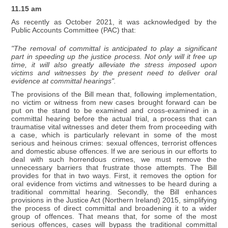
11.15 am
As recently as October 2021, it was acknowledged by the
Public Accounts Committee (PAC) that:
"The removal of committal is anticipated to play a significant
part in speeding up the justice process. Not only will it free up
time, it will also greatly alleviate the stress imposed upon
victims and witnesses by the present need to deliver oral
evidence at committal hearings".
The provisions of the Bill mean that, following implementation,
no victim or witness from new cases brought forward can be
put on the stand to be examined and cross-examined in a
committal hearing before the actual trial, a process that can
traumatise vital witnesses and deter them from proceeding with
a case, which is particularly relevant in some of the most
serious and heinous crimes: sexual offences, terrorist offences
and domestic abuse offences. If we are serious in our efforts to
deal with such horrendous crimes, we must remove the
unnecessary barriers that frustrate those attempts. The Bill
provides for that in two ways. First, it removes the option for
oral evidence from victims and witnesses to be heard during a
traditional committal hearing. Secondly, the Bill enhances
provisions in the Justice Act (Northern Ireland) 2015, simplifying
the process of direct committal and broadening it to a wider
group of offences. That means that, for some of the most
serious offences, cases will bypass the traditional committal