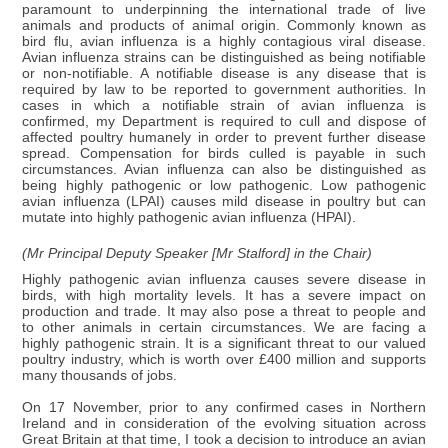
paramount to underpinning the international trade of live
animals and products of animal origin. Commonly known as
bird flu, avian influenza is a highly contagious viral disease.
Avian influenza strains can be distinguished as being notifiable
or non-notifiable. A notifiable disease is any disease that is
required by law to be reported to government authorities. In
cases in which a notifiable strain of avian influenza is
confirmed, my Department is required to cull and dispose of
affected poultry humanely in order to prevent further disease
spread. Compensation for birds culled is payable in such
circumstances. Avian influenza can also be distinguished as
being highly pathogenic or low pathogenic. Low pathogenic
avian influenza (LPAI) causes mild disease in poultry but can
mutate into highly pathogenic avian influenza (HPAI).
(Mr Principal Deputy Speaker [Mr Stalford] in the Chair)
Highly pathogenic avian influenza causes severe disease in
birds, with high mortality levels. It has a severe impact on
production and trade. It may also pose a threat to people and
to other animals in certain circumstances. We are facing a
highly pathogenic strain. It is a significant threat to our valued
poultry industry, which is worth over £400 million and supports
many thousands of jobs.
On 17 November, prior to any confirmed cases in Northern
Ireland and in consideration of the evolving situation across
Great Britain at that time, I took a decision to introduce an avian