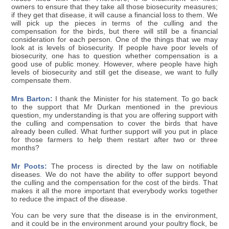
owners to ensure that they take all those biosecurity measures;
if they get that disease, it will cause a financial loss to them. We
will pick up the pieces in terms of the culling and the
compensation for the birds, but there will still be a financial
consideration for each person. One of the things that we may
look at is levels of biosecurity. If people have poor levels of
biosecurity, one has to question whether compensation is a
good use of public money. However, where people have high
levels of biosecurity and still get the disease, we want to fully
compensate them.
Mrs Barton:
I thank the Minister for his statement. To go back
to the support that Mr Durkan mentioned in the previous
question, my understanding is that you are offering support with
the culling and compensation to cover the birds that have
already been culled. What further support will you put in place
for those farmers to help them restart after two or three
months?
Mr Poots:
The process is directed by the law on notifiable
diseases. We do not have the ability to offer support beyond
the culling and the compensation for the cost of the birds. That
makes it all the more important that everybody works together
to reduce the impact of the disease.
You can be very sure that the disease is in the environment,
and it could be in the environment around your poultry flock, be