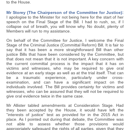
to the House.
Mr Storey (The Chairperson of the Committee for Justice):
I apologise to the Minister for not being here for the start of her
speech on the Final Stage of the Bill. I had to rush, so, if I
collapse out of breath, you will know why. No doubt, plenty of
Members will run to my assistance.
On behalf of the Committee for Justice, I welcome the Final
Stage of the Criminal Justice (Committal Reform) Bill. It is fair to
say that it has been a more straightforward Bill than other
justice Bills that have been considered by the Committee, but
that does not mean that it is not important. A key concern with
the current committal process is the impact that it has on
victims and witnesses, who may be required to give oral
evidence at an early stage as well as at the trial itself. That can
be a traumatic experience, particularly under cross-
examination, and can have a significant impact on the
individuals involved. The Bill provides certainty for victims and
witnesses, who can be assured that they will not be required to
give oral evidence twice in the same case.
Mr Allister tabled amendments at Consideration Stage. Had
they been accepted by the House, it would have left the
"interests of justice" test as provided for in the 2015 Act in
place. As I pointed out during that debate, the Committee was
not able to assess whether those provisions would
appropriately safeguard the rights of all parties, given that they