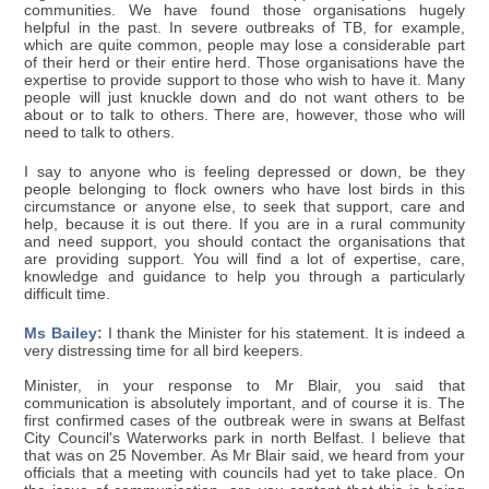
communities. We have found those organisations hugely
helpful in the past. In severe outbreaks of TB, for example,
which are quite common, people may lose a considerable part
of their herd or their entire herd. Those organisations have the
expertise to provide support to those who wish to have it. Many
people will just knuckle down and do not want others to be
about or to talk to others. There are, however, those who will
need to talk to others.
I say to anyone who is feeling depressed or down, be they
people belonging to flock owners who have lost birds in this
circumstance or anyone else, to seek that support, care and
help, because it is out there. If you are in a rural community
and need support, you should contact the organisations that
are providing support. You will find a lot of expertise, care,
knowledge and guidance to help you through a particularly
difficult time.
Ms Bailey:
I thank the Minister for his statement. It is indeed a
very distressing time for all bird keepers.
Minister, in your response to Mr Blair, you said that
communication is absolutely important, and of course it is. The
first confirmed cases of the outbreak were in swans at Belfast
City Council's Waterworks park in north Belfast. I believe that
that was on 25 November. As Mr Blair said, we heard from your
officials that a meeting with councils had yet to take place. On