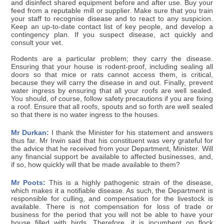
and disinfect shared equipment before and after use. Buy your
feed from a reputable mill or supplier. Make sure that you train
your staff to recognise disease and to react to any suspicion.
Keep an up-to-date contact list of key people, and develop a
contingency plan. If you suspect disease, act quickly and
consult your vet.
Rodents are a particular problem; they carry the disease.
Ensuring that your house is rodent-proof, including sealing all
doors so that mice or rats cannot access them, is critical,
because they will carry the disease in and out. Finally, prevent
water ingress by ensuring that all your roofs are well sealed.
You should, of course, follow safety precautions if you are fixing
a roof. Ensure that all roofs, spouts and so forth are well sealed
so that there is no water ingress to the houses.
Mr Durkan:
I thank the Minister for his statement and answers
thus far. Mr Irwin said that his constituent was very grateful for
the advice that he received from your Department, Minister. Will
any financial support be available to affected businesses, and,
if so, how quickly will that be made available to them?
Mr Poots:
This is a highly pathogenic strain of the disease,
which makes it a notifiable disease. As such, the Department is
responsible for culling, and compensation for the livestock is
available. There is not compensation for loss of trade or
business for the period that you will not be able to have your
house filled with birds. Therefore, it is incumbent on flock