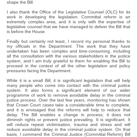
shape the Bill.
I also thank the Office of the Legislative Counsel (OLC) for its
work in developing the legislation. Committal reform is an
extremely complex area, and it is only with the expertise of
legislative counsel that we have managed to deliver the Bill that
is before the House.
Finally but certainly not least, I record my personal thanks to
my officials in the Department. The work that they have
undertaken has been complex and time-consuming, including
all the consultation with the various stakeholders in the justice
system, and I am truly grateful to them for enabling the Bill to
proceed in the context of all the other legislation and policy
pressures facing the Department.
While it is a small Bill, it is significant legislation that will help
many people who come into contact with the criminal justice
system. It also forms a significant element of our wider
programme of work to remove avoidable delay in the criminal
justice process. Over the last few years, monitoring has shown
that Crown Court cases take a considerable time to complete,
and it is envisaged that the reforms will help to reduce that
delay. The Bill enables a change in process; it does not
diminish rights or prevent justice prevailing. It is significant. It
will reduce repeat victimisation, trauma and stress and will
reduce avoidable delay in the criminal justice system. On that
basis, I commend the Criminal Justice (Committal Reform) Bill