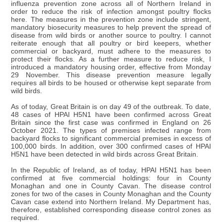
influenza prevention zone across all of Northern Ireland in
order to reduce the risk of infection amongst poultry flocks
here. The measures in the prevention zone include stringent,
mandatory biosecurity measures to help prevent the spread of
disease from wild birds or another source to poultry. I cannot
reiterate enough that all poultry or bird keepers, whether
commercial or backyard, must adhere to the measures to
protect their flocks. As a further measure to reduce risk, I
introduced a mandatory housing order, effective from Monday
29 November. This disease prevention measure legally
requires all birds to be housed or otherwise kept separate from
wild birds.
As of today, Great Britain is on day 49 of the outbreak. To date,
48 cases of HPAI H5N1 have been confirmed across Great
Britain since the first case was confirmed in England on 26
October 2021. The types of premises infected range from
backyard flocks to significant commercial premises in excess of
100,000 birds. In addition, over 300 confirmed cases of HPAI
H5N1 have been detected in wild birds across Great Britain.
In the Republic of Ireland, as of today, HPAI H5N1 has been
confirmed at five commercial holdings: four in County
Monaghan and one in County Cavan. The disease control
zones for two of the cases in County Monaghan and the County
Cavan case extend into Northern Ireland. My Department has,
therefore, established corresponding disease control zones as
required.