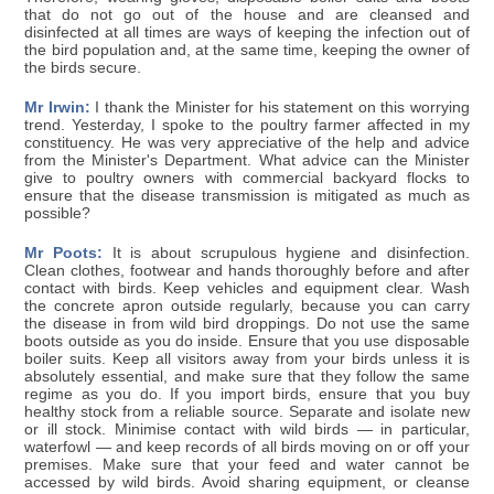
that do not go out of the house and are cleansed and
disinfected at all times are ways of keeping the infection out of
the bird population and, at the same time, keeping the owner of
the birds secure.
Mr Irwin:
I thank the Minister for his statement on this worrying
trend. Yesterday, I spoke to the poultry farmer affected in my
constituency. He was very appreciative of the help and advice
from the Minister's Department. What advice can the Minister
give to poultry owners with commercial backyard flocks to
ensure that the disease transmission is mitigated as much as
possible?
Mr Poots:
It is about scrupulous hygiene and disinfection.
Clean clothes, footwear and hands thoroughly before and after
contact with birds. Keep vehicles and equipment clear. Wash
the concrete apron outside regularly, because you can carry
the disease in from wild bird droppings. Do not use the same
boots outside as you do inside. Ensure that you use disposable
boiler suits. Keep all visitors away from your birds unless it is
absolutely essential, and make sure that they follow the same
regime as you do. If you import birds, ensure that you buy
healthy stock from a reliable source. Separate and isolate new
or ill stock. Minimise contact with wild birds — in particular,
waterfowl — and keep records of all birds moving on or off your
premises. Make sure that your feed and water cannot be
accessed by wild birds. Avoid sharing equipment, or cleanse