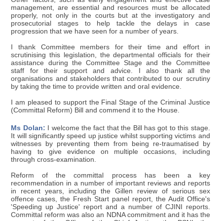
management, are essential and resources must be allocated
properly, not only in the courts but at the investigatory and
prosecutorial stages to help tackle the delays in case
progression that we have seen for a number of years.
I thank Committee members for their time and effort in
scrutinising this legislation, the departmental officials for their
assistance during the Committee Stage and the Committee
staff for their support and advice. I also thank all the
organisations and stakeholders that contributed to our scrutiny
by taking the time to provide written and oral evidence.
I am pleased to support the Final Stage of the Criminal Justice
(Committal Reform) Bill and commend it to the House.
Ms Dolan:
I welcome the fact that the Bill has got to this stage.
It will significantly speed up justice whilst supporting victims and
witnesses by preventing them from being re-traumatised by
having to give evidence on multiple occasions, including
through cross-examination.
Reform of the committal process has been a key
recommendation in a number of important reviews and reports
in recent years, including the Gillen review of serious sex
offence cases, the Fresh Start panel report, the Audit Office's
'Speeding up Justice' report and a number of CJINI reports.
Committal reform was also an NDNA commitment and it has the