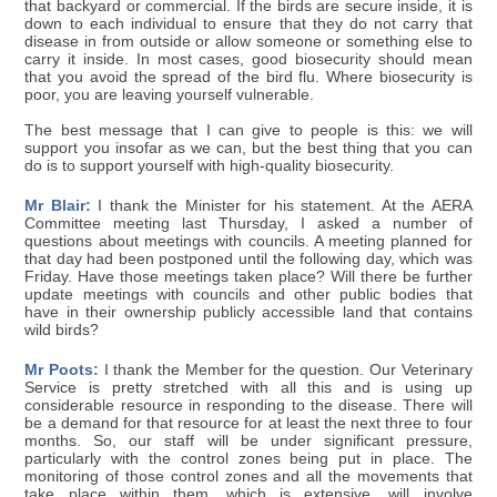
that backyard or commercial. If the birds are secure inside, it is
down to each individual to ensure that they do not carry that
disease in from outside or allow someone or something else to
carry it inside. In most cases, good biosecurity should mean
that you avoid the spread of the bird flu. Where biosecurity is
poor, you are leaving yourself vulnerable.
The best message that I can give to people is this: we will
support you insofar as we can, but the best thing that you can
do is to support yourself with high-quality biosecurity.
Mr Blair:
I thank the Minister for his statement. At the AERA
Committee meeting last Thursday, I asked a number of
questions about meetings with councils. A meeting planned for
that day had been postponed until the following day, which was
Friday. Have those meetings taken place? Will there be further
update meetings with councils and other public bodies that
have in their ownership publicly accessible land that contains
wild birds?
Mr Poots:
I thank the Member for the question. Our Veterinary
Service is pretty stretched with all this and is using up
considerable resource in responding to the disease. There will
be a demand for that resource for at least the next three to four
months. So, our staff will be under significant pressure,
particularly with the control zones being put in place. The
monitoring of those control zones and all the movements that
take place within them, which is extensive, will involve