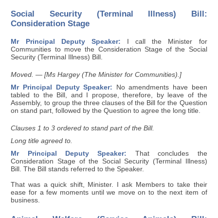
Social Security (Terminal Illness) Bill:
Consideration Stage
Mr Principal Deputy Speaker:
I call the Minister for
Communities to move the Consideration Stage of the Social
Security (Terminal Illness) Bill.
Moved. — [Ms Hargey (The Minister for Communities).]
Mr Principal Deputy Speaker:
No amendments have been
tabled to the Bill, and I propose, therefore, by leave of the
Assembly, to group the three clauses of the Bill for the Question
on stand part, followed by the Question to agree the long title.
Clauses 1 to 3 ordered to stand part of the Bill.
Long title agreed to.
Mr Principal Deputy Speaker:
That concludes the
Consideration Stage of the Social Security (Terminal Illness)
Bill. The Bill stands referred to the Speaker.
That was a quick shift, Minister. I ask Members to take their
ease for a few moments until we move on to the next item of
business.