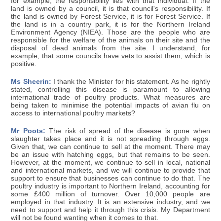
for example, the responsibility lies with that individual. If the
land is owned by a council, it is that council's responsibility. If
the land is owned by Forest Service, it is for Forest Service. If
the land is in a country park, it is for the Northern Ireland
Environment Agency (NIEA). Those are the people who are
responsible for the welfare of the animals on their site and the
disposal of dead animals from the site. I understand, for
example, that some councils have vets to assist them, which is
positive.
Ms Sheerin:
I thank the Minister for his statement. As he rightly
stated, controlling this disease is paramount to allowing
international trade of poultry products. What measures are
being taken to minimise the potential impacts of avian flu on
access to international poultry markets?
Mr Poots:
The risk of spread of the disease is gone when
slaughter takes place and it is not spreading through eggs.
Given that, we can continue to sell at the moment. There may
be an issue with hatching eggs, but that remains to be seen.
However, at the moment, we continue to sell in local, national
and international markets, and we will continue to provide that
support to ensure that businesses can continue to do that. The
poultry industry is important to Northern Ireland, accounting for
some £400 million of turnover. Over 10,000 people are
employed in that industry. It is an extensive industry, and we
need to support and help it through this crisis. My Department
will not be found wanting when it comes to that.