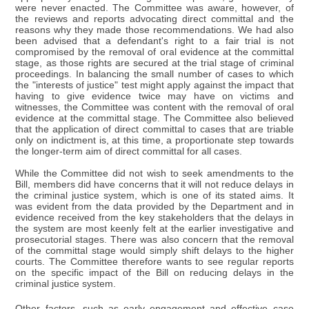
were never enacted. The Committee was aware, however, of
the reviews and reports advocating direct committal and the
reasons why they made those recommendations. We had also
been advised that a defendant's right to a fair trial is not
compromised by the removal of oral evidence at the committal
stage, as those rights are secured at the trial stage of criminal
proceedings. In balancing the small number of cases to which
the "interests of justice" test might apply against the impact that
having to give evidence twice may have on victims and
witnesses, the Committee was content with the removal of oral
evidence at the committal stage. The Committee also believed
that the application of direct committal to cases that are triable
only on indictment is, at this time, a proportionate step towards
the longer-term aim of direct committal for all cases.
While the Committee did not wish to seek amendments to the
Bill, members did have concerns that it will not reduce delays in
the criminal justice system, which is one of its stated aims. It
was evident from the data provided by the Department and in
evidence received from the key stakeholders that the delays in
the system are most keenly felt at the earlier investigative and
prosecutorial stages. There was also concern that the removal
of the committal stage would simply shift delays to the higher
courts. The Committee therefore wants to see regular reports
on the specific impact of the Bill on reducing delays in the
criminal justice system.
Other factors, such as early engagement and effective case