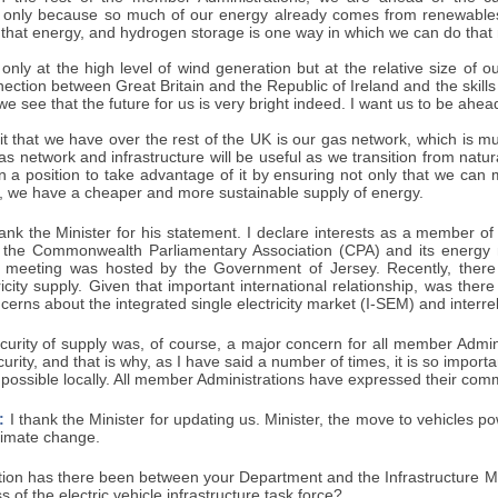
 only because so much of our energy already comes from renewables
 that energy, and hydrogen storage is one way in which we can do that m
 only at the high level of wind generation but at the relative size of 
ection between Great Britain and the Republic of Ireland and the skill
we see that the future for us is very bright indeed. I want us to be ahea
t that we have over the rest of the UK is our gas network, which is m
s network and infrastructure will be useful as we transition from natu
n a position to take advantage of it by ensuring not only that we can 
, we have a cheaper and more sustainable supply of energy.
ank the Minister for his statement. I declare interests as a member of
 the Commonwealth Parliamentary Association (CPA) and its energy 
 meeting was hosted by the Government of Jersey. Recently, there 
ricity supply. Given that important international relationship, was ther
cerns about the integrated single electricity market (I-SEM) and interrel
urity of supply was, of course, a major concern for all member Adminis
urity, and that is why, as I have said a number of times, it is so impor
possible locally. All member Administrations have expressed their comm
:
I thank the Minister for updating us. Minister, the move to vehicles pow
climate change.
ion has there been between your Department and the Infrastructure Mi
 of the electric vehicle infrastructure task force?