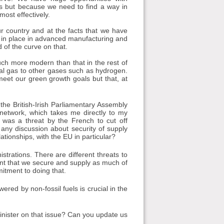
 but because we need to find a way in
ost effectively.
our country and at the facts that we have
s in place in advanced manufacturing and
d of the curve on that.
uch more modern than that in the rest of
ral gas to other gases such as hydrogen.
meet our green growth goals but that, at
 the British-Irish Parliamentary Assembly
network, which takes me directly to my
was a threat by the French to cut off
e any discussion about security of supply
ationships, with the EU in particular?
trations. There are different threats to
tant that we secure and supply as much of
itment to doing that.
ered by non-fossil fuels is crucial in the
nister on that issue? Can you update us