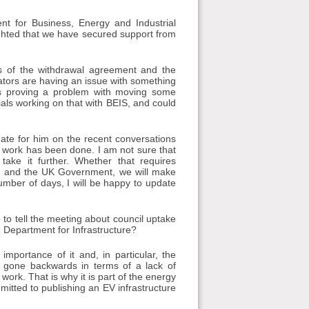
t for Business, Energy and Industrial
ighted that we have secured support from
ts of the withdrawal agreement and the
rators are having an issue with something
t is proving a problem with moving some
cials working on that with BEIS, and could
date for him on the recent conversations
t work has been done. I am not sure that
ake it further. Whether that requires
s and the UK Government, we will make
umber of days, I will be happy to update
to tell the meeting about council uptake
 Department for Infrastructure?
mportance of it and, in particular, the
ve gone backwards in terms of a lack of
work. That is why it is part of the energy
mitted to publishing an EV infrastructure