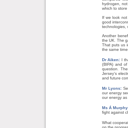
hydrogen, not
which to store
If we look not
good interconn
technologies, 
Another benefi
the UK. The ga
That puts us i
the same time
Dr Aiken:
I th
(BIPA) and of
question. The
Jersey's elect
and future con
Mr Lyons:
Sec
our energy sec
our energy as 
Ms Á Murphy
fight against 
What cooperat
on the progress