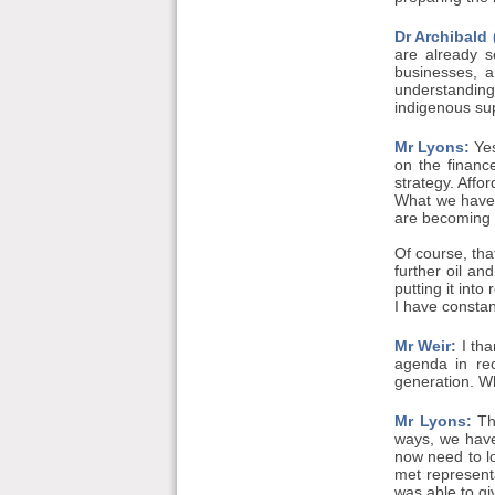
Dr Archibald
are already s
businesses, a
understanding
indigenous sup
Mr Lyons:
Yes
on the financ
strategy. Affo
What we have 
are becoming e
Of course, tha
further oil an
putting it int
I have consta
Mr Weir:
I tha
agenda in rec
generation. Wh
Mr Lyons:
Tha
ways, we have
now need to lo
met representa
was able to gi