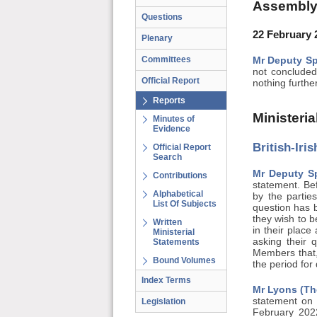
Assembly
Questions
22 February 
Plenary
Committees
Mr Deputy Sp
not concluded
Official Report
nothing furthe
Reports
Ministeri
Minutes of
Evidence
British-Iri
Official Report
Search
Mr Deputy S
Contributions
statement. Bef
Alphabetical
by the partie
List Of Subjects
question has b
they wish to 
Written
in their place
Ministerial
asking their 
Statements
Members that,
Bound Volumes
the period for
Index Terms
Mr Lyons (Th
statement on 
Legislation
February 2022