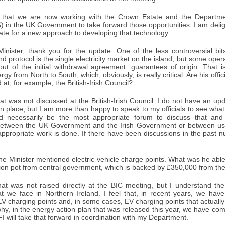
 that we are now working with the Crown Estate and the Departmen
S) in the UK Government to take forward those opportunities. I am del
te for a new approach to developing that technology.
inister, thank you for the update. One of the less controversial bi
nd protocol is the single electricity market on the island, but some ope
 out of the initial withdrawal agreement: guarantees of origin. Tha
gy from North to South, which, obviously, is really critical. Are his offi
 at, for example, the British-Irish Council?
t was not discussed at the British-Irish Council. I do not have an up
n place, but I am more than happy to speak to my officials to see wha
 necessarily be the most appropriate forum to discuss that and t
 between the UK Government and the Irish Government or between u
appropriate work is done. If there have been discussions in the past n
e Minister mentioned electric vehicle charge points. What was he able 
lion pot from central government, which is backed by £350,000 from the
t was not raised directly at the BIC meeting, but I understand the i
at we face in Northern Ireland. I feel that, in recent years, we ha
f EV charging points and, in some cases, EV charging points that actually 
hy, in the energy action plan that was released this year, we have com
FI will take that forward in coordination with my Department.