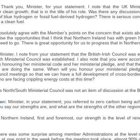
Thank you, Minister, for your statement. I note that the UK Minis
r clean growth; that is in the title of his role. Was there any discussion
f blue hydrogen or fossil fuel-derived hydrogen? There is serious con
t a clean fuel.
bsolutely agree with the Member's points on the concern that exists ab
ise the opportunities that I think that Northern Ireland has with green 
need to go. There is great opportunity for us to progress that in Norther
inister, I note from your statement that the British-Irish Council was
th Ministerial Council was established. I also note that you were acc
s honouring her ministerial code and her ministerial pledge, and that th
y are doing the same. When will you honour your ministerial pled
uncil meetings so that we can have a full development of cross-border,
o are facing crippling energy costs at this time?
 North/South Ministerial Council was not an item of discussion at the Br
an:
Minister, in your statement, you referred to zero carbon being ach
 say our strengths are, and what are the strengths of the other regio
Northern Ireland, first and foremost, our strength is the level of re
there was some surprise among member Administrations at the level
t, at one point in the week before the meeting took place, almost 90