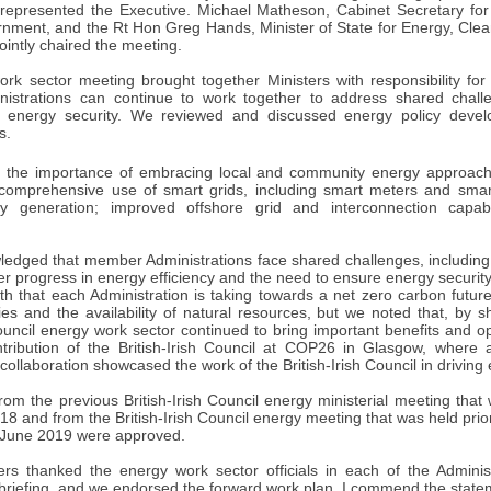
represented the Executive. Michael Matheson, Cabinet Secretary for
rnment, and the Rt Hon Greg Hands, Minister of State for Energy, Cl
intly chaired the meeting.
rk sector meeting brought together Ministers with responsibility for
istrations can continue to work together to address shared chall
nd energy security. We reviewed and discussed energy policy deve
s.
d the importance of embracing local and community energy approach
 comprehensive use of smart grids, including smart meters and smar
y generation; improved offshore grid and interconnection capa
ledged that member Administrations face shared challenges, including 
er progress in energy efficiency and the need to ensure energy securi
th that each Administration is taking towards a net zero carbon future
rities and the availability of natural resources, but we noted that, by
Council energy work sector continued to bring important benefits and o
tribution of the British-Irish Council at COP26 in Glasgow, where a
collaboration showcased the work of the British-Irish Council in driving e
rom the previous British-Irish Council energy ministerial meeting tha
8 and from the British-Irish Council energy meeting that was held prior 
 June 2019 were approved.
sters thanked the energy work sector officials in each of the Adminis
 briefing, and we endorsed the forward work plan. I commend the state