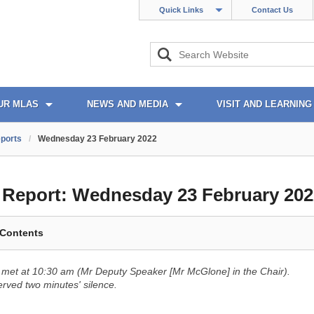
Quick Links
Contact Us
UR MLAS
NEWS AND MEDIA
VISIT AND LEARNING
ports
/
Wednesday 23 February 2022
l Report:
Wednesday 23 February 202
 Contents
met at 10:30 am (Mr Deputy Speaker [Mr McGlone] in the Chair).
ved two minutes' silence.