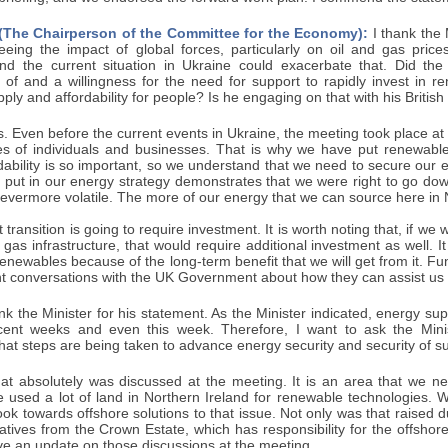
 (The Chairperson of the Committee for the Economy):
I thank the 
eeing the impact of global forces, particularly on oil and gas pric
nd the current situation in Ukraine could exacerbate that. Did the
 of and a willingness for the need for support to rapidly invest in r
ply and affordability for people? Is he engaging on that with his British 
. Even before the current events in Ukraine, the meeting took place a
es of individuals and businesses. That is why we have put renewabl
rdability is so important, so we understand that we need to secure our e
put in our energy strategy demonstrates that we were right to go down
vermore volatile. The more of our energy that we can source here in No
t transition is going to require investment. It is worth noting that, if w
d gas infrastructure, that would require additional investment as well.
o renewables because of the long-term benefit that we will get from it. 
nt conversations with the UK Government about how they can assist us 
nk the Minister for his statement. As the Minister indicated, energy s
ent weeks and even this week. Therefore, I want to ask the Minis
at steps are being taken to advance energy security and security of su
t absolutely was discussed at the meeting. It is an area that we n
 used a lot of land in Northern Ireland for renewable technologies. 
ok towards offshore solutions to that issue. Not only was that raised d
tives from the Crown Estate, which has responsibility for the offshor
ve an update on those discussions at the meeting.