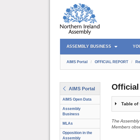
OFFICIAL REPORT TOC
AIMS PORTAL
QUICK LINKS
ASSEMBLY BUSINESS
YO
AIMS Portal
/
OFFICIAL REPORT
/
Re
Officia
AIMS Portal
AIMS Open Data
Table of
Assembly
Business
The Assembly 
MLAs
Members obser
Opposition in the
Assembly