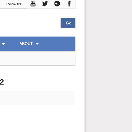
Follow us
ABOUT
2