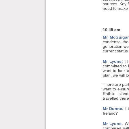
sources. Key f
need to make s
10.45 am
Mr McGuigan
condense the 
generation wou
current status
Mr Lyons:
The
committed to 
want to look a
plan, we will 
There are part
want to ensure
Rathlin Islan
travelled ther
Mr Dunne:
I 
Ireland?
Mr Lyons:
We 
compared wit