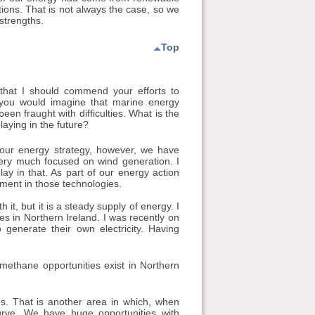
ions. That is not always the case, so we
strengths.
Top
 that I should commend your efforts to
o you would imagine that marine energy
en fraught with difficulties. What is the
laying in the future?
 our energy strategy, however, we have
very much focused on wind generation. I
lay in that. As part of our energy action
tment in those technologies.
t, but it is a steady supply of energy. I
s in Northern Ireland. I was recently on
 generate their own electricity. Having
methane opportunities exist in Northern
. That is another area in which, when
rve. We have huge opportunities with