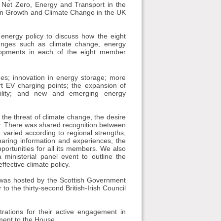
 Net Zero, Energy and Transport in the
ean Growth and Climate Change in the UK
 energy policy to discuss how the eight
enges such as climate change, energy
lopments in each of the eight member
es; innovation in energy storage; more
t EV charging points; the expansion of
bility; and new and emerging energy
the threat of climate change, the desire
ty. There was shared recognition between
 varied according to regional strengths,
 sharing information and experiences, the
pportunities for all its members. We also
 ministerial panel event to outline the
ffective climate policy.
t was hosted by the Scottish Government
to the thirty-second British-Irish Council
trations for their active engagement in
ment to the House.