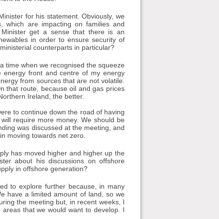
Minister for his statement. Obviously, we
es, which are impacting on families and
 Minister get a sense that there is an
enewables in order to ensure security of
ministerial counterparts in particular?
t a time when we recognised the squeeze
e energy front and centre of my energy
nergy from sources that are not volatile.
 that route, because oil and gas prices
rthern Ireland, the better.
e were to continue down the road of having
 It will require more money. We should be
Funding was discussed at the meeting, and
in moving towards net zero.
upply has moved higher and higher up the
ter about his discussions on offshore
pply in offshore generation?
eed to explore further because, in many
We have a limited amount of land, so we
uring the meeting but, in recent weeks, I
e areas that we would want to develop. I