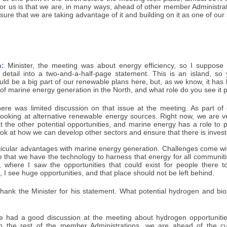
or us is that we are, in many ways, ahead of other member Administrat
ure that we are taking advantage of it and building on it as one of our 
:
Minister, the meeting was about energy efficiency, so I suppose
detail into a two-and-a-half-page statement. This is an island, s
ld be a big part of our renewable plans here, but, as we know, it has be
 of marine energy generation in the North, and what role do you see it p
re was limited discussion on that issue at the meeting. As part of
looking at alternative renewable energy sources. Right now, we are 
t the other potential opportunities, and marine energy has a role to p
look at how we can develop other sectors and ensure that there is inves
icular advantages with marine energy generation. Challenges come with i
 that we have the technology to harness that energy for all communitie
d, where I saw the opportunities that could exist for people there to
e, I see huge opportunities, and that place should not be left behind.
thank the Minister for his statement. What potential hydrogen and bio
had a good discussion at the meeting about hydrogen opportunities
h the rest of the member Administrations, we are ahead of the cu