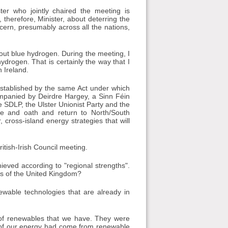
ter who jointly chaired the meeting is
, therefore, Minister, about deterring the
cern, presumably across all the nations,
out blue hydrogen. During the meeting, I
hydrogen. That is certainly the way that I
n Ireland.
 established by the same Act under which
ompanied by Deirdre Hargey, a Sinn Féin
e SDLP, the Ulster Unionist Party and the
ge and oath and return to North/South
 cross-island energy strategies that will
itish-Irish Council meeting.
ieved according to "regional strengths".
ns of the United Kingdom?
newable technologies that are already in
 of renewables that we have. They were
% of our energy had come from renewable