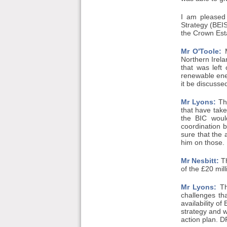
I am pleased
Strategy (BEI
the Crown Esta
Mr O'Toole:
M
Northern Irela
that was left
renewable ener
it be discussed
Mr Lyons:
Tha
that have take
the BIC would
coordination
sure that the 
him on those.
Mr Nesbitt:
Th
of the £20 mil
Mr Lyons:
Tha
challenges th
availability o
strategy and w
action plan. D