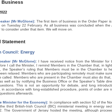
 Business
2022
eaker (Mr McGlone):
The first item of business in the Order Paper is
 on Tuesday 22 February. As all business was concluded when the A
r to consider under that item. We will move on.
al Statement
sh Council: Energy
peaker (Mr McGlone):
I have received notice from the Minister fo
ore I call the Minister, I remind Members in the Chamber that, in ligh
s, the Speaker's ruling that Members must be in the Chamber to he
een relaxed. Members who are participating remotely must make sure th
be called. Members who are present in the Chamber must also do that, 
 as well as by notifying the Business Office or the Speaker's Table di
questions. This is not an opportunity for debate, and long introduct
 in accordance with long-established procedure, points of order are n
 questions afterwards.
e Minister for the Economy):
In compliance with section 52 of the No
the third British-Irish Council (BIC) ministerial meeting in energy s
. The Government of Jersey hosted the meeting, although proceedin