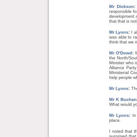
Mr Dickson:
responsible fo
development o
that that is no
Mr Lyons:
I a
was able to ra
think that we 
Mr O'Dowd:
M
the North/Sou
Minister who i
Alliance Part
Ministerial Co
help people wh
Mr Lyons:
The
Mr K Buchan
What would you
Mr Lyons:
In 
place.
I noted that 
surprised tha