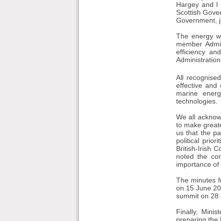
Hargey and I 
Scottish Gove
Government, jo
The energy wo
member Admin
efficiency a
Administration
All recognise
effective and
marine energ
technologies.
We all acknow
to make great
us that the pa
political prio
British-Irish 
noted the con
importance of 
The minutes f
on 15 June 201
summit on 28
Finally, Mini
preparing the