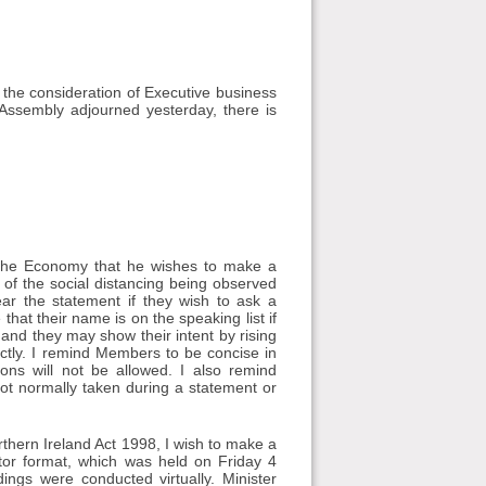
 the consideration of Executive business
ssembly adjourned yesterday, there is
r the Economy that he wishes to make a
t of the social distancing being observed
ar the statement if they wish to ask a
at their name is on the speaking list if
and they may show their intent by rising
rectly. I remind Members to be concise in
ions will not be allowed. I also remind
ot normally taken during a statement or
rthern Ireland Act 1998, I wish to make a
ector format, which was held on Friday 4
gs were conducted virtually. Minister