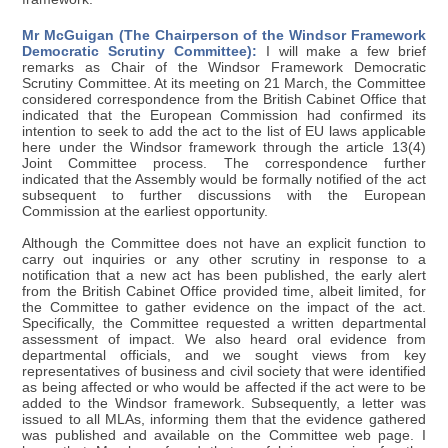
Mr McGuigan (The Chairperson of the Windsor Framework
Democratic Scrutiny Committee):
I will make a few brief
remarks as Chair of the Windsor Framework Democratic
Scrutiny Committee. At its meeting on 21 March, the Committee
considered correspondence from the British Cabinet Office that
indicated that the European Commission had confirmed its
intention to seek to add the act to the list of EU laws applicable
here under the Windsor framework through the article 13(4)
Joint Committee process. The correspondence further
indicated that the Assembly would be formally notified of the act
subsequent to further discussions with the European
Commission at the earliest opportunity.
Although the Committee does not have an explicit function to
carry out inquiries or any other scrutiny in response to a
notification that a new act has been published, the early alert
from the British Cabinet Office provided time, albeit limited, for
the Committee to gather evidence on the impact of the act.
Specifically, the Committee requested a written departmental
assessment of impact. We also heard oral evidence from
departmental officials, and we sought views from key
representatives of business and civil society that were identified
as being affected or who would be affected if the act were to be
added to the Windsor framework. Subsequently, a letter was
issued to all MLAs, informing them that the evidence gathered
was published and available on the Committee web page. I