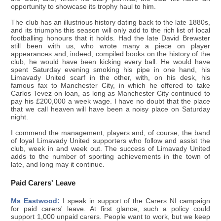
opportunity to showcase its trophy haul to him.
The club has an illustrious history dating back to the late 1880s,
and its triumphs this season will only add to the rich list of local
footballing honours that it holds. Had the late David Brewster
still been with us, who wrote many a piece on player
appearances and, indeed, compiled books on the history of the
club, he would have been kicking every ball. He would have
spent Saturday evening smoking his pipe in one hand, his
Limavady United scarf in the other, with, on his desk, his
famous fax to Manchester City, in which he offered to take
Carlos Tevez on loan, as long as Manchester City continued to
pay his £200,000 a week wage. I have no doubt that the place
that we call heaven will have been a noisy place on Saturday
night.
I commend the management, players and, of course, the band
of loyal Limavady United supporters who follow and assist the
club, week in and week out. The success of Limavady United
adds to the number of sporting achievements in the town of
late, and long may it continue.
Paid Carers' Leave
Ms Eastwood:
I speak in support of the Carers NI campaign
for paid carers' leave. At first glance, such a policy could
support 1,000 unpaid carers. People want to work, but we keep