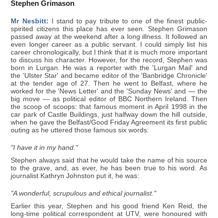
Stephen Grimason
Mr Nesbitt:
I stand to pay tribute to one of the finest public-
spirited citizens this place has ever seen. Stephen Grimason
passed away at the weekend after a long illness. It followed an
even longer career as a public servant. I could simply list his
career chronologically, but I think that it is much more important
to discuss his character. However, for the record, Stephen was
born in Lurgan. He was a reporter with the 'Lurgan Mail' and
the 'Ulster Star' and became editor of the 'Banbridge Chronicle'
at the tender age of 27. Then he went to Belfast, where he
worked for the 'News Letter' and the 'Sunday News' and — the
big move — as political editor of BBC Northern Ireland. Then
the scoop of scoops: that famous moment in April 1998 in the
car park of Castle Buildings, just halfway down the hill outside,
when he gave the Belfast/Good Friday Agreement its first public
outing as he uttered those famous six words:
"I have it in my hand."
Stephen always said that he would take the name of his source
to the grave, and, as ever, he has been true to his word. As
journalist Kathryn Johnston put it, he was:
"A wonderful, scrupulous and ethical journalist."
Earlier this year, Stephen and his good friend Ken Reid, the
long-time political correspondent at UTV, were honoured with