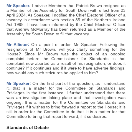
Mr Speaker:
I advise Members that Patrick Brown resigned as
a Member of the Assembly for South Down with effect from 23
April 2024. As Speaker, I notified the Chief Electoral Officer of a
vacancy in accordance with section 35 of the Northern Ireland
Act 1998. I have been informed by the Chief Electoral Officer
that Andrew McMurray has been returned as a Member of the
Assembly for South Down to fill that vacancy.
Mr Allister:
On a point of order, Mr Speaker. Following the
resignation of Mr Brown, will you clarify something for the
House? Since Mr Brown was the object of an ongoing
complaint before the Commissioner for Standards, is that
complaint now aborted as a result of his resignation, or does it
continue? If it continues and if it were to have adverse findings,
how would any such strictures be applied to him?
Mr Speaker:
On the first part of the question, as I understand
it, that is a matter for the Committee on Standards and
Privileges in the first instance. I further understand that there
was an investigation taking place and that investigation was
ongoing. It is a matter for the Committee on Standards and
Privileges if it wishes to bring forward a report to the House; it is
still in order for the Committee to do that. It is a matter for that
Committee to bring that report forward, if it so desires.
Standards of Debate