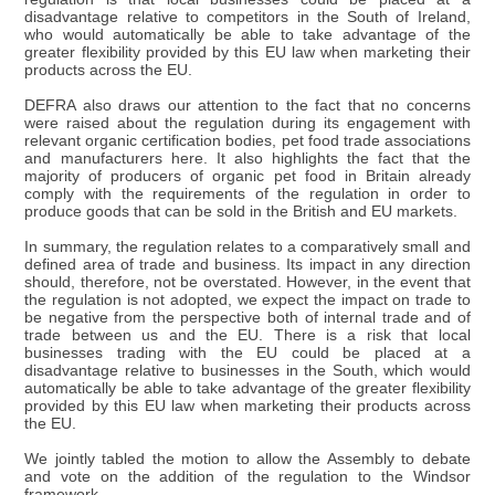
disadvantage relative to competitors in the South of Ireland,
who would automatically be able to take advantage of the
greater flexibility provided by this EU law when marketing their
products across the EU.
DEFRA also draws our attention to the fact that no concerns
were raised about the regulation during its engagement with
relevant organic certification bodies, pet food trade associations
and manufacturers here. It also highlights the fact that the
majority of producers of organic pet food in Britain already
comply with the requirements of the regulation in order to
produce goods that can be sold in the British and EU markets.
In summary, the regulation relates to a comparatively small and
defined area of trade and business. Its impact in any direction
should, therefore, not be overstated. However, in the event that
the regulation is not adopted, we expect the impact on trade to
be negative from the perspective both of internal trade and of
trade between us and the EU. There is a risk that local
businesses trading with the EU could be placed at a
disadvantage relative to businesses in the South, which would
automatically be able to take advantage of the greater flexibility
provided by this EU law when marketing their products across
the EU.
We jointly tabled the motion to allow the Assembly to debate
and vote on the addition of the regulation to the Windsor
framework.