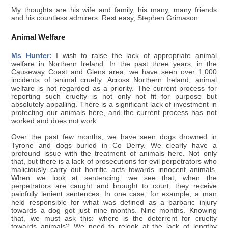
My thoughts are his wife and family, his many, many friends
and his countless admirers. Rest easy, Stephen Grimason.
Animal Welfare
Ms Hunter:
I wish to raise the lack of appropriate animal
welfare in Northern Ireland. In the past three years, in the
Causeway Coast and Glens area, we have seen over 1,000
incidents of animal cruelty. Across Northern Ireland, animal
welfare is not regarded as a priority. The current process for
reporting such cruelty is not only not fit for purpose but
absolutely appalling. There is a significant lack of investment in
protecting our animals here, and the current process has not
worked and does not work.
Over the past few months, we have seen dogs drowned in
Tyrone and dogs buried in Co Derry. We clearly have a
profound issue with the treatment of animals here. Not only
that, but there is a lack of prosecutions for evil perpetrators who
maliciously carry out horrific acts towards innocent animals.
When we look at sentencing, we see that, when the
perpetrators are caught and brought to court, they receive
painfully lenient sentences. In one case, for example, a man
held responsible for what was defined as a barbaric injury
towards a dog got just nine months. Nine months. Knowing
that, we must ask this: where is the deterrent for cruelty
towards animals? We need to relook at the lack of lengthy