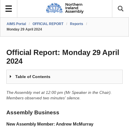
AIMS Portal
/
OFFICIAL REPORT
/
Reports
/
Monday 29 April 2024
Official Report:
Monday 29 April
2024
Table of Contents
The Assembly met at 12:00 pm (Mr Speaker in the Chair).
Members observed two minutes' silence.
Assembly Business
New Assembly Member: Andrew McMurray