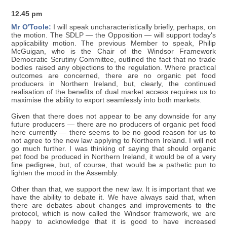
12.45 pm
Mr O'Toole:
I will speak uncharacteristically briefly, perhaps, on
the motion. The SDLP — the Opposition — will support today's
applicability motion. The previous Member to speak, Philip
McGuigan, who is the Chair of the Windsor Framework
Democratic Scrutiny Committee, outlined the fact that no trade
bodies raised any objections to the regulation. Where practical
outcomes are concerned, there are no organic pet food
producers in Northern Ireland, but, clearly, the continued
realisation of the benefits of dual market access requires us to
maximise the ability to export seamlessly into both markets.
Given that there does not appear to be any downside for any
future producers — there are no producers of organic pet food
here currently — there seems to be no good reason for us to
not agree to the new law applying to Northern Ireland. I will not
go much further. I was thinking of saying that should organic
pet food be produced in Northern Ireland, it would be of a very
fine pedigree, but, of course, that would be a pathetic pun to
lighten the mood in the Assembly.
Other than that, we support the new law. It is important that we
have the ability to debate it. We have always said that, when
there are debates about changes and improvements to the
protocol, which is now called the Windsor framework, we are
happy to acknowledge that it is good to have increased