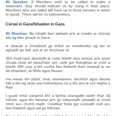
Mr Speaker:
If Members wish to be called to make a
statement, they should indicate so by rising in their place.
Members who are called will have up to three minutes in which
to speak. There will be no interventions.
Cúrsaí in Gaza/Situation in Gaza
Mr Sheehan:
Ba mhaith liom labhairt arís ar maidin ar chúrsaí
atá ag titim amach in Gaza.
Is deacair a chreidiúint go bhfuil an cinedhíothú ag dul ar
aghaidh go fóill, ach ar an drochuair tá.
Shíl muid nach dtiocfadh le rudaí bheith níos measa, ach ansin
chuala muid an tseachtain seo caite gur thángthas ar chóir a
bheith 400 corp a bhí curtha faoi thalamh thart timpeall ar an
dá otharlann, al-Shifa agus Nasser.
Ina measc bhí páistí, mná, seandaoine, dochtúirí agus daoine
eile a bhí ag obair sna hotharlanna nó a bhí ann le cóir leighis a
fháil.
I gcuid mhór cásanna bhí a lámha ceangailte taobh thiar dá
ndroim, agus bhí fianaise ann go ndearnadh céasadh ar chuid
mhór acu chomh maith. Creidtear fosta gur cuireadh cuid acu
faoi thalamh agus iad go fóill beo.