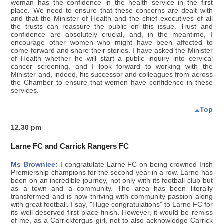
woman has the confidence in the health service in the first
place. We need to ensure that these concerns are dealt with
and that the Minister of Health and the chief executives of all
the trusts can reassure the public on this issue. Trust and
confidence are absolutely crucial, and, in the meantime, I
encourage other women who might have been affected to
come forward and share their stories. I have asked the Minister
of Health whether he will start a public inquiry into cervical
cancer screening, and I look forward to working with the
Minister and, indeed, his successor and colleagues from across
the Chamber to ensure that women have confidence in these
services.
Top
12.30 pm
Larne FC and Carrick Rangers FC
Ms Brownlee:
I congratulate Larne FC on being crowned Irish
Premiership champions for the second year in a row. Larne has
been on an incredible journey, not only with its football club but
as a town and a community. The area has been literally
transformed and is now thriving with community passion along
with great football. I say, "Huge congratulations" to Larne FC for
its well-deserved first-place finish. However, it would be remiss
of me, as a Carrickfergus girl, not to also acknowledge Carrick