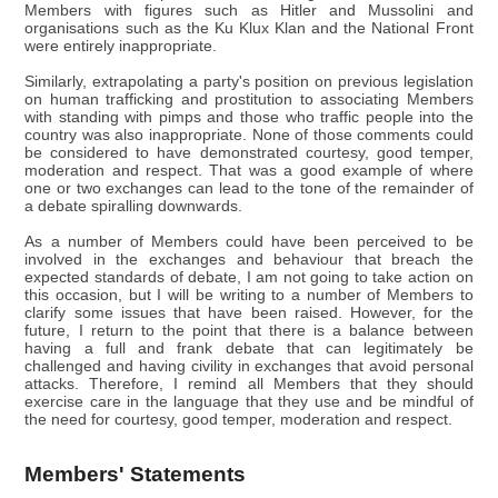
Members with figures such as Hitler and Mussolini and
organisations such as the Ku Klux Klan and the National Front
were entirely inappropriate.
Similarly, extrapolating a party's position on previous legislation
on human trafficking and prostitution to associating Members
with standing with pimps and those who traffic people into the
country was also inappropriate. None of those comments could
be considered to have demonstrated courtesy, good temper,
moderation and respect. That was a good example of where
one or two exchanges can lead to the tone of the remainder of
a debate spiralling downwards.
As a number of Members could have been perceived to be
involved in the exchanges and behaviour that breach the
expected standards of debate, I am not going to take action on
this occasion, but I will be writing to a number of Members to
clarify some issues that have been raised. However, for the
future, I return to the point that there is a balance between
having a full and frank debate that can legitimately be
challenged and having civility in exchanges that avoid personal
attacks. Therefore, I remind all Members that they should
exercise care in the language that they use and be mindful of
the need for courtesy, good temper, moderation and respect.
Members' Statements