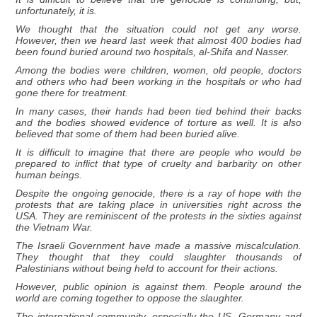
unfortunately, it is.
We thought that the situation could not get any worse.
However, then we heard last week that almost 400 bodies had
been found buried around two hospitals, al-Shifa and Nasser.
Among the bodies were children, women, old people, doctors
and others who had been working in the hospitals or who had
gone there for treatment.
In many cases, their hands had been tied behind their backs
and the bodies showed evidence of torture as well. It is also
believed that some of them had been buried alive.
It is difficult to imagine that there are people who would be
prepared to inflict that type of cruelty and barbarity on other
human beings.
Despite the ongoing genocide, there is a ray of hope with the
protests that are taking place in universities right across the
USA. They are reminiscent of the protests in the sixties against
the Vietnam War.
The Israeli Government have made a massive miscalculation.
They thought that they could slaughter thousands of
Palestinians without being held to account for their actions.
However, public opinion is against them. People around the
world are coming together to oppose the slaughter.
The international community, especially the US, Germany and