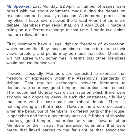
Mr Speaker:
Last Monday, 22 April, a number of issues were
raised with me about comments made during the debate on
relationships and sexuality education. As is normal practice for
my office, I have now reviewed the Official Report of the entire
debate. Members may recall that, on 8 April 2024, I made a
ruling on a different exchange at that time. I made two points
that are relevant here.
First, Members have a legal right to freedom of expression,
which means that they may sometimes choose to express their
views forcefully and points may be made that other Members
will not agree with, sometimes in terms that other Members
would not use themselves.
However, secondly, Members are expected to exercise that
freedom of expression within the Assembly's standards of
debate. That requires exchanges between Members to
demonstrate courtesy, good temper, moderation and respect.
The motion last Monday was on an issue on which there were
strongly held opposing views. In such circumstances, it is likely
that there will be passionate and robust debate. There is
nothing wrong with that in itself. However, there were occasions
when the behaviour of Members in different parts of the House,
in speeches and from a sedentary position, fell short of showing
courtesy, good temper, moderation or respect towards other
Members or their views. For instance, comments that were
made that linked parties to the far right or that associated