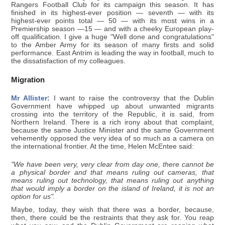
Rangers Football Club for its campaign this season. It has
finished in its highest-ever position — seventh — with its
highest-ever points total — 50 — with its most wins in a
Premiership season —15 — and with a cheeky European play-
off qualification. I give a huge "Well done and congratulations"
to the Amber Army for its season of many firsts and solid
performance. East Antrim is leading the way in football, much to
the dissatisfaction of my colleagues.
Migration
Mr Allister:
I want to raise the controversy that the Dublin
Government have whipped up about unwanted migrants
crossing into the territory of the Republic, it is said, from
Northern Ireland. There is a rich irony about that complaint,
because the same Justice Minister and the same Government
vehemently opposed the very idea of so much as a camera on
the international frontier. At the time, Helen McEntee said:
"We have been very, very clear from day one, there cannot be
a physical border and that means ruling out cameras, that
means ruling out technology, that means ruling out anything
that would imply a border on the island of Ireland, it is not an
option for us".
Maybe, today, they wish that there was a border, because,
then, there could be the restraints that they ask for. You reap