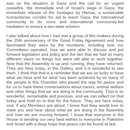
was on the situation in Gaza and the call for an urgent
ceasefire, the immediate end of Israel's siege in Gaza, the
immediate release of the hostages by Hamas, a sustainable
humanitarian corridor for aid to reach Gaza, the international
community to do more and international community-led
mediation to ensure a two-state solution.
I also talked about how I had met a group of film-makers during
the 25th anniversary of the Good Friday Agreement and how
fascinated they were by the mundane, including how our
Committees operated, how we were able to discuss and put
forward legislation and policy and the fact that we had so many
different views on things but were still able to work together.
Now that the Assembly is up and running, they have returned.
They are here today, in the Gallery, and it is wonderful to see
them. I think that that is a reminder that we are so lucky to have
what we have and for what has been achieved by so many of
the people in this Chamber who paved the way for peace and
for us to have these conversations about carers, animal welfare
and other things that we are doing in the community. That is so
wonderful, remarkable and precious, and we can reflect on that
today and hold on to that for the future. They are here today,
and, if any Members are about, I know that they would love to
meet you and hear about what we are doing in the Assembly
and how we are moving forward. I know that everyone in the
House is sending our very best wishes to everyone in Palestine
and Israel with a deep hope that peace can be found at last.