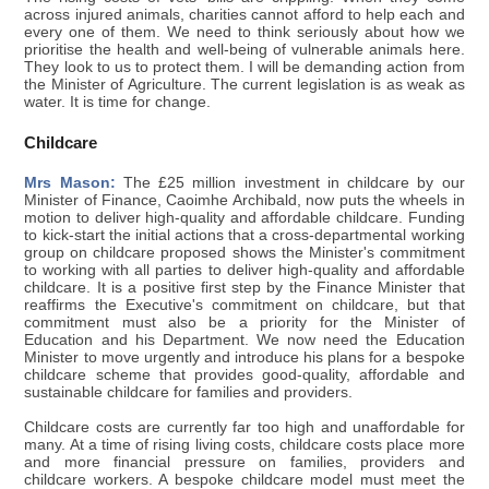
across injured animals, charities cannot afford to help each and
every one of them. We need to think seriously about how we
prioritise the health and well-being of vulnerable animals here.
They look to us to protect them. I will be demanding action from
the Minister of Agriculture. The current legislation is as weak as
water. It is time for change.
Childcare
Mrs Mason:
The £25 million investment in childcare by our
Minister of Finance, Caoimhe Archibald, now puts the wheels in
motion to deliver high-quality and affordable childcare. Funding
to kick-start the initial actions that a cross-departmental working
group on childcare proposed shows the Minister's commitment
to working with all parties to deliver high-quality and affordable
childcare. It is a positive first step by the Finance Minister that
reaffirms the Executive's commitment on childcare, but that
commitment must also be a priority for the Minister of
Education and his Department. We now need the Education
Minister to move urgently and introduce his plans for a bespoke
childcare scheme that provides good-quality, affordable and
sustainable childcare for families and providers.
Childcare costs are currently far too high and unaffordable for
many. At a time of rising living costs, childcare costs place more
and more financial pressure on families, providers and
childcare workers. A bespoke childcare model must meet the