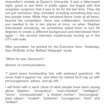
chancellor's medals at Queen's University. It was a bittersweet
night: great to see them in public again, but tinged with that
unspoken suspicion that it was to be for the last time. They did
not just reminisce; they revealed, including something that very
few people knew. While they remained fierce rivals at all times,
beyond the competition, there was collaboration. Sometimes
you needed to be in two places at once, so when Stephen
interviewed somebody, he sometimes asked them to turn 90
degrees to create a different background and interviewed them
again — the second interview mysteriously turning up in the
UTV edit suite.
After journalism, he worked for the Executive here. Yesterday,
Sam McBride of the 'Belfast Telegraph' wrote:
"When he was Stormont's"
director of communications,
"I spent years bombarding him with awkward questions. He
never held it against me, and when he retired he'd ring up with
encouragement, advice, and tip-offs."
I will finish with a word cloud of what people have been saying
about Stephen: "scrupulous"; "even-handed"; "intelligent";
"funny"; "compassionate"; "a tireless mentor"; "encouraging";
team player"; "trusted"; "authentic"; "courageous"; "kind"; and
"brilliant".