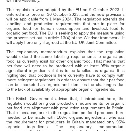
with the Assembly.
The regulation was adopted by the EU on 9 October 2023. It
entered into force on 30 October 2023, and the new provisions
will be applicable from 1 May 2024. The regulation extends the
labelling and production requirements that are in place for
organic food for human consumption and livestock feed to
organic pet food. The EU is seeking to apply the measure using
the process set out in article 13(4) of the Windsor framework. It
will apply here only if agreed at the EU-UK Joint Committee.
The explanatory memorandum explains that the regulation
would extend the same labelling requirements to organic pet
food as currently exist for other organic food. That means that
pet food will need to be produced with at least 95% organic
agricultural ingredients if it is to be labelled as organic. It is
highlighted that producers here currently have to comply with
more stringent regulations in order to ensure that their pet food
can be marketed as organic and identifies the challenges due
to the lack of availability of appropriate organic ingredients.
The British Government advise that, if introduced here, the
regulation would bring our production requirements for organic
pet food into alignment with production requirements in Britain.
That is because, prior to the regulation, pet food produced here
needed to be made with 100% organic ingredients, whereas
the requirement for producers in Britain mandated only 95%
organic ingredients. The explanatory memorandum