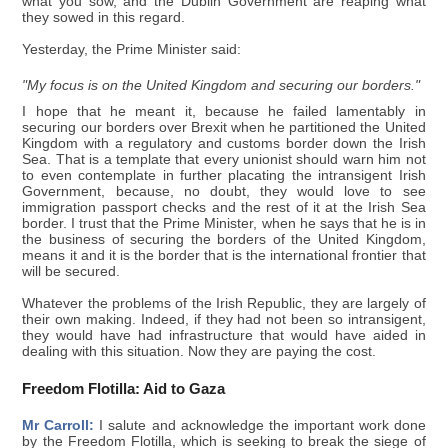
what you sow, and the Dublin Government are reaping what
they sowed in this regard.
Yesterday, the Prime Minister said:
"My focus is on the United Kingdom and securing our borders."
I hope that he meant it, because he failed lamentably in
securing our borders over Brexit when he partitioned the United
Kingdom with a regulatory and customs border down the Irish
Sea. That is a template that every unionist should warn him not
to even contemplate in further placating the intransigent Irish
Government, because, no doubt, they would love to see
immigration passport checks and the rest of it at the Irish Sea
border. I trust that the Prime Minister, when he says that he is in
the business of securing the borders of the United Kingdom,
means it and it is the border that is the international frontier that
will be secured.
Whatever the problems of the Irish Republic, they are largely of
their own making. Indeed, if they had not been so intransigent,
they would have had infrastructure that would have aided in
dealing with this situation. Now they are paying the cost.
Freedom Flotilla: Aid to Gaza
Mr Carroll:
I salute and acknowledge the important work done
by the Freedom Flotilla, which is seeking to break the siege of