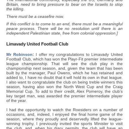
Britain, need to bring pressure to bear on the Israelis to stop
the killing.
There must be a ceasefire now.
If this conflict is to come to an end, there must be a meaningful
peace process. There will be no resolution until there is an
independent Palestinian state, free from colonial oppression.]
Limavady United Football Club
Mr Robinson:
I offer my congratulations to Limavady United
Football Club, which has won the Playr-Fit premier intermediate
league championship. That will see the club play in the
championship next season, and, given the team that has been
built by the manager, Paul Owens, which he has retained and
added to, I have no doubt that it will hold its own in that league.
I also want to congratulate the club on being treble winners this
season, having also won the North West Cup and the Craig
Memorial Cup. To add to their credit, Alex Pomeroy, the club's
key target man, was awarded the premier intermediate player
of the year.
I had the opportunity to watch the Roesiders on a number of
occasions, and, indeed, I enjoyed the final home game of the
season, where they proudly and deservedly lifted the league-
winning trophy. I previously invited the sports Minister to visit
the club, and, when his diary permits, the club will have an