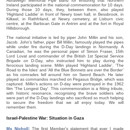
Altnaveigh Memorial Pipe Band for ensuring that Northern
Ireland participated in the national commemoration for 10 days.
During those 10 days, they, between them, also played
'Highland Laddie' in front of Newry town hall, in Bessbrook, in
Kilkeel, in Rathfriland, at Newry cemetery, at Lisburn civic
centre, at the Barbican Gate in Antrim and at the fort in Royal
Hillsborough.
The national initiative is led by piper John Millin and his son,
Jacob. John's father, piper Bill Millin, famously played the pipes
while under fire during the D-Day landings in Normandy. A
Canadian, he was the personal piper of Simon Fraser, 15th
Lord Lovat and commander of the British 1st Special Service
Brigade on D-Day, who instructed him to play during the
ferocious landing scene. Millin played 'Highland Laddie', 'The
Road to the Isles' and 'All the Blue Bonnets are over the Border'
as his comrades fell around him on Sword Beach. He later
played as commandos marched on Pegasus Bridge, which was
captured. Millin's actions on D-day were portrayed in the 1962
film 'The Longest Day'. This commemoration is a fitting tribute,
with historic resonance, recognising the brave soldiers who
were part of the D-Day landings who sacrificed so much helping
to secure the freedom that we all enjoy today. We will
remember them.
Israel-Palestine War: Situation in Gaza
Ms Nicholl:
The first Member's statement that ever I made