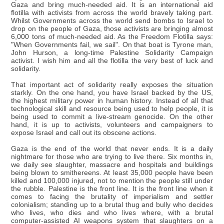
Gaza and bring much-needed aid. It is an international aid
flotilla with activists from across the world bravely taking part.
Whilst Governments across the world send bombs to Israel to
drop on the people of Gaza, those activists are bringing almost
6,000 tons of much-needed aid. As the Freedom Flotilla says:
"When Governments fail, we sail". On that boat is Tyrone man,
John Hurson, a long-time Palestine Solidarity Campaign
activist. I wish him and all the flotilla the very best of luck and
solidarity.
That important act of solidarity really exposes the situation
starkly. On the one hand, you have Israel backed by the US,
the highest military power in human history. Instead of all that
technological skill and resource being used to help people, it is
being used to commit a live-stream genocide. On the other
hand, it is up to activists, volunteers and campaigners to
expose Israel and call out its obscene actions.
Gaza is the end of the world that never ends. It is a daily
nightmare for those who are trying to live there. Six months in,
we daily see slaughter, massacre and hospitals and buildings
being blown to smithereens. At least 35,000 people have been
killed and 100,000 injured, not to mention the people still under
the rubble. Palestine is the front line. It is the front line when it
comes to facing the brutality of imperialism and settler
colonialism; standing up to a brutal thug and bully who decides
who lives, who dies and who lives where, with a brutal
computer-assisted AI weapons system that slaughters on a