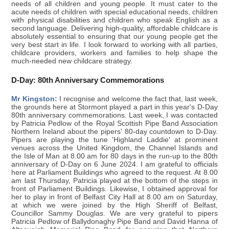
needs of all children and young people. It must cater to the
acute needs of children with special educational needs, children
with physical disabilities and children who speak English as a
second language. Delivering high-quality, affordable childcare is
absolutely essential to ensuring that our young people get the
very best start in life. I look forward to working with all parties,
childcare providers, workers and families to help shape the
much-needed new childcare strategy.
D-Day: 80th Anniversary Commemorations
Mr Kingston:
I recognise and welcome the fact that, last week,
the grounds here at Stormont played a part in this year's D-Day
80th anniversary commemorations. Last week, I was contacted
by Patricia Pedlow of the Royal Scottish Pipe Band Association
Northern Ireland about the pipers' 80-day countdown to D-Day.
Pipers are playing the tune 'Highland Laddie' at prominent
venues across the United Kingdom, the Channel Islands and
the Isle of Man at 8.00 am for 80 days in the run-up to the 80th
anniversary of D-Day on 6 June 2024. I am grateful to officials
here at Parliament Buildings who agreed to the request. At 8.00
am last Thursday, Patricia played at the bottom of the steps in
front of Parliament Buildings. Likewise, I obtained approval for
her to play in front of Belfast City Hall at 8.00 am on Saturday,
at which we were joined by the High Sheriff of Belfast,
Councillor Sammy Douglas. We are very grateful to pipers
Patricia Pedlow of Ballydonaghy Pipe Band and David Hanna of