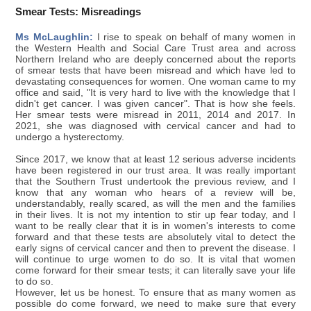
Smear Tests: Misreadings
Ms McLaughlin:
I rise to speak on behalf of many women in
the Western Health and Social Care Trust area and across
Northern Ireland who are deeply concerned about the reports
of smear tests that have been misread and which have led to
devastating consequences for women. One woman came to my
office and said, "It is very hard to live with the knowledge that I
didn't get cancer. I was given cancer". That is how she feels.
Her smear tests were misread in 2011, 2014 and 2017. In
2021, she was diagnosed with cervical cancer and had to
undergo a hysterectomy.
Since 2017, we know that at least 12 serious adverse incidents
have been registered in our trust area. It was really important
that the Southern Trust undertook the previous review, and I
know that any woman who hears of a review will be,
understandably, really scared, as will the men and the families
in their lives. It is not my intention to stir up fear today, and I
want to be really clear that it is in women's interests to come
forward and that these tests are absolutely vital to detect the
early signs of cervical cancer and then to prevent the disease. I
will continue to urge women to do so. It is vital that women
come forward for their smear tests; it can literally save your life
to do so.
However, let us be honest. To ensure that as many women as
possible do come forward, we need to make sure that every