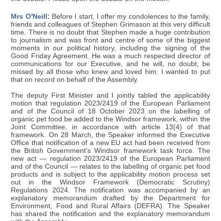
Mrs O'Neill:
Before I start, I offer my condolences to the family,
friends and colleagues of Stephen Grimason at this very difficult
time. There is no doubt that Stephen made a huge contribution
to journalism and was front and centre of some of the biggest
moments in our political history, including the signing of the
Good Friday Agreement. He was a much respected director of
communications for our Executive, and he will, no doubt, be
missed by all those who knew and loved him. I wanted to put
that on record on behalf of the Assembly.
The deputy First Minister and I jointly tabled the applicability
motion that regulation 2023/2419 of the European Parliament
and of the Council of 18 October 2023 on the labelling of
organic pet food be added to the Windsor framework, within the
Joint Committee, in accordance with article 13(4) of that
framework. On 28 March, the Speaker informed the Executive
Office that notification of a new EU act had been received from
the British Government's Windsor framework task force. The
new act — regulation 2023/2419 of the European Parliament
and of the Council — relates to the labelling of organic pet food
products and is subject to the applicability motion process set
out in the Windsor Framework (Democratic Scrutiny)
Regulations 2024. The notification was accompanied by an
explanatory memorandum drafted by the Department for
Environment, Food and Rural Affairs (DEFRA). The Speaker
has shared the notification and the explanatory memorandum