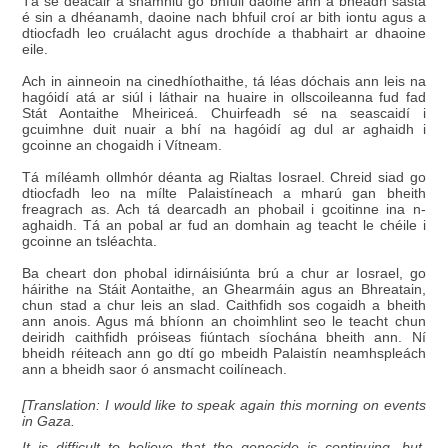
Tá sé deacair a shamhlú go bhfuil daoine ann a bheadh sásta
é sin a dhéanamh, daoine nach bhfuil croí ar bith iontu agus a
dtiocfadh leo cruálacht agus drochíde a thabhairt ar dhaoine
eile.
Ach in ainneoin na cinedhíothaithe, tá léas dóchais ann leis na
hagóidí atá ar siúl i láthair na huaire in ollscoileanna fud fad
Stát Aontaithe Mheiriceá. Chuirfeadh sé na seascaidí i
gcuimhne duit nuair a bhí na hagóidí ag dul ar aghaidh i
gcoinne an chogaidh i Vítneam.
Tá míléamh ollmhór déanta ag Rialtas Iosrael. Chreid siad go
dtiocfadh leo na mílte Palaistíneach a mharú gan bheith
freagrach as. Ach tá dearcadh an phobail i gcoitinne ina n-
aghaidh. Tá an pobal ar fud an domhain ag teacht le chéile i
gcoinne an tsléachta.
Ba cheart don phobal idirnáisiúnta brú a chur ar Iosrael, go
háirithe na Stáit Aontaithe, an Ghearmáin agus an Bhreatain,
chun stad a chur leis an slad. Caithfidh sos cogaidh a bheith
ann anois. Agus má bhíonn an choimhlint seo le teacht chun
deiridh caithfidh próiseas fiúntach síochána bheith ann. Ní
bheidh réiteach ann go dtí go mbeidh Palaistín neamhspleách
ann a bheidh saor ó ansmacht coilíneach.
[Translation: I would like to speak again this morning on events
in Gaza.
It is difficult to believe that the genocide is continuing, but,