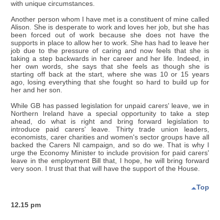
with unique circumstances.
Another person whom I have met is a constituent of mine called
Alison. She is desperate to work and loves her job, but she has
been forced out of work because she does not have the
supports in place to allow her to work. She has had to leave her
job due to the pressure of caring and now feels that she is
taking a step backwards in her career and her life. Indeed, in
her own words, she says that she feels as though she is
starting off back at the start, where she was 10 or 15 years
ago, losing everything that she fought so hard to build up for
her and her son.
While GB has passed legislation for unpaid carers' leave, we in
Northern Ireland have a special opportunity to take a step
ahead, do what is right and bring forward legislation to
introduce paid carers' leave. Thirty trade union leaders,
economists, carer charities and women's sector groups have all
backed the Carers NI campaign, and so do we. That is why I
urge the Economy Minister to include provision for paid carers'
leave in the employment Bill that, I hope, he will bring forward
very soon. I trust that that will have the support of the House.
Top
12.15 pm