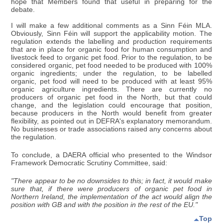
hope that Members found that useful in preparing for the
debate.
I will make a few additional comments as a Sinn Féin MLA.
Obviously, Sinn Féin will support the applicability motion. The
regulation extends the labelling and production requirements
that are in place for organic food for human consumption and
livestock feed to organic pet food. Prior to the regulation, to be
considered organic, pet food needed to be produced with 100%
organic ingredients; under the regulation, to be labelled
organic, pet food will need to be produced with at least 95%
organic agriculture ingredients. There are currently no
producers of organic pet food in the North, but that could
change, and the legislation could encourage that position,
because producers in the North would benefit from greater
flexibility, as pointed out in DEFRA's explanatory memorandum.
No businesses or trade associations raised any concerns about
the regulation.
To conclude, a DAERA official who presented to the Windsor
Framework Democratic Scrutiny Committee, said:
"There appear to be no downsides to this; in fact, it would make
sure that, if there were producers of organic pet food in
Northern Ireland, the implementation of the act would align the
position with GB and with the position in the rest of the EU."
Top