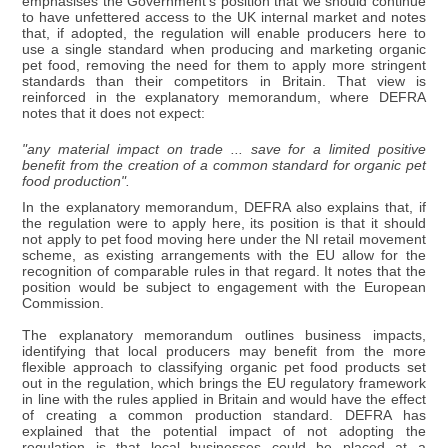
emphasises the Government's position that we should continue
to have unfettered access to the UK internal market and notes
that, if adopted, the regulation will enable producers here to
use a single standard when producing and marketing organic
pet food, removing the need for them to apply more stringent
standards than their competitors in Britain. That view is
reinforced in the explanatory memorandum, where DEFRA
notes that it does not expect:
"any material impact on trade ... save for a limited positive
benefit from the creation of a common standard for organic pet
food production".
In the explanatory memorandum, DEFRA also explains that, if
the regulation were to apply here, its position is that it should
not apply to pet food moving here under the NI retail movement
scheme, as existing arrangements with the EU allow for the
recognition of comparable rules in that regard. It notes that the
position would be subject to engagement with the European
Commission.
The explanatory memorandum outlines business impacts,
identifying that local producers may benefit from the more
flexible approach to classifying organic pet food products set
out in the regulation, which brings the EU regulatory framework
in line with the rules applied in Britain and would have the effect
of creating a common production standard. DEFRA has
explained that the potential impact of not adopting the
regulation is that local businesses could be placed at a