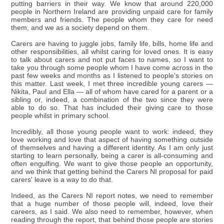
putting barriers in their way. We know that around 220,000
people in Northern Ireland are providing unpaid care for family
members and friends. The people whom they care for need
them, and we as a society depend on them.
Carers are having to juggle jobs, family life, bills, home life and
other responsibilities, all whilst caring for loved ones. It is easy
to talk about carers and not put faces to names, so I want to
take you through some people whom I have come across in the
past few weeks and months as I listened to people's stories on
this matter. Last week, I met three incredible young carers —
Nikita, Paul and Ella — all of whom have cared for a parent or a
sibling or, indeed, a combination of the two since they were
able to do so. That has included their giving care to those
people whilst in primary school.
Incredibly, all those young people want to work: indeed, they
love working and love that aspect of having something outside
of themselves and having a different identity. As I am only just
starting to learn personally, being a carer is all-consuming and
often engulfing. We want to give those people an opportunity,
and we think that getting behind the Carers NI proposal for paid
carers' leave is a way to do that.
Indeed, as the Carers NI report notes, we need to remember
that a huge number of those people will, indeed, love their
careers, as I said. We also need to remember, however, when
reading through the report, that behind those people are stories