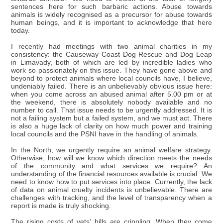
sentences here for such barbaric actions. Abuse towards
animals is widely recognised as a precursor for abuse towards
human beings, and it is important to acknowledge that here
today.
I recently had meetings with two animal charities in my
consistency: the Causeway Coast Dog Rescue and Dog Leap
in Limavady, both of which are led by incredible ladies who
work so passionately on this issue. They have gone above and
beyond to protect animals where local councils have, I believe,
undeniably failed. There is an unbelievably obvious issue here:
when you come across an abused animal after 5.00 pm or at
the weekend, there is absolutely nobody available and no
number to call. That issue needs to be urgently addressed. It is
not a failing system but a failed system, and we must act. There
is also a huge lack of clarity on how much power and training
local councils and the PSNI have in the handling of animals.
In the North, we urgently require an animal welfare strategy.
Otherwise, how will we know which direction meets the needs
of the community and what services we require? An
understanding of the financial resources available is crucial. We
need to know how to put services into place. Currently, the lack
of data on animal cruelty incidents is unbelievable. There are
challenges with tracking, and the level of transparency when a
report is made is truly shocking.
The rising costs of vets' bills are crippling. When they come