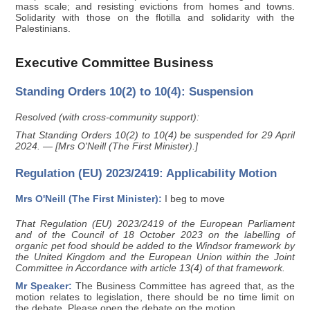
mass scale; and resisting evictions from homes and towns.
Solidarity with those on the flotilla and solidarity with the
Palestinians.
Executive Committee Business
Standing Orders 10(2) to 10(4): Suspension
Resolved (with cross-community support):
That Standing Orders 10(2) to 10(4) be suspended for 29 April
2024. — [Mrs O'Neill (The First Minister).]
Regulation (EU) 2023/2419: Applicability Motion
Mrs O'Neill (The First Minister):
I beg to move
That Regulation (EU) 2023/2419 of the European Parliament
and of the Council of 18 October 2023 on the labelling of
organic pet food should be added to the Windsor framework by
the United Kingdom and the European Union within the Joint
Committee in Accordance with article 13(4) of that framework.
Mr Speaker:
The Business Committee has agreed that, as the
motion relates to legislation, there should be no time limit on
the debate. Please open the debate on the motion.