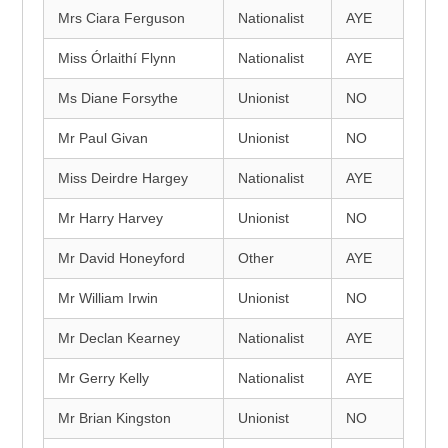
Mrs Ciara Ferguson
Nationalist
AYE
Miss Órlaithí Flynn
Nationalist
AYE
Ms Diane Forsythe
Unionist
NO
Mr Paul Givan
Unionist
NO
Miss Deirdre Hargey
Nationalist
AYE
Mr Harry Harvey
Unionist
NO
Mr David Honeyford
Other
AYE
Mr William Irwin
Unionist
NO
Mr Declan Kearney
Nationalist
AYE
Mr Gerry Kelly
Nationalist
AYE
Mr Brian Kingston
Unionist
NO