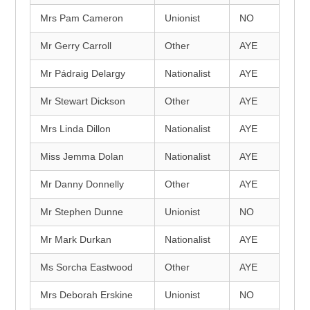
Mrs Pam Cameron
Unionist
NO
Mr Gerry Carroll
Other
AYE
Mr Pádraig Delargy
Nationalist
AYE
Mr Stewart Dickson
Other
AYE
Mrs Linda Dillon
Nationalist
AYE
Miss Jemma Dolan
Nationalist
AYE
Mr Danny Donnelly
Other
AYE
Mr Stephen Dunne
Unionist
NO
Mr Mark Durkan
Nationalist
AYE
Ms Sorcha Eastwood
Other
AYE
Mrs Deborah Erskine
Unionist
NO