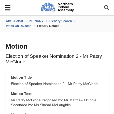
AIMS Portal
/
PLENARY
/
Plenary Search
/
Votes On Division
/
Plenary Details
Motion
Election of Speaker Nomination 2 - Mr Patsy
McGlone
Motion Title
Election of Speaker Nomination 2 - Mr Patsy McGlone
Motion Text
Mr Patsy McGlone Proposed by: Mr Matthew O'Toole
Seconded by: Ms Sinéad McLaughlin