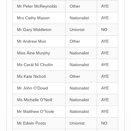
Mr Peter McReynolds
Other
AYE
Mrs Cathy Mason
Nationalist
AYE
Mr Gary Middleton
Unionist
NO
Mr Andrew Muir
Other
AYE
Miss Áine Murphy
Nationalist
AYE
Ms Carál Ní Chuilín
Nationalist
AYE
Ms Kate Nicholl
Other
AYE
Mr John O'Dowd
Nationalist
AYE
Ms Michelle O'Neill
Nationalist
AYE
Mr Matthew O'Toole
Nationalist
AYE
Mr Edwin Poots
Unionist
NO