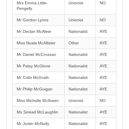
Mrs Emma Little-
Unionist
NO
Pengelly
Mr Gordon Lyons
Unionist
NO
Mr Declan McAleer
Nationalist
AYE
Miss Nuala McAllister
Other
AYE
Mr Daniel McCrossan
Nationalist
AYE
Mr Patsy McGlone
Nationalist
AYE
Mr Colin McGrath
Nationalist
AYE
Mr Philip McGuigan
Nationalist
AYE
Miss Michelle McIlveen
Unionist
NO
Ms Sinéad McLaughlin
Nationalist
AYE
Mr Justin McNulty
Nationalist
AYE