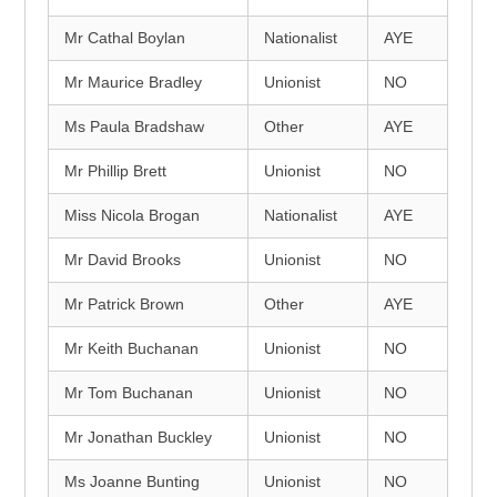
Mr Cathal Boylan
Nationalist
AYE
Mr Maurice Bradley
Unionist
NO
Ms Paula Bradshaw
Other
AYE
Mr Phillip Brett
Unionist
NO
Miss Nicola Brogan
Nationalist
AYE
Mr David Brooks
Unionist
NO
Mr Patrick Brown
Other
AYE
Mr Keith Buchanan
Unionist
NO
Mr Tom Buchanan
Unionist
NO
Mr Jonathan Buckley
Unionist
NO
Ms Joanne Bunting
Unionist
NO