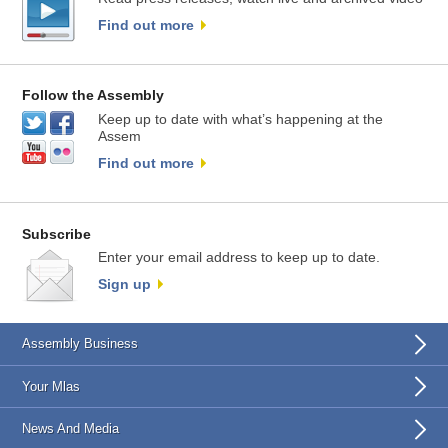
Find out more
Follow the Assembly
Keep up to date with what’s happening at the
Assem
Find out more
Subscribe
Enter your email address to keep up to date.
Sign up
Assembly Business
Your Mlas
News And Media