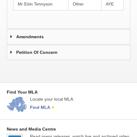
Mr Eóin Tennyson
Other
AYE
Amendments
Petition Of Concern
Find Your MLA
Locate your local MLA.
Find MLA
News and Media Centre
Read press releases, watch live and archived video