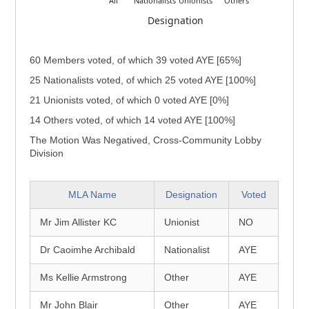
All
Nationalists
Unionists
Others
Designation
60 Members voted, of which 39 voted AYE [65%]
25 Nationalists voted, of which 25 voted AYE [100%]
21 Unionists voted, of which 0 voted AYE [0%]
14 Others voted, of which 14 voted AYE [100%]
The Motion Was Negatived, Cross-Community Lobby
Division
MLA Name
Designation
Voted
Mr Jim Allister KC
Unionist
NO
Dr Caoimhe Archibald
Nationalist
AYE
Ms Kellie Armstrong
Other
AYE
Mr John Blair
Other
AYE