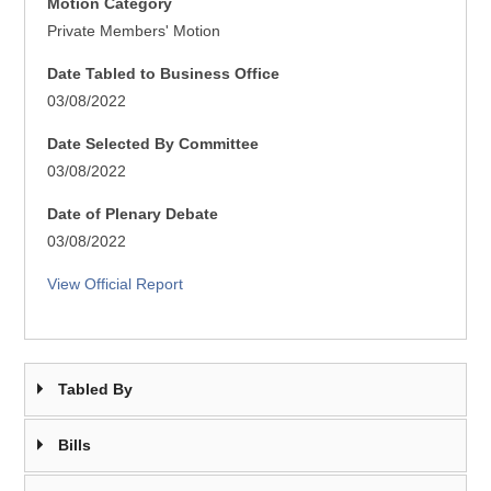
Motion Category
Private Members' Motion
Date Tabled to Business Office
03/08/2022
Date Selected By Committee
03/08/2022
Date of Plenary Debate
03/08/2022
View Official Report
Tabled By
Bills