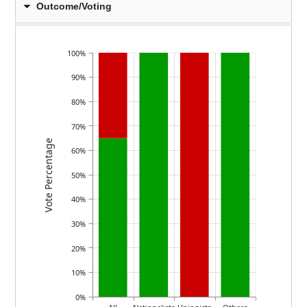
Outcome/Voting
100%
90%
80%
70%
Vote Percentage
60%
50%
40%
30%
20%
10%
0%