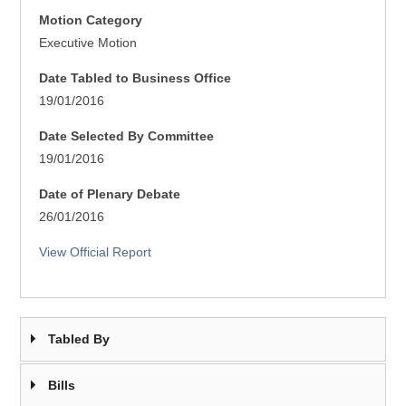
Motion Category
Executive Motion
Date Tabled to Business Office
19/01/2016
Date Selected By Committee
19/01/2016
Date of Plenary Debate
26/01/2016
View Official Report
Tabled By
Bills