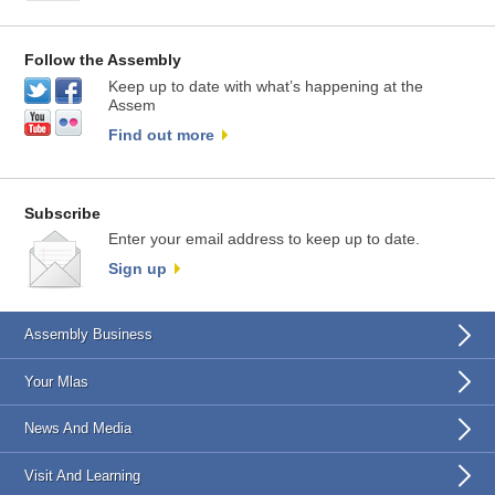
Follow the Assembly
Keep up to date with what’s happening at the
Assem
Find out more
Subscribe
Enter your email address to keep up to date.
Sign up
Assembly Business
Your Mlas
News And Media
Visit And Learning