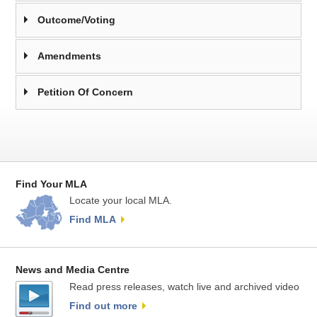
Outcome/Voting
Amendments
Petition Of Concern
Find Your MLA
Locate your local MLA.
Find MLA
News and Media Centre
Read press releases, watch live and archived video
Find out more