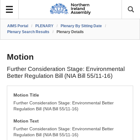
AIMS Portal
/
PLENARY
/
Plenary By Sitting Date
/
Plenary Search Results
/
Plenary Details
Motion
Further Consideration Stage: Environmental
Better Regulation Bill (NIA Bill 55/11-16)
Motion Title
Further Consideration Stage: Environmental Better
Regulation Bill (NIA Bill 55/11-16)
Motion Text
Further Consideration Stage: Environmental Better
Regulation Bill (NIA Bill 55/11-16)