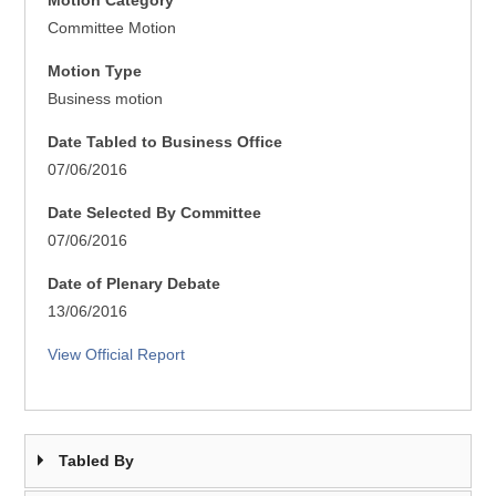
Motion Category
Committee Motion
Motion Type
Business motion
Date Tabled to Business Office
07/06/2016
Date Selected By Committee
07/06/2016
Date of Plenary Debate
13/06/2016
View Official Report
Tabled By