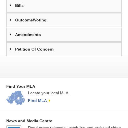
Bills
Outcome/Voting
Amendments
Petition Of Concern
Find Your MLA
Locate your local MLA.
Find MLA
News and Media Centre
Read press releases, watch live and archived video