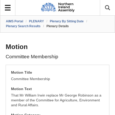
AIMS Portal
/
PLENARY
/
Plenary By Sitting Date
/
Plenary Search Results
/
Plenary Details
Motion
Committee Membership
Motion Title
Committee Membership
Motion Text
That Mr William Irwin replace Mr George Robinson as a
member of the Committee for Agriculture, Environment
and Rural Affairs.