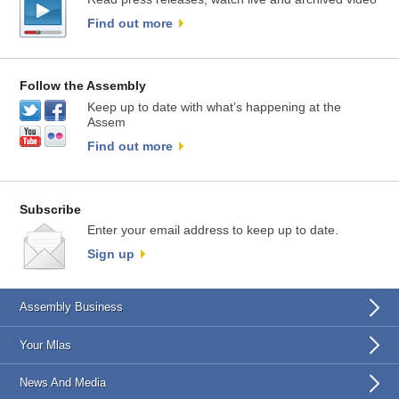
Find out more
Follow the Assembly
Keep up to date with what’s happening at the
Assem
Find out more
Subscribe
Enter your email address to keep up to date.
Sign up
Assembly Business
Your Mlas
News And Media