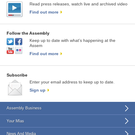
Read press releases, watch live and archived video
Find out more
Follow the Assembly
Keep up to date with what’s happening at the
Assem
Find out more
Subscribe
Enter your email address to keep up to date.
Sign up
Assembly Business
Your Mlas
News And Media