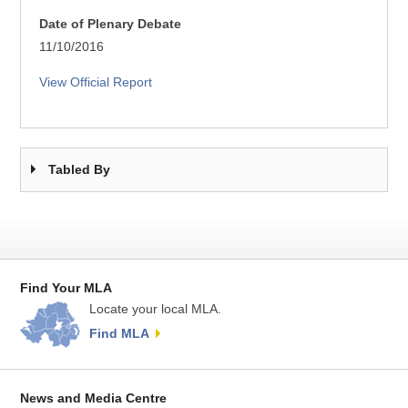
Date of Plenary Debate
11/10/2016
View Official Report
Tabled By
Find Your MLA
Locate your local MLA.
Find MLA
News and Media Centre