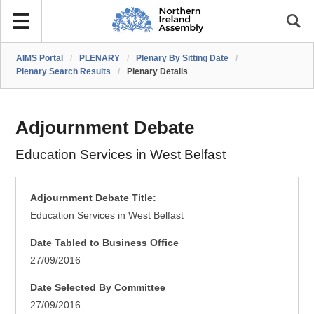
AIMS Portal
/
PLENARY
/
Plenary By Sitting Date
/
Plenary Search Results
/
Plenary Details
Adjournment Debate
Education Services in West Belfast
Adjournment Debate Title:
Education Services in West Belfast
Date Tabled to Business Office
27/09/2016
Date Selected By Committee
27/09/2016