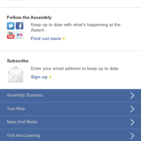
Follow the Assembly
Keep up to date with what’s happening at the
Assem
Find out more
Subscribe
Enter your email address to keep up to date.
Sign up
Assembly Business
Your Mlas
News And Media
Visit And Learning