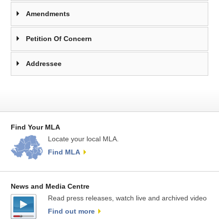
Amendments
Petition Of Concern
Addressee
Find Your MLA
Locate your local MLA.
Find MLA
News and Media Centre
Read press releases, watch live and archived video
Find out more