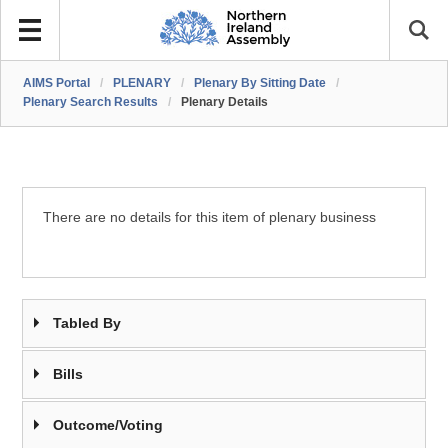
AIMS Portal
/
PLENARY
/
Plenary By Sitting Date
/
Plenary Search Results
/
Plenary Details
There are no details for this item of plenary business
Tabled By
Bills
Outcome/Voting