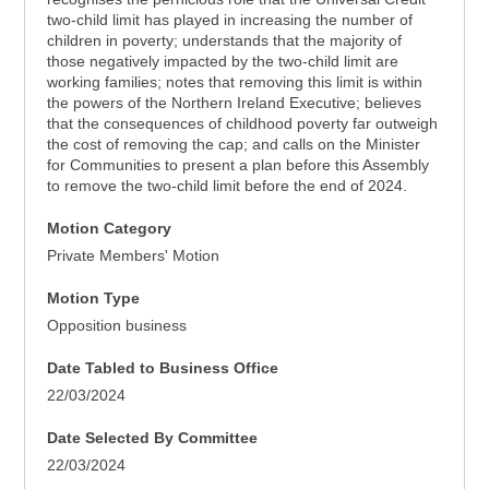
two-child limit has played in increasing the number of
children in poverty; understands that the majority of
those negatively impacted by the two-child limit are
working families; notes that removing this limit is within
the powers of the Northern Ireland Executive; believes
that the consequences of childhood poverty far outweigh
the cost of removing the cap; and calls on the Minister
for Communities to present a plan before this Assembly
to remove the two-child limit before the end of 2024.
Motion Category
Private Members' Motion
Motion Type
Opposition business
Date Tabled to Business Office
22/03/2024
Date Selected By Committee
22/03/2024