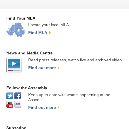
Find Your MLA
Locate your local MLA.
Find MLA
News and Media Centre
Read press releases, watch live and archived video
Find out more
Follow the Assembly
Keep up to date with what’s happening at the
Assem
Find out more
Subscribe