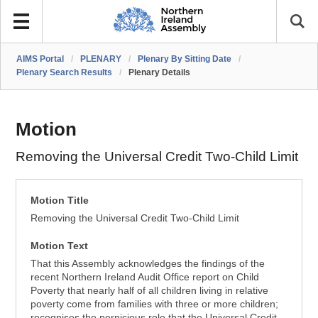
AIMS Portal
/
PLENARY
/
Plenary By Sitting Date
/
Plenary Search Results
/
Plenary Details
Motion
Removing the Universal Credit Two-Child Limit
Motion Title
Removing the Universal Credit Two-Child Limit
Motion Text
That this Assembly acknowledges the findings of the
recent Northern Ireland Audit Office report on Child
Poverty that nearly half of all children living in relative
poverty come from families with three or more children;
recognises the pernicious role that the Universal Credit