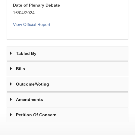
Date of Plenary Debate
16/04/2024
View Official Report
Tabled By
Bills
Outcome/Voting
Amendments
Petition Of Concern