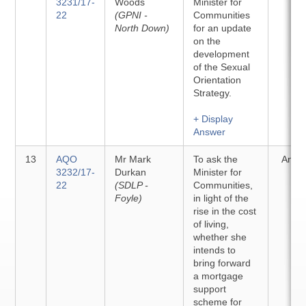
3231/17-
Woods
Minister for
22
(GPNI -
Communities
North Down)
for an update
on the
development
of the Sexual
Orientation
Strategy.
+ Display
Answer
13
AQO
Mr Mark
To ask the
Answ
3232/17-
Durkan
Minister for
22
(SDLP -
Communities,
Foyle)
in light of the
rise in the cost
of living,
whether she
intends to
bring forward
a mortgage
support
scheme for