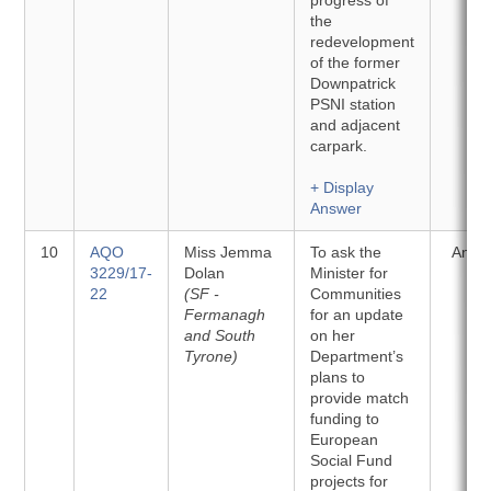
progress of
the
redevelopment
of the former
Downpatrick
PSNI station
and adjacent
carpark.
+ Display
Answer
10
AQO
Miss Jemma
To ask the
Answ
3229/17-
Dolan
Minister for
22
(SF -
Communities
Fermanagh
for an update
and South
on her
Tyrone)
Department’s
plans to
provide match
funding to
European
Social Fund
projects for