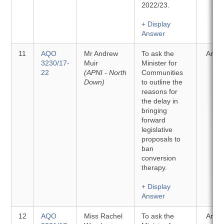
2022/23.
+ Display
Answer
11
AQO
Mr Andrew
To ask the
Answ
3230/17-
Muir
Minister for
22
(APNI - North
Communities
Down)
to outline the
reasons for
the delay in
bringing
forward
legislative
proposals to
ban
conversion
therapy.
+ Display
Answer
12
AQO
Miss Rachel
To ask the
Answ