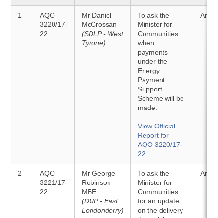
1
AQO
Mr Daniel
To ask the
Answ
3220/17-
McCrossan
Minister for
22
(SDLP - West
Communities
Tyrone)
when
payments
under the
Energy
Payment
Support
Scheme will be
made.
View Official
Report for
AQO 3220/17-
22
2
AQO
Mr George
To ask the
Answ
3221/17-
Robinson
Minister for
22
MBE
Communities
(DUP - East
for an update
Londonderry)
on the delivery