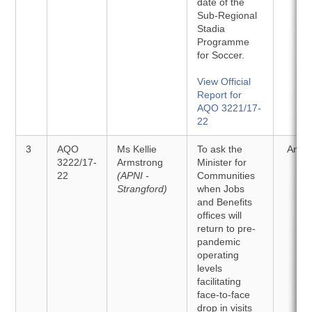
date of the
Sub-Regional
Stadia
Programme
for Soccer.
View Official
Report for
AQO 3221/17-
22
3
AQO
Ms Kellie
To ask the
Answ
3222/17-
Armstrong
Minister for
22
(APNI -
Communities
Strangford)
when Jobs
and Benefits
offices will
return to pre-
pandemic
operating
levels
facilitating
face-to-face
drop in visits