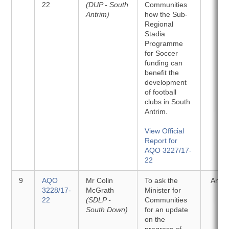
22
(DUP - South
Communities
Antrim)
how the Sub-
Regional
Stadia
Programme
for Soccer
funding can
benefit the
development
of football
clubs in South
Antrim.
View Official
Report for
AQO 3227/17-
22
9
AQO
Mr Colin
To ask the
Answ
3228/17-
McGrath
Minister for
22
(SDLP -
Communities
South Down)
for an update
on the