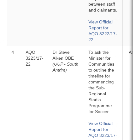
between staff
and claimants.
View Official
Report for
AQO 3222/17-
22
4
AQO
Dr Steve
To ask the
Answ
3223/17-
Aiken OBE
Minister for
22
(UUP - South
Communities
Antrim)
to outline the
timeline for
commencing
the Sub-
Regional
Stadia
Programme
for Soccer.
View Official
Report for
AQO 3223/17-