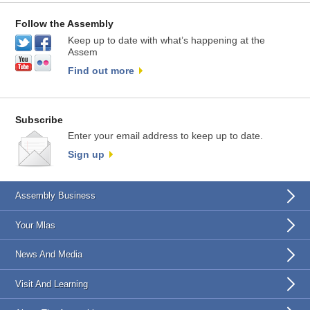
Follow the Assembly
Keep up to date with what’s happening at the
Assem
Find out more
Subscribe
Enter your email address to keep up to date.
Sign up
Assembly Business
Your Mlas
News And Media
Visit And Learning