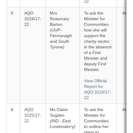
22
5
AQO
Mrs
To ask the
Answ
3224/17-
Rosemary
Minister for
22
Barton
Communities
(UUP -
how she will
Fermanagh
support the
and South
charity sector,
Tyrone)
in the absence
of a First
Minister and
deputy First
Minister.
View Official
Report for
AQO 3224/17-
22
6
AQO
Ms Claire
To ask the
Answ
3225/17-
Sugden
Minister for
22
(IND - East
Communities
Londonderry)
to outline her
plans to