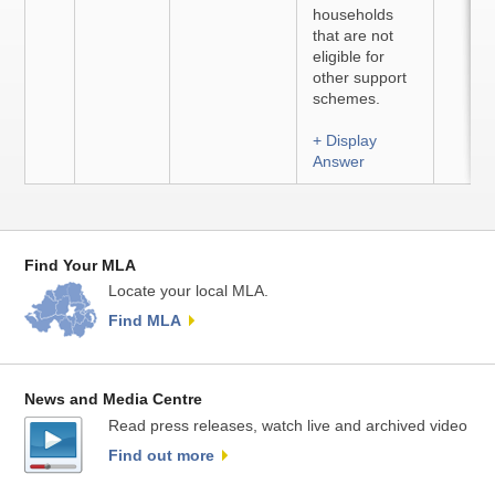
households
that are not
eligible for
other support
schemes.
+ Display
Answer
Find Your MLA
Locate your local MLA.
Find MLA
News and Media Centre
Read press releases, watch live and archived video
Find out more