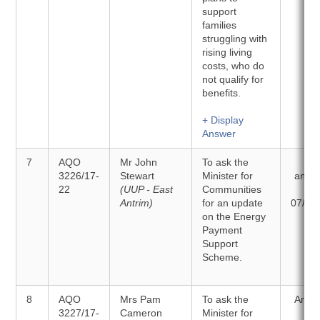
support
families
struggling with
rising living
costs, who do
not qualify for
benefits.
+ Display
Answer
7
AQO
Mr John
To ask the
To 
3226/17-
Stewart
Minister for
answ
22
(UUP - East
Communities
o
Antrim)
for an update
07/03
on the Energy
Payment
Support
Scheme.
8
AQO
Mrs Pam
To ask the
Answ
3227/17-
Cameron
Minister for