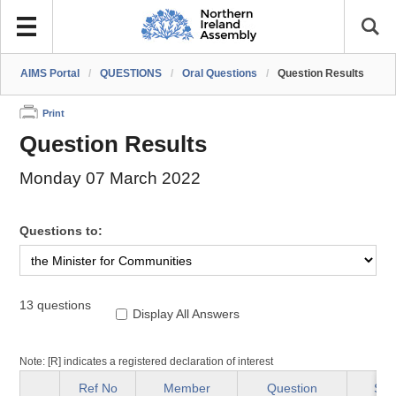
AIMS Portal
/
QUESTIONS
/
Oral Questions
/
Question Results
Print
Question Results
Monday 07 March 2022
Questions to:
13 questions
Display All Answers
Note: [R] indicates a registered declaration of interest
Ref No
Member
Question
Sta