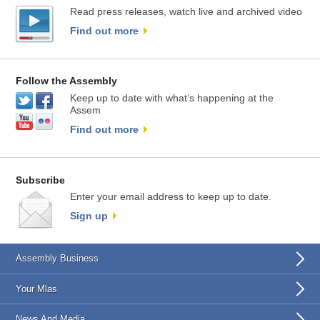
Read press releases, watch live and archived video
Find out more
Follow the Assembly
Keep up to date with what’s happening at the
Assem
Find out more
Subscribe
Enter your email address to keep up to date.
Sign up
Assembly Business
Your Mlas
News And Media