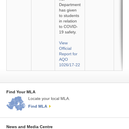
Department
has given
to students
in relation
to COVID-
19 safety.
View
Official
Report for
AQO
1026/17-22
Find Your MLA
Locate your local MLA.
Find MLA
News and Media Centre