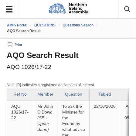
AIMS Portal
/
QUESTIONS
/
Questions Search
/
AQO Search Result
Print
AQO Search Result
AQO 1026/17-22
Note: [R] indicates a registered declaration of interest
Ref No
Member
Question
Tabled
Sta
AQO
Mr John
To ask the
22/10/2020
Answ
1026/17-
O'Dowd
Minister for
o
22
(SF -
the
09/11
Upper
Economy
Bann)
what advice
her