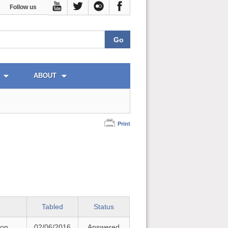
Follow us
ABOUT
Print
Tabled
Status
 on
02/06/2016
Answered