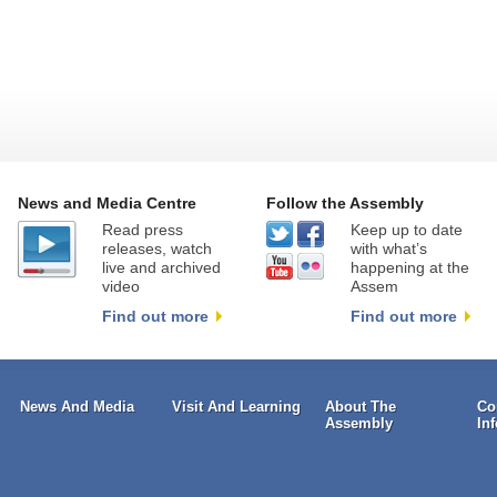
News and Media Centre
Follow the Assembly
Read press
Keep up to date
releases, watch
with what’s
live and archived
happening at the
video
Assem
Find out more
Find out more
News And Media
Visit And Learning
About The
Co
Assembly
In