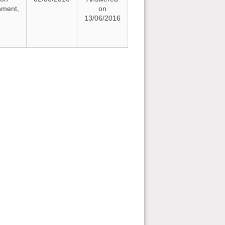
nment,
on
13/06/2016