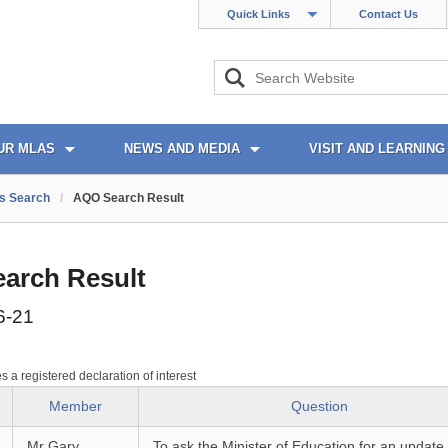
Quick Links
Contact Us
UR MLAS
NEWS AND MEDIA
VISIT AND LEARNING
s Search
/
AQO Search Result
arch Result
6-21
es a registered declaration of interest
Member
Question
Mr Gary
To ask the Minister of Education for an update