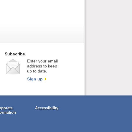
Subscribe
Enter your email
address to keep
up to date.
Sign up
rporate
Accessibility
formation