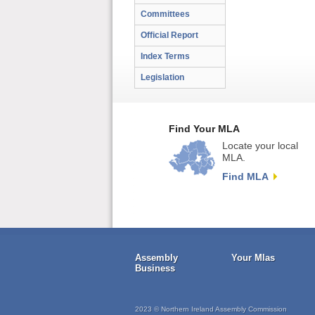
Committees
Official Report
Index Terms
Legislation
Find Your MLA
Locate your local
MLA.
Find MLA
Assembly
Your Mlas
Business
2023 © Northern Ireland Assembly Commission