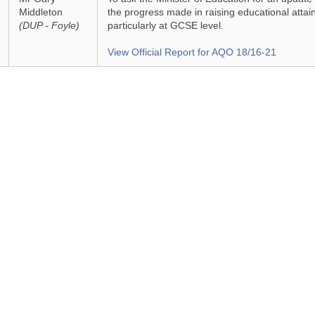
Middleton
the progress made in raising educational attai
(DUP - Foyle)
particularly at GCSE level.
View Official Report for AQO 18/16-21