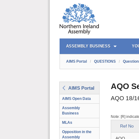
AIMS PORTAL
QUICK LINKS
ASSEMBLY BUSINESS
YO
AIMS Portal
/
QUESTIONS
/
Question
AQO Se
AIMS Portal
AQO 18/1
AIMS Open Data
Assembly
Business
Note: [R] indicat
MLAs
Ref No
Opposition in the
Assembly
AQO