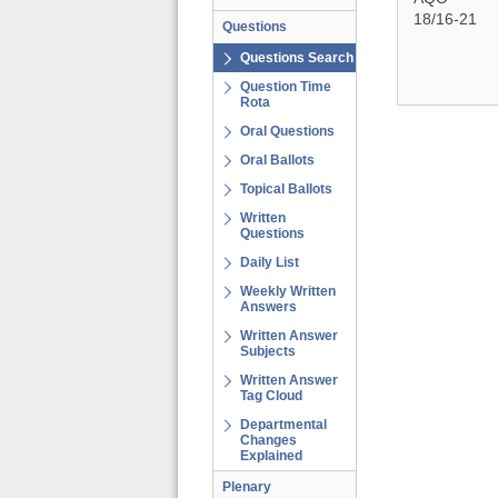
18/16-21
Questions
Questions Search
Question Time
Rota
Oral Questions
Oral Ballots
Topical Ballots
Written
Questions
Daily List
Weekly Written
Answers
Written Answer
Subjects
Written Answer
Tag Cloud
Departmental
Changes
Explained
Plenary