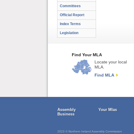
Committees
Official Report
Index Terms
Legislation
Find Your MLA
Locate your local
MLA.
Find MLA
Assembly
Your Mlas
Business
2023 © Northern Ireland Assembly Commission