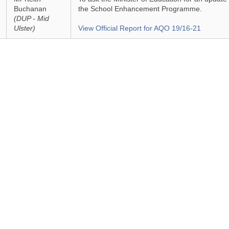
Buchanan
the School Enhancement Programme.
(DUP - Mid
Ulster)
View Official Report for AQO 19/16-21