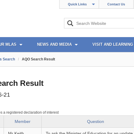
Quick Links
Contact Us
UR MLAS
NEWS AND MEDIA
VISIT AND LEARNING
s Search
/
AQO Search Result
arch Result
6-21
es a registered declaration of interest
Member
Question
Mr Keith
To ask the Minister of Education for an update