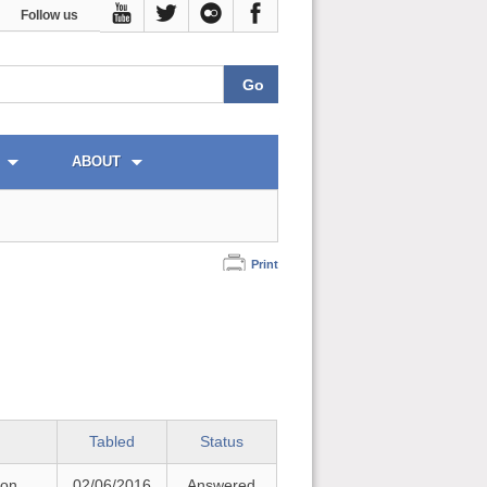
Follow us
ABOUT
Print
Tabled
Status
 on
02/06/2016
Answered