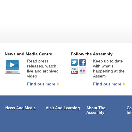
News and Media Centre
Follow the Assembly
Read press
Keep up to date
releases, watch
with what’s
live and archived
happening at the
video
Assem
Find out more
Find out more
News And Media
Visit And Learning
About The
Co
Assembly
In