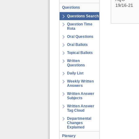
19/16-21
Questions
Questions Search
Question Time
Rota
Oral Questions
Oral Ballots
Topical Ballots
Written
Questions
Daily List
Weekly Written
Answers
Written Answer
Subjects
Written Answer
Tag Cloud
Departmental
Changes
Explained
Plenary