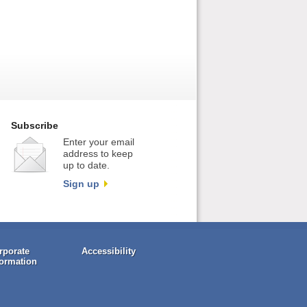
Subscribe
Enter your email
address to keep
up to date.
Sign up
rporate
Accessibility
formation