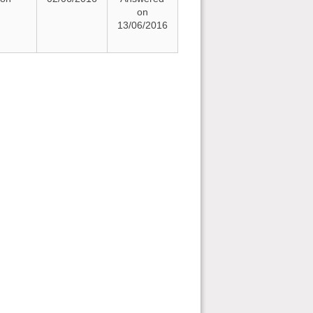
on
13/06/2016