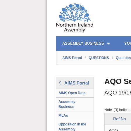
AIMS PORTAL
QUICK LINKS
ASSEMBLY BUSINESS
YO
AIMS Portal
/
QUESTIONS
/
Question
AQO Se
AIMS Portal
AQO 19/1
AIMS Open Data
Assembly
Business
Note: [R] indicat
MLAs
Ref No
Opposition in the
Assembly
AQO