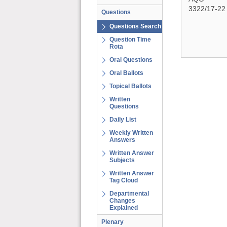
3322/17-22
Questions
Questions Search
Question Time
Rota
Oral Questions
Oral Ballots
Topical Ballots
Written
Questions
Daily List
Weekly Written
Answers
Written Answer
Subjects
Written Answer
Tag Cloud
Departmental
Changes
Explained
Plenary