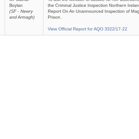
Boylan
the Criminal Justice Inspection Northern Irela
(SF - Newry
Report On An Unannounced Inspection of Magi
and Armagh)
Prison.
View Official Report for AQO 3322/17-22