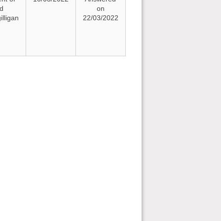
nd
on
lligan
22/03/2022