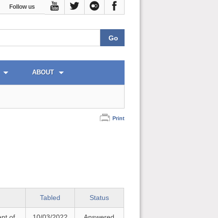
Follow us
ABOUT
Print
Tabled
Status
nt of
10/03/2022
Answered