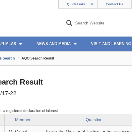
Quick Links
Contact Us
UR MLAS
NEWS AND MEDIA
VISIT AND LEARNING
s Search
/
AQO Search Result
arch Result
/17-22
es a registered declaration of interest
Member
Question
Mr Cathal
To ask the Minister of Justice for her assessme