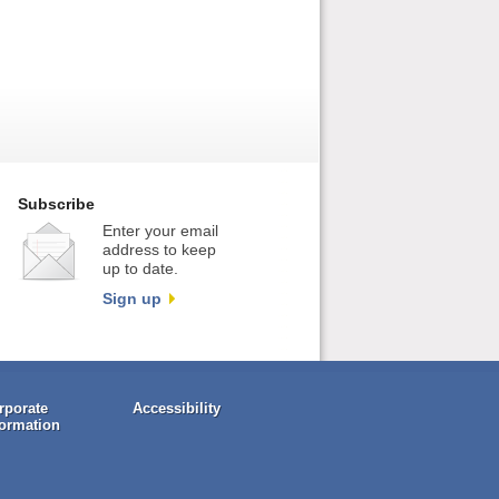
Subscribe
Enter your email
address to keep
up to date.
Sign up
rporate
Accessibility
formation