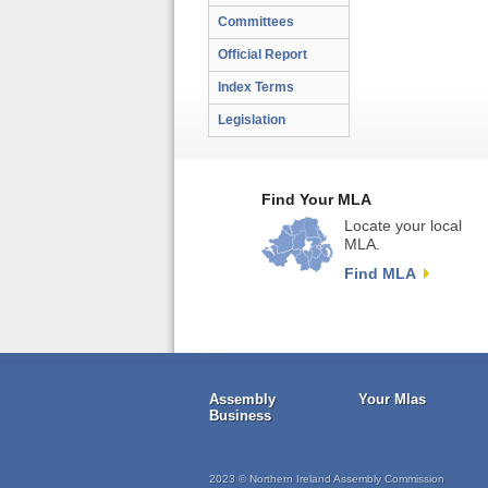
Committees
Official Report
Index Terms
Legislation
Find Your MLA
Locate your local
MLA.
Find MLA
Assembly
Your Mlas
Business
2023 © Northern Ireland Assembly Commission