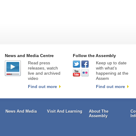
News and Media Centre
Follow the Assembly
Read press
Keep up to date
releases, watch
with what’s
live and archived
happening at the
video
Assem
Find out more
Find out more
News And Media
Visit And Learning
About The
Co
Assembly
In