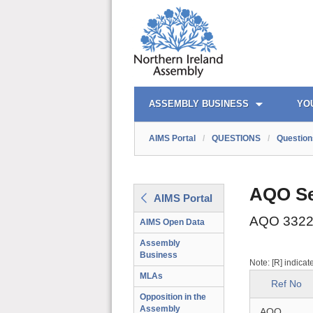
AIMS PORTAL
QUICK LINKS
ASSEMBLY BUSINESS
YO
AIMS Portal
/
QUESTIONS
/
Question
AQO Se
AIMS Portal
AQO 3322
AIMS Open Data
Assembly
Business
Note: [R] indicat
MLAs
Ref No
Opposition in the
Assembly
AQO