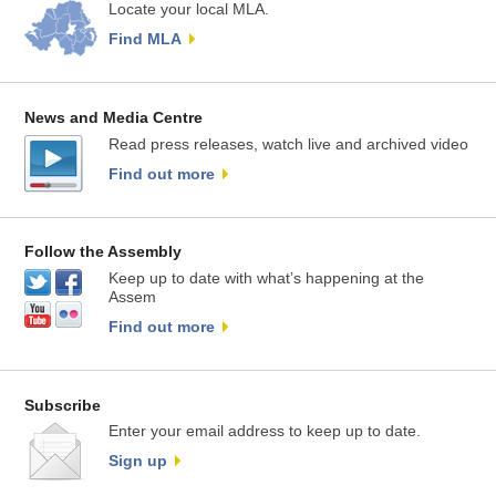
Locate your local MLA.
Find MLA
News and Media Centre
Read press releases, watch live and archived video
Find out more
Follow the Assembly
Keep up to date with what’s happening at the
Assem
Find out more
Subscribe
Enter your email address to keep up to date.
Sign up