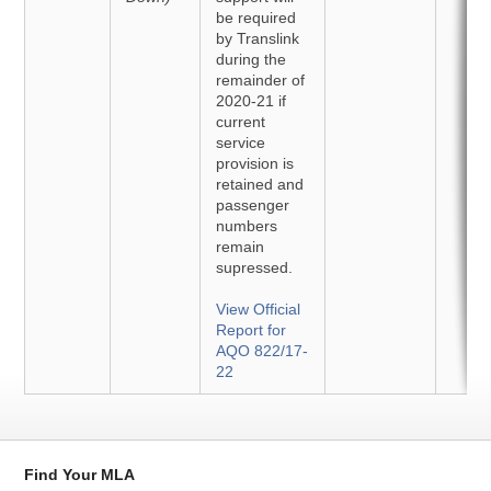
be required
by Translink
during the
remainder of
2020-21 if
current
service
provision is
retained and
passenger
numbers
remain
supressed.
View Official
Report for
AQO 822/17-
22
Find Your MLA