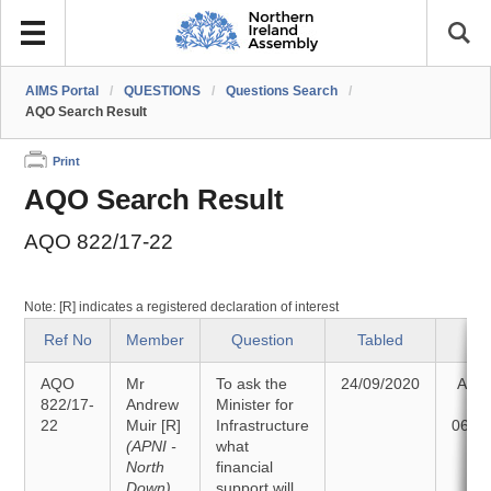
AIMS Portal
/
QUESTIONS
/
Questions Search
/
AQO Search Result
Print
AQO Search Result
AQO 822/17-22
Note: [R] indicates a registered declaration of interest
Ref No
Member
Question
Tabled
St
AQO
Mr
To ask the
24/09/2020
Ans
822/17-
Andrew
Minister for
22
Muir
[R]
Infrastructure
06/1
(APNI -
what
North
financial
Down)
support will