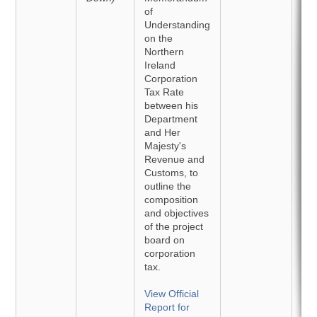
of
Understanding
on the
Northern
Ireland
Corporation
Tax Rate
between his
Department
and Her
Majesty's
Revenue and
Customs, to
outline the
composition
and objectives
of the project
board on
corporation
tax.
View Official
Report for