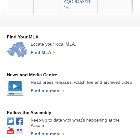
AQO 9453/11-
16
Find Your MLA
Locate your local MLA.
Find MLA
News and Media Centre
Read press releases, watch live and archived video
Find out more
Follow the Assembly
Keep up to date with what’s happening at the
Assem
Find out more