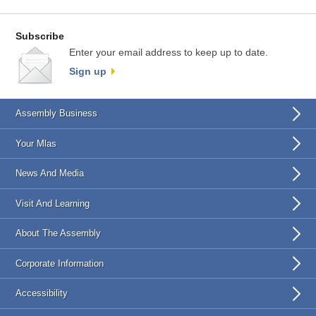
Subscribe
Enter your email address to keep up to date.
Sign up
Assembly Business
Your Mlas
News And Media
Visit And Learning
About The Assembly
Corporate Information
Accessibility