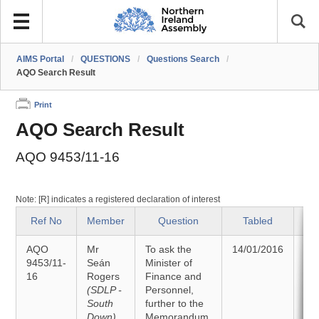
AIMS Portal
/
QUESTIONS
/
Questions Search
/
AQO Search Result
Print
AQO Search Result
AQO 9453/11-16
Note: [R] indicates a registered declaration of interest
Ref No
Member
Question
Tabled
AQO
Mr
To ask the
14/01/2016
An
9453/11-
Seán
Minister of
16
Rogers
Finance and
25
(SDLP -
Personnel,
South
further to the
Down)
Memorandum