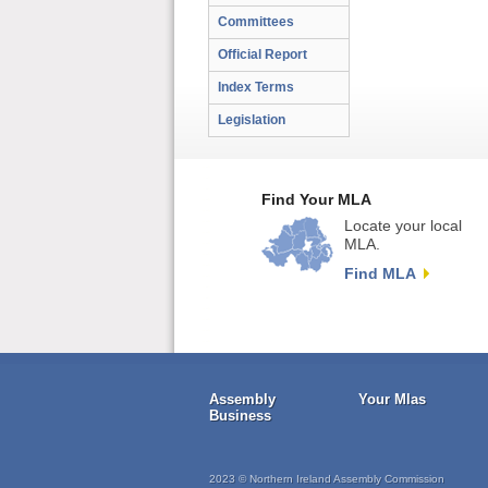
Committees
Official Report
Index Terms
Legislation
Find Your MLA
Locate your local
MLA.
Find MLA
Assembly
Your Mlas
Business
2023 © Northern Ireland Assembly Commission