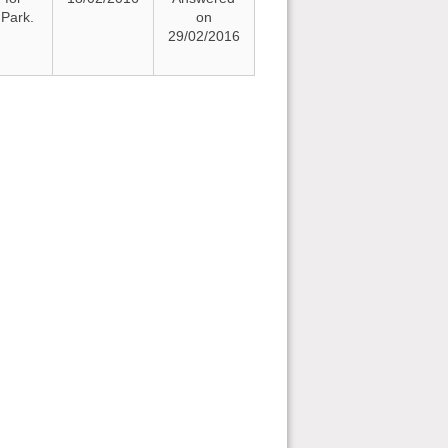
Park.
on
29/02/2016