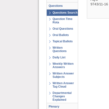
9743/11-16
Questions
Questions Search
Question Time
Rota
Oral Questions
Oral Ballots
Topical Ballots
Written
Questions
Daily List
Weekly Written
Answers
Written Answer
Subjects
Written Answer
Tag Cloud
Departmental
Changes
Explained
Plenary