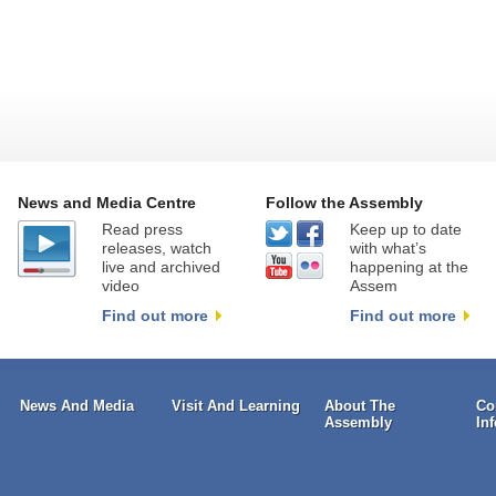
News and Media Centre
Follow the Assembly
Read press
Keep up to date
releases, watch
with what’s
live and archived
happening at the
video
Assem
Find out more
Find out more
News And Media
Visit And Learning
About The
Co
Assembly
In