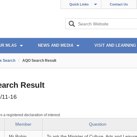
Quick Links
Contact Us
UR MLAS
NEWS AND MEDIA
VISIT AND LEARNING
s Search
/
AQO Search Result
arch Result
/11-16
es a registered declaration of interest
Member
Question
Mr Robin
To ask the Minister of Culture, Arts and Leisure