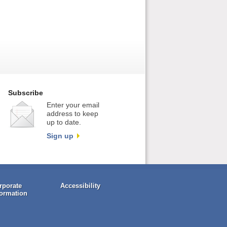
Subscribe
Enter your email
address to keep
up to date.
Sign up
rporate
Accessibility
formation