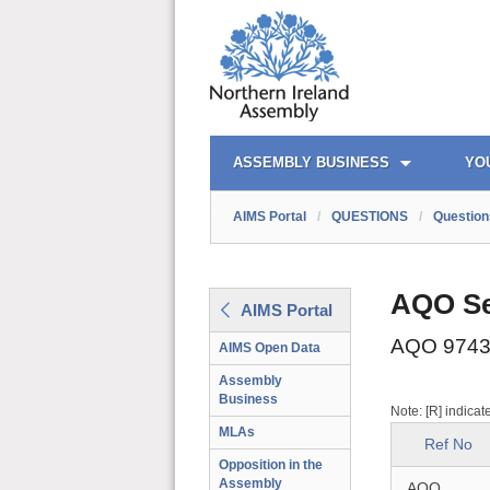
AIMS PORTAL
QUICK LINKS
ASSEMBLY BUSINESS
YO
AIMS Portal
/
QUESTIONS
/
Question
AQO Se
AIMS Portal
AQO 9743
AIMS Open Data
Assembly
Business
Note: [R] indicat
MLAs
Ref No
Opposition in the
Assembly
AQO