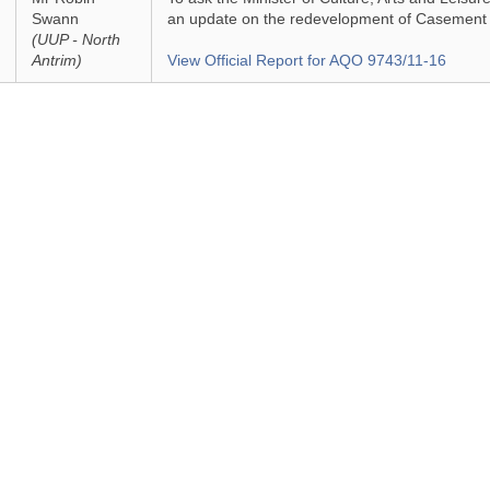
Swann
an update on the redevelopment of Casement 
(UUP - North
Antrim)
View Official Report for AQO 9743/11-16