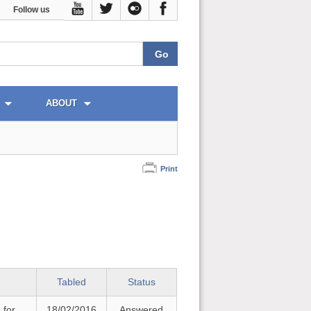
Follow us
ABOUT
Print
Tabled
Status
 for
18/02/2016
Answered