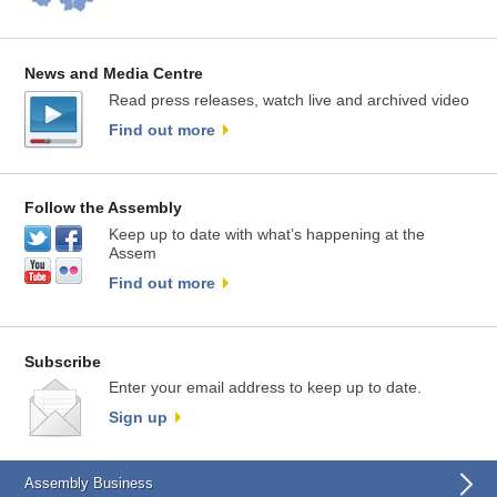
News and Media Centre
Read press releases, watch live and archived video
Find out more
Follow the Assembly
Keep up to date with what’s happening at the
Assem
Find out more
Subscribe
Enter your email address to keep up to date.
Sign up
Assembly Business