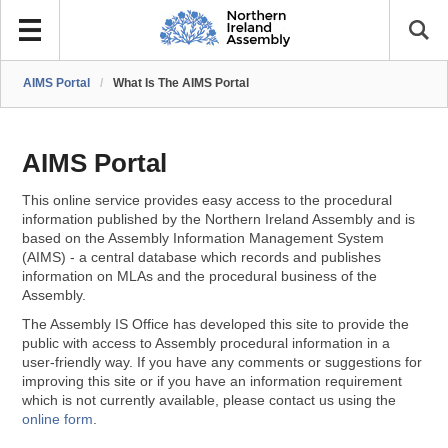
AIMS Portal
/
What Is The AIMS Portal
AIMS Portal
This online service provides easy access to the procedural
information published by the Northern Ireland Assembly and is
based on the Assembly Information Management System
(AIMS) - a central database which records and publishes
information on MLAs and the procedural business of the
Assembly.
The Assembly IS Office has developed this site to provide the
public with access to Assembly procedural information in a
user-friendly way. If you have any comments or suggestions for
improving this site or if you have an information requirement
which is not currently available, please contact us using the
online form
.