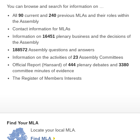
You can browse and search for information on …
All
90
current and
240
previous MLAs and their roles within
the Assembly
Contact information for MLAs
Information on
16451
plenary business and the decisions of
the Assembly
188572
Assembly questions and answers
Information on the activities of
23
Assembly Committees
Official Report (Hansard) of
444
plenary debates and
3380
committee minutes of evidence
The Register of Members Interests
Find Your MLA
Locate your local MLA.
Find MLA