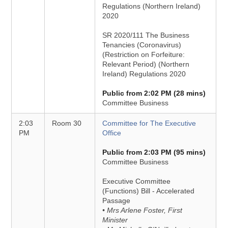
Regulations (Northern Ireland)
2020
SR 2020/111 The Business
Tenancies (Coronavirus)
(Restriction on Forfeiture:
Relevant Period) (Northern
Ireland) Regulations 2020
Public from 2:02 PM (28 mins)
Committee Business
2:03
Room 30
Committee for The Executive
PM
Office
Public from 2:03 PM (95 mins)
Committee Business
Executive Committee
(Functions) Bill - Accelerated
Passage
• Mrs Arlene Foster, First
Minister