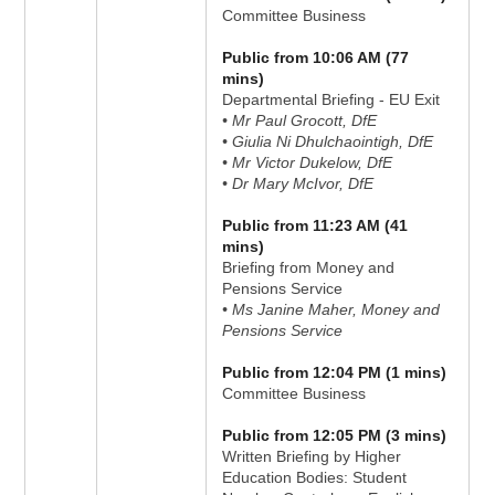
Committee Business
Public from 10:06 AM (77
mins)
Departmental Briefing - EU Exit
• Mr Paul Grocott, DfE
• Giulia Ni Dhulchaointigh, DfE
• Mr Victor Dukelow, DfE
• Dr Mary McIvor, DfE
Public from 11:23 AM (41
mins)
Briefing from Money and
Pensions Service
• Ms Janine Maher, Money and
Pensions Service
Public from 12:04 PM (1 mins)
Committee Business
Public from 12:05 PM (3 mins)
Written Briefing by Higher
Education Bodies: Student