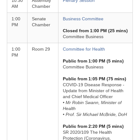
10:30
Assembly
Plenary Session
AM
Chamber
1:00
Senate
Business Committee
PM
Chamber
Closed from 1:00 PM (25 mins)
Committee Business
1:00
Room 29
Committee for Health
PM
Public from 1:00 PM (5 mins)
Committee Business
Public from 1:05 PM (75 mins)
COVID-19 Disease Response -
Update from Minister of Health
and Chief Medical Officer
• Mr Robin Swann, Minister of
Health
• Prof. Sir Michael McBride, DoH
Public from 2:20 PM (5 mins)
SR 2020/109 The Health
Protection (Coronavirus,