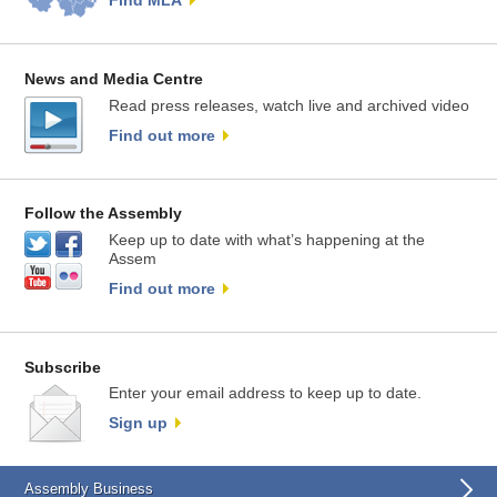
Find MLA
News and Media Centre
Read press releases, watch live and archived video
Find out more
Follow the Assembly
Keep up to date with what’s happening at the
Assem
Find out more
Subscribe
Enter your email address to keep up to date.
Sign up
Assembly Business