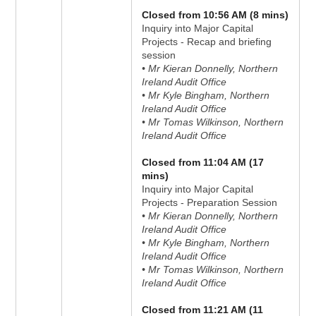
Closed from 10:56 AM (8 mins)
Inquiry into Major Capital
Projects - Recap and briefing
session
• Mr Kieran Donnelly, Northern
Ireland Audit Office
• Mr Kyle Bingham, Northern
Ireland Audit Office
• Mr Tomas Wilkinson, Northern
Ireland Audit Office
Closed from 11:04 AM (17
mins)
Inquiry into Major Capital
Projects - Preparation Session
• Mr Kieran Donnelly, Northern
Ireland Audit Office
• Mr Kyle Bingham, Northern
Ireland Audit Office
• Mr Tomas Wilkinson, Northern
Ireland Audit Office
Closed from 11:21 AM (11