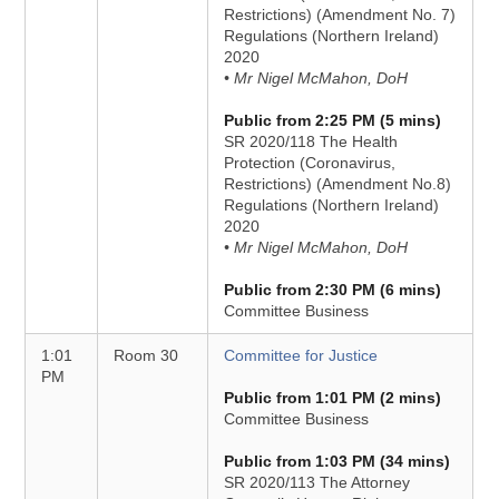
Restrictions) (Amendment No. 7)
Regulations (Northern Ireland)
2020
• Mr Nigel McMahon, DoH
Public from 2:25 PM (5 mins)
SR 2020/118 The Health
Protection (Coronavirus,
Restrictions) (Amendment No.8)
Regulations (Northern Ireland)
2020
• Mr Nigel McMahon, DoH
Public from 2:30 PM (6 mins)
Committee Business
1:01
Room 30
Committee for Justice
PM
Public from 1:01 PM (2 mins)
Committee Business
Public from 1:03 PM (34 mins)
SR 2020/113 The Attorney