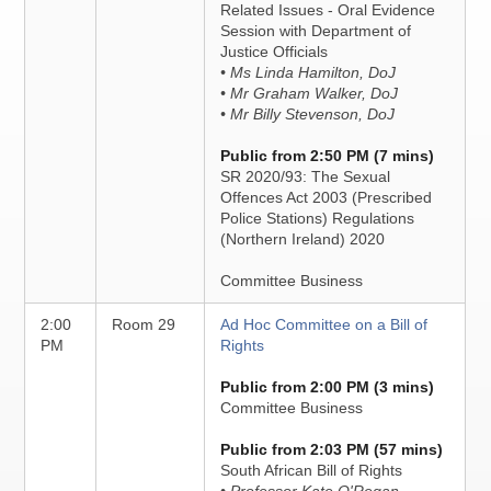
Related Issues - Oral Evidence
Session with Department of
Justice Officials
• Ms Linda Hamilton, DoJ
• Mr Graham Walker, DoJ
• Mr Billy Stevenson, DoJ
Public from 2:50 PM (7 mins)
SR 2020/93: The Sexual
Offences Act 2003 (Prescribed
Police Stations) Regulations
(Northern Ireland) 2020
Committee Business
2:00
Room 29
Ad Hoc Committee on a Bill of
PM
Rights
Public from 2:00 PM (3 mins)
Committee Business
Public from 2:03 PM (57 mins)
South African Bill of Rights