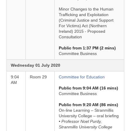
Minor Changes to the Human
Trafficking and Exploitation
(Criminal Justice and Support
For Victims) Act (Northern
Ireland) 2015 - Proposed
Consultation
Public from 1:37 PM (2 mins)
Committee Business
Wednesday 01 July 2020
9:04
Room 29
Committee for Education
AM
Public from 9:04 AM (16 mins)
Committee Business
Public from 9:20 AM (86 mins)
On-line Learning – Stranmillis
University College – oral briefing
• Professor Noel Purdy,
Stranmillis University College