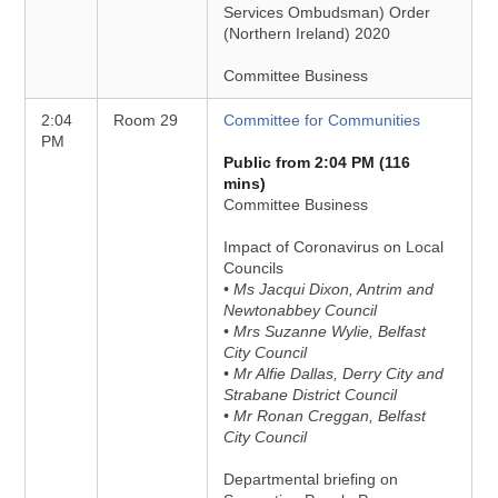
Services Ombudsman) Order
(Northern Ireland) 2020
Committee Business
2:04
Room 29
Committee for Communities
PM
Public from 2:04 PM (116
mins)
Committee Business
Impact of Coronavirus on Local
Councils
• Ms Jacqui Dixon, Antrim and
Newtonabbey Council
• Mrs Suzanne Wylie, Belfast
City Council
• Mr Alfie Dallas, Derry City and
Strabane District Council
• Mr Ronan Creggan, Belfast
City Council
Departmental briefing on