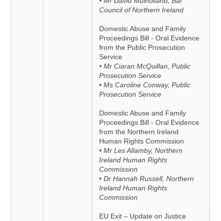
• Mr David Mulholland, Bar
Council of Northern Ireland
Domestic Abuse and Family
Proceedings Bill - Oral Evidence
from the Public Prosecution
Service
• Mr Ciaran McQuillan, Public
Prosecution Service
• Ms Caroline Conway, Public
Prosecution Service
Domestic Abuse and Family
Proceedings Bill - Oral Evidence
from the Northern Ireland
Human Rights Commission
• Mr Les Allamby, Northern
Ireland Human Rights
Commission
• Dr Hannah Russell, Northern
Ireland Human Rights
Commission
EU Exit – Update on Justice