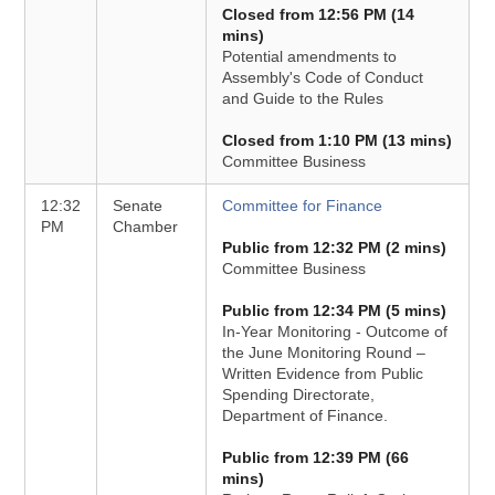
Closed from 12:56 PM (14
mins)
Potential amendments to
Assembly's Code of Conduct
and Guide to the Rules
Closed from 1:10 PM (13 mins)
Committee Business
12:32
Senate
Committee for Finance
PM
Chamber
Public from 12:32 PM (2 mins)
Committee Business
Public from 12:34 PM (5 mins)
In-Year Monitoring - Outcome of
the June Monitoring Round –
Written Evidence from Public
Spending Directorate,
Department of Finance.
Public from 12:39 PM (66
mins)