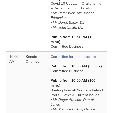
Covid-19 Update – Oral briefing
– Department of Education
• Mr Peter Weir, Minister of
Education
• Mr Derek Baker, DE
• Mr John Smith, DE
Public from 12:51 PM (12
mins)
Committee Business
10:00
Senate
Committee for Infrastructure
AM
Chamber
Public from 10:00 AM (5 mins)
Committee Business
Public from 10:05 AM (100
mins)
Briefing from all Northern Ireland
Ports - Brexit & Current Issues
• Mr Roger Armson, Port of
Larne
• Mr Maurice Bullick, Belfast