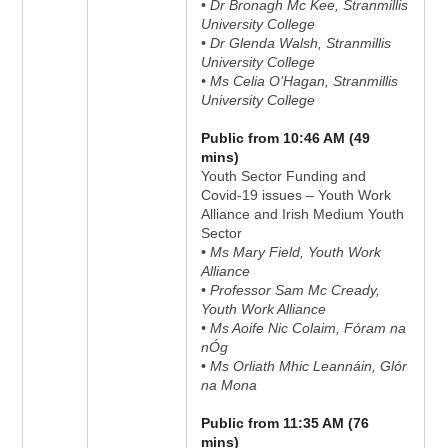
• Dr Bronagh Mc Kee, Stranmillis
University College
• Dr Glenda Walsh, Stranmillis
University College
• Ms Celia O’Hagan, Stranmillis
University College
Public from 10:46 AM (49
mins)
Youth Sector Funding and
Covid-19 issues – Youth Work
Alliance and Irish Medium Youth
Sector
• Ms Mary Field, Youth Work
Alliance
• Professor Sam Mc Cready,
Youth Work Alliance
• Ms Aoife Nic Colaim, Fóram na
nÓg
• Ms Orliath Mhic Leannáin, Glór
na Mona
Public from 11:35 AM (76
mins)