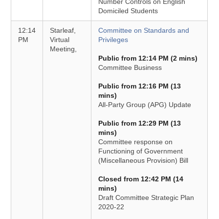
Number Controls on English
Domiciled Students
12:14
Starleaf,
Committee on Standards and
PM
Virtual
Privileges
Meeting,
Public from 12:14 PM (2 mins)
Committee Business
Public from 12:16 PM (13
mins)
All-Party Group (APG) Update
Public from 12:29 PM (13
mins)
Committee response on
Functioning of Government
(Miscellaneous Provision) Bill
Closed from 12:42 PM (14
mins)
Draft Committee Strategic Plan
2020-22