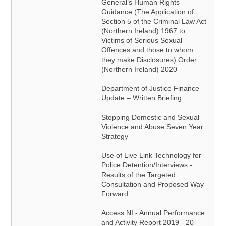
General’s Human Rights
Guidance (The Application of
Section 5 of the Criminal Law Act
(Northern Ireland) 1967 to
Victims of Serious Sexual
Offences and those to whom
they make Disclosures) Order
(Northern Ireland) 2020
Department of Justice Finance
Update – Written Briefing
Stopping Domestic and Sexual
Violence and Abuse Seven Year
Strategy
Use of Live Link Technology for
Police Detention/Interviews -
Results of the Targeted
Consultation and Proposed Way
Forward
Access NI - Annual Performance
and Activity Report 2019 - 20