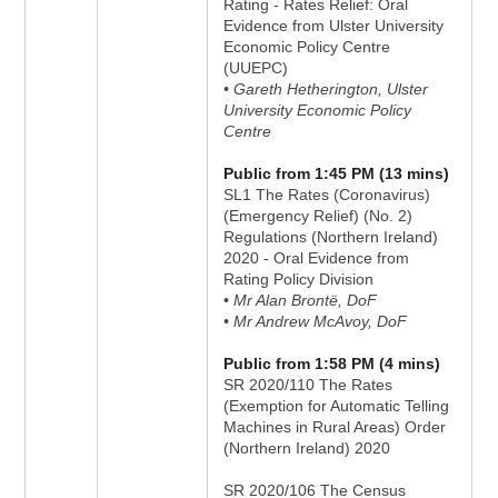
Rating - Rates Relief: Oral
Evidence from Ulster University
Economic Policy Centre
(UUEPC)
• Gareth Hetherington, Ulster
University Economic Policy
Centre
Public from 1:45 PM (13 mins)
SL1 The Rates (Coronavirus)
(Emergency Relief) (No. 2)
Regulations (Northern Ireland)
2020 - Oral Evidence from
Rating Policy Division
• Mr Alan Brontë, DoF
• Mr Andrew McAvoy, DoF
Public from 1:58 PM (4 mins)
SR 2020/110 The Rates
(Exemption for Automatic Telling
Machines in Rural Areas) Order
(Northern Ireland) 2020
SR 2020/106 The Census