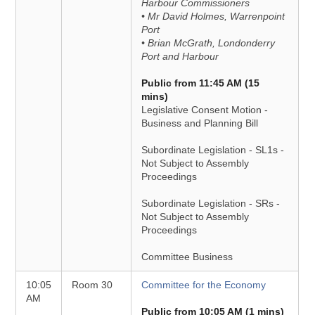
Harbour Commissioners
• Mr David Holmes, Warrenpoint
Port
• Brian McGrath, Londonderry
Port and Harbour
Public from 11:45 AM (15
mins)
Legislative Consent Motion -
Business and Planning Bill
Subordinate Legislation - SL1s -
Not Subject to Assembly
Proceedings
Subordinate Legislation - SRs -
Not Subject to Assembly
Proceedings
Committee Business
10:05
Room 30
Committee for the Economy
AM
Public from 10:05 AM (1 mins)