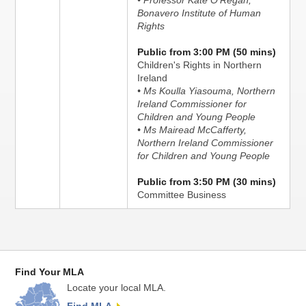
• Professor Kate O'Regan,
Bonavero Institute of Human
Rights
Public from 3:00 PM (50 mins)
Children's Rights in Northern
Ireland
• Ms Koulla Yiasouma, Northern
Ireland Commissioner for
Children and Young People
• Ms Mairead McCafferty,
Northern Ireland Commissioner
for Children and Young People
Public from 3:50 PM (30 mins)
Committee Business
Find Your MLA
Locate your local MLA.