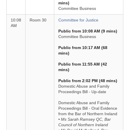
mins)
Committee Business
10:08
Room 30
Committee for Justice
AM
Public from 10:08 AM (9 mins)
Committee Business
Public from 10:17 AM (68
mins)
Public from 11:55 AM (42
mins)
Public from 2:02 PM (48 mins)
Domestic Abuse and Family
Proceedings Bill - Up-date
Domestic Abuse and Family
Proceedings Bill - Oral Evidence
from the Bar of Northern Ireland
• Ms Sarah Ramsey QC, Bar
Council of Northern Ireland