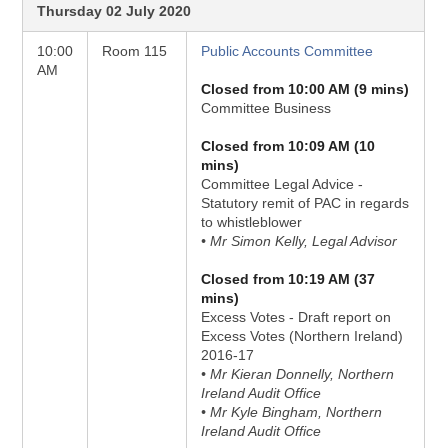
Thursday 02 July 2020
10:00
Room 115
Public Accounts Committee
AM
Closed from 10:00 AM (9 mins)
Committee Business
Closed from 10:09 AM (10
mins)
Committee Legal Advice -
Statutory remit of PAC in regards
to whistleblower
• Mr Simon Kelly, Legal Advisor
Closed from 10:19 AM (37
mins)
Excess Votes - Draft report on
Excess Votes (Northern Ireland)
2016-17
• Mr Kieran Donnelly, Northern
Ireland Audit Office
• Mr Kyle Bingham, Northern
Ireland Audit Office