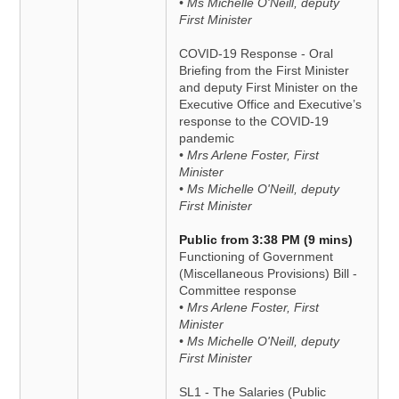
• Ms Michelle O'Neill, deputy
First Minister
COVID-19 Response - Oral
Briefing from the First Minister
and deputy First Minister on the
Executive Office and Executive’s
response to the COVID-19
pandemic
• Mrs Arlene Foster, First
Minister
• Ms Michelle O'Neill, deputy
First Minister
Public from 3:38 PM (9 mins)
Functioning of Government
(Miscellaneous Provisions) Bill -
Committee response
• Mrs Arlene Foster, First
Minister
• Ms Michelle O'Neill, deputy
First Minister
SL1 - The Salaries (Public