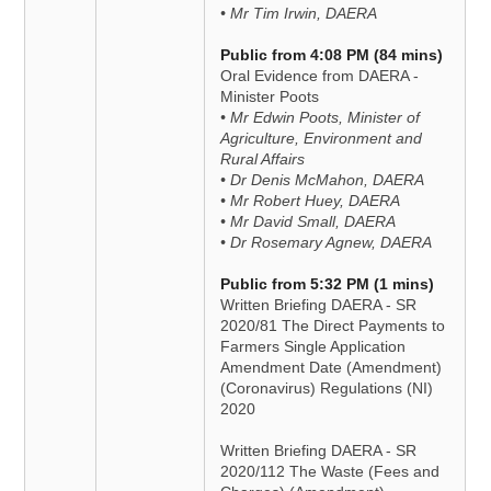
• Mr Tim Irwin, DAERA
Public from 4:08 PM (84 mins)
Oral Evidence from DAERA -
Minister Poots
• Mr Edwin Poots, Minister of
Agriculture, Environment and
Rural Affairs
• Dr Denis McMahon, DAERA
• Mr Robert Huey, DAERA
• Mr David Small, DAERA
• Dr Rosemary Agnew, DAERA
Public from 5:32 PM (1 mins)
Written Briefing DAERA - SR
2020/81 The Direct Payments to
Farmers Single Application
Amendment Date (Amendment)
(Coronavirus) Regulations (NI)
2020
Written Briefing DAERA - SR
2020/112 The Waste (Fees and