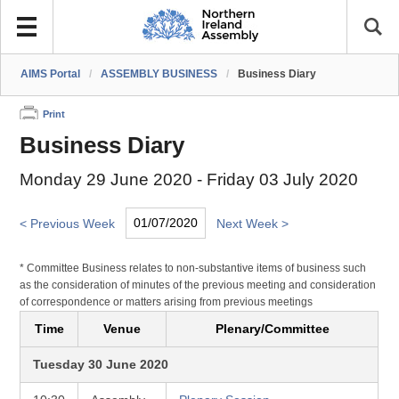
AIMS Portal
/
ASSEMBLY BUSINESS
/
Business Diary
Print
Business Diary
Monday 29 June 2020 - Friday 03 July 2020
< Previous Week
Next Week >
* Committee Business relates to non-substantive items of business such
as the consideration of minutes of the previous meeting and consideration
of correspondence or matters arising from previous meetings
Time
Venue
Plenary/Committee
Tuesday 30 June 2020