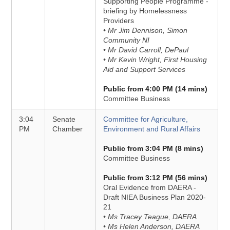
Supporting People Programme -
briefing by Homelessness
Providers
• Mr Jim Dennison, Simon
Community NI
• Mr David Carroll, DePaul
• Mr Kevin Wright, First Housing
Aid and Support Services
Public from 4:00 PM (14 mins)
Committee Business
3:04
Senate
Committee for Agriculture,
PM
Chamber
Environment and Rural Affairs
Public from 3:04 PM (8 mins)
Committee Business
Public from 3:12 PM (56 mins)
Oral Evidence from DAERA -
Draft NIEA Business Plan 2020-
21
• Ms Tracey Teague, DAERA
• Ms Helen Anderson, DAERA