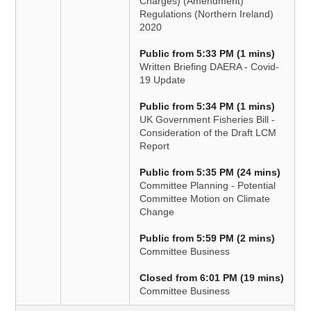
Charges) (Amendment)
Regulations (Northern Ireland)
2020
Public from 5:33 PM (1 mins)
Written Briefing DAERA - Covid-
19 Update
Public from 5:34 PM (1 mins)
UK Government Fisheries Bill -
Consideration of the Draft LCM
Report
Public from 5:35 PM (24 mins)
Committee Planning - Potential
Committee Motion on Climate
Change
Public from 5:59 PM (2 mins)
Committee Business
Closed from 6:01 PM (19 mins)
Committee Business