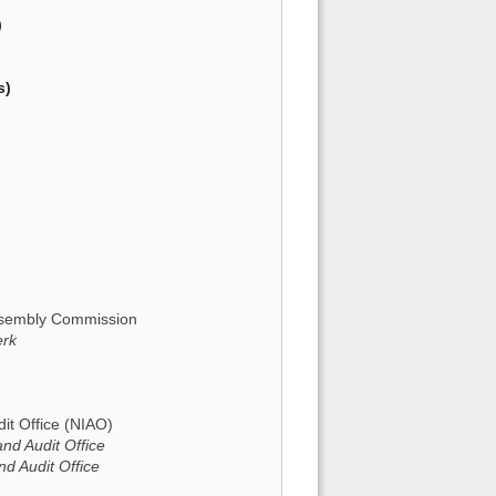
)
s)
Assembly Commission
erk
it Office (NIAO)
and Audit Office
nd Audit Office