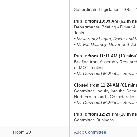
Subordinate Legislation - SRs -
Public from 10:09 AM (62 mins
Departmental Briefing - Driver &
Tests
• Mr Jeremy Logan, Driver and 
• Mr Pat Delaney, Driver and Ve
Public from 11:11 AM (13 mins
Briefing from Assembly Researc
of MOT Testing
• Mr Desmond McKibbin, Resear
Closed from 11:24 AM (61 min
Committee Inquiry into the Deca
Northern Ireland - Consideration
• Mr Desmond McKibbin, Resear
Public from 12:25 PM (10 mins
Committee Business
Room 29
Audit Committee