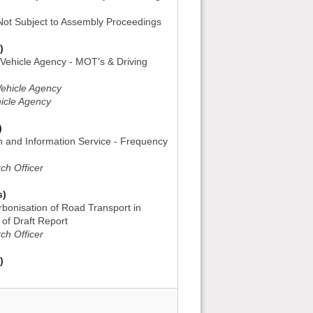
 Not Subject to Assembly Proceedings
)
 Vehicle Agency - MOT's & Driving
Vehicle Agency
hicle Agency
)
h and Information Service - Frequency
ch Officer
s)
rbonisation of Road Transport in
 of Draft Report
ch Officer
)