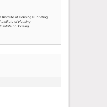
 Institute of Housing NI briefing
 Institute of Housing
nstitute of Housing
)