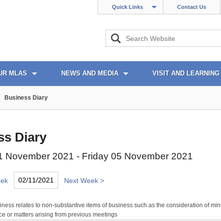
Quick Links
Contact Us
UR MLAS
NEWS AND MEDIA
VISIT AND LEARNING
Business Diary
ss Diary
 November 2021 - Friday 05 November 2021
eek
Next Week >
ness relates to non-substantive items of business such as the consideration of min
e or matters arising from previous meetings