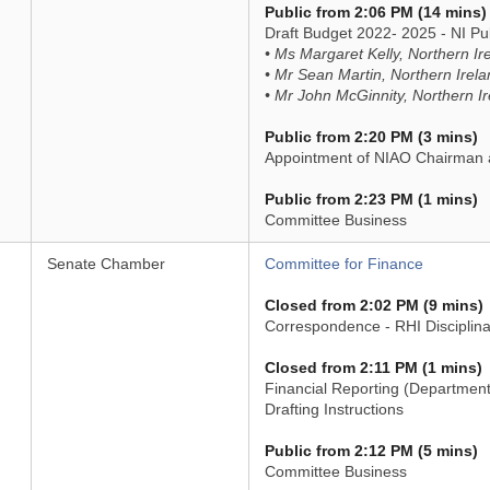
Public from 2:06 PM (14 mins)
Draft Budget 2022- 2025 - NI 
• Ms Margaret Kelly, Northern 
• Mr Sean Martin, Northern Ire
• Mr John McGinnity, Northern 
Public from 2:20 PM (3 mins)
Appointment of NIAO Chairman 
Public from 2:23 PM (1 mins)
Committee Business
Senate Chamber
Committee for Finance
Closed from 2:02 PM (9 mins)
Correspondence - RHI Disciplina
Closed from 2:11 PM (1 mins)
Financial Reporting (Departments
Drafting Instructions
Public from 2:12 PM (5 mins)
Committee Business