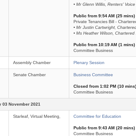
• Mr Glenn Willis, Renters' Voice
Public from 9:54 AM (25 mins)
Private Tenancies Bill - Chartered
• Mr Justin Cartwright, Chartered
• Ms Heather Wilson, Chartered I
Public from 10:19 AM (1 mins)
Committee Business
Assembly Chamber
Plenary Session
Senate Chamber
Business Committee
Closed from 1:02 PM (10 mins
Committee Business
 03 November 2021
Starleaf, Virtual Meeting,
Committee for Education
Public from 9:43 AM (20 mins)
Committee Business