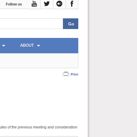
Follow us
ABOUT
Print
utes of the previous meeting and consideration