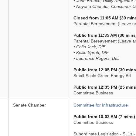
• John French, Utility Regulator 
• Noyona Chundur, Consumer Cou
Closed from 11:05 AM (30 min
Parental Bereavement (Leave an
Public from 11:35 AM (30 mins
Parental Bereavement (Leave an
• Colin Jack, DfE
• Kellie Sprott, DfE
• Laurence Rogers, DfE
Public from 12:05 PM (30 mins
Small-Scale Green Energy Bill
Public from 12:35 PM (25 mins
Committee Business
Senate Chamber
Committee for Infrastructure
Public from 10:02 AM (7 mins)
Committee Business
Subordinate Legislation - SL1s 