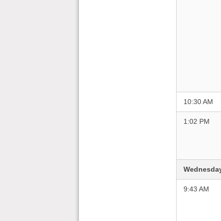
10:30 AM
1:02 PM
Wednesday
9:43 AM