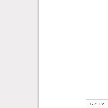
12:49 PM