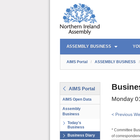
AIMS PORTAL
QUICK LINKS
ASSEMBLY BUSINESS
YO
AIMS Portal
/
ASSEMBLY BUSINESS
/
Busine
AIMS Portal
Monday 01
AIMS Open Data
Assembly
Business
< Previous W
Today's
Business
* Committee Busi
Business Diary
of correspondenc