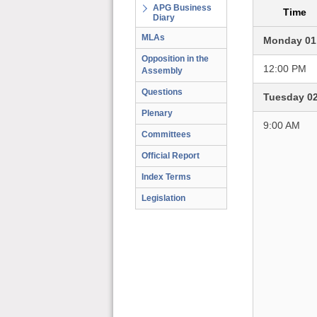
APG Business
Time
Diary
MLAs
Monday 01
Opposition in the
12:00 PM
Assembly
Questions
Tuesday 0
Plenary
9:00 AM
Committees
Official Report
Index Terms
Legislation