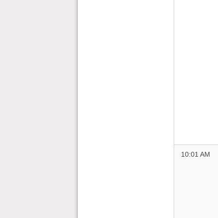
10:01 AM