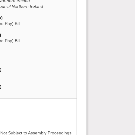
Northern Ireland
ncil Northern Ireland
s)
d Pay) Bill
)
d Pay) Bill
)
)
- Not Subject to Assembly Proceedings