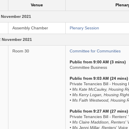
Venue
Plenar
 November 2021
Assembly Chamber
Plenary Session
2 November 2021
Room 30
Committee for Communities
Public from 9:00 AM (3 mins)
Committee Business
Public from 9:03 AM (24 mins)
Private Tenancies Bill - Housing 
• Ms Kate McCauley, Housing Ri
• Ms Kerry Logan, Housing Righ
• Ms Faith Westwood, Housing R
Public from 9:27 AM (27 mins)
Private Tenancies Bill - Renters' 
• Ms Claire Maddison, Renters' 
• Ms Jenni Millar, Renters' Voice