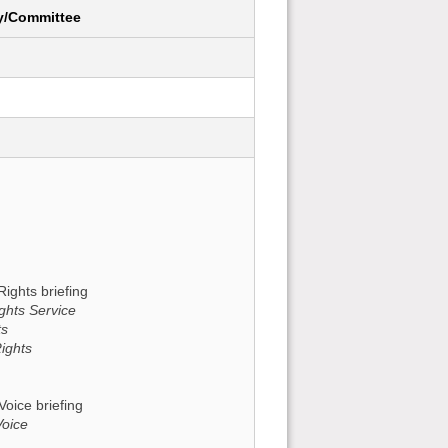
y/Committee
Rights briefing
ghts Service
ts
ights
Voice briefing
Voice