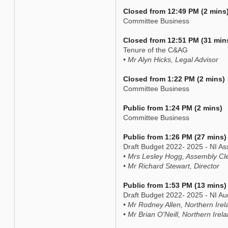
Closed from 12:49 PM (2 mins
Committee Business
Closed from 12:51 PM (31 min
Tenure of the C&AG
• Mr Alyn Hicks, Legal Advisor
Closed from 1:22 PM (2 mins)
Committee Business
Public from 1:24 PM (2 mins)
Committee Business
Public from 1:26 PM (27 mins)
Draft Budget 2022- 2025 - NI 
• Mrs Lesley Hogg, Assembly Cl
• Mr Richard Stewart, Director
Public from 1:53 PM (13 mins)
Draft Budget 2022- 2025 - NI Aud
• Mr Rodney Allen, Northern Irel
• Mr Brian O'Neill, Northern Irela