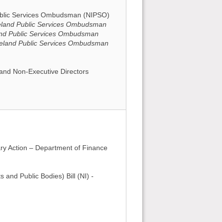
Public Services Ombudsman (NIPSO)
Ireland Public Services Ombudsman
land Public Services Ombudsman
Ireland Public Services Ombudsman
and Non-Executive Directors
ry Action – Department of Finance
 and Public Bodies) Bill (NI) -