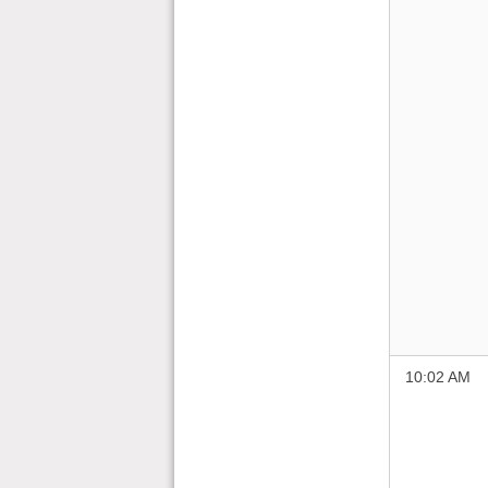
10:02 AM