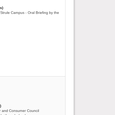
s)
Strule Campus - Oral Briefing by the
)
tor and Consumer Council