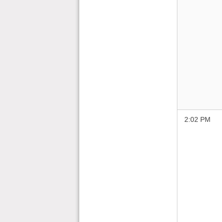
2:02 PM