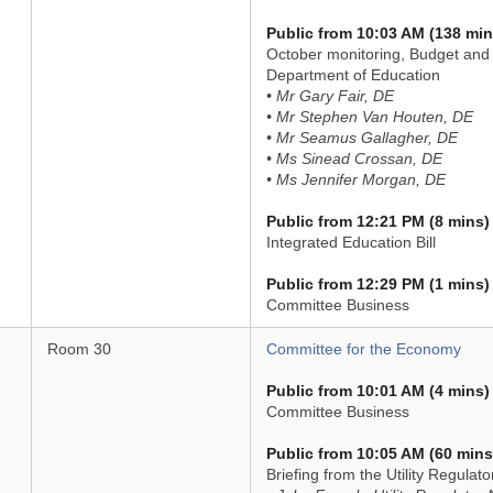
Public from 10:03 AM (138 min
October monitoring, Budget and 
Department of Education
• Mr Gary Fair, DE
• Mr Stephen Van Houten, DE
• Mr Seamus Gallagher, DE
• Ms Sinead Crossan, DE
• Ms Jennifer Morgan, DE
Public from 12:21 PM (8 mins)
Integrated Education Bill
Public from 12:29 PM (1 mins)
Committee Business
Room 30
Committee for the Economy
Public from 10:01 AM (4 mins)
Committee Business
Public from 10:05 AM (60 mins
Briefing from the Utility Regula