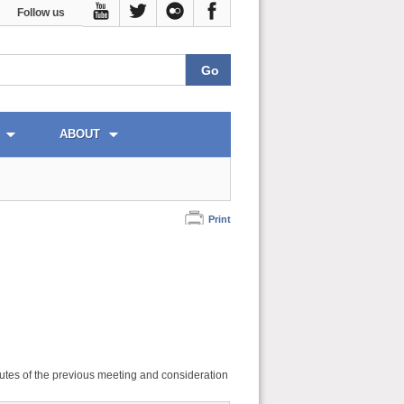
Follow us
ABOUT
Print
utes of the previous meeting and consideration