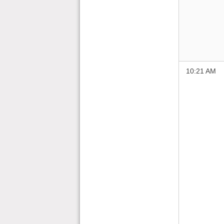
10:21 AM