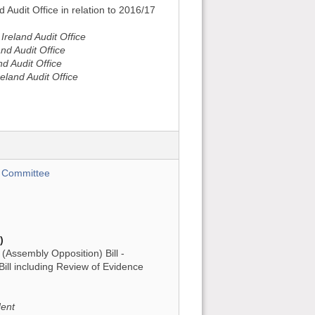
d Audit Office in relation to 2016/17
reland Audit Office
nd Audit Office
nd Audit Office
eland Audit Office
 Committee
)
Assembly Opposition) Bill -
ill including Review of Evidence
dent