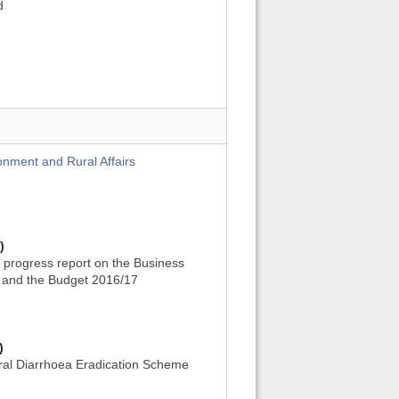
d
onment and Rural Affairs
)
 progress report on the Business
 and the Budget 2016/17
)
ral Diarrhoea Eradication Scheme