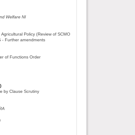
and Welfare NI
 Agricultural Policy (Review of SCMO
15 - Further amendments
er of Functions Order
)
se by Clause Scrutiny
ERA
)