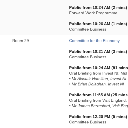
Public from 10:24 AM (2 mins)
Forward Work Programme
Public from 10:26 AM (1 mins)
Committee Business
Room 29
Committee for the Economy
Public from 10:21 AM (3 mins)
Committee Business
Public from 10:24 AM (91 mins
Oral Briefing from Invest NI: Mi
• Mr Alastair Hamilton, Invest NI
• Mr Brian Dolaghan, Invest NI
Public from 11:55 AM (25 mins
Oral Briefing from Visit England
• Mr James Berresford, Visit En
Public from 12:20 PM (5 mins)
Committee Business