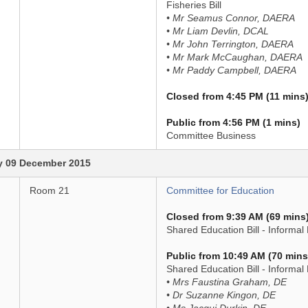
Fisheries Bill
• Mr Seamus Connor, DAERA
• Mr Liam Devlin, DCAL
• Mr John Terrington, DAERA
• Mr Mark McCaughan, DAERA
• Mr Paddy Campbell, DAERA
Closed from 4:45 PM (11 mins
Public from 4:56 PM (1 mins)
Committee Business
 09 December 2015
Room 21
Committee for Education
Closed from 9:39 AM (69 mins
Shared Education Bill - Informal 
Public from 10:49 AM (70 mins
Shared Education Bill - Informal
• Mrs Faustina Graham, DE
• Dr Suzanne Kingon, DE