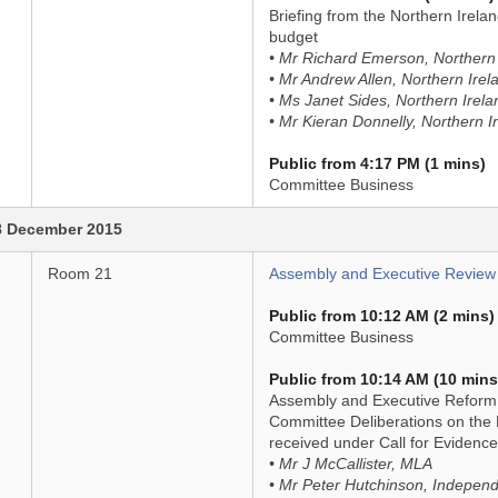
Briefing from the Northern Irelan
budget
• Mr Richard Emerson, Northern I
• Mr Andrew Allen, Northern Irela
• Ms Janet Sides, Northern Irela
• Mr Kieran Donnelly, Northern Ir
Public from 4:17 PM (1 mins)
Committee Business
8 December 2015
Room 21
Assembly and Executive Review
Public from 10:12 AM (2 mins)
Committee Business
Public from 10:14 AM (10 mins
Assembly and Executive Reform (
Committee Deliberations on the B
received under Call for Evidence
• Mr J McCallister, MLA
• Mr Peter Hutchinson, Indepen