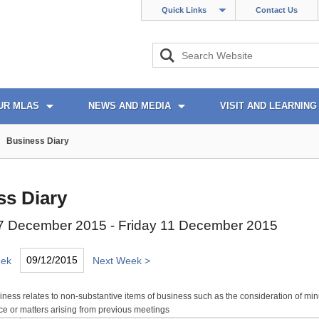
Quick Links
Contact Us
UR MLAS
NEWS AND MEDIA
VISIT AND LEARNING
Business Diary
ss Diary
 December 2015 - Friday 11 December 2015
eek
Next Week >
ness relates to non-substantive items of business such as the consideration of min
e or matters arising from previous meetings