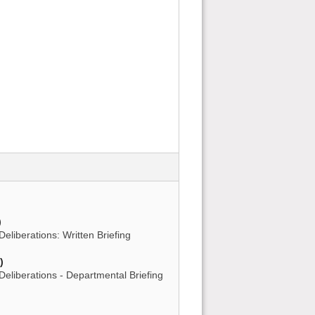
)
)
Deliberations: Written Briefing
)
 Deliberations - Departmental Briefing