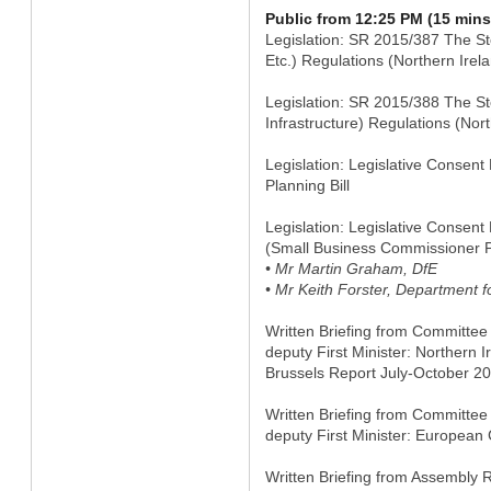
Public from 12:25 PM (15 mins
Legislation: SR 2015/387 The St
Etc.) Regulations (Northern Irel
Legislation: SR 2015/388 The St
Infrastructure) Regulations (Nor
Legislation: Legislative Conse
Planning Bill
Legislation: Legislative Consen
(Small Business Commissioner P
• Mr Martin Graham, DfE
• Mr Keith Forster, Department f
Written Briefing from Committee f
deputy First Minister: Northern I
Brussels Report July-October 2
Written Briefing from Committee f
deputy First Minister: Europe
Written Briefing from Assembly