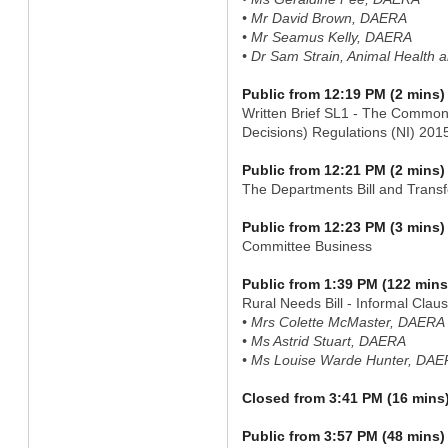
• Mr David Brown, DAERA
• Mr Seamus Kelly, DAERA
• Dr Sam Strain, Animal Health 
Public from 12:19 PM (2 mins)
Written Brief SL1 - The Common
Decisions) Regulations (NI) 20
Public from 12:21 PM (2 mins)
The Departments Bill and Transf
Public from 12:23 PM (3 mins)
Committee Business
Public from 1:39 PM (122 mins
Rural Needs Bill - Informal Clau
• Mrs Colette McMaster, DAERA
• Ms Astrid Stuart, DAERA
• Ms Louise Warde Hunter, DA
Closed from 3:41 PM (16 mins
Public from 3:57 PM (48 mins)