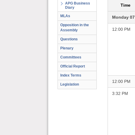
APG Business
Time
Diary
MLAs
Monday 07
Opposition in the
12:00 PM
Assembly
Questions
Plenary
Committees
Official Report
Index Terms
12:00 PM
Legislation
3:32 PM