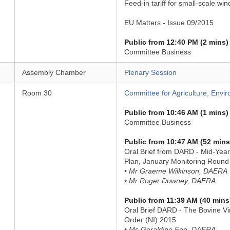
Feed-in tariff for small-scale win
EU Matters - Issue 09/2015
Public from 12:40 PM (2 mins)
Committee Business
Assembly Chamber
Plenary Session
Room 30
Committee for Agriculture, Envir
Public from 10:46 AM (1 mins)
Committee Business
Public from 10:47 AM (52 mins
Oral Brief from DARD - Mid-Year
Plan, January Monitoring Round
• Mr Graeme Wilkinson, DAERA
• Mr Roger Downey, DAERA
Public from 11:39 AM (40 mins
Oral Brief DARD - The Bovine Vi
Order (NI) 2015
• Ms Geraldine Fee, DAERA