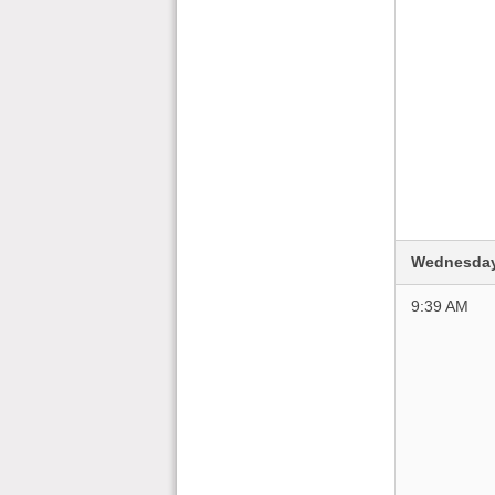
Wednesday
9:39 AM