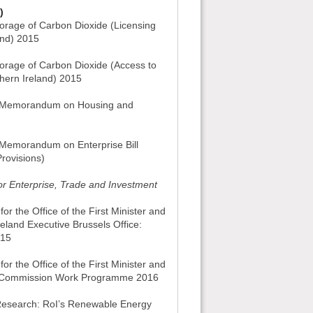
)
orage of Carbon Dioxide (Licensing
and) 2015
orage of Carbon Dioxide (Access to
thern Ireland) 2015
nt Memorandum on Housing and
t Memorandum on Enterprise Bill
rovisions)
or Enterprise, Trade and Investment
or the Office of the First Minister and
reland Executive Brussels Office:
015
or the Office of the First Minister and
an Commission Work Programme 2016
 Research: RoI’s Renewable Energy