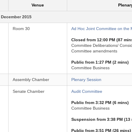
Venue
Plenar
 December 2015
Room 30
Ad Hoc Joint Committee on the M
Closed from 12:00 PM (87 min
Committee Deliberations/ Consid
Committee amendments
Public from 1:27 PM (2 mins)
Committee Business
Assembly Chamber
Plenary Session
Senate Chamber
Audit Committee
Public from 3:32 PM (6 mins)
Committee Business
Suspension from 3:38 PM (13 
Public from 3:51 PM (26 mins)