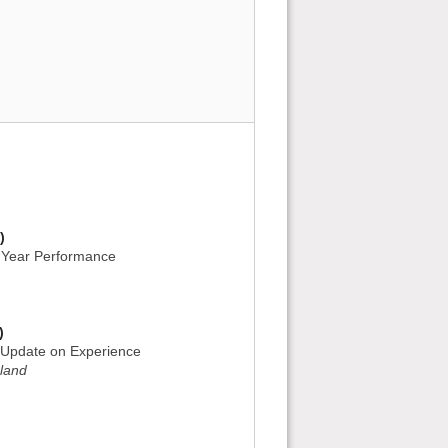
)
d Year Performance
)
: Update on Experience
gland