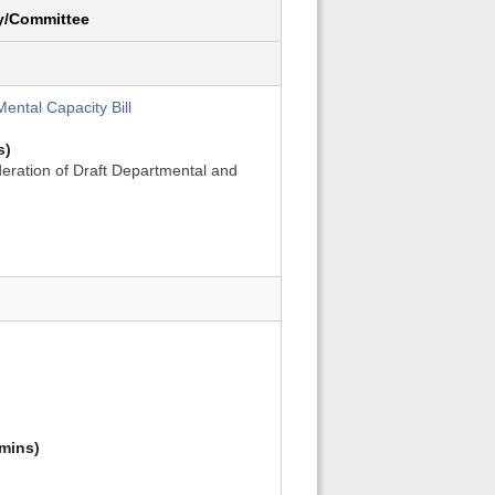
y/Committee
ental Capacity Bill
s)
eration of Draft Departmental and
mins)