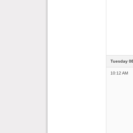
Tuesday 0
10:12 AM