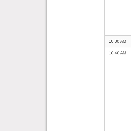
10:30 AM
10:46 AM