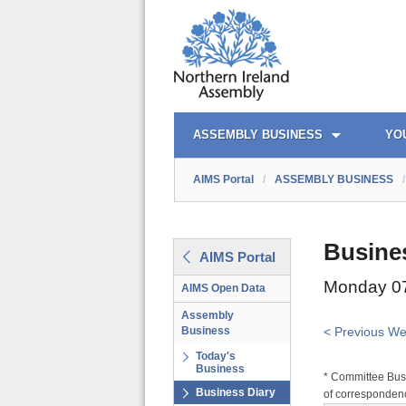
AIMS PORTAL
QUICK LINKS
ASSEMBLY BUSINESS
YO
AIMS Portal
/
ASSEMBLY BUSINESS
/
Busine
AIMS Portal
Monday 07
AIMS Open Data
Assembly
Business
< Previous W
Today's
Business
* Committee Busi
Business Diary
of correspondenc