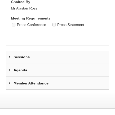
Chaired By
Mr Alastair Ross
Meeting Requirements
Press Conference
Press Statement
Sessions
Agenda
Member Attendance