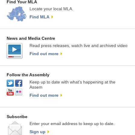
Find Your MLA
Locate your local MLA.
Find MLA
News and Media Centre
Read press releases, watch live and archived video
Find out more
Follow the Assembly
Keep up to date with what’s happening at the
Assem
Find out more
Subscribe
Enter your email address to keep up to date.
Sign up