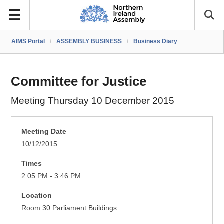
AIMS Portal
/
ASSEMBLY BUSINESS
/
Business Diary
Committee for Justice
Meeting Thursday 10 December 2015
Meeting Date
10/12/2015
Times
2:05 PM - 3:46 PM
Location
Room 30 Parliament Buildings