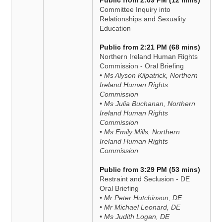
Public from 2:09 PM (12 mins)
Committee Inquiry into
Relationships and Sexuality
Education
Public from 2:21 PM (68 mins)
Northern Ireland Human Rights
Commission - Oral Briefing
• Ms Alyson Kilpatrick, Northern
Ireland Human Rights
Commission
• Ms Julia Buchanan, Northern
Ireland Human Rights
Commission
• Ms Emily Mills, Northern
Ireland Human Rights
Commission
Public from 3:29 PM (53 mins)
Restraint and Seclusion - DE
Oral Briefing
• Mr Peter Hutchinson, DE
• Mr Michael Leonard, DE
• Ms Judith Logan, DE