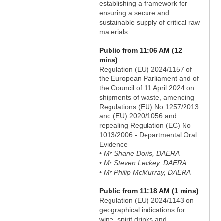
establishing a framework for
ensuring a secure and
sustainable supply of critical raw
materials
Public from 11:06 AM (12
mins)
Regulation (EU) 2024/1157 of
the European Parliament and of
the Council of 11 April 2024 on
shipments of waste, amending
Regulations (EU) No 1257/2013
and (EU) 2020/1056 and
repealing Regulation (EC) No
1013/2006 - Departmental Oral
Evidence
• Mr Shane Doris, DAERA
• Mr Steven Leckey, DAERA
• Mr Philip McMurray, DAERA
Public from 11:18 AM (1 mins)
Regulation (EU) 2024/1143 on
geographical indications for
wine, spirit drinks and