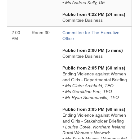
• Ms Andrea Kelly, DE
Public from 4:22 PM (24 mins)
Committee Business
2:00
Room 30
Committee for The Executive
PM
Office
Public from 2:00 PM (5 mins)
Committee Business
Public from 2:05 PM (60 mins)
Ending Violence against Women
and Girls - Departmental Briefing
• Ms Claire Archbold, TEO
• Ms Geraldine Fee, TEO
• Mr Ryan Sommerville, TEO
Public from 3:05 PM (60 mins)
Ending Violence against Women
and Girls - Stakeholder Briefing
• Louise Coyle, Northern Ireland
Rural Women's Network
• Ms Sarah Mason, Women's Aid