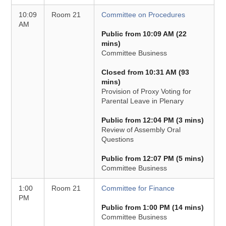
10:09
Room 21
Committee on Procedures
AM
Public from 10:09 AM (22
mins)
Committee Business
Closed from 10:31 AM (93
mins)
Provision of Proxy Voting for
Parental Leave in Plenary
Public from 12:04 PM (3 mins)
Review of Assembly Oral
Questions
Public from 12:07 PM (5 mins)
Committee Business
1:00
Room 21
Committee for Finance
PM
Public from 1:00 PM (14 mins)
Committee Business