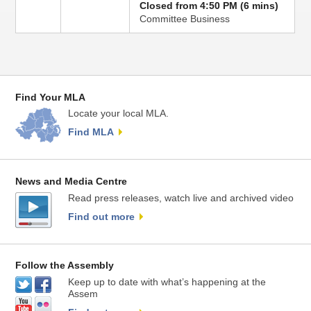
Closed from 4:50 PM (6 mins)
Committee Business
Find Your MLA
Locate your local MLA.
Find MLA
News and Media Centre
Read press releases, watch live and archived video
Find out more
Follow the Assembly
Keep up to date with what’s happening at the
Assem