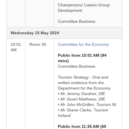
Chairpersons’ Liaison Group
Development
Committee Business
Wednesday 15 May 2024
10:01
Room 30
Committee for the Economy
AM
Public from 10:01 AM (94
mins)
Committee Business
Tourism Strategy - Oral and
written evidence from the
Department for the Economy
• Mr Jeremy Gardner, DfE
• Mr Stuart Matthews, DfE
• Mr John McGrillen, Tourism NI
• Mr Shane Clarke, Tourism
Ireland
Public from 11:35 AM (60