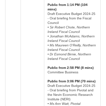
Public from 1:14 PM (104
mins)
Draft Executive Budget 2024-25
- Oral briefing from the Fiscal
Council
• Sir Robert Chote, Northern
Ireland Fiscal Council
• Jonathan McAdams, Northern
Ireland Fiscal Council
• Ms Maureen O'Reilly, Northern
Ireland Fiscal Council
• Dr Esmond Birnie, Northern
Ireland Fiscal Council
Public from 2:58 PM (8 mins)
Committee Business
Public from 3:06 PM (70 mins)
Draft Executive Budget 2024-25
- Oral briefing from Pivotal and
the Nevin Economic Research
Institute (NERI)
• Ms Ann Watt, Pivotal