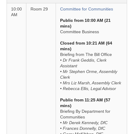
10:00
Room 29
Committee for Communities
AM
Public from 10:00 AM (21
mins)
Committee Business
Closed from 10:21 AM (64
mins)
Briefing from The Bill Office
• Dr Frank Geddis, Clerk
Assistant
• Mr Stephen Orme, Assembly
Clerk
• Mrs Liz Marsh, Assembly Clerk
• Rebecca Ellis, Legal Advisor
Public from 11:25 AM (57
mins)
Briefing By Department for
Communities
• Mr Derek Kennedy, DfC
• Frances Donnelly, DfC