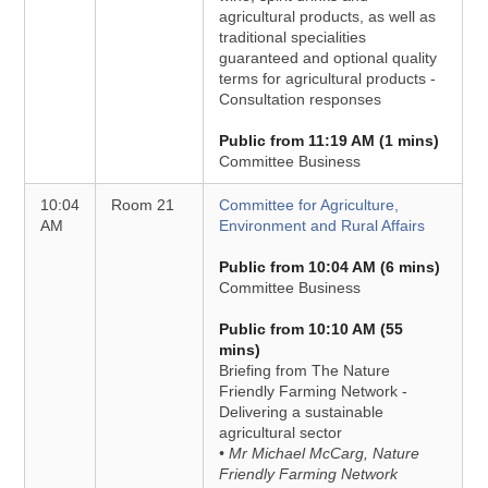
agricultural products, as well as
traditional specialities
guaranteed and optional quality
terms for agricultural products -
Consultation responses
Public from 11:19 AM (1 mins)
Committee Business
10:04
Room 21
Committee for Agriculture,
AM
Environment and Rural Affairs
Public from 10:04 AM (6 mins)
Committee Business
Public from 10:10 AM (55
mins)
Briefing from The Nature
Friendly Farming Network -
Delivering a sustainable
agricultural sector
• Mr Michael McCarg, Nature
Friendly Farming Network