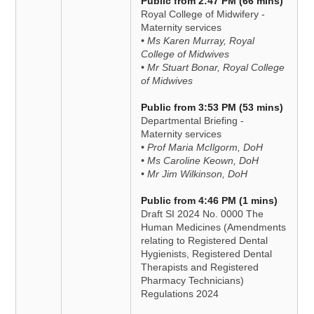
Public from 2:47 PM (66 mins)
Royal College of Midwifery -
Maternity services
• Ms Karen Murray, Royal
College of Midwives
• Mr Stuart Bonar, Royal College
of Midwives
Public from 3:53 PM (53 mins)
Departmental Briefing -
Maternity services
• Prof Maria McIlgorm, DoH
• Ms Caroline Keown, DoH
• Mr Jim Wilkinson, DoH
Public from 4:46 PM (1 mins)
Draft SI 2024 No. 0000 The
Human Medicines (Amendments
relating to Registered Dental
Hygienists, Registered Dental
Therapists and Registered
Pharmacy Technicians)
Regulations 2024