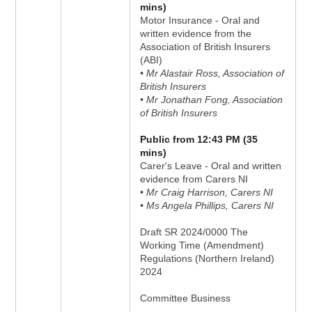
mins)
Motor Insurance - Oral and
written evidence from the
Association of British Insurers
(ABI)
• Mr Alastair Ross, Association of
British Insurers
• Mr Jonathan Fong, Association
of British Insurers
Public from 12:43 PM (35
mins)
Carer's Leave - Oral and written
evidence from Carers NI
• Mr Craig Harrison, Carers NI
• Ms Angela Phillips, Carers NI
Draft SR 2024/0000 The
Working Time (Amendment)
Regulations (Northern Ireland)
2024
Committee Business