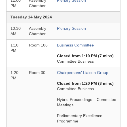
12:00
Assembly
Plenary Session
PM
Chamber
Tuesday 14 May 2024
10:30
Assembly
Plenary Session
AM
Chamber
1:10
Room 106
Business Committee
PM
Closed from 1:10 PM (7 mins)
Committee Business
1:20
Room 30
Chairpersons' Liaison Group
PM
Closed from 1:20 PM (3 mins)
Committee Business
Hybrid Proceedings – Committee
Meetings
Parliamentary Excellence
Programme