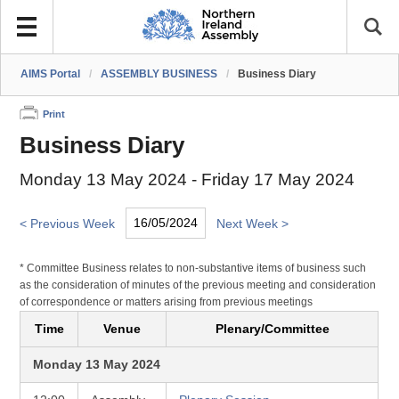
AIMS Portal
/
ASSEMBLY BUSINESS
/
Business Diary
Print
Business Diary
Monday 13 May 2024 - Friday 17 May 2024
< Previous Week
Next Week >
* Committee Business relates to non-substantive items of business such
as the consideration of minutes of the previous meeting and consideration
of correspondence or matters arising from previous meetings
Time
Venue
Plenary/Committee
Monday 13 May 2024