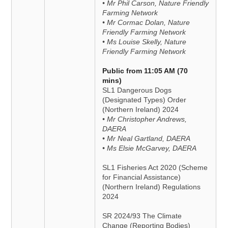
• Mr Phil Carson, Nature Friendly
Farming Network
• Mr Cormac Dolan, Nature
Friendly Farming Network
• Ms Louise Skelly, Nature
Friendly Farming Network
Public from 11:05 AM (70
mins)
SL1 Dangerous Dogs
(Designated Types) Order
(Northern Ireland) 2024
• Mr Christopher Andrews,
DAERA
• Mr Neal Gartland, DAERA
• Ms Elsie McGarvey, DAERA
SL1 Fisheries Act 2020 (Scheme
for Financial Assistance)
(Northern Ireland) Regulations
2024
SR 2024/93 The Climate
Change (Reporting Bodies)