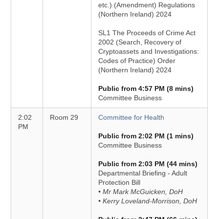
etc.) (Amendment) Regulations
(Northern Ireland) 2024
SL1 The Proceeds of Crime Act
2002 (Search, Recovery of
Cryptoassets and Investigations:
Codes of Practice) Order
(Northern Ireland) 2024
Public from 4:57 PM (8 mins)
Committee Business
2:02
Room 29
Committee for Health
PM
Public from 2:02 PM (1 mins)
Committee Business
Public from 2:03 PM (44 mins)
Departmental Briefing - Adult
Protection Bill
• Mr Mark McGuicken, DoH
• Kerry Loveland-Morrison, DoH