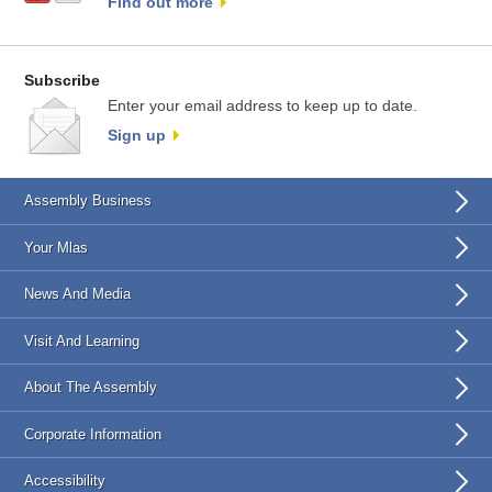
Find out more
Subscribe
Enter your email address to keep up to date.
Sign up
Assembly Business
Your Mlas
News And Media
Visit And Learning
About The Assembly
Corporate Information
Accessibility