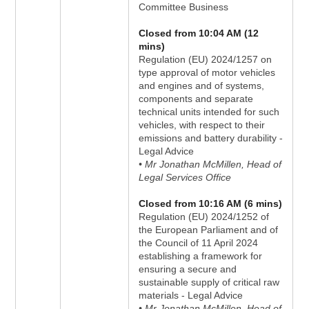
Committee Business
Closed from 10:04 AM (12
mins)
Regulation (EU) 2024/1257 on
type approval of motor vehicles
and engines and of systems,
components and separate
technical units intended for such
vehicles, with respect to their
emissions and battery durability -
Legal Advice
• Mr Jonathan McMillen, Head of
Legal Services Office
Closed from 10:16 AM (6 mins)
Regulation (EU) 2024/1252 of
the European Parliament and of
the Council of 11 April 2024
establishing a framework for
ensuring a secure and
sustainable supply of critical raw
materials - Legal Advice
• Mr Jonathan McMillen, Head of