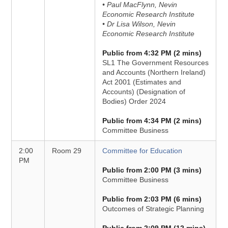
• Paul MacFlynn, Nevin
Economic Research Institute
• Dr Lisa Wilson, Nevin
Economic Research Institute
Public from 4:32 PM (2 mins)
SL1 The Government Resources
and Accounts (Northern Ireland)
Act 2001 (Estimates and
Accounts) (Designation of
Bodies) Order 2024
Public from 4:34 PM (2 mins)
Committee Business
2:00
Room 29
Committee for Education
PM
Public from 2:00 PM (3 mins)
Committee Business
Public from 2:03 PM (6 mins)
Outcomes of Strategic Planning