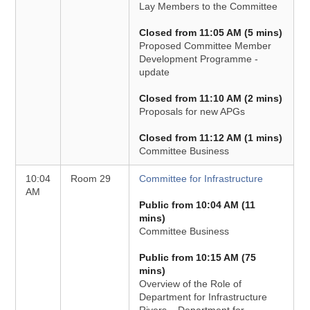
Lay Members to the Committee
Closed from 11:05 AM (5 mins)
Proposed Committee Member
Development Programme -
update
Closed from 11:10 AM (2 mins)
Proposals for new APGs
Closed from 11:12 AM (1 mins)
Committee Business
10:04
Room 29
Committee for Infrastructure
AM
Public from 10:04 AM (11
mins)
Committee Business
Public from 10:15 AM (75
mins)
Overview of the Role of
Department for Infrastructure