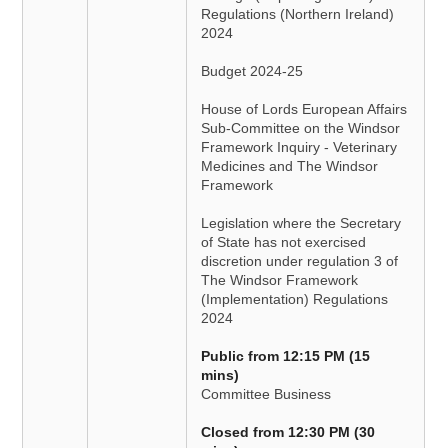
Regulations (Northern Ireland)
2024
Budget 2024-25
House of Lords European Affairs
Sub-Committee on the Windsor
Framework Inquiry - Veterinary
Medicines and The Windsor
Framework
Legislation where the Secretary
of State has not exercised
discretion under regulation 3 of
The Windsor Framework
(Implementation) Regulations
2024
Public from 12:15 PM (15
mins)
Committee Business
Closed from 12:30 PM (30