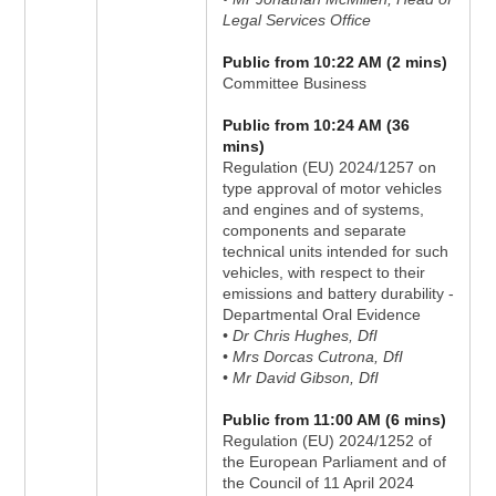
Legal Services Office
Public from 10:22 AM (2 mins)
Committee Business
Public from 10:24 AM (36
mins)
Regulation (EU) 2024/1257 on
type approval of motor vehicles
and engines and of systems,
components and separate
technical units intended for such
vehicles, with respect to their
emissions and battery durability -
Departmental Oral Evidence
• Dr Chris Hughes, DfI
• Mrs Dorcas Cutrona, DfI
• Mr David Gibson, DfI
Public from 11:00 AM (6 mins)
Regulation (EU) 2024/1252 of
the European Parliament and of
the Council of 11 April 2024