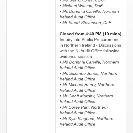
• Ms Sharon Smyth, DoF
• Michael Watson, DoF
• Ms Dorinnia Carville, Northern
Ireland Audit Office
• Mr Stuart Stevenson, DoF
Closed from 4:40 PM (10 mins)
Inquiry into Public Procurement
in Northern Ireland - Discussions
with the NI Audit Office following
evidence session
• Ms Dorinnia Carville, Northern
Ireland Audit Office
• Ms Suzanne Jones, Northern
Ireland Audit Office
• Mr Michael Heery, Northern
Ireland Audit Office
• Mr Geoff Murphy, Northern
Ireland Audit Office
• Mr Corey Parr, Northern
Ireland Audit Office
• Mr Kyle Bingham, Northern
Ireland Audit Office