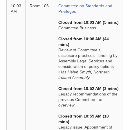
10:03
Room 106
Committee on Standards and
AM
Privileges
Closed from 10:03 AM (5 mins)
Committee Business
Closed from 10:08 AM (44
mins)
Review of Committee’s
disclosure practices - briefing by
Assembly Legal Services and
consideration of policy options
• Ms Helen Smyth, Northern
Ireland Assembly
Closed from 10:52 AM (3 mins)
Legacy recommendations of the
previous Committee - an
overview
Closed from 10:55 AM (10
mins)
Legacy issue: Appointment of