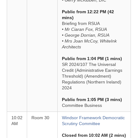
• Gerry McKibben, DfC
Public from 12:22 PM (42
mins)
Briefing from RSUA
• Mr Ciaran Fox, RSUA
• George Dorrian, RSUA
• Mrs Joan McCoy, WhiteInk
Architects
Public from 1:04 PM (1 mins)
SR 2024/107 The Universal
Credit (Administrative Earnings
Threshold) (Amendment)
Regulations (Northern Ireland)
2024
Public from 1:05 PM (3 mins)
Committee Business
10:02
Room 30
Windsor Framework Democratic
AM
Scrutiny Committee
Closed from 10:02 AM (2 mins)