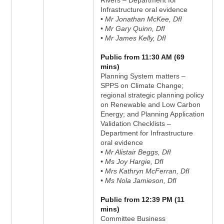
Rivers – Department for
Infrastructure oral evidence
• Mr Jonathan McKee, DfI
• Mr Gary Quinn, DfI
• Mr James Kelly, DfI
Public from 11:30 AM (69
mins)
Planning System matters –
SPPS on Climate Change;
regional strategic planning policy
on Renewable and Low Carbon
Energy; and Planning Application
Validation Checklists –
Department for Infrastructure
oral evidence
• Mr Alistair Beggs, DfI
• Ms Joy Hargie, DfI
• Mrs Kathryn McFerran, DfI
• Ms Nola Jamieson, DfI
Public from 12:39 PM (11
mins)
Committee Business