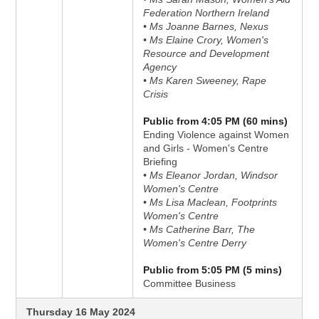
Federation Northern Ireland
• Ms Joanne Barnes, Nexus
• Ms Elaine Crory, Women's
Resource and Development
Agency
• Ms Karen Sweeney, Rape
Crisis
Public from 4:05 PM (60 mins)
Ending Violence against Women
and Girls - Women's Centre
Briefing
• Ms Eleanor Jordan, Windsor
Women's Centre
• Ms Lisa Maclean, Footprints
Women's Centre
• Ms Catherine Barr, The
Women's Centre Derry
Public from 5:05 PM (5 mins)
Committee Business
Thursday 16 May 2024