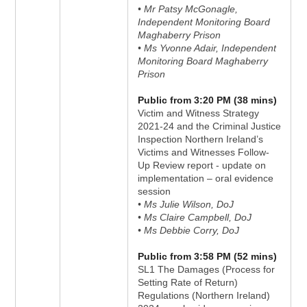
• Mr Patsy McGonagle,
Independent Monitoring Board
Maghaberry Prison
• Ms Yvonne Adair, Independent
Monitoring Board Maghaberry
Prison
Public from 3:20 PM (38 mins)
Victim and Witness Strategy
2021-24 and the Criminal Justice
Inspection Northern Ireland’s
Victims and Witnesses Follow-
Up Review report - update on
implementation – oral evidence
session
• Ms Julie Wilson, DoJ
• Ms Claire Campbell, DoJ
• Ms Debbie Corry, DoJ
Public from 3:58 PM (52 mins)
SL1 The Damages (Process for
Setting Rate of Return)
Regulations (Northern Ireland)