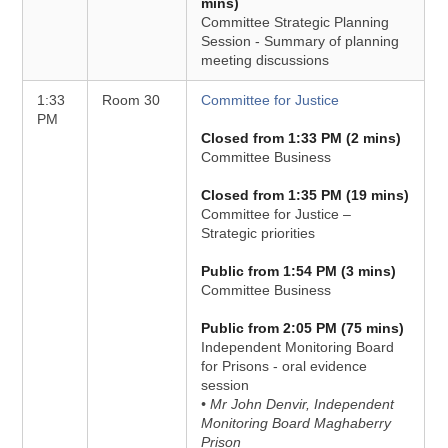
mins)
Committee Strategic Planning
Session - Summary of planning
meeting discussions
1:33
Room 30
Committee for Justice
PM
Closed from 1:33 PM (2 mins)
Committee Business
Closed from 1:35 PM (19 mins)
Committee for Justice –
Strategic priorities
Public from 1:54 PM (3 mins)
Committee Business
Public from 2:05 PM (75 mins)
Independent Monitoring Board
for Prisons - oral evidence
session
• Mr John Denvir, Independent
Monitoring Board Maghaberry
Prison