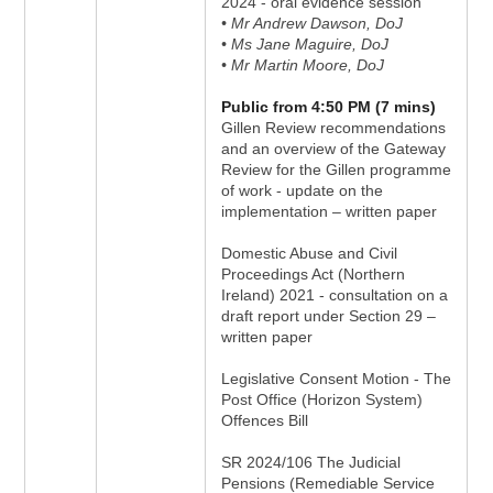
2024 - oral evidence session
• Mr Andrew Dawson, DoJ
• Ms Jane Maguire, DoJ
• Mr Martin Moore, DoJ
Public from 4:50 PM (7 mins)
Gillen Review recommendations
and an overview of the Gateway
Review for the Gillen programme
of work - update on the
implementation – written paper
Domestic Abuse and Civil
Proceedings Act (Northern
Ireland) 2021 - consultation on a
draft report under Section 29 –
written paper
Legislative Consent Motion - The
Post Office (Horizon System)
Offences Bill
SR 2024/106 The Judicial
Pensions (Remediable Service