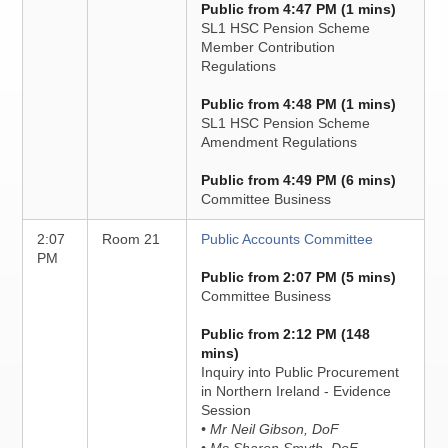
Public from 4:47 PM (1 mins)
SL1 HSC Pension Scheme
Member Contribution
Regulations
Public from 4:48 PM (1 mins)
SL1 HSC Pension Scheme
Amendment Regulations
Public from 4:49 PM (6 mins)
Committee Business
2:07
Room 21
Public Accounts Committee
PM
Public from 2:07 PM (5 mins)
Committee Business
Public from 2:12 PM (148
mins)
Inquiry into Public Procurement
in Northern Ireland - Evidence
Session
• Mr Neil Gibson, DoF