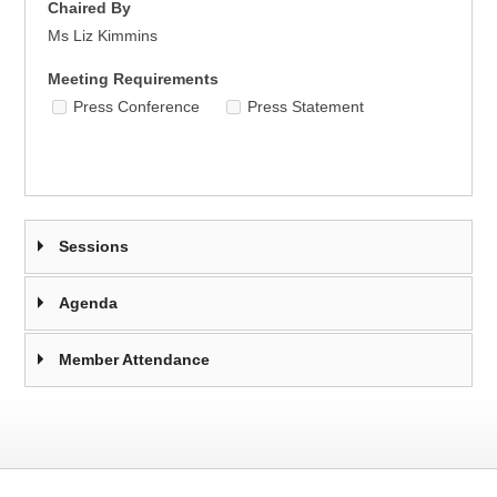
Chaired By
Ms Liz Kimmins
Meeting Requirements
Press Conference
Press Statement
Sessions
Agenda
Member Attendance