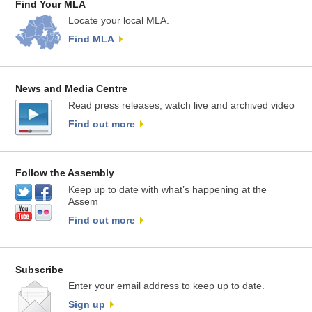
Find Your MLA
Locate your local MLA.
Find MLA
News and Media Centre
Read press releases, watch live and archived video
Find out more
Follow the Assembly
Keep up to date with what’s happening at the
Assem
Find out more
Subscribe
Enter your email address to keep up to date.
Sign up