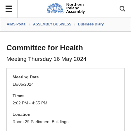
AIMS Portal
/
ASSEMBLY BUSINESS
/
Business Diary
Committee for Health
Meeting Thursday 16 May 2024
Meeting Date
16/05/2024
Times
2:02 PM - 4:55 PM
Location
Room 29 Parliament Buildings