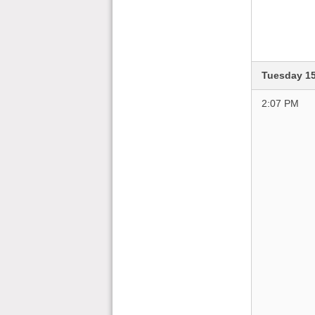
Tuesday 1
2:07 PM