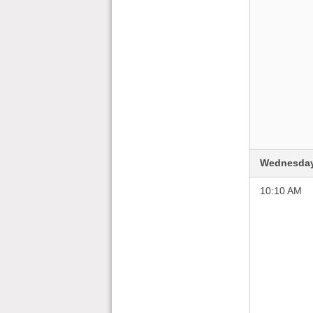
Wednesday
10:10 AM