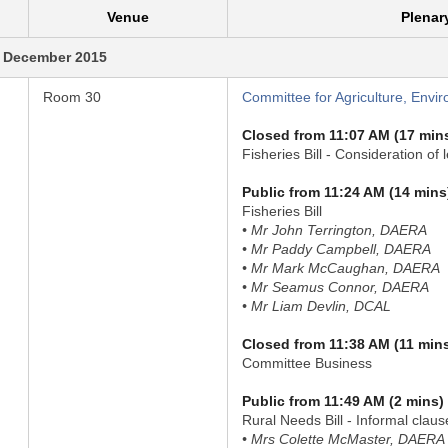
Venue
Plenar
 December 2015
Room 30
Committee for Agriculture, Envir
Closed from 11:07 AM (17 min
Fisheries Bill - Consideration of 
Public from 11:24 AM (14 mins
Fisheries Bill
• Mr John Terrington, DAERA
• Mr Paddy Campbell, DAERA
• Mr Mark McCaughan, DAERA
• Mr Seamus Connor, DAERA
• Mr Liam Devlin, DCAL
Closed from 11:38 AM (11 min
Committee Business
Public from 11:49 AM (2 mins)
Rural Needs Bill - Informal clau
• Mrs Colette McMaster, DAERA