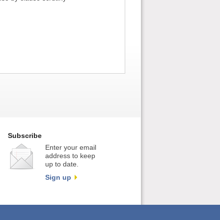
Subscribe
Enter your email
address to keep
up to date.
Sign up