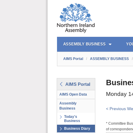
AIMS PORTAL
QUICK LINKS
ASSEMBLY BUSINESS
YO
AIMS Portal
/
ASSEMBLY BUSINESS
/
Busine
AIMS Portal
Monday 14
AIMS Open Data
Assembly
Business
< Previous W
Today's
Business
* Committee Busi
Business Diary
of correspondenc