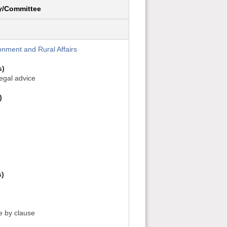
y/Committee
onment and Rural Affairs
s)
legal advice
)
s)
se by clause