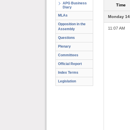
APG Business
Time
Diary
MLAs
Monday 14
Opposition in the
11:07 AM
Assembly
Questions
Plenary
Committees
Official Report
Index Terms
Legislation