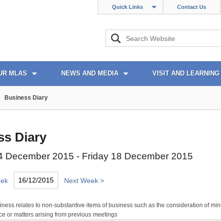
Quick Links
Contact Us
UR MLAS
NEWS AND MEDIA
VISIT AND LEARNING
Business Diary
ss Diary
 December 2015 - Friday 18 December 2015
eek
Next Week >
ness relates to non-substantive items of business such as the consideration of min
e or matters arising from previous meetings