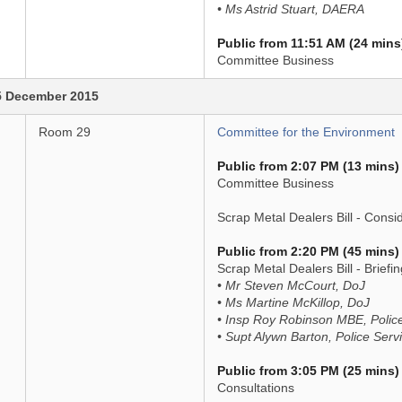
• Ms Astrid Stuart, DAERA
Public from 11:51 AM (24 mins
Committee Business
5 December 2015
Room 29
Committee for the Environment
Public from 2:07 PM (13 mins)
Committee Business
Scrap Metal Dealers Bill - Consi
Public from 2:20 PM (45 mins)
Scrap Metal Dealers Bill - Brief
• Mr Steven McCourt, DoJ
• Ms Martine McKillop, DoJ
• Insp Roy Robinson MBE, Police
• Supt Alywn Barton, Police Serv
Public from 3:05 PM (25 mins)
Consultations