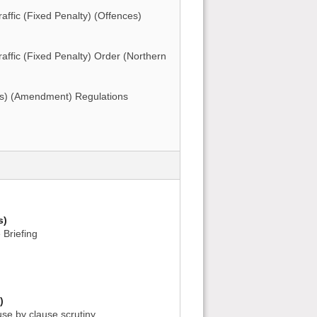
ffic (Fixed Penalty) (Offences)
ffic (Fixed Penalty) Order (Northern
s) (Amendment) Regulations
s)
 Briefing
)
use by clause scrutiny