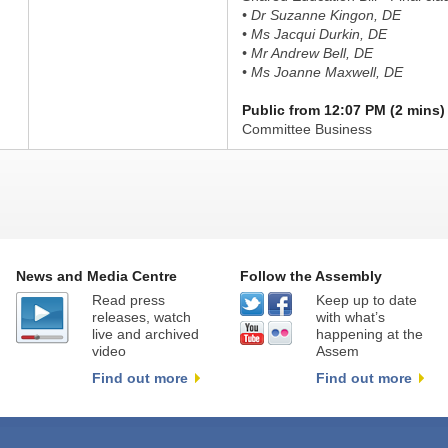
• Dr Suzanne Kingon, DE
• Ms Jacqui Durkin, DE
• Mr Andrew Bell, DE
• Ms Joanne Maxwell, DE
Public from 12:07 PM (2 mins)
Committee Business
News and Media Centre
Follow the Assembly
Read press
Keep up to date
releases, watch
with what’s
live and archived
happening at the
video
Assem
Find out more
Find out more