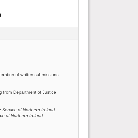
)
deration of written submissions
ing from Department of Justice
 Service of Northern Ireland
ice of Northern Ireland