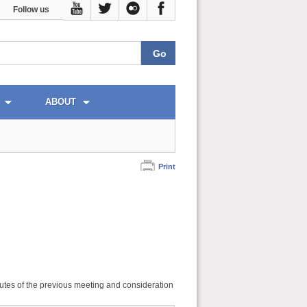
Follow us
ABOUT
Print
utes of the previous meeting and consideration