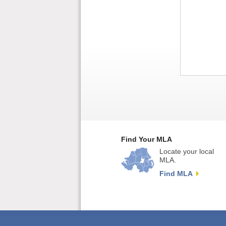
Find Your MLA
Locate your local
MLA.
Find MLA