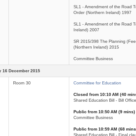
SL1 - Amendment of the Road Tra
Order (Northern Ireland) 1997
SL1 - Amendment of the Road Tra
Ireland) 2007
SR 2015/398 The Planning (Fee
(Northern Ireland) 2015
Committee Business
 16 December 2015
Room 30
Committee for Education
Closed from 10:10 AM (40 min
Shared Education Bill - Bill Office
Public from 10:50 AM (9 mins)
Committee Business
Public from 10:59 AM (68 mins
Shared Education Bill - Final cla