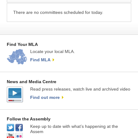
There are no committees scheduled for today.
Find Your MLA
Locate your local MLA.
Find MLA
News and Media Centre
Read press releases, watch live and archived video
Find out more
Follow the Assembly
Keep up to date with what’s happening at the
Assem