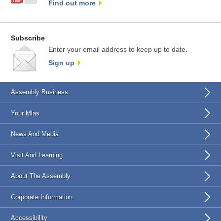
Find out more
Subscribe
Enter your email address to keep up to date.
Sign up
Assembly Business
Your Mlas
News And Media
Visit And Learning
About The Assembly
Corporate Information
Accessibility