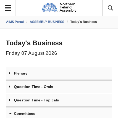
AIMS Portal
/
ASSEMBLY BUSINESS
/
Today's Business
Today's Business
Friday 07 August 2026
Plenary
Question Time - Orals
Question Time - Topicals
Committees