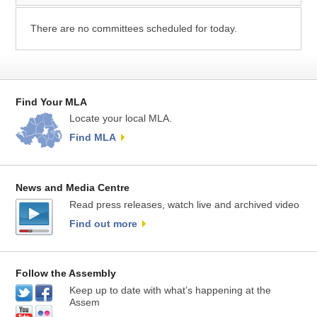
There are no committees scheduled for today.
Find Your MLA
Locate your local MLA.
Find MLA
News and Media Centre
Read press releases, watch live and archived video
Find out more
Follow the Assembly
Keep up to date with what’s happening at the
Assem