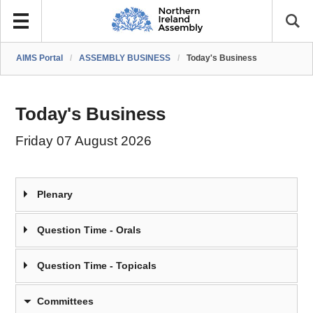
AIMS Portal
/
ASSEMBLY BUSINESS
/
Today's Business
Today's Business
Friday 07 August 2026
Plenary
Question Time - Orals
Question Time - Topicals
Committees