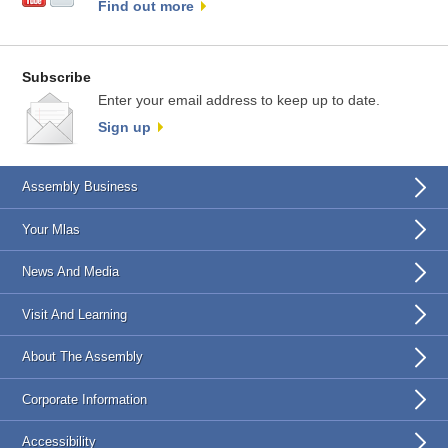
Find out more
Subscribe
Enter your email address to keep up to date.
Sign up
Assembly Business
Your Mlas
News And Media
Visit And Learning
About The Assembly
Corporate Information
Accessibility