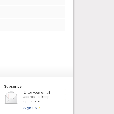
Subscribe
Enter your email
address to keep
up to date.
Sign up