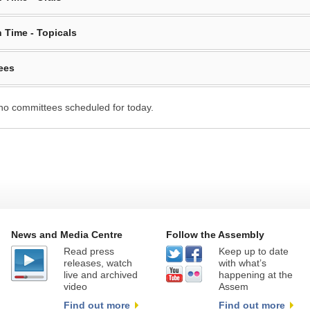
 Time - Topicals
ees
no committees scheduled for today.
News and Media Centre
Follow the Assembly
Read press
Keep up to date
releases, watch
with what’s
live and archived
happening at the
video
Assem
Find out more
Find out more