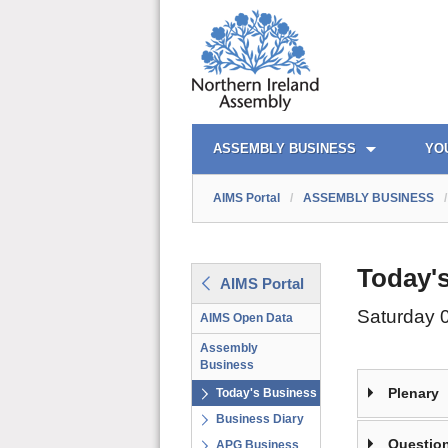
AIMS PORTAL
QUICK LINKS
ASSEMBLY BUSINESS
YO
AIMS Portal
/
ASSEMBLY BUSINESS
/
Today'
AIMS Portal
Saturday 
AIMS Open Data
Assembly
Business
Plenary
Today's Business
Business Diary
Question
APG Business