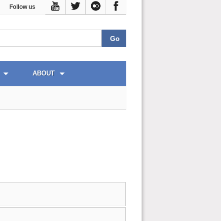
Follow us
ABOUT