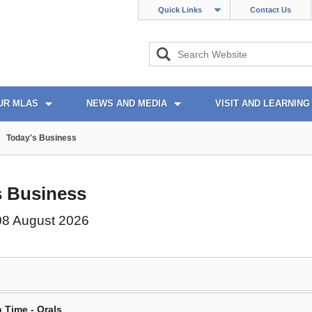
Quick Links
Contact Us
UR MLAS
NEWS AND MEDIA
VISIT AND LEARNING
Today's Business
s Business
08 August 2026
 Time - Orals