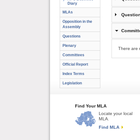
Diary
MLAs
Question
Opposition in the
Assembly
Committ
Questions
Plenary
There are 
Committees
Official Report
Index Terms
Legislation
Find Your MLA
Locate your local
MLA.
Find MLA