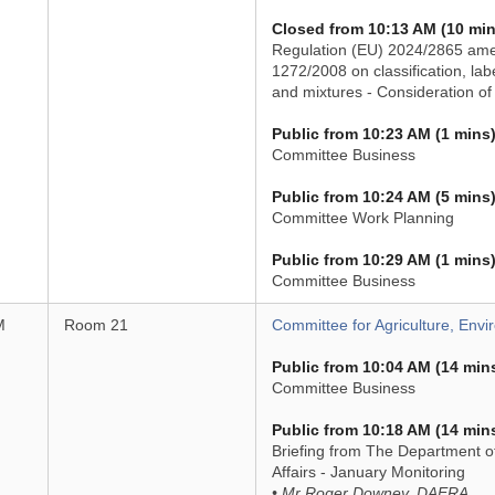
Closed from 10:13 AM (10 min
Regulation (EU) 2024/2865 ame
1272/2008 on classification, la
and mixtures - Consideration of 
Public from 10:23 AM (1 mins
Committee Business
Public from 10:24 AM (5 mins
Committee Work Planning
Public from 10:29 AM (1 mins
Committee Business
M
Room 21
Committee for Agriculture, Envi
Public from 10:04 AM (14 min
Committee Business
Public from 10:18 AM (14 min
Briefing from The Department of
Affairs - January Monitoring
• Mr Roger Downey, DAERA