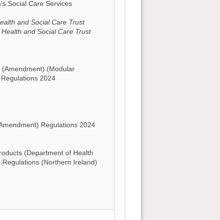
n's Social Care Services
alth and Social Care Trust
 Health and Social Care Trust
s (Amendment) (Modular
 Regulations 2024
(Amendment) Regulations 2024
oducts (Department of Health
) Regulations (Northern Ireland)