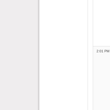
2:01 PM