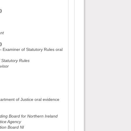
)
ant
)
– Examiner of Statutory Rules oral
 Statutory Rules
visor
)
artment of Justice oral evidence
ing Board for Northern Ireland
tice Agency
tion Board NI