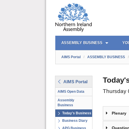
AIMS PORTAL
QUICK LINKS
ASSEMBLY BUSINESS
YO
AIMS Portal
/
ASSEMBLY BUSINESS
/
Today'
AIMS Portal
Thursday 
AIMS Open Data
Assembly
Business
Plenary
Today's Business
Business Diary
Question
APG Business