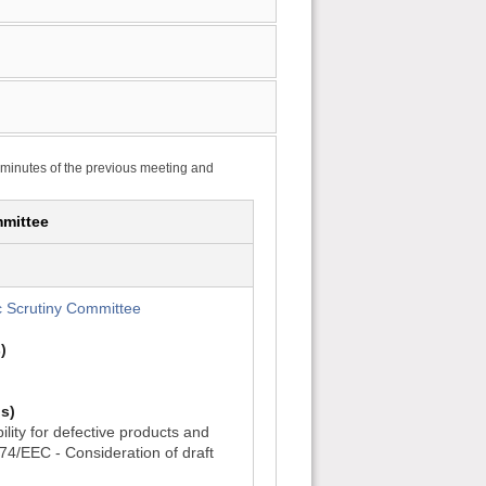
 minutes of the previous meeting and
mittee
 Scrutiny Committee
)
s)
ility for defective products and
374/EEC - Consideration of draft