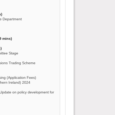
s)
the Department
9 mins)
)
mittee Stage
sions Trading Scheme
ng (Application Fees)
hern Ireland) 2024
 Update on policy development for