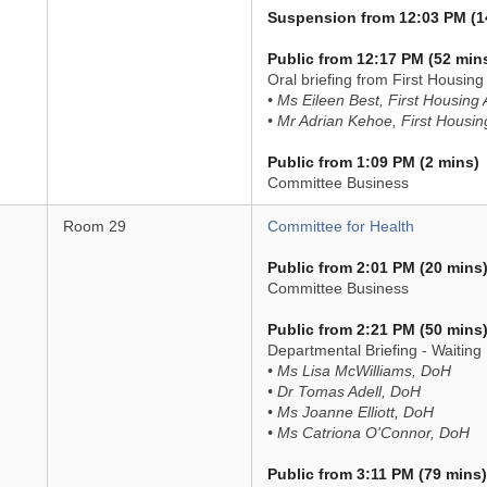
Suspension from 12:03 PM (1
Public from 12:17 PM (52 min
Oral briefing from First Housin
• Ms Eileen Best, First Housing
• Mr Adrian Kehoe, First Housin
Public from 1:09 PM (2 mins)
Committee Business
Room 29
Committee for Health
Public from 2:01 PM (20 mins
Committee Business
Public from 2:21 PM (50 mins
Departmental Briefing - Waiting 
• Ms Lisa McWilliams, DoH
• Dr Tomas Adell, DoH
• Ms Joanne Elliott, DoH
• Ms Catriona O'Connor, DoH
Public from 3:11 PM (79 mins)