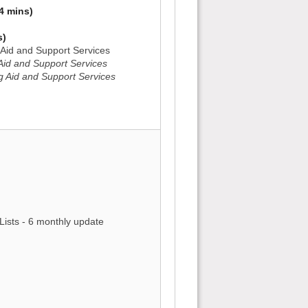
4 mins)
s)
g Aid and Support Services
 Aid and Support Services
g Aid and Support Services
)
)
Lists - 6 monthly update