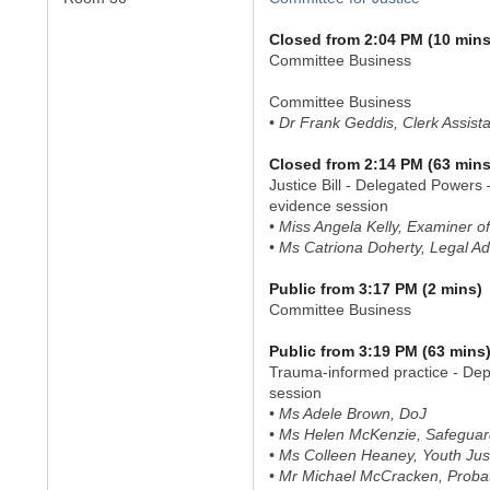
Closed from 2:04 PM (10 mins
Committee Business
Committee Business
• Dr Frank Geddis, Clerk Assist
Closed from 2:14 PM (63 mins
Justice Bill - Delegated Powers 
evidence session
• Miss Angela Kelly, Examiner of
• Ms Catriona Doherty, Legal Ad
Public from 3:17 PM (2 mins)
Committee Business
Public from 3:19 PM (63 mins
Trauma-informed practice - Dep
session
• Ms Adele Brown, DoJ
• Ms Helen McKenzie, Safeguard
• Ms Colleen Heaney, Youth Jus
• Mr Michael McCracken, Proba