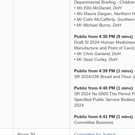
Departmental Briefing - Childre
• Ms Eilís McDaniel, DoH
• Ms Maura Dargan, Northern He
• Mr Colm McCafferty, Southern
• Mr Michael Burns, DoH
Public from 4:30 PM (9 mins)
Draft SI 2024 Human Medicine
Manufacture and Point of Care)
• Mr Chris Garland, DoH
• Mr Sean Curley, DoH
Public from 4:39 PM (1 mins)
SR 2024/196 Bread and Flour 
Public from 4:40 PM (1 mins)
SR 2024 No.0000 The Period Pr
Specified Public Service Bodies
2024
Public from 4:41 PM (1 mins)
Committee Business
Room 30
Committee for Justice