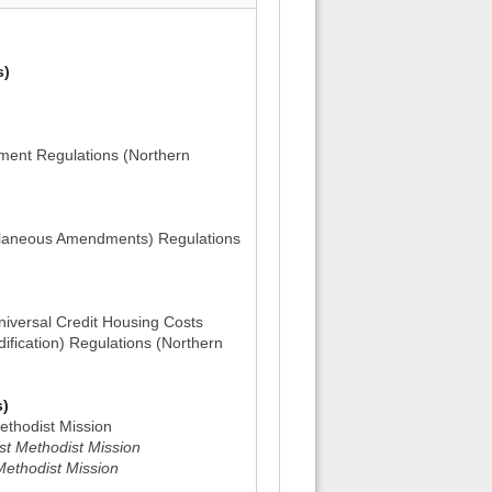
s)
ent Regulations (Northern
ellaneous Amendments) Regulations
iversal Credit Housing Costs
ification) Regulations (Northern
s)
ethodist Mission
t Methodist Mission
Methodist Mission