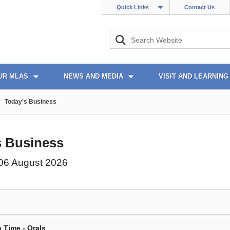
Quick Links
Contact Us
UR MLAS
NEWS AND MEDIA
VISIT AND LEARNING
Today's Business
s Business
06 August 2026
 Time - Orals