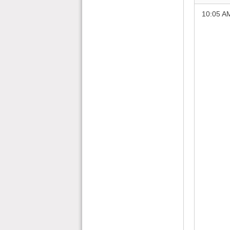
10:05 A