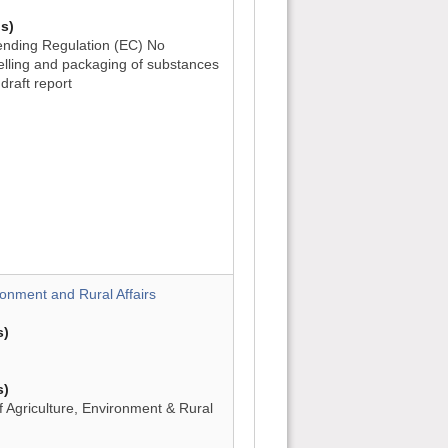
s)
nding Regulation (EC) No
belling and packaging of substances
draft report
)
)
)
ronment and Rural Affairs
s)
s)
 Agriculture, Environment & Rural