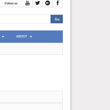
Follow us
ABOUT