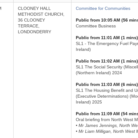
M
CLOONEY HALL
Committee for Communities
METHODIST CHURCH,
36 CLOONEY
Public from 10:05 AM (56 min
TERRACE,
Committee Business
LONDONDERRY
Public from 11:01 AM (1 mins)
SL1 - The Emergency Fuel Paym
Ireland)
Public from 11:02 AM (1 mins)
SL1 The Social Security (Misc
(Northern Ireland) 2024
Public from 11:03 AM (6 mins)
SL1 The Housing Benefit and Un
(Executive Determinations) (Mod
Ireland) 2025
Public from 11:09 AM (54 min
Oral briefing from North West M
• Mr James Jennings, North Wes
• Mr Liam Milligan, North West 