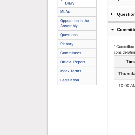
Diary
MLAs
Question
Opposition in the
Assembly
Committ
Questions
Plenary
* Committee 
consideratio
Committees
Tim
Official Report
Index Terms
Thursda
Legislation
10:00 A