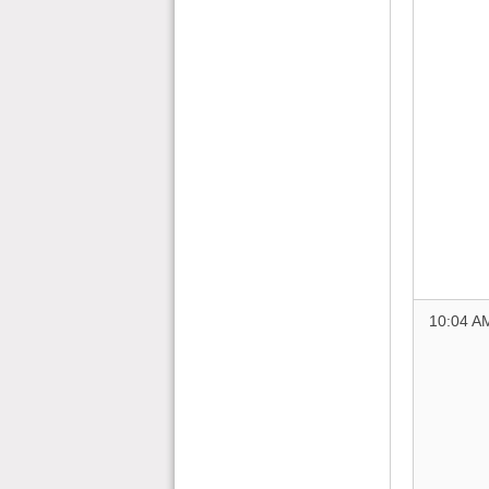
10:04 A