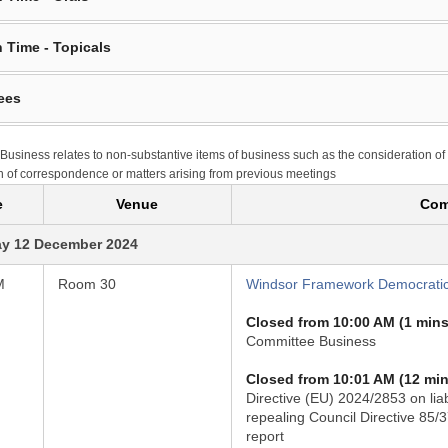
 Time - Topicals
ees
Business relates to non-substantive items of business such as the consideration of
n of correspondence or matters arising from previous meetings
e
Venue
Com
y 12 December 2024
M
Room 30
Windsor Framework Democratic
Closed from 10:00 AM (1 mins
Committee Business
Closed from 10:01 AM (12 min
Directive (EU) 2024/2853 on liab
repealing Council Directive 85/
report