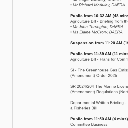
• Mr Richard McAuley, DAERA
Public from 10:32 AM (48 min
Agriculture Bill - Briefing from 
• Mr John Terrington, DAERA
• Ms Elaine McCrory, DAERA
Suspension from 11:20 AM (1
Public from 11:39 AM (11 mins
Agriculture Bill - Plans for Com
SI - The Greenhouse Gas Emis
(Amendment) Order 2025
SR 2024/204 The Marine Licensi
(Amendment) Regulations (Nort
Departmental Written Briefing -
a Fisheries Bill
Public from 11:50 AM (4 mins)
Committee Business