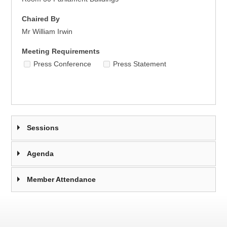
Chaired By
Mr William Irwin
Meeting Requirements
Press Conference
Press Statement
Sessions
Agenda
Member Attendance