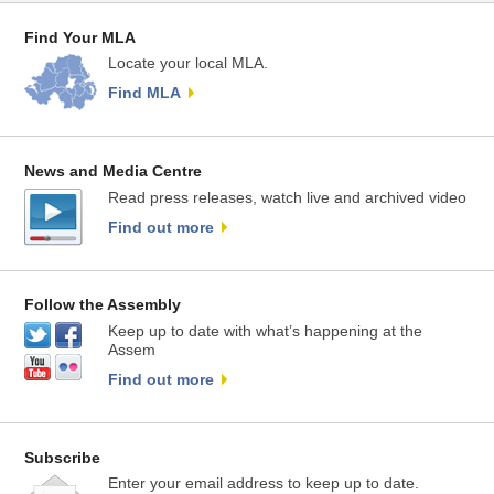
Find Your MLA
Locate your local MLA.
Find MLA
News and Media Centre
Read press releases, watch live and archived video
Find out more
Follow the Assembly
Keep up to date with what’s happening at the
Assem
Find out more
Subscribe
Enter your email address to keep up to date.