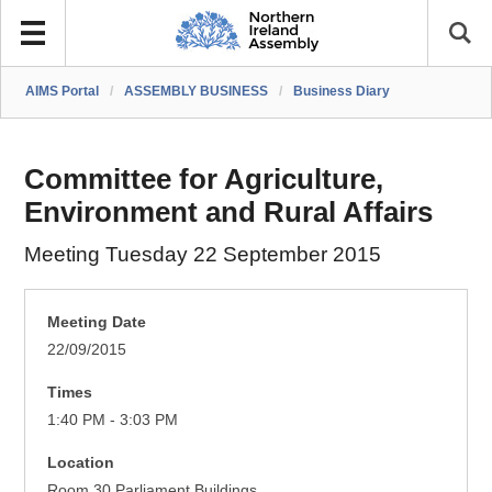
AIMS Portal
/
ASSEMBLY BUSINESS
/
Business Diary
Committee for Agriculture,
Environment and Rural Affairs
Meeting Tuesday 22 September 2015
Meeting Date
22/09/2015
Times
1:40 PM - 3:03 PM
Location
Room 30 Parliament Buildings